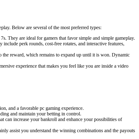
eplay. Below are several of the most preferred types:
y 7s. They are ideal for gamers that favor simple and simple gameplay.
include perk rounds, cost-free rotates, and interactive features,
 to the reward, which remains to expand up until it is won. Dynamic
ersive experience that makes you feel like you are inside a video
ction, and a favorable pc gaming experience.
nding and maintain your betting in control.
at can increase your bankroll and enhance your possibilities of
ertainly assist you understand the winning combinations and the payouts