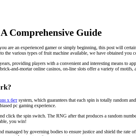
: A Comprehensive Guide
you are an experienced gamer or simply beginning, this post will certai
to the various types of fruit machine available, we have obtained you co
ears, providing players with a convenient and interesting means to app
brick-and-mortar online casinos, on-line slots offer a variety of motifs
ork?
ин х бет
system, which guarantees that each spin is totally random and
nbiased pc gaming experience.
d click the spin switch. The RNG after that produces a random number t
able, you win!
 and managed by governing bodies to ensure justice and shield the rate of