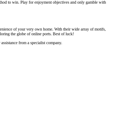
ethod to win. Play for enjoyment objectives and only gamble with
venience of your very own home. With their wide array of motifs,
oring the globe of online ports. Best of luck!
r assistance from a specialist company.