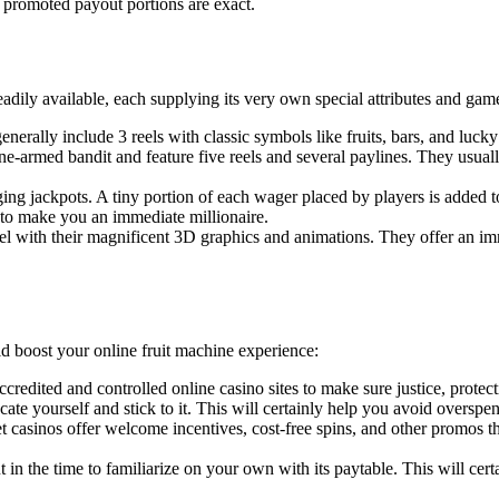
 promoted payout portions are exact.
readily available, each supplying its very own special attributes and gam
nerally include 3 reels with classic symbols like fruits, bars, and luck
e-armed bandit and feature five reels and several paylines. They usually 
nging jackpots. A tiny portion of each wager placed by players is added
e to make you an immediate millionaire.
l with their magnificent 3D graphics and animations. They offer an imm
id boost your online fruit machine experience:
accredited and controlled online casino sites to make sure justice, prote
ate yourself and stick to it. This will certainly help you avoid overspe
 casinos offer welcome incentives, cost-free spins, and other promos th
ut in the time to familiarize on your own with its paytable. This will c