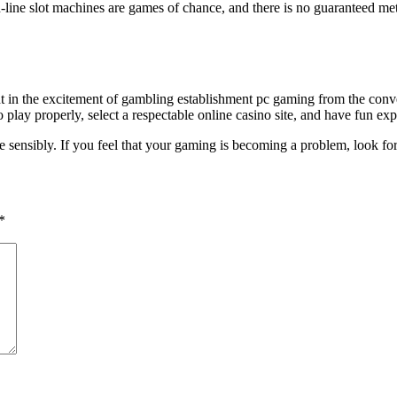
n-line slot machines are games of chance, and there is no guaranteed m
ight in the excitement of gambling establishment pc gaming from the con
lay properly, select a respectable online casino site, and have fun expl
le sensibly. If you feel that your gaming is becoming a problem, look fo
*