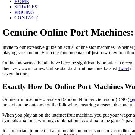
HOME
SERVICES
PRICING
CONTACT
Genuine Online Port Machines
Invite to our extensive guide on actual online slot machines. Whether 
playing slots online. From the fundamentals of just how they function 
Online one-armed bandit have become significantly popular in recent y
their very own homes. Unlike standard fruit machine located
1xbet
in 
severe bettors.
Exactly How Do Online Port Machines W
Online fruit machine operate a Random Number Generator (RNG)
од
impact on the outcome of the following, ensuring a reasonable and u
When you play an on the internet fruit machine, you put your wager an
symbols align in a winning combination according to the game’s payt
It is important to note that all reputable online casinos are accredited