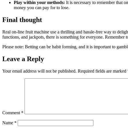
Play within your methods:
It is necessary to remember that o
money you can pay for to lose.
Final thought
Real on-line fruit machine use a thrilling and hassle-free way to del
functions, and jackpots, there is something for everyone. Remember to p
Please note: Betting can be habit forming, and it is important to gamb
Leave a Reply
Your email address will not be published.
Required fields are marked
Comment
*
Name
*