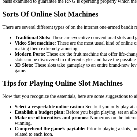
basis examined to guarantee the RNG is operating properly which the
Sorts Of Online Slot Machines
There are several different types of on the internet one-armed bandit 
Traditional Slots:
These are evocative conventional slots and ge
Video Slot machine:
These are the most usual kind of online on
making them extremely amusing.
Modern Ports:
These are the fruit machine that offer life-cha
slots can be discovered in different styles and have the possibl
3D Slots:
These slots take gameplay to an entire brand-new leve
game.
Tips for Playing Online Slot Machines
Now that you recognize the essentials, here are some suggestions to a
Select a respectable online casino:
See to it you only play at 
Establish a budget plan:
Before you begin playing, set an alloc
Make use of incentives and promos:
Numerous on the internet
winning.
Comprehend the game’s paytable:
Prior to playing a slots, p
related to each icon.