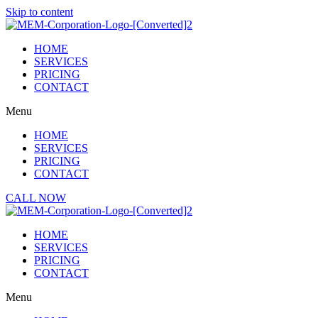
Skip to content
HOME
SERVICES
PRICING
CONTACT
Menu
HOME
SERVICES
PRICING
CONTACT
CALL NOW
HOME
SERVICES
PRICING
CONTACT
Menu