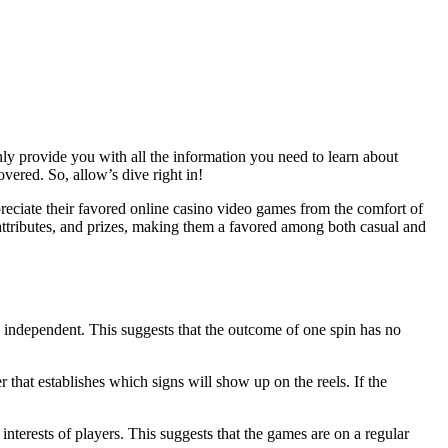
nly provide you with all the information you need to learn about
vered. So, allow’s dive right in!
reciate their favored online casino video games from the comfort of
, attributes, and prizes, making them a favored among both casual and
 independent. This suggests that the outcome of one spin has no
hat establishes which signs will show up on the reels. If the
 interests of players. This suggests that the games are on a regular