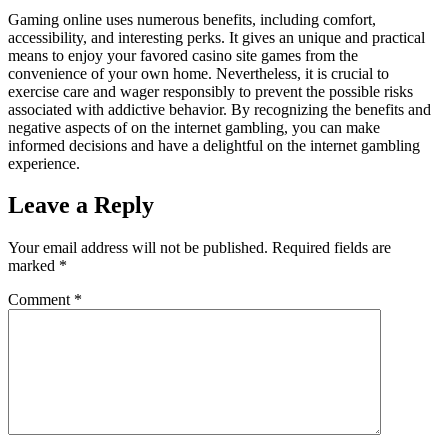
Gaming online uses numerous benefits, including comfort,
accessibility, and interesting perks. It gives an unique and practical
means to enjoy your favored casino site games from the
convenience of your own home. Nevertheless, it is crucial to
exercise care and wager responsibly to prevent the possible risks
associated with addictive behavior. By recognizing the benefits and
negative aspects of on the internet gambling, you can make
informed decisions and have a delightful on the internet gambling
experience.
Leave a Reply
Your email address will not be published.
Required fields are
marked
*
Comment
*