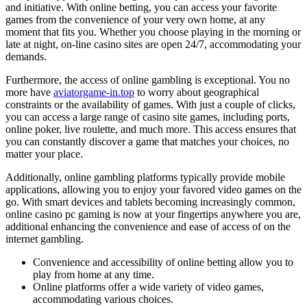
and initiative. With online betting, you can access your favorite
games from the convenience of your very own home, at any
moment that fits you. Whether you choose playing in the morning or
late at night, on-line casino sites are open 24/7, accommodating your
demands.
Furthermore, the access of online gambling is exceptional. You no
more have
aviatorgame-in.top
to worry about geographical
constraints or the availability of games. With just a couple of clicks,
you can access a large range of casino site games, including ports,
online poker, live roulette, and much more. This access ensures that
you can constantly discover a game that matches your choices, no
matter your place.
Additionally, online gambling platforms typically provide mobile
applications, allowing you to enjoy your favored video games on the
go. With smart devices and tablets becoming increasingly common,
online casino pc gaming is now at your fingertips anywhere you are,
additional enhancing the convenience and ease of access of on the
internet gambling.
Convenience and accessibility of online betting allow you to
play from home at any time.
Online platforms offer a wide variety of video games,
accommodating various choices.