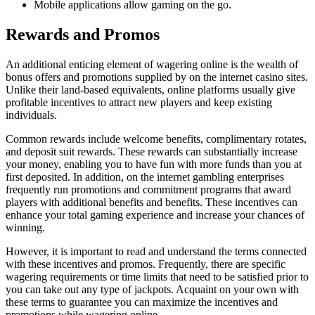
Mobile applications allow gaming on the go.
Rewards and Promos
An additional enticing element of wagering online is the wealth of
bonus offers and promotions supplied by on the internet casino sites.
Unlike their land-based equivalents, online platforms usually give
profitable incentives to attract new players and keep existing
individuals.
Common rewards include welcome benefits, complimentary rotates,
and deposit suit rewards. These rewards can substantially increase
your money, enabling you to have fun with more funds than you at
first deposited. In addition, on the internet gambling enterprises
frequently run promotions and commitment programs that award
players with additional benefits and benefits. These incentives can
enhance your total gaming experience and increase your chances of
winning.
However, it is important to read and understand the terms connected
with these incentives and promos. Frequently, there are specific
wagering requirements or time limits that need to be satisfied prior to
you can take out any type of jackpots. Acquaint on your own with
these terms to guarantee you can maximize the incentives and
promotions while wagering online.