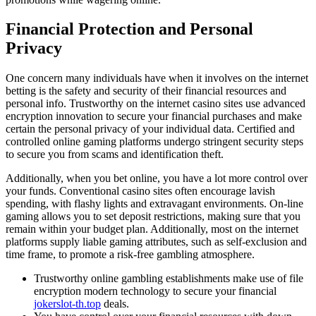
Financial Protection and Personal
Privacy
One concern many individuals have when it involves on the internet
betting is the safety and security of their financial resources and
personal info. Trustworthy on the internet casino sites use advanced
encryption innovation to secure your financial purchases and make
certain the personal privacy of your individual data. Certified and
controlled online gaming platforms undergo stringent security steps
to secure you from scams and identification theft.
Additionally, when you bet online, you have a lot more control over
your funds. Conventional casino sites often encourage lavish
spending, with flashy lights and extravagant environments. On-line
gaming allows you to set deposit restrictions, making sure that you
remain within your budget plan. Additionally, most on the internet
platforms supply liable gaming attributes, such as self-exclusion and
time frame, to promote a risk-free gambling atmosphere.
Trustworthy online gambling establishments make use of file
encryption modern technology to secure your financial
jokerslot-th.top
deals.