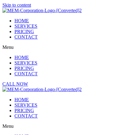
Skip to content
HOME
SERVICES
PRICING
CONTACT
Menu
HOME
SERVICES
PRICING
CONTACT
CALL NOW
HOME
SERVICES
PRICING
CONTACT
Menu