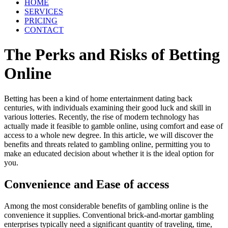
HOME
SERVICES
PRICING
CONTACT
The Perks and Risks of Betting
Online
Betting has been a kind of home entertainment dating back
centuries, with individuals examining their good luck and skill in
various lotteries. Recently, the rise of modern technology has
actually made it feasible to gamble online, using comfort and ease of
access to a whole new degree. In this article, we will discover the
benefits and threats related to gambling online, permitting you to
make an educated decision about whether it is the ideal option for
you.
Convenience and Ease of access
Among the most considerable benefits of gambling online is the
convenience it supplies. Conventional brick-and-mortar gambling
enterprises typically need a significant quantity of traveling, time,