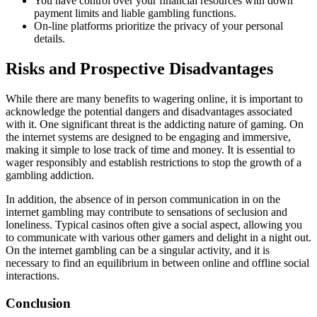
You have control over your financial resources with down
payment limits and liable gambling functions.
On-line platforms prioritize the privacy of your personal
details.
Risks and Prospective Disadvantages
While there are many benefits to wagering online, it is important to
acknowledge the potential dangers and disadvantages associated
with it. One significant threat is the addicting nature of gaming. On
the internet systems are designed to be engaging and immersive,
making it simple to lose track of time and money. It is essential to
wager responsibly and establish restrictions to stop the growth of a
gambling addiction.
In addition, the absence of in person communication in on the
internet gambling may contribute to sensations of seclusion and
loneliness. Typical casinos often give a social aspect, allowing you
to communicate with various other gamers and delight in a night out.
On the internet gambling can be a singular activity, and it is
necessary to find an equilibrium in between online and offline social
interactions.
Conclusion