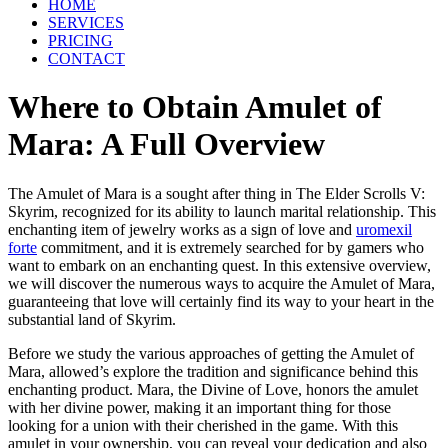
HOME
SERVICES
PRICING
CONTACT
Where to Obtain Amulet of
Mara: A Full Overview
The Amulet of Mara is a sought after thing in The Elder Scrolls V:
Skyrim, recognized for its ability to launch marital relationship. This
enchanting item of jewelry works as a sign of love and
uromexil
forte
commitment, and it is extremely searched for by gamers who
want to embark on an enchanting quest. In this extensive overview,
we will discover the numerous ways to acquire the Amulet of Mara,
guaranteeing that love will certainly find its way to your heart in the
substantial land of Skyrim.
Before we study the various approaches of getting the Amulet of
Mara, allowed’s explore the tradition and significance behind this
enchanting product. Mara, the Divine of Love, honors the amulet
with her divine power, making it an important thing for those
looking for a union with their cherished in the game. With this
amulet in your ownership, you can reveal your dedication and also