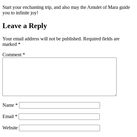
Start your enchanting trip, and also may the Amulet of Mara guide
you to infinite joy!
Leave a Reply
Your email address will not be published.
Required fields are
marked
*
Comment
*
Name
*
Email
*
Website