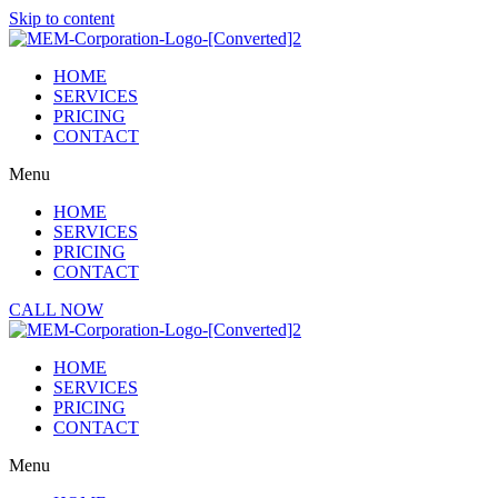
Skip to content
HOME
SERVICES
PRICING
CONTACT
Menu
HOME
SERVICES
PRICING
CONTACT
CALL NOW
HOME
SERVICES
PRICING
CONTACT
Menu