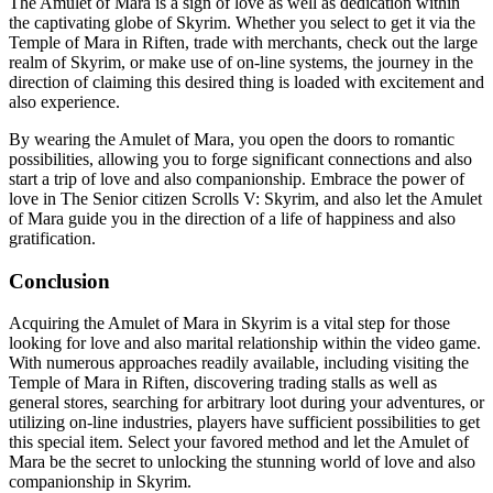
The Amulet of Mara is a sign of love as well as dedication within
the captivating globe of Skyrim. Whether you select to get it via the
Temple of Mara in Riften, trade with merchants, check out the large
realm of Skyrim, or make use of on-line systems, the journey in the
direction of claiming this desired thing is loaded with excitement and
also experience.
By wearing the Amulet of Mara, you open the doors to romantic
possibilities, allowing you to forge significant connections and also
start a trip of love and also companionship. Embrace the power of
love in The Senior citizen Scrolls V: Skyrim, and also let the Amulet
of Mara guide you in the direction of a life of happiness and also
gratification.
Conclusion
Acquiring the Amulet of Mara in Skyrim is a vital step for those
looking for love and also marital relationship within the video game.
With numerous approaches readily available, including visiting the
Temple of Mara in Riften, discovering trading stalls as well as
general stores, searching for arbitrary loot during your adventures, or
utilizing on-line industries, players have sufficient possibilities to get
this special item. Select your favored method and let the Amulet of
Mara be the secret to unlocking the stunning world of love and also
companionship in Skyrim.