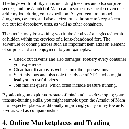
The huge world of Skyrim is including treasures and also surprise
secrets, and the Amulet of Mara can in some cases be discovered as
arbitrary loot during your expedition. As you venture through
dungeons, caverns, and also ancient ruins, be sure to keep a keen
eye out for depository, urns, as well as other containers.
The amulet may be awaiting you in the depths of a neglected tomb
or hidden within the crevices of a long-abandoned fort. The
adventure of coming across such an important item adds an element
of surprise and also enjoyment to your gameplay.
Check out caverns and also damages, robbery every container
you experience.
Clear bandit camps as well as look their possessions.
Start missions and also note the advice of NPCs who might
lead you to useful prizes.
Join radiant quests, which often include treasure hunting.
By adopting an exploratory state of mind and also developing your
treasure-hunting skills, you might stumble upon the Amulet of Mara
in unexpected places, additionally improving your journey towards
love as well as companionship.
4. Online Marketplaces and Trading