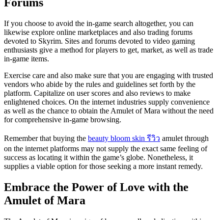
Forums
If you choose to avoid the in-game search altogether, you can
likewise explore online marketplaces and also trading forums
devoted to Skyrim. Sites and forums devoted to video gaming
enthusiasts give a method for players to get, market, as well as trade
in-game items.
Exercise care and also make sure that you are engaging with trusted
vendors who abide by the rules and guidelines set forth by the
platform. Capitalize on user scores and also reviews to make
enlightened choices. On the internet industries supply convenience
as well as the chance to obtain the Amulet of Mara without the need
for comprehensive in-game browsing.
Remember that buying the
beauty bloom skin รีวิว
amulet through
on the internet platforms may not supply the exact same feeling of
success as locating it within the game’s globe. Nonetheless, it
supplies a viable option for those seeking a more instant remedy.
Embrace the Power of Love with the
Amulet of Mara