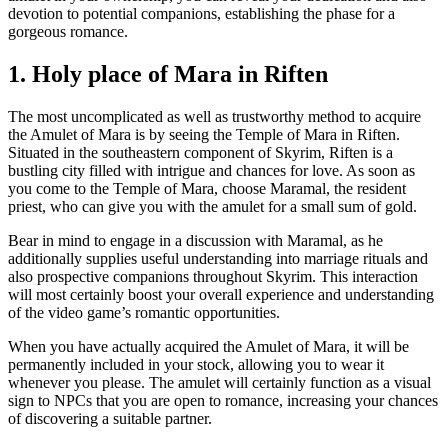
devotion to potential companions, establishing the phase for a
gorgeous romance.
1. Holy place of Mara in Riften
The most uncomplicated as well as trustworthy method to acquire
the Amulet of Mara is by seeing the Temple of Mara in Riften.
Situated in the southeastern component of Skyrim, Riften is a
bustling city filled with intrigue and chances for love. As soon as
you come to the Temple of Mara, choose Maramal, the resident
priest, who can give you with the amulet for a small sum of gold.
Bear in mind to engage in a discussion with Maramal, as he
additionally supplies useful understanding into marriage rituals and
also prospective companions throughout Skyrim. This interaction
will most certainly boost your overall experience and understanding
of the video game’s romantic opportunities.
When you have actually acquired the Amulet of Mara, it will be
permanently included in your stock, allowing you to wear it
whenever you please. The amulet will certainly function as a visual
sign to NPCs that you are open to romance, increasing your chances
of discovering a suitable partner.