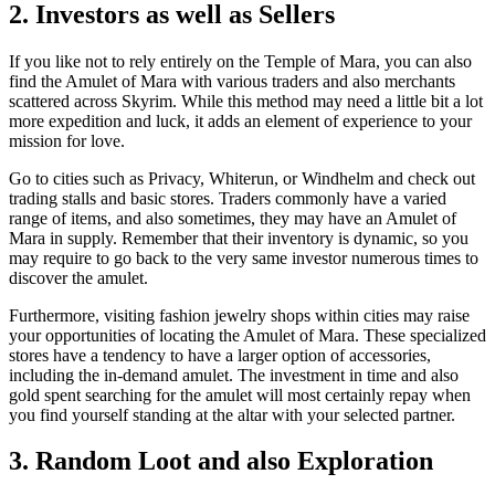
2. Investors as well as Sellers
If you like not to rely entirely on the Temple of Mara, you can also
find the Amulet of Mara with various traders and also merchants
scattered across Skyrim. While this method may need a little bit a lot
more expedition and luck, it adds an element of experience to your
mission for love.
Go to cities such as Privacy, Whiterun, or Windhelm and check out
trading stalls and basic stores. Traders commonly have a varied
range of items, and also sometimes, they may have an Amulet of
Mara in supply. Remember that their inventory is dynamic, so you
may require to go back to the very same investor numerous times to
discover the amulet.
Furthermore, visiting fashion jewelry shops within cities may raise
your opportunities of locating the Amulet of Mara. These specialized
stores have a tendency to have a larger option of accessories,
including the in-demand amulet. The investment in time and also
gold spent searching for the amulet will most certainly repay when
you find yourself standing at the altar with your selected partner.
3. Random Loot and also Exploration