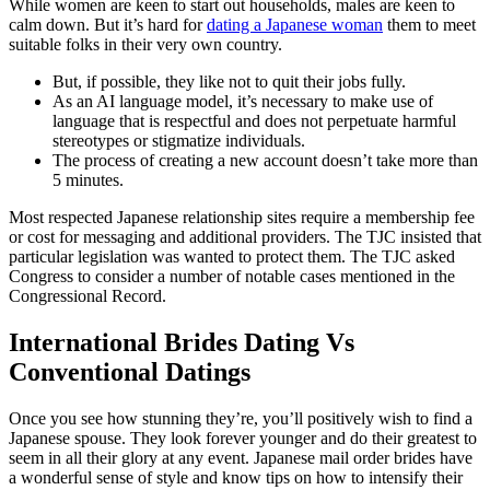
While women are keen to start out households, males are keen to
calm down. But it’s hard for
dating a Japanese woman
them to meet
suitable folks in their very own country.
But, if possible, they like not to quit their jobs fully.
As an AI language model, it’s necessary to make use of
language that is respectful and does not perpetuate harmful
stereotypes or stigmatize individuals.
The process of creating a new account doesn’t take more than
5 minutes.
Most respected Japanese relationship sites require a membership fee
or cost for messaging and additional providers. The TJC insisted that
particular legislation was wanted to protect them. The TJC asked
Congress to consider a number of notable cases mentioned in the
Congressional Record.
International Brides Dating Vs
Conventional Datings
Once you see how stunning they’re, you’ll positively wish to find a
Japanese spouse. They look forever younger and do their greatest to
seem in all their glory at any event. Japanese mail order brides have
a wonderful sense of style and know tips on how to intensify their