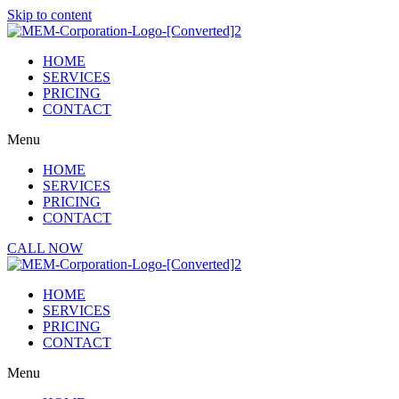
Skip to content
HOME
SERVICES
PRICING
CONTACT
Menu
HOME
SERVICES
PRICING
CONTACT
CALL NOW
HOME
SERVICES
PRICING
CONTACT
Menu