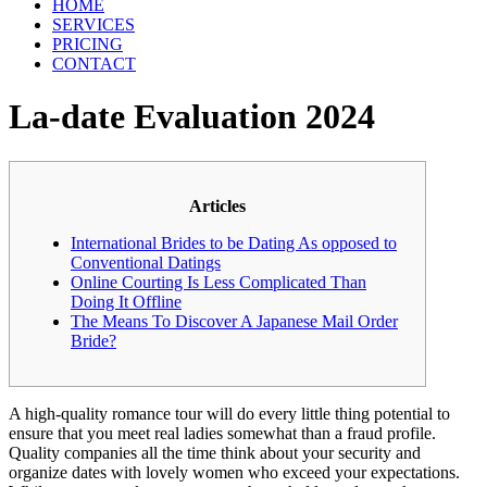
HOME
SERVICES
PRICING
CONTACT
La-date Evaluation 2024
Articles
International Brides to be Dating As opposed to
Conventional Datings
Online Courting Is Less Complicated Than
Doing It Offline
The Means To Discover A Japanese Mail Order
Bride?
A high-quality romance tour will do every little thing potential to
ensure that you meet real ladies somewhat than a fraud profile.
Quality companies all the time think about your security and
organize dates with lovely women who exceed your expectations.