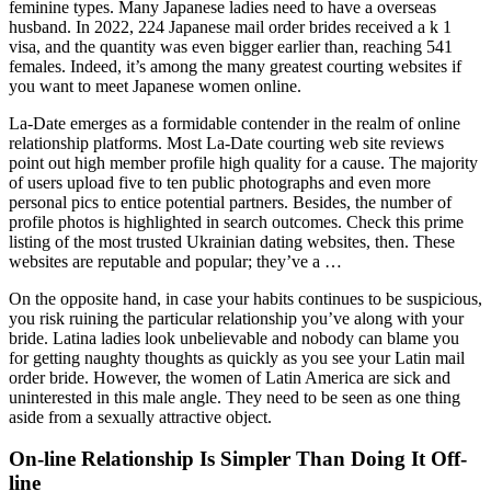
feminine types. Many Japanese ladies need to have a overseas
husband. In 2022, 224 Japanese mail order brides received a k 1
visa, and the quantity was even bigger earlier than, reaching 541
females. Indeed, it’s among the many greatest courting websites if
you want to meet Japanese women online.
La-Date emerges as a formidable contender in the realm of online
relationship platforms. Most La-Date courting web site reviews
point out high member profile high quality for a cause. The majority
of users upload five to ten public photographs and even more
personal pics to entice potential partners. Besides, the number of
profile photos is highlighted in search outcomes. Check this prime
listing of the most trusted Ukrainian dating websites, then. These
websites are reputable and popular; they’ve a …
On the opposite hand, in case your habits continues to be suspicious,
you risk ruining the particular relationship you’ve along with your
bride. Latina ladies look unbelievable and nobody can blame you
for getting naughty thoughts as quickly as you see your Latin mail
order bride. However, the women of Latin America are sick and
uninterested in this male angle. They need to be seen as one thing
aside from a sexually attractive object.
On-line Relationship Is Simpler Than Doing It Off-
line