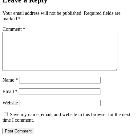
Leave a Reply
Your email address will not be published.
Required fields are
marked
*
Comment
*
Name
*
Email
*
Website
Save my name, email, and website in this browser for the next
time I comment.