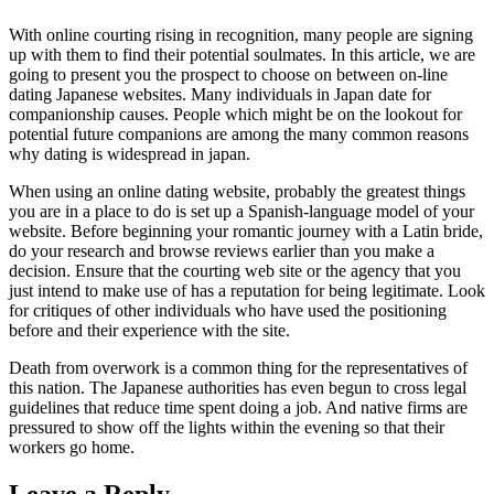
With online courting rising in recognition, many people are signing
up with them to find their potential soulmates. In this article, we are
going to present you the prospect to choose on between on-line
dating Japanese websites. Many individuals in Japan date for
companionship causes. People which might be on the lookout for
potential future companions are among the many common reasons
why dating is widespread in japan.
When using an online dating website, probably the greatest things
you are in a place to do is set up a Spanish-language model of your
website. Before beginning your romantic journey with a Latin bride,
do your research and browse reviews earlier than you make a
decision. Ensure that the courting web site or the agency that you
just intend to make use of has a reputation for being legitimate. Look
for critiques of other individuals who have used the positioning
before and their experience with the site.
Death from overwork is a common thing for the representatives of
this nation. The Japanese authorities has even begun to cross legal
guidelines that reduce time spent doing a job. And native firms are
pressured to show off the lights within the evening so that their
workers go home.