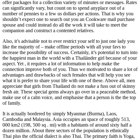
offer packages for a collection variety of minutes or messages. Rates
can significantly vary, but count on to spend anyplace out of a
number of pennies to a few us dollars per actions. That is why you
shouldn’t expect one to search out you an Cookware mail purchase
spouse and could instead do all the work it will take to meet the
companion and construct a contented relatives.
Also, it’s advisable not to ever restrict your self to just one lady you
like the majority of – make offline periods with all your favs to
increase the possibility of success. Certainly, it’s potential to turn into
the happiest man in the world with a Thailänder girl because of your
aspect. Yet , it requires a lot of information to help make the
connection improve both of you. Thus we motivated to share a lot of
advantages and drawbacks of such females that will help you see
what it is prefer to share your life with one of these. Above all, men
appreciate that girls from Thailand do not make a fuss out of skinny
fresh air. These special gems always go over in a peaceable method,
make use of a calm voice, and emphasise that a person is the the top
of family.
It is actually bordered by simply Myanmar (Burma), Laos,
Cambodia and Malaysia. Asia occupies an space of roughly 513,
000 km2 (198, 500 sq . mi) with a habitants of around sixty half a
dozen million. About three sectors of the population is ethnically
Thai plus the official dialect is also Thai. The primary faith is Yoga,