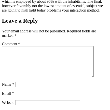
which is employed by about 95% with the inhabitants. The final,
however favorably not the lowest amount of essential, subject we
are going to high light today problems your interaction method.
Leave a Reply
Your email address will not be published.
Required fields are
marked
*
Comment
*
Name
*
Email
*
Website