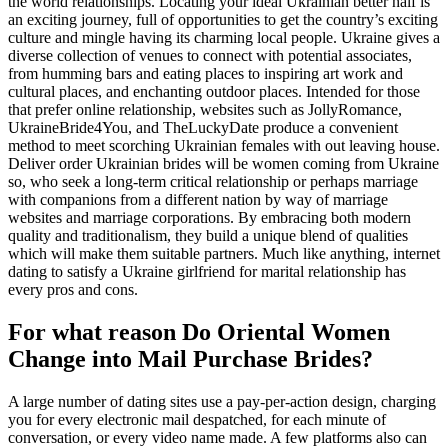
the world relationships. Locating your ideal Ukrainian better half is
an exciting journey, full of opportunities to get the country’s exciting
culture and mingle having its charming local people. Ukraine gives a
diverse collection of venues to connect with potential associates,
from humming bars and eating places to inspiring art work and
cultural places, and enchanting outdoor places. Intended for those
that prefer online relationship, websites such as JollyRomance,
UkraineBride4You, and TheLuckyDate produce a convenient
method to meet scorching Ukrainian females with out leaving house.
Deliver order Ukrainian brides will be women coming from Ukraine
so, who seek a long-term critical relationship or perhaps marriage
with companions from a different nation by way of marriage
websites and marriage corporations. By embracing both modern
quality and traditionalism, they build a unique blend of qualities
which will make them suitable partners. Much like anything, internet
dating to satisfy a Ukraine girlfriend for marital relationship has
every pros and cons.
For what reason Do Oriental Women
Change into Mail Purchase Brides?
A large number of dating sites use a pay-per-action design, charging
you for every electronic mail despatched, for each minute of
conversation, or every video name made. A few platforms also can