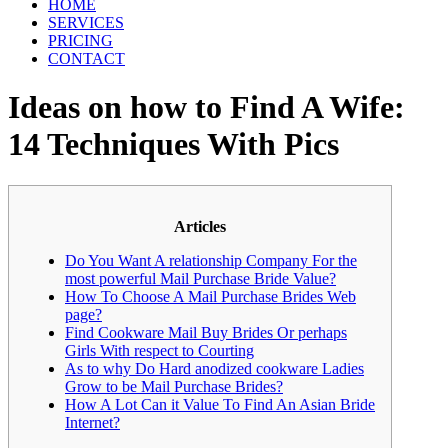
HOME
SERVICES
PRICING
CONTACT
Ideas on how to Find A Wife:
14 Techniques With Pics
Articles
Do You Want A relationship Company For the
most powerful Mail Purchase Bride Value?
How To Choose A Mail Purchase Brides Web
page?
Find Cookware Mail Buy Brides Or perhaps
Girls With respect to Courting
As to why Do Hard anodized cookware Ladies
Grow to be Mail Purchase Brides?
How A Lot Can it Value To Find An Asian Bride
Internet?