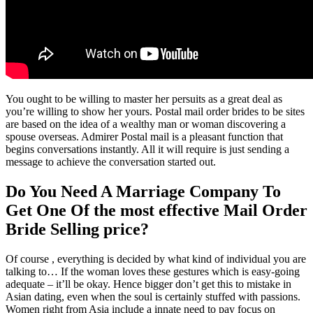
You ought to be willing to master her persuits as a great deal as
you’re willing to show her yours. Postal mail order brides to be sites
are based on the idea of a wealthy man or woman discovering a
spouse overseas. Admirer Postal mail is a pleasant function that
begins conversations instantly. All it will require is just sending a
message to achieve the conversation started out.
Do You Need A Marriage Company To
Get One Of the most effective Mail Order
Bride Selling price?
Of course , everything is decided by what kind of individual you are
talking to… If the woman loves these gestures which is easy-going
adequate – it’ll be okay. Hence bigger don’t get this to mistake in
Asian dating, even when the soul is certainly stuffed with passions.
Women right from Asia include a innate need to pay focus on