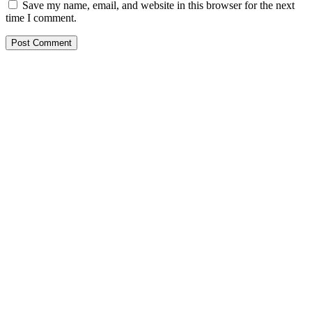
Save my name, email, and website in this browser for the next
time I comment.