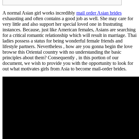
A normal Asian girl works incredibly
mail order Asian brides
exhausting and often contains a good job as well. She may care for
very little and also support her special loved one in frustrating
instances. Because, just like American females, Asians are searching
for a critical romantic relationship which will result in marriage. Thai
ladies possess a status for being wonderful female friends and
lifestyle partners. Nevertheless , how are you gonna begin the love
browse this Oriental country with no understanding the basic
principles about them? Consequently , in this portion of our
document, we wish to provide you with the opportunity to look for
out what motivates girls from Asia to become mail-order brides.