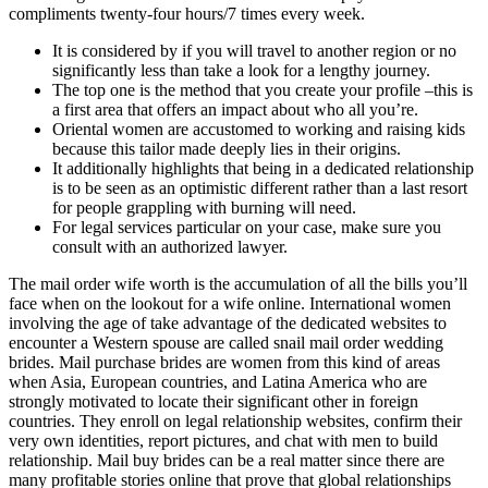
compliments twenty-four hours/7 times every week.
It is considered by if you will travel to another region or no
significantly less than take a look for a lengthy journey.
The top one is the method that you create your profile –this is
a first area that offers an impact about who all you’re.
Oriental women are accustomed to working and raising kids
because this tailor made deeply lies in their origins.
It additionally highlights that being in a dedicated relationship
is to be seen as an optimistic different rather than a last resort
for people grappling with burning will need.
For legal services particular on your case, make sure you
consult with an authorized lawyer.
The mail order wife worth is the accumulation of all the bills you’ll
face when on the lookout for a wife online. International women
involving the age of take advantage of the dedicated websites to
encounter a Western spouse are called snail mail order wedding
brides. Mail purchase brides are women from this kind of areas
when Asia, European countries, and Latina America who are
strongly motivated to locate their significant other in foreign
countries. They enroll on legal relationship websites, confirm their
very own identities, report pictures, and chat with men to build
relationship. Mail buy brides can be a real matter since there are
many profitable stories online that prove that global relationships