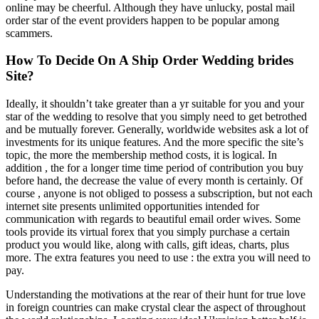
online may be cheerful. Although they have unlucky, postal mail
order star of the event providers happen to be popular among
scammers.
How To Decide On A Ship Order Wedding brides
Site?
Ideally, it shouldn’t take greater than a yr suitable for you and your
star of the wedding to resolve that you simply need to get betrothed
and be mutually forever. Generally, worldwide websites ask a lot of
investments for its unique features. And the more specific the site’s
topic, the more the membership method costs, it is logical. In
addition , the for a longer time time period of contribution you buy
before hand, the decrease the value of every month is certainly. Of
course , anyone is not obliged to possess a subscription, but not each
internet site presents unlimited opportunities intended for
communication with regards to beautiful email order wives. Some
tools provide its virtual forex that you simply purchase a certain
product you would like, along with calls, gift ideas, charts, plus
more. The extra features you need to use : the extra you will need to
pay.
Understanding the motivations at the rear of their hunt for true love
in foreign countries can make crystal clear the aspect of throughout