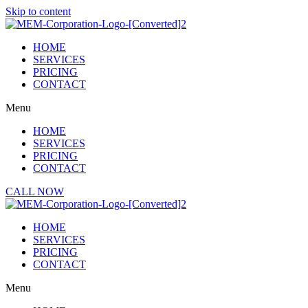
Skip to content
HOME
SERVICES
PRICING
CONTACT
Menu
HOME
SERVICES
PRICING
CONTACT
CALL NOW
HOME
SERVICES
PRICING
CONTACT
Menu