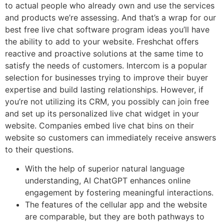
to actual people who already own and use the services
and products we’re assessing. And that’s a wrap for our
best free live chat software program ideas you’ll have
the ability to add to your website. Freshchat offers
reactive and proactive solutions at the same time to
satisfy the needs of customers. Intercom is a popular
selection for businesses trying to improve their buyer
expertise and build lasting relationships. However, if
you’re not utilizing its CRM, you possibly can join free
and set up its personalized live chat widget in your
website. Companies embed live chat bins on their
website so customers can immediately receive answers
to their questions.
With the help of superior natural language
understanding, AI ChatGPT enhances online
engagement by fostering meaningful interactions.
The features of the cellular app and the website
are comparable, but they are both pathways to