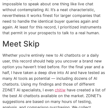
impossible to speak about one thing like live chat
without contemplating AI. It’s a neat characteristic,
nevertheless it works finest for larger companies that
need to handle the identical buyer queries again and
again. At least for this record, I prioritized instruments
that permit in your prospects to talk to a real human.
Meet Skip
Whether you’re entirely new to AI chatbots or a daily
user, this record should help you uncover a brand new
option you haven’t tried before. For the final year and a
half, I have taken a deep dive into AI and have tested as
many AI tools as potential — including dozens of AI
chatbots. Using my findings and those of different
ZDNET AI specialists, I even
chitiw
have created a list of
the best AI chatbots available on the market. ZDNET’s
suggestions are based on many hours of testing,
analysis, and comparison purchasing. We collect