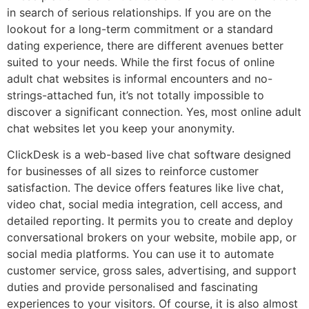
in search of serious relationships. If you are on the
lookout for a long-term commitment or a standard
dating experience, there are different avenues better
suited to your needs. While the first focus of online
adult chat websites is informal encounters and no-
strings-attached fun, it’s not totally impossible to
discover a significant connection. Yes, most online adult
chat websites let you keep your anonymity.
ClickDesk is a web-based live chat software designed
for businesses of all sizes to reinforce customer
satisfaction. The device offers features like live chat,
video chat, social media integration, cell access, and
detailed reporting. It permits you to create and deploy
conversational brokers on your website, mobile app, or
social media platforms. You can use it to automate
customer service, gross sales, advertising, and support
duties and provide personalised and fascinating
experiences to your visitors. Of course, it is also almost