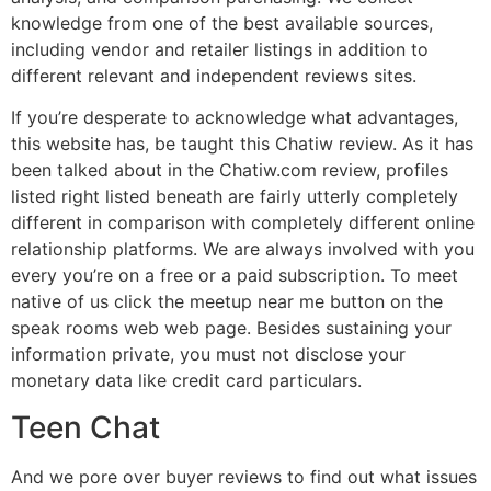
knowledge from one of the best available sources,
including vendor and retailer listings in addition to
different relevant and independent reviews sites.
If you’re desperate to acknowledge what advantages,
this website has, be taught this Chatiw review. As it has
been talked about in the Chatiw.com review, profiles
listed right listed beneath are fairly utterly completely
different in comparison with completely different online
relationship platforms. We are always involved with you
every you’re on a free or a paid subscription. To meet
native of us click the meetup near me button on the
speak rooms web web page. Besides sustaining your
information private, you must not disclose your
monetary data like credit card particulars.
Teen Chat
And we pore over buyer reviews to find out what issues