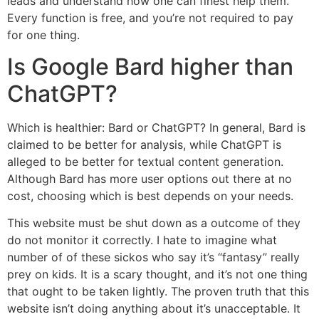
leads and understand how one can finest help them.
Every function is free, and you’re not required to pay
for one thing.
Is Google Bard higher than
ChatGPT?
Which is healthier: Bard or ChatGPT? In general, Bard is
claimed to be better for analysis, while ChatGPT is
alleged to be better for textual content generation.
Although Bard has more user options out there at no
cost, choosing which is best depends on your needs.
This website must be shut down as a outcome of they
do not monitor it correctly. I hate to imagine what
number of of these sickos who say it’s “fantasy” really
prey on kids. It is a scary thought, and it’s not one thing
that ought to be taken lightly. The proven truth that this
website isn’t doing anything about it’s unacceptable. It