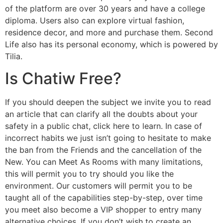
of the platform are over 30 years and have a college
diploma. Users also can explore virtual fashion,
residence decor, and more and purchase them. Second
Life also has its personal economy, which is powered by
Tilia.
Is Chatiw Free?
If you should deepen the subject we invite you to read
an article that can clarify all the doubts about your
safety in a public chat, click here to learn. In case of
incorrect habits we just isn’t going to hesitate to make
the ban from the Friends and the cancellation of the
New. You can Meet As Rooms with many limitations,
this will permit you to try should you like the
environment. Our customers will permit you to be
taught all of the capabilities step-by-step, over time
you meet also become a VIP shopper to entry many
alternative choices. If you don’t wish to create an