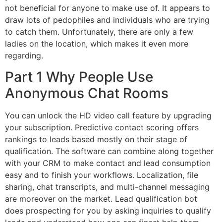
not beneficial for anyone to make use of. It appears to
draw lots of pedophiles and individuals who are trying
to catch them. Unfortunately, there are only a few
ladies on the location, which makes it even more
regarding.
Part 1 Why People Use
Anonymous Chat Rooms
You can unlock the HD video call feature by upgrading
your subscription. Predictive contact scoring offers
rankings to leads based mostly on their stage of
qualification. The software can combine along together
with your CRM to make contact and lead consumption
easy and to finish your workflows. Localization, file
sharing, chat transcripts, and multi-channel messaging
are moreover on the market. Lead qualification bot
does prospecting for you by asking inquiries to qualify