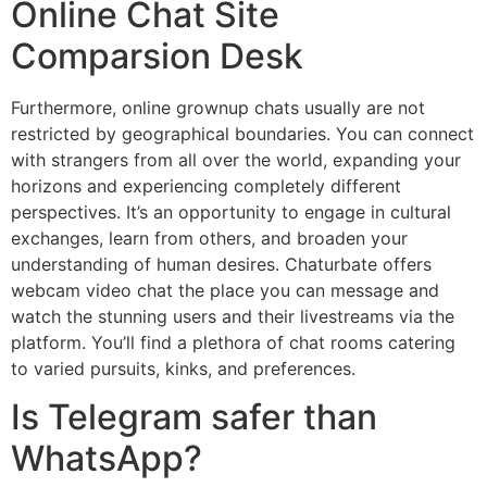
Online Chat Site
Comparsion Desk
Furthermore, online grownup chats usually are not
restricted by geographical boundaries. You can connect
with strangers from all over the world, expanding your
horizons and experiencing completely different
perspectives. It’s an opportunity to engage in cultural
exchanges, learn from others, and broaden your
understanding of human desires. Chaturbate offers
webcam video chat the place you can message and
watch the stunning users and their livestreams via the
platform. You’ll find a plethora of chat rooms catering
to varied pursuits, kinks, and preferences.
Is Telegram safer than
WhatsApp?