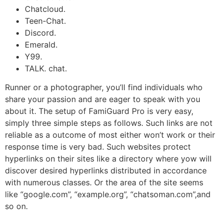
Chatcloud.
Teen-Chat.
Discord.
Emerald.
Y99.
TALK. chat.
Runner or a photographer, you’ll find individuals who
share your passion and are eager to speak with you
about it. The setup of FamiGuard Pro is very easy,
simply three simple steps as follows. Such links are not
reliable as a outcome of most either won’t work or their
response time is very bad. Such websites protect
hyperlinks on their sites like a directory where yow will
discover desired hyperlinks distributed in accordance
with numerous classes. Or the area of the site seems
like “google.com”, “example.org”, “chatsoman.com”,and
so on.