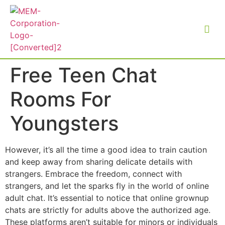
Free Teen Chat
Rooms For
Youngsters
However, it’s all the time a good idea to train caution
and keep away from sharing delicate details with
strangers. Embrace the freedom, connect with
strangers, and let the sparks fly in the world of online
adult chat. It’s essential to notice that online grownup
chats are strictly for adults above the authorized age.
These platforms aren’t suitable for minors or individuals