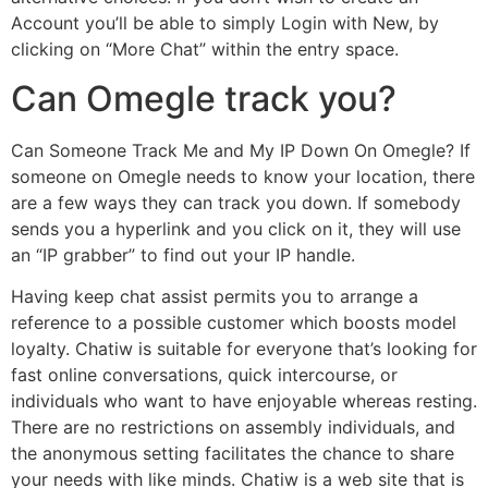
Account you’ll be able to simply Login with New, by
clicking on “More Chat” within the entry space.
Can Omegle track you?
Can Someone Track Me and My IP Down On Omegle? If
someone on Omegle needs to know your location, there
are a few ways they can track you down. If somebody
sends you a hyperlink and you click on it, they will use
an “IP grabber” to find out your IP handle.
Having keep chat assist permits you to arrange a
reference to a possible customer which boosts model
loyalty. Chatiw is suitable for everyone that’s looking for
fast online conversations, quick intercourse, or
individuals who want to have enjoyable whereas resting.
There are no restrictions on assembly individuals, and
the anonymous setting facilitates the chance to share
your needs with like minds. Chatiw is a web site that is