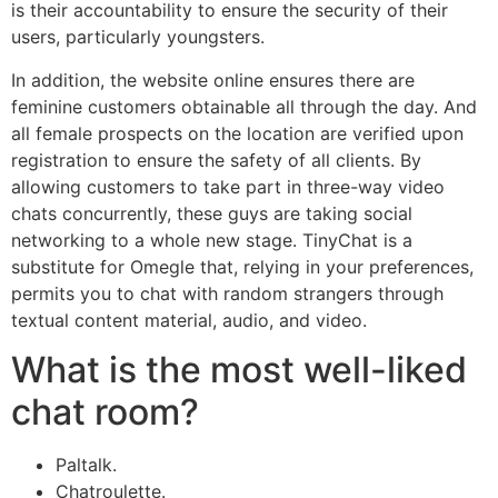
is their accountability to ensure the security of their
users, particularly youngsters.
In addition, the website online ensures there are
feminine customers obtainable all through the day. And
all female prospects on the location are verified upon
registration to ensure the safety of all clients. By
allowing customers to take part in three-way video
chats concurrently, these guys are taking social
networking to a whole new stage. TinyChat is a
substitute for Omegle that, relying in your preferences,
permits you to chat with random strangers through
textual content material, audio, and video.
What is the most well-liked
chat room?
Paltalk.
Chatroulette.