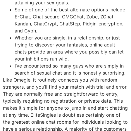
attaining your sex goals.
Some of one of the best alternate options include
E-Chat, Chat secure, OMGChat, Zobe, ZChat,
Kandan, ChatCrypt, ChatStep, Pidgin-encryption,
and Cyph.
Whether you are single, in a relationship, or just
trying to discover your fantasies, online adult
chats provide an area where you possibly can let
your inhibitions run wild.
I’ve encountered so many guys who are simply in
search of sexual chat and it is honestly surprising.
Like Omegle, it routinely connects you with random
strangers, and you’ll find your match with trial and error.
They are normally free and straightforward to entry,
typically requiring no registration or private data. This
makes it simple for anyone to jump in and start chatting
at any time. EliteSingles is doubtless certainly one of
the greatest online chat rooms for individuals looking to
have a serious relationship. A majority of the customers