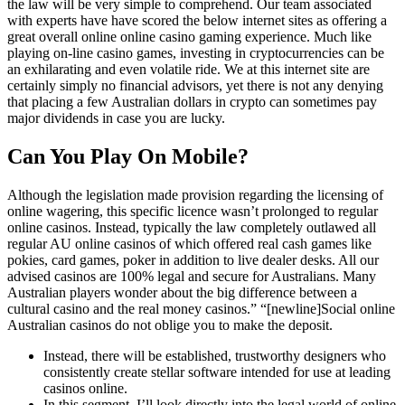
the law will be very simple to comprehend. Our team associated
with experts have have scored the below internet sites as offering a
great overall online online casino gaming experience. Much like
playing on-line casino games, investing in cryptocurrencies can be
an exhilarating and even volatile ride. We at this internet site are
certainly simply no financial advisors, yet there is not any denying
that placing a few Australian dollars in crypto can sometimes pay
major dividends in case you are lucky.
Can You Play On Mobile?
Although the legislation made provision regarding the licensing of
online wagering, this specific licence wasn’t prolonged to regular
online casinos. Instead, typically the law completely outlawed all
regular AU online casinos of which offered real cash games like
pokies, card games, poker in addition to live dealer desks. All our
advised casinos are 100% legal and secure for Australians. Many
Australian players wonder about the big difference between a
cultural casino and the real money casinos.” “[newline]Social online
Australian casinos do not oblige you to make the deposit.
Instead, there will be established, trustworthy designers who
consistently create stellar software intended for use at leading
casinos online.
In this segment, I’ll look directly into the legal world of online