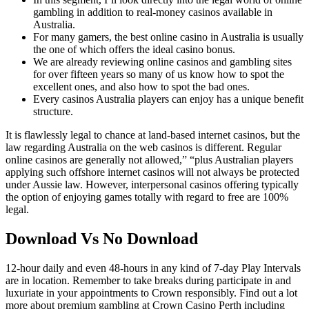
gambling in addition to real-money casinos available in
Australia.
For many gamers, the best online casino in Australia is usually
the one of which offers the ideal casino bonus.
We are already reviewing online casinos and gambling sites
for over fifteen years so many of us know how to spot the
excellent ones, and also how to spot the bad ones.
Every casinos Australia players can enjoy has a unique benefit
structure.
It is flawlessly legal to chance at land-based internet casinos, but the
law regarding Australia on the web casinos is different. Regular
online casinos are generally not allowed,” “plus Australian players
applying such offshore internet casinos will not always be protected
under Aussie law. However, interpersonal casinos offering typically
the option of enjoying games totally with regard to free are 100%
legal.
Download Vs No Download
12-hour daily and even 48-hours in any kind of 7-day Play Intervals
are in location. Remember to take breaks during participate in and
luxuriate in your appointments to Crown responsibly. Find out a lot
more about premium gambling at Crown Casino Perth including