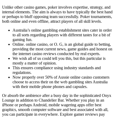
Unlike other casino games, poker involves expertise, strategy, and
internal elements. The aim is always to have typically the best hand
or perhaps to bluff opposing team successfully. Poker tournaments,
both online and even offline, attract players of all skill levels.
Australia’s online gambling establishment sites cater in order
to all sorts regarding players with different tastes for a bit of
gaming fun.
Online. online casino, or O. G, is an global guide to betting,
providing the most current news, game guides and honest on
the internet casino reviews conducted by real experts.
We wish all of us could tell you this, but this particular is
mostly a matter of opinion.
This ensures compliance using industry standards and
regulations.
Now properly over 50% of Aussie online casino customers
choose to access their on the web gambling sites Australia
with their mobile phone phones and capsules.
Or absorb the ambience after a busy day in the sophisticated Onyx
Lounge in addition to Chandelier Bar. Whether you play in an
iPhone or perhaps Android, mobile wagering apps offer best
graphics, smooth computer software and best associated with all,
you can participate in everywhere. Explore gamer reviews pay