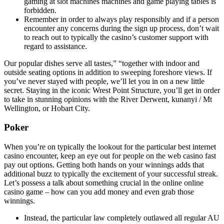
gaming at slot machines machines and game playing tables is
forbidden.
Remember in order to always play responsibly and if a person
encounter any concerns during the sign up process, don’t wait
to reach out to typically the casino’s customer support with
regard to assistance.
Our popular dishes serve all tastes,” “together with indoor and
outside seating options in addition to sweeping foreshore views. If
you’ve never stayed with people, we’ll let you in on a new little
secret. Staying in the iconic Wrest Point Structure, you’ll get in order
to take in stunning opinions with the River Derwent, kunanyi / Mt
Wellington, or Hobart City.
Poker
When you’re on typically the lookout for the particular best internet
casino encounter, keep an eye out for people on the web casino fast
pay out options. Getting both hands on your winnings adds that
additional buzz to typically the excitement of your successful streak.
Let’s possess a talk about something crucial in the online online
casino game – how can you add money and even grab those
winnings.
Instead, the particular law completely outlawed all regular AU