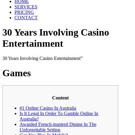
HOME
SERVICES
PRICING
CONTACT
30 Years Involving Casino
Entertainment
30 Years Involving Casino Entertainment”
Games
Content
#1 Online Casino In Australia
Is It Legal In Order To Gamble Online In
Australia?
Awarded French-inspired Dining In The
Unforgettable Setting