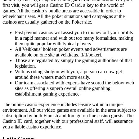
first visit, you will get a Casino ID Card, a key to the world of
games. All the casino’s public areas are accessible in order to
wheelchair users. All the poker situations and campaigns at the
casinos are usually gathered on the Poker site.
Fast payout casinos will assist you to money out your profits
in a rapid manner and with out too many formalities, making
them quite popular with typical players.
All Veikkaus’ holdem poker events and advertisments are
available on one site at veikkaus. fi/fi/pokeri.
Those are regulated by simply the gaming authorities of that
legislation.
With us riding shotgun with you, a person can now get
around these waters much more easily.
Our team associated with experts have scored the below web
sites as offering a superb overall online gambling
establishment gaming experience.
The online casino experience includes leisure within a unique
environment. All our video games are available in the area subject to
subscription by both Finnish and foreign on line casino guests. The
Casino ID card, together with our professional staff, will assurance
you a liable casino experience.
Lotto Games