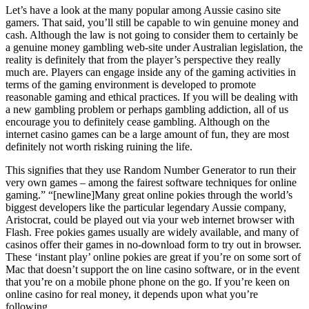
Let’s have a look at the many popular among Aussie casino site
gamers. That said, you’ll still be capable to win genuine money and
cash. Although the law is not going to consider them to certainly be
a genuine money gambling web-site under Australian legislation, the
reality is definitely that from the player’s perspective they really
much are. Players can engage inside any of the gaming activities in
terms of the gaming environment is developed to promote
reasonable gaming and ethical practices. If you will be dealing with
a new gambling problem or perhaps gambling addiction, all of us
encourage you to definitely cease gambling. Although on the
internet casino games can be a large amount of fun, they are most
definitely not worth risking ruining the life.
This signifies that they use Random Number Generator to run their
very own games – among the fairest software techniques for online
gaming.” “[newline]Many great online pokies through the world’s
biggest developers like the particular legendary Aussie company,
Aristocrat, could be played out via your web internet browser with
Flash. Free pokies games usually are widely available, and many of
casinos offer their games in no-download form to try out in browser.
These ‘instant play’ online pokies are great if you’re on some sort of
Mac that doesn’t support the on line casino software, or in the event
that you’re on a mobile phone phone on the go. If you’re keen on
online casino for real money, it depends upon what you’re
following.