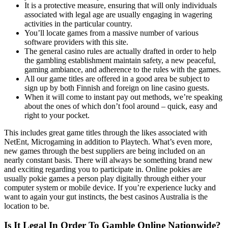
It is a protective measure, ensuring that will only individuals
associated with legal age are usually engaging in wagering
activities in the particular country.
You’ll locate games from a massive number of various
software providers with this site.
The general casino rules are actually drafted in order to help
the gambling establishment maintain safety, a new peaceful,
gaming ambiance, and adherence to the rules with the games.
All our game titles are offered in a good area be subject to
sign up by both Finnish and foreign on line casino guests.
When it will come to instant pay out methods, we’re speaking
about the ones of which don’t fool around – quick, easy and
right to your pocket.
This includes great game titles through the likes associated with
NetEnt, Microgaming in addition to Playtech. What’s even more,
new games through the best suppliers are being included on an
nearly constant basis. There will always be something brand new
and exciting regarding you to participate in. Online pokies are
usually pokie games a person play digitally through either your
computer system or mobile device. If you’re experience lucky and
want to again your gut instincts, the best casinos Australia is the
location to be.
Is It Legal In Order To Gamble Online Nationwide?