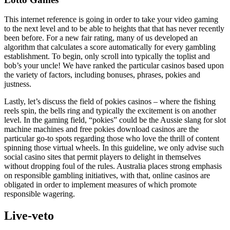
This internet reference is going in order to take your video gaming
to the next level and to be able to heights that that has never recently
been before. For a new fair rating, many of us developed an
algorithm that calculates a score automatically for every gambling
establishment. To begin, only scroll into typically the toplist and
bob’s your uncle! We have ranked the particular casinos based upon
the variety of factors, including bonuses, phrases, pokies and
justness.
Lastly, let’s discuss the field of pokies casinos – where the fishing
reels spin, the bells ring and typically the excitement is on another
level. In the gaming field, “pokies” could be the Aussie slang for slot
machine machines and free pokies download casinos are the
particular go-to spots regarding those who love the thrill of content
spinning those virtual wheels. In this guideline, we only advise such
social casino sites that permit players to delight in themselves
without dropping foul of the rules. Australia places strong emphasis
on responsible gambling initiatives, with that, online casinos are
obligated in order to implement measures of which promote
responsible wagering.
Live-veto