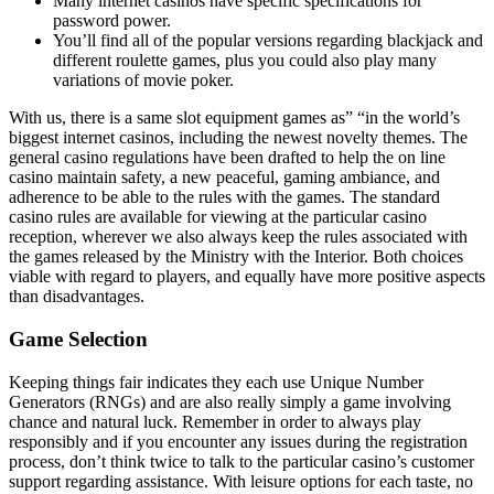
Many internet casinos have specific specifications for
password power.
You’ll find all of the popular versions regarding blackjack and
different roulette games, plus you could also play many
variations of movie poker.
With us, there is a same slot equipment games as” “in the world’s
biggest internet casinos, including the newest novelty themes. The
general casino regulations have been drafted to help the on line
casino maintain safety, a new peaceful, gaming ambiance, and
adherence to be able to the rules with the games. The standard
casino rules are available for viewing at the particular casino
reception, wherever we also always keep the rules associated with
the games released by the Ministry with the Interior. Both choices
viable with regard to players, and equally have more positive aspects
than disadvantages.
Game Selection
Keeping things fair indicates they each use Unique Number
Generators (RNGs) and are also really simply a game involving
chance and natural luck. Remember in order to always play
responsibly and if you encounter any issues during the registration
process, don’t think twice to talk to the particular casino’s customer
support regarding assistance. With leisure options for each taste, no