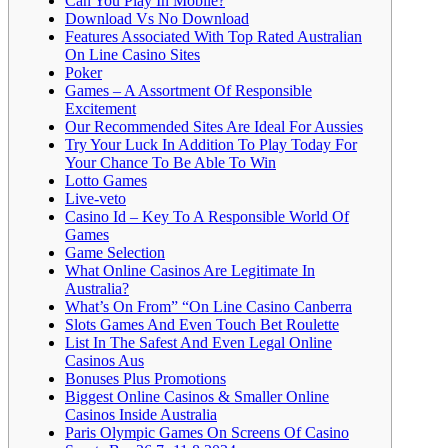
Can You Play In Mobile?
Download Vs No Download
Features Associated With Top Rated Australian
On Line Casino Sites
Poker
Games – A Assortment Of Responsible
Excitement
Our Recommended Sites Are Ideal For Aussies
Try Your Luck In Addition To Play Today For
Your Chance To Be Able To Win
Lotto Games
Live-veto
Casino Id – Key To A Responsible World Of
Games
Game Selection
What Online Casinos Are Legitimate In
Australia?
What’s On From” “On Line Casino Canberra
Slots Games And Even Touch Bet Roulette
List In The Safest And Even Legal Online
Casinos Aus
Bonuses Plus Promotions
Biggest Online Casinos & Smaller Online
Casinos Inside Australia
Paris Olympic Games On Screens Of Casino