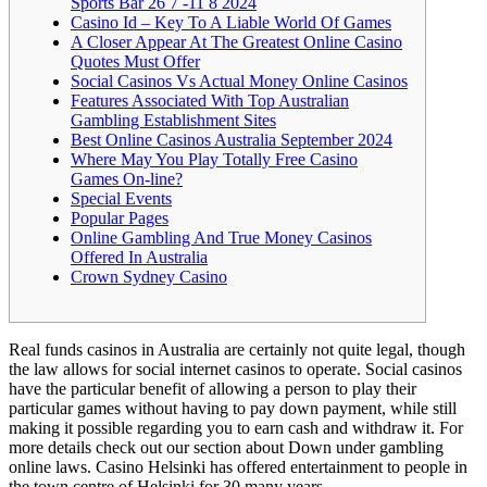
Sports Bar 26 7 -11 8 2024
Casino Id – Key To A Liable World Of Games
A Closer Appear At The Greatest Online Casino
Quotes Must Offer
Social Casinos Vs Actual Money Online Casinos
Features Associated With Top Australian
Gambling Establishment Sites
Best Online Casinos Australia September 2024
Where May You Play Totally Free Casino
Games On-line?
Special Events
Popular Pages
Online Gambling And True Money Casinos
Offered In Australia
Crown Sydney Casino
Real funds casinos in Australia are certainly not quite legal, though
the law allows for social internet casinos to operate. Social casinos
have the particular benefit of allowing a person to play their
particular games without having to pay down payment, while still
making it possible regarding you to earn cash and withdraw it. For
more details check out our section about Down under gambling
online laws. Casino Helsinki has offered entertainment to people in
the town centre of Helsinki for 30 many years.