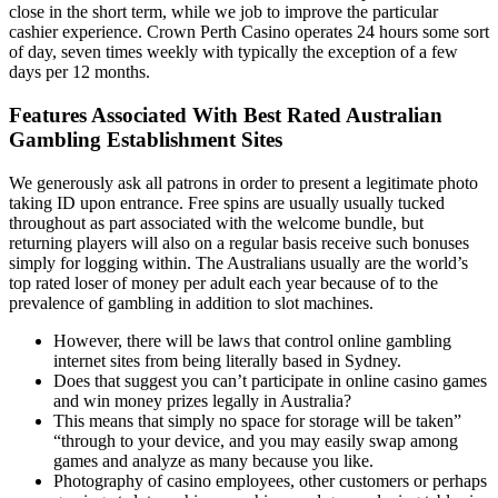
close in the short term, while we job to improve the particular
cashier experience. Crown Perth Casino operates 24 hours some sort
of day, seven times weekly with typically the exception of a few
days per 12 months.
Features Associated With Best Rated Australian
Gambling Establishment Sites
We generously ask all patrons in order to present a legitimate photo
taking ID upon entrance. Free spins are usually usually tucked
throughout as part associated with the welcome bundle, but
returning players will also on a regular basis receive such bonuses
simply for logging within. The Australians usually are the world’s
top rated loser of money per adult each year because of to the
prevalence of gambling in addition to slot machines.
However, there will be laws that control online gambling
internet sites from being literally based in Sydney.
Does that suggest you can’t participate in online casino games
and win money prizes legally in Australia?
This means that simply no space for storage will be taken”
“through to your device, and you may easily swap among
games and analyze as many because you like.
Photography of casino employees, other customers or perhaps