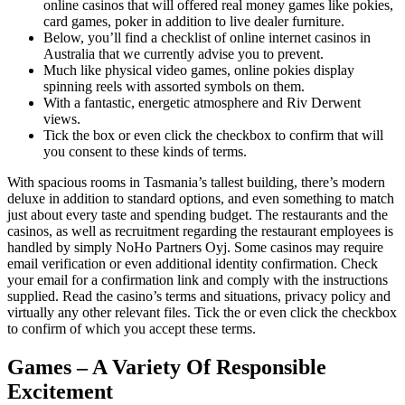
online casinos that will offered real money games like pokies,
card games, poker in addition to live dealer furniture.
Below, you’ll find a checklist of online internet casinos in
Australia that we currently advise you to prevent.
Much like physical video games, online pokies display
spinning reels with assorted symbols on them.
With a fantastic, energetic atmosphere and Riv Derwent
views.
Tick the box or even click the checkbox to confirm that will
you consent to these kinds of terms.
With spacious rooms in Tasmania’s tallest building, there’s modern
deluxe in addition to standard options, and even something to match
just about every taste and spending budget. The restaurants and the
casinos, as well as recruitment regarding the restaurant employees is
handled by simply NoHo Partners Oyj. Some casinos may require
email verification or even additional identity confirmation. Check
your email for a confirmation link and comply with the instructions
supplied. Read the casino’s terms and situations, privacy policy and
virtually any other relevant files. Tick the or even click the checkbox
to confirm of which you accept these terms.
Games – A Variety Of Responsible
Excitement