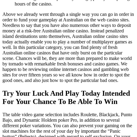
hours of the casino.
Above we already went through a single way you can go in order in
order to fund your gameplay at Australian on the web casino sites.
Needless to say that you have also numerous other ways to deposit
money at a risk-free Australian online casino. Instead penalized
island destinations unto themselves, Australian online casino sites
today actually enable you to play a number of multiplayer games as
well. In this particular category, you can find plenty of fresh
Australian online casinos that have only burst on the particular
scene. Chances will be, they are more than prepared to make world
by tornado with remarkable fresh bonuses and casino games. We
happen to be reviewing online internet casinos and gambling web
sites for over fifteen years so we all know how in order to spot the
good ones, and also just how to spot the particular bad ones.
Try Your Luck And Play Today Intended
For Your Chance To Be Able To Win
The table video game selection includes Roulette, Blackjack, Punto
Bajo, and Dynamic Holdem poker Pro, in addition to several
different poker variations. You can also prevent your gaming on the
slot machines for the rest of your day by important the “Panic
button” (Peliesto), designed with regard to self-exclusion. On your