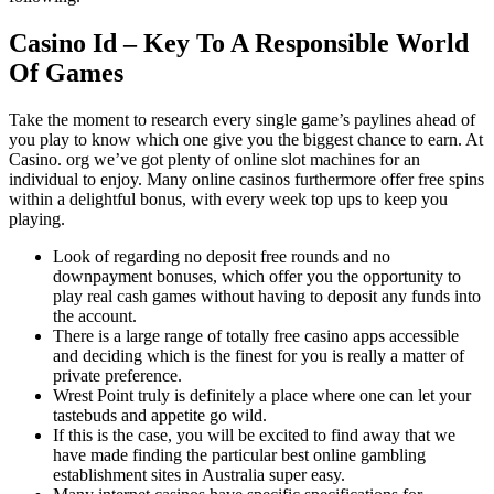
Casino Id – Key To A Responsible World
Of Games
Take the moment to research every single game’s paylines ahead of
you play to know which one give you the biggest chance to earn. At
Casino. org we’ve got plenty of online slot machines for an
individual to enjoy. Many online casinos furthermore offer free spins
within a delightful bonus, with every week top ups to keep you
playing.
Look of regarding no deposit free rounds and no
downpayment bonuses, which offer you the opportunity to
play real cash games without having to deposit any funds into
the account.
There is a large range of totally free casino apps accessible
and deciding which is the finest for you is really a matter of
private preference.
Wrest Point truly is definitely a place where one can let your
tastebuds and appetite go wild.
If this is the case, you will be excited to find away that we
have made finding the particular best online gambling
establishment sites in Australia super easy.