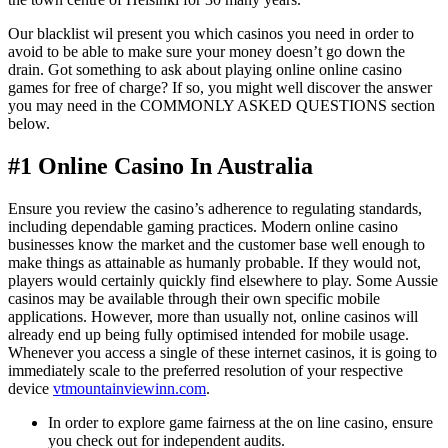
Our blacklist wil present you which casinos you need in order to
avoid to be able to make sure your money doesn’t go down the
drain. Got something to ask about playing online online casino
games for free of charge? If so, you might well discover the answer
you may need in the COMMONLY ASKED QUESTIONS section
below.
#1 Online Casino In Australia
Ensure you review the casino’s adherence to regulating standards,
including dependable gaming practices. Modern online casino
businesses know the market and the customer base well enough to
make things as attainable as humanly probable. If they would not,
players would certainly quickly find elsewhere to play. Some Aussie
casinos may be available through their own specific mobile
applications. However, more than usually not, online casinos will
already end up being fully optimised intended for mobile usage.
Whenever you access a single of these internet casinos, it is going to
immediately scale to the preferred resolution of your respective
device
vtmountainviewinn.com
.
In order to explore game fairness at the on line casino, ensure
you check out for independent audits.