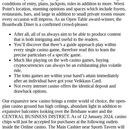
conditions of entry, plans, jackpots, rules in addition to more. Wrest
Point’s location, stunning opinions and spaces which include foyers,
restaurants, bars, and large in addition to small private rooms ensure
every occasion will impress. As an Open Table award-winner, the
Boardwalk Diner is a confirmed crowd-pleaser.
After all, all of us always aim to be able to produce content
that is both intriguing and useful to the readers.
You’ll discover that there’s a guide approach play within
every single casino game, therefore read this to learn the
precise particulars of a specific game.
Much like playing on the web casino games, buying
cryptocurrencies can always be an exhilarating plus volatile
ride.
The lotto games are within your hand’s attain immediately
after an individual have got your Veikkaus Card.
Not every internet casino offers the identical deposit and
drawback options.
Our expansive new casino brings a entire world of choice, the open-
plan casino ground has high ceilings, abundant light in addition to
expansive balconies looking over the Brisbane water and the
CENTRAL BUSINESS DISTRICT. As of 12 January 2024, casino
chips will just be accepted for purchases at the following outlets
inside the Online casino. The Main Cashier near Sports Tavern will