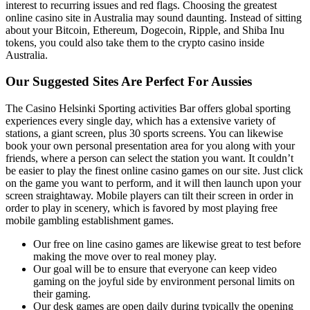
interest to recurring issues and red flags. Choosing the greatest
online casino site in Australia may sound daunting. Instead of sitting
about your Bitcoin, Ethereum, Dogecoin, Ripple, and Shiba Inu
tokens, you could also take them to the crypto casino inside
Australia.
Our Suggested Sites Are Perfect For Aussies
The Casino Helsinki Sporting activities Bar offers global sporting
experiences every single day, which has a extensive variety of
stations, a giant screen, plus 30 sports screens. You can likewise
book your own personal presentation area for you along with your
friends, where a person can select the station you want. It couldn’t
be easier to play the finest online casino games on our site. Just click
on the game you want to perform, and it will then launch upon your
screen straightaway. Mobile players can tilt their screen in order in
order to play in scenery, which is favored by most playing free
mobile gambling establishment games.
Our free on line casino games are likewise great to test before
making the move over to real money play.
Our goal will be to ensure that everyone can keep video
gaming on the joyful side by environment personal limits on
their gaming.
Our desk games are open daily during typically the opening