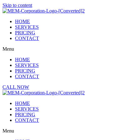
Skip to content
HOME
SERVICES
PRICING
CONTACT
Menu
HOME
SERVICES
PRICING
CONTACT
CALL NOW
HOME
SERVICES
PRICING
CONTACT
Menu