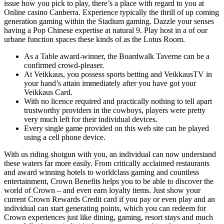
issue how you pick to play, there’s a place with regard to you at
Online casino Canberra. Experience typically the thrill of up coming
generation gaming within the Stadium gaming. Dazzle your senses
having a Pop Chinese expertise at natural 9. Play host in a of our
urbane function spaces these kinds of as the Lotus Room.
As a Table award-winner, the Boardwalk Taverne can be a
confirmed crowd-pleaser.
At Veikkaus, you possess sports betting and VeikkausTV in
your hand’s attain immediately after you have got your
Veikkaus Card.
With no licence required and practically nothing to tell apart
trustworthy providers in the cowboys, players were pretty
very much left for their individual devices.
Every single game provided on this web site can be played
using a cell phone device.
With us riding shotgun with you, an individual can now understand
these waters far more easily. From critically acclaimed restaurants
and award winning hotels to worldclass gaming and countless
entertainment, Crown Benefits helps you to be able to discover the
world of Crown – and even earn loyalty items. Just show your
current Crown Rewards Credit card if you pay or even play and an
individual can start generating points, which you can redeem for
Crown experiences just like dining, gaming, resort stays and much