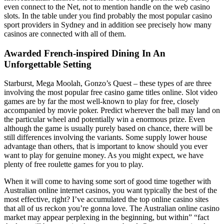
even connect to the Net, not to mention handle on the web casino
slots. In the table under you find probably the most popular casino
sport providers in Sydney and in addition see precisely how many
casinos are connected with all of them.
Awarded French-inspired Dining In An
Unforgettable Setting
Starburst, Mega Moolah, Gonzo’s Quest – these types of are three
involving the most popular free casino game titles online. Slot video
games are by far the most well-known to play for free, closely
accompanied by movie poker. Predict wherever the ball may land on
the particular wheel and potentially win a enormous prize. Even
although the game is usually purely based on chance, there will be
still differences involving the variants. Some supply lower house
advantage than others, that is important to know should you ever
want to play for genuine money. As you might expect, we have
plenty of free roulette games for you to play.
When it will come to having some sort of good time together with
Australian online internet casinos, you want typically the best of the
most effective, right? I’ve accumulated the top online casino sites
that all of us reckon you’re gonna love. The Australian online casino
market may appear perplexing in the beginning, but within” “fact