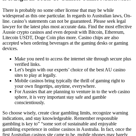
There is probably no some other license that may be while
widespread as this one particular. In regards to Australian laws, On-
line. casino’s statements can not be guaranteed. Please seek legal
lawyer for the latest plus most accurate data. Find the most effective
Aussie crypto casinos and even deposit with Bitcoin, Ethereum,
Litecoin USDT, Doge Coin plus more. Casino chips are also
accepted when ordering beverages at the gaming desks or gaming
devices.
Make you need to access the internet site through secure plus
verified links.
Let’s begin with our experts’ choice of the best AU casino
sites to play at legally.
Mobile casinos bring typically the thrill of gaming right to
your own fingertips, anytime, everywhere.
For Aussies that are planning to venture in to the web casino
sphere, it is very important stay safe and gamble
conscientiously.
So choose wisely, create clear gambling limits, recognize warning
indications, and stay knowledgeable. Remember responsible
gambling is key to” “some sort of sustainable and enjoyable
gambling experience in online casinos in Australia. In fact, once the
first Australian casinos site came to be, mobile phones may barely