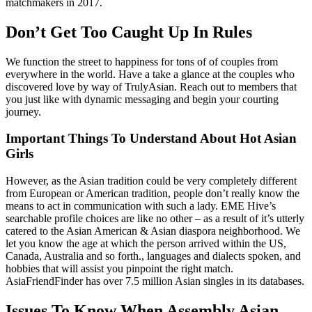
matchmakers in 2017.
Don’t Get Too Caught Up In Rules
We function the street to happiness for tons of of couples from
everywhere in the world. Have a take a glance at the couples who
discovered love by way of TrulyAsian. Reach out to members that
you just like with dynamic messaging and begin your courting
journey.
Important Things To Understand About Hot Asian
Girls
However, as the Asian tradition could be very completely different
from European or American tradition, people don’t really know the
means to act in communication with such a lady. EME Hive’s
searchable profile choices are like no other – as a result of it’s utterly
catered to the Asian American & Asian diaspora neighborhood. We
let you know the age at which the person arrived within the US,
Canada, Australia and so forth., languages and dialects spoken, and
hobbies that will assist you pinpoint the right match.
AsiaFriendFinder has over 7.5 million Asian singles in its databases.
Issues To Know When Assembly Asian