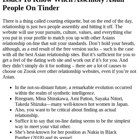
People On Tinder
There is a thing called courting etiquette, but on the end of the day,
relationship is just two people assembly and hitting it off. The
website will use your pursuits, culture, values, and everything else
you put in your profile to match you up with other Asians
relationship on-line that suit your standards. Don’t hold your breath,
although, as a end result of the free version sucks – such is the case
with all the best Asian relationship sites. But it’s sufficient for you to
get a feel of the dating web site and work out if it’s for you. And
they didn’t simply do it for nothing – there are a lot of causes to
choose on Zoosk over other relationship websites, even if you’re not
Asian.
In the not-so-distant future, a remarkable evolution occurred
within the realm of synthetic intelligence.
Riregram, Mina Shirakawa, Ami Patton, Sayaka Nitori,
Takeda Shizuka—many well-known hot women in Japan.
Also, you want to be critical about finding an actual
relationship.
Suffice it to say that on-line dating seems to be the simplest
way to meet your vital other.
She’s best-known for her position as Nakia in Black
Panther (2018) and its sequel.