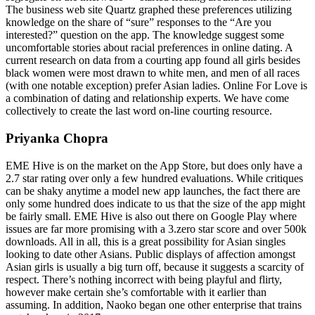
The business web site Quartz graphed these preferences utilizing
knowledge on the share of “sure” responses to the “Are you
interested?” question on the app. The knowledge suggest some
uncomfortable stories about racial preferences in online dating. A
current research on data from a courting app found all girls besides
black women were most drawn to white men, and men of all races
(with one notable exception) prefer Asian ladies. Online For Love is
a combination of dating and relationship experts. We have come
collectively to create the last word on-line courting resource.
Priyanka Chopra
EME Hive is on the market on the App Store, but does only have a
2.7 star rating over only a few hundred evaluations. While critiques
can be shaky anytime a model new app launches, the fact there are
only some hundred does indicate to us that the size of the app might
be fairly small. EME Hive is also out there on Google Play where
issues are far more promising with a 3.zero star score and over 500k
downloads. All in all, this is a great possibility for Asian singles
looking to date other Asians. Public displays of affection amongst
Asian girls is usually a big turn off, because it suggests a scarcity of
respect. There’s nothing incorrect with being playful and flirty,
however make certain she’s comfortable with it earlier than
assuming. In addition, Naoko began one other enterprise that trains