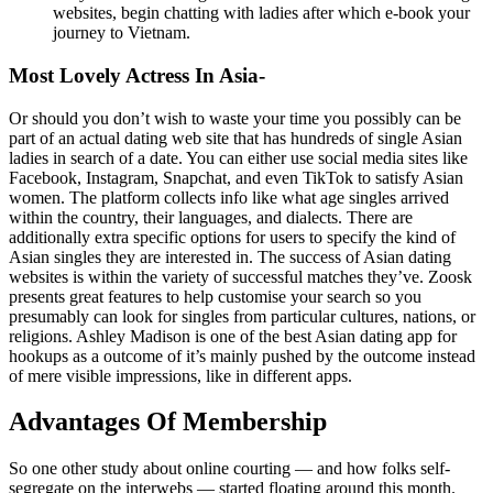
websites, begin chatting with ladies after which e-book your
journey to Vietnam.
Most Lovely Actress In Asia-
Or should you don’t wish to waste your time you possibly can be
part of an actual dating web site that has hundreds of single Asian
ladies in search of a date. You can either use social media sites like
Facebook, Instagram, Snapchat, and even TikTok to satisfy Asian
women. The platform collects info like what age singles arrived
within the country, their languages, and dialects. There are
additionally extra specific options for users to specify the kind of
Asian singles they are interested in. The success of Asian dating
websites is within the variety of successful matches they’ve. Zoosk
presents great features to help customise your search so you
presumably can look for singles from particular cultures, nations, or
religions. Ashley Madison is one of the best Asian dating app for
hookups as a outcome of it’s mainly pushed by the outcome instead
of mere visible impressions, like in different apps.
Advantages Of Membership
So one other study about online courting — and how folks self-
segregate on the interwebs — started floating around this month.