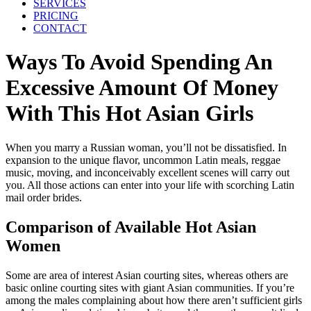
SERVICES
PRICING
CONTACT
Ways To Avoid Spending An
Excessive Amount Of Money
With This Hot Asian Girls
When you marry a Russian woman, you’ll not be dissatisfied. In
expansion to the unique flavor, uncommon Latin meals, reggae
music, moving, and inconceivably excellent scenes will carry out
you. All those actions can enter into your life with scorching Latin
mail order brides.
Comparison of Available Hot Asian
Women
Some are area of interest Asian courting sites, whereas others are
basic online courting sites with giant Asian communities. If you’re
among the males complaining about how there aren’t sufficient girls