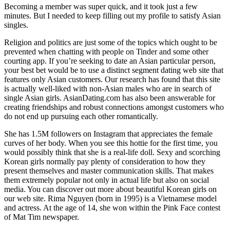
Becoming a member was super quick, and it took just a few
minutes. But I needed to keep filling out my profile to satisfy Asian
singles.
Religion and politics are just some of the topics which ought to be
prevented when chatting with people on Tinder and some other
courting app. If you’re seeking to date an Asian particular person,
your best bet would be to use a distinct segment dating web site that
features only Asian customers. Our research has found that this site
is actually well-liked with non-Asian males who are in search of
single Asian girls. AsianDating.com has also been answerable for
creating friendships and robust connections amongst customers who
do not end up pursuing each other romantically.
She has 1.5M followers on Instagram that appreciates the female
curves of her body. When you see this hottie for the first time, you
would possibly think that she is a real-life doll. Sexy and scorching
Korean girls normally pay plenty of consideration to how they
present themselves and master communication skills. That makes
them extremely popular not only in actual life but also on social
media. You can discover out more about beautiful Korean girls on
our web site. Rima Nguyen (born in 1995) is a Vietnamese model
and actress. At the age of 14, she won within the Pink Face contest
of Mat Tim newspaper.