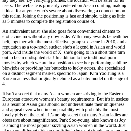
say they are. By verifying profiles, the location will be safer for its
users. The web site is primarily centered on Asian courting, making
it ideal for anyone who’s severe about discovering a connection on
this realm. Joining the positioning is fast and simple, taking as little
as 5 minutes to complete the registration course of.
An ambivalent artist, she also goes from conventional cinema to
erotic cinema without any downside. With many awards beneath her
belt, together with the most effective group sex scene in 2010, and a
reputation as a top-notch sucker, she’s a legend in Asian and world
porn. And inside the world of X, she’s going to in a short time turn
out to be an undisputed star! In addition to the traditional porn
movies by which we are in a position to see her performing sublime
blowjobs or providing her buttocks to lucky actors, she specialized
on a distinct segment market, specific to Japan. Kim Yoo Jung is a
Korean actress that originally debuted as a baby model on the age of
4.
It isn’t a secret that many Asian women are striving to the Eastern
European attractive women‘s beauty requirements. But it’s in useless
as a result of Asian girls should not underestimate their uniqueness
and appeal even when in comparability with probably the most
lovely girls on the earth. It’s no big secret that many Asian ladies are
obsessive about magnificence. Park Soo-young, also known as Joy,
is among the most popular sizzling Asian women in the world. Just
like many different girls on our listing, she’s not simply an actress or