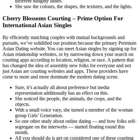
different naughty ladies.
She saw the colours, the shapes, the textures, and the lights.
Cherry Blossoms Courting – Prime Option For
International Asian Singles
By efficiently matching couples with mutual backgrounds and
pursuits, we’ve solidified our position because the primary Premium
Asian Dating website. You can meet Asian singles by signing up for
Asian relationship websites, or by narrowing down your search on
courting apps according to location, religion, or race. A pattern that
has changed the idea of assembly new folks for everyone and not
just Asian are courting websites and apps. These providers have
come to more and more dominate the modern dating scene.
Sure, it’s actually all about preference but media
representation additionally has an effect on this.
She noticed the people, the animals, the crops, and the
objects.
With a small voice vary, she turned a member of the woman
group Girls’ Generation.
So one other study about online dating — and how folks self-
segregate on the interwebs — started floating round this
month.
All you should do is get on considered one of these courting