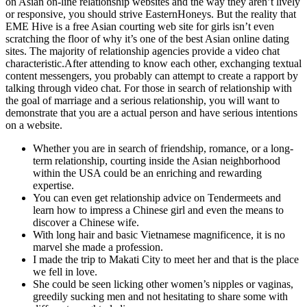
on Asian on-line relationship websites and the way they aren’t lively
or responsive, you should strive EasternHoneys. But the reality that
EME Hive is a free Asian courting web site for girls isn’t even
scratching the floor of why it’s one of the best Asian online dating
sites. The majority of relationship agencies provide a video chat
characteristic.After attending to know each other, exchanging textual
content messengers, you probably can attempt to create a rapport by
talking through video chat. For those in search of relationship with
the goal of marriage and a serious relationship, you will want to
demonstrate that you are a actual person and have serious intentions
on a website.
Whether you are in search of friendship, romance, or a long-
term relationship, courting inside the Asian neighborhood
within the USA could be an enriching and rewarding
expertise.
You can even get relationship advice on Tendermeets and
learn how to impress a Chinese girl and even the means to
discover a Chinese wife.
With long hair and basic Vietnamese magnificence, it is no
marvel she made a profession.
I made the trip to Makati City to meet her and that is the place
we fell in love.
She could be seen licking other women’s nipples or vaginas,
greedily sucking men and not hesitating to share some with