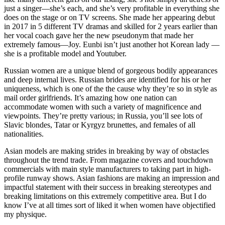
just a singer—she’s each, and she’s very profitable in everything she
does on the stage or on TV screens. She made her appearing debut
in 2017 in 5 different TV dramas and skilled for 2 years earlier than
her vocal coach gave her the new pseudonym that made her
extremely famous—Joy. Eunbi isn’t just another hot Korean lady —
she is a profitable model and Youtuber.
Russian women are a unique blend of gorgeous bodily appearances
and deep internal lives. Russian brides are identified for his or her
uniqueness, which is one of the the cause why they’re so in style as
mail order girlfriends. It’s amazing how one nation can
accommodate women with such a variety of magnificence and
viewpoints. They’re pretty various; in Russia, you’ll see lots of
Slavic blondes, Tatar or Kyrgyz brunettes, and females of all
nationalities.
Asian models are making strides in breaking by way of obstacles
throughout the trend trade. From magazine covers and touchdown
commercials with main style manufacturers to taking part in high-
profile runway shows. Asian fashions are making an impression and
impactful statement with their success in breaking stereotypes and
breaking limitations on this extremely competitive area. But I do
know I’ve at all times sort of liked it when women have objectified
my physique.