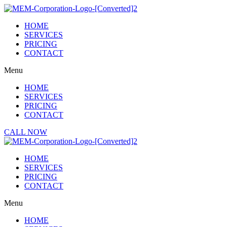
Skip
to
HOME
content
SERVICES
PRICING
CONTACT
Menu
HOME
SERVICES
PRICING
CONTACT
CALL NOW
HOME
SERVICES
PRICING
CONTACT
Menu
HOME