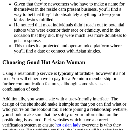
Given that they’re newcomers who have to make a name for
themselves in the reside cam present business, you’ll find a
way to bet that they’ll do absolutely anything to keep your
kinky desires fulfilled.
He noticed that most individuals didn’t reach out to potential
suitors who were exterior their race or ethnicity, and in the
occasion that they did, they were much less more doubtless to
get a response.
This makes it a protected and open-minded platform where
you’ll find a date or connect with Asian singles.
Choosing Good Hot Asian Woman
Using a relationship service is typically affordable, however it’s not
free. You will either have to pay for a Premium membership or
further communication features, although some sites use a
combination of each.
Additionally, you want a site with a user-friendly interface. The
design of the site should make it simple so that you can find what or
who you’re on the lookout for. Before joining a relationship website,
you should make sure that the safety of your information on the
positioning is assured. Pick websites which have a correct
verification system to ensure
hot asian lady
everyone is who they