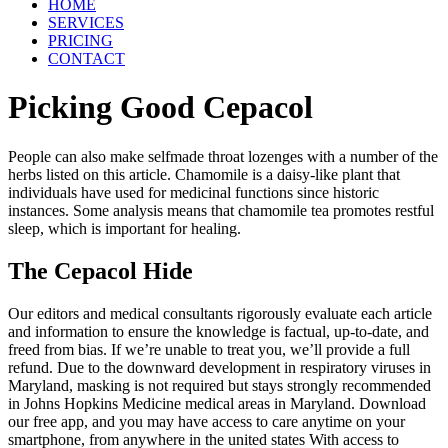
HOME
SERVICES
PRICING
CONTACT
Picking Good Cepacol
People can also make selfmade throat lozenges with a number of the
herbs listed on this article. Chamomile is a daisy-like plant that
individuals have used for medicinal functions since historic
instances. Some analysis means that chamomile tea promotes restful
sleep, which is important for healing.
The Cepacol Hide
Our editors and medical consultants rigorously evaluate each article
and information to ensure the knowledge is factual, up-to-date, and
freed from bias. If we’re unable to treat you, we’ll provide a full
refund. Due to the downward development in respiratory viruses in
Maryland, masking is not required but stays strongly recommended
in Johns Hopkins Medicine medical areas in Maryland. Download
our free app, and you may have access to care anytime on your
smartphone, from anywhere in the united states With access to