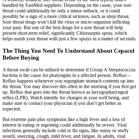
handled by FastMed suppliers. Depending on the cause, your sore
throat could additionally be only a minor setback, or it could
possibly be a sign of a more critical sickness, such as strep throat.
Sore throat drugs won’t kill the virus or micro organism inflicting
your pain. But one of the best drugs for a sore throat will help
present short-term relief, significantly Chloraseptic spray, which
helps numb your throat with just a few sprays in a matter of seconds.
The Thing You Need To Understand About Cepacol
Before Buying
A throat swab can be utilized to determine if Group A Streptococcus
bacteria is the cause for pharyngitis in a affected person. Reflux—
Reflux happens whenever you regurgitate stomach contents up into
the throat. You may discover this often in the morning if you first get
up. Reflux that goes into the throat known as laryngopharyngeal
reflux (LPR). Watch intently for changes in your well being, and
make sure to contact your physician if you don’t get better as
expected.
But extreme pain plus symptoms like a high fever and a loss of
interest in eating or ingesting could additionally be severe. Viral
infections generally include cold or flu signs, like runny or stuffy
nostril, sneezing, cough, mild fever, and fatigue. In adults, viral