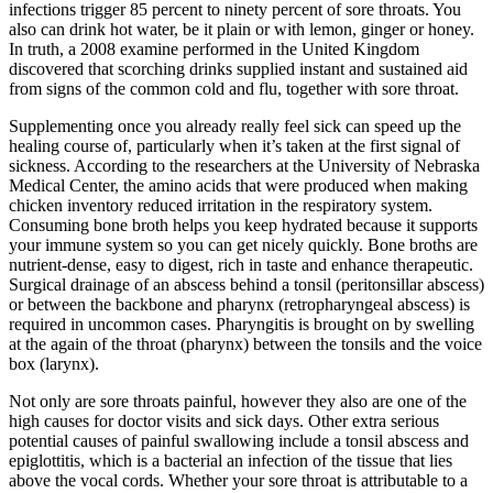
infections trigger 85 percent to ninety percent of sore throats. You
also can drink hot water, be it plain or with lemon, ginger or honey.
In truth, a 2008 examine performed in the United Kingdom
discovered that scorching drinks supplied instant and sustained aid
from signs of the common cold and flu, together with sore throat.
Supplementing once you already really feel sick can speed up the
healing course of, particularly when it’s taken at the first signal of
sickness. According to the researchers at the University of Nebraska
Medical Center, the amino acids that were produced when making
chicken inventory reduced irritation in the respiratory system.
Consuming bone broth helps you keep hydrated because it supports
your immune system so you can get nicely quickly. Bone broths are
nutrient-dense, easy to digest, rich in taste and enhance therapeutic.
Surgical drainage of an abscess behind a tonsil (peritonsillar abscess)
or between the backbone and pharynx (retropharyngeal abscess) is
required in uncommon cases. Pharyngitis is brought on by swelling
at the again of the throat (pharynx) between the tonsils and the voice
box (larynx).
Not only are sore throats painful, however they also are one of the
high causes for doctor visits and sick days. Other extra serious
potential causes of painful swallowing include a tonsil abscess and
epiglottitis, which is a bacterial an infection of the tissue that lies
above the vocal cords. Whether your sore throat is attributable to a