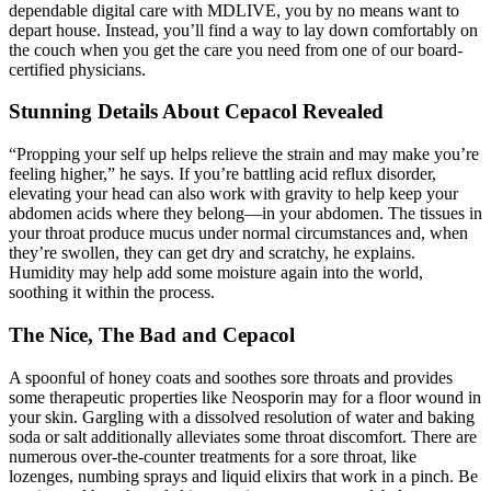
dependable digital care with MDLIVE, you by no means want to
depart house. Instead, you’ll find a way to lay down comfortably on
the couch when you get the care you need from one of our board-
certified physicians.
Stunning Details About Cepacol Revealed
“Propping your self up helps relieve the strain and may make you’re
feeling higher,” he says. If you’re battling acid reflux disorder,
elevating your head can also work with gravity to help keep your
abdomen acids where they belong—in your abdomen. The tissues in
your throat produce mucus under normal circumstances and, when
they’re swollen, they can get dry and scratchy, he explains.
Humidity may help add some moisture again into the world,
soothing it within the process.
The Nice, The Bad and Cepacol
A spoonful of honey coats and soothes sore throats and provides
some therapeutic properties like Neosporin may for a floor wound in
your skin. Gargling with a dissolved resolution of water and baking
soda or salt additionally alleviates some throat discomfort. There are
numerous over-the-counter treatments for a sore throat, like
lozenges, numbing sprays and liquid elixirs that work in a pinch. Be