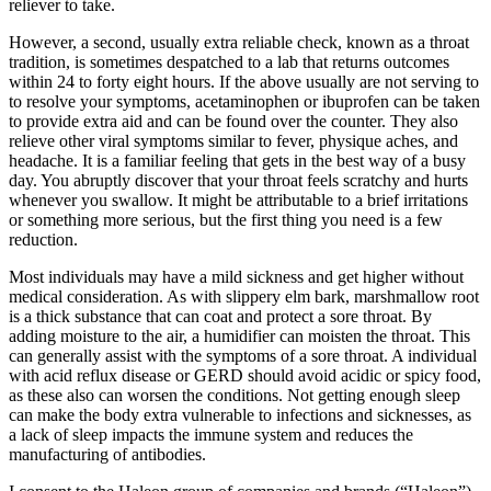
reliever to take.
However, a second, usually extra reliable check, known as a throat
tradition, is sometimes despatched to a lab that returns outcomes
within 24 to forty eight hours. If the above usually are not serving to
to resolve your symptoms, acetaminophen or ibuprofen can be taken
to provide extra aid and can be found over the counter. They also
relieve other viral symptoms similar to fever, physique aches, and
headache. It is a familiar feeling that gets in the best way of a busy
day. You abruptly discover that your throat feels scratchy and hurts
whenever you swallow. It might be attributable to a brief irritations
or something more serious, but the first thing you need is a few
reduction.
Most individuals may have a mild sickness and get higher without
medical consideration. As with slippery elm bark, marshmallow root
is a thick substance that can coat and protect a sore throat. By
adding moisture to the air, a humidifier can moisten the throat. This
can generally assist with the symptoms of a sore throat. A individual
with acid reflux disease or GERD should avoid acidic or spicy food,
as these also can worsen the conditions. Not getting enough sleep
can make the body extra vulnerable to infections and sicknesses, as
a lack of sleep impacts the immune system and reduces the
manufacturing of antibodies.