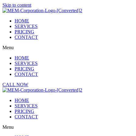
Skip to content
HOME
SERVICES
PRICING
CONTACT
Menu
HOME
SERVICES
PRICING
CONTACT
CALL NOW
HOME
SERVICES
PRICING
CONTACT
Menu