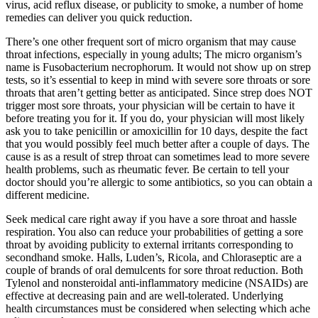
virus, acid reflux disease, or publicity to smoke, a number of home
remedies can deliver you quick reduction.
There’s one other frequent sort of micro organism that may cause
throat infections, especially in young adults; The micro organism’s
name is Fusobacterium necrophorum. It would not show up on strep
tests, so it’s essential to keep in mind with severe sore throats or sore
throats that aren’t getting better as anticipated. Since strep does NOT
trigger most sore throats, your physician will be certain to have it
before treating you for it. If you do, your physician will most likely
ask you to take penicillin or amoxicillin for 10 days, despite the fact
that you would possibly feel much better after a couple of days. The
cause is as a result of strep throat can sometimes lead to more severe
health problems, such as rheumatic fever. Be certain to tell your
doctor should you’re allergic to some antibiotics, so you can obtain a
different medicine.
Seek medical care right away if you have a sore throat and hassle
respiration. You also can reduce your probabilities of getting a sore
throat by avoiding publicity to external irritants corresponding to
secondhand smoke. Halls, Luden’s, Ricola, and Chloraseptic are a
couple of brands of oral demulcents for sore throat reduction. Both
Tylenol and nonsteroidal anti-inflammatory medicine (NSAIDs) are
effective at decreasing pain and are well-tolerated. Underlying
health circumstances must be considered when selecting which ache