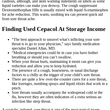
cautious, although, and skim warning statements on labels as some
liquid varieties can make you drowsy. The cough suppressant
Dextromethorphan HBr is usually mixed with liquid Acetaminophen
for ache reduction. This warm, soothing tea can present quick aid
from sore throat ache.
Finding Used Cepacol At Storage Income
“The best approach to unravel what’s inflicting your sore
throat is to go to your physician,” says family medication
specialist Daniel Allan, MD.
“Medical emergencies could be in case you have bother
breathing or should you can’t swallow.
When your throat hurts, maintaining it moist can give you
reduction and allow you to keep hydrated.
The presence of a cough, hoarseness, or nasal discharge
factors to a chilly as the trigger of your child’s sore throat.
There are quite a few over-the-counter cures for a sore throat,
like lozenges, numbing sprays and liquid elixirs that work in a
pinch.
Sore throats usually accompany the widespread cold or the
flu, however they are often indicators of a extra serious an
infection like strep throat.
A scratchy, irritated, sore throat is one of the most typical issues