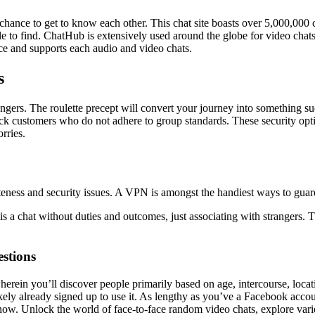
chance to get to know each other. This chat site boasts over 5,000,000 
e to find. ChatHub is extensively used around the globe for video chats 
face and supports each audio and video chats.
s
strangers. The roulette precept will convert your journey into somethi
block customers who do not adhere to group standards. These security op
rries.
ness and security issues. A VPN is amongst the handiest ways to guard
is a chat without duties and outcomes, just associating with strangers.
stions
wherein you’ll discover people primarily based on age, intercourse, loca
kely already signed up to use it. As lengthy as you’ve a Facebook acco
ow. Unlock the world of face-to-face random video chats, explore variou