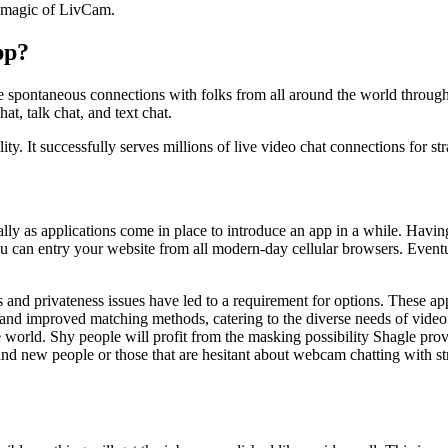
he magic of LivCam.
pp?
ke spontaneous connections with folks from all around the world throu
at, talk chat, and text chat.
ity. It successfully serves millions of live video chat connections for s
lly as applications come in place to introduce an app in a while. Having
 You can entry your website from all modern-day cellular browsers. Event
 and privateness issues have led to a requirement for options. These ap
 and improved matching methods, catering to the diverse needs of video c
e world. Shy people will profit from the masking possibility Shagle prov
rand new people or those that are hesitant about webcam chatting with st