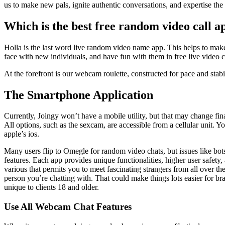
us to make new pals, ignite authentic conversations, and expertise t
Which is the best free random video call a
Holla is the last word live random video name app. This helps to ma
face with new individuals, and have fun with them in free live video ch
At the forefront is our webcam roulette, constructed for pace and stabil
The Smartphone Application
Currently, Joingy won’t have a mobile utility, but that may change fina
All options, such as the sexcam, are accessible from a cellular unit.
apple’s ios.
Many users flip to Omegle for random video chats, but issues like bots
features. Each app provides unique functionalities, higher user safety,
various that permits you to meet fascinating strangers from all over th
person you’re chatting with. That could make things lots easier for b
unique to clients 18 and older.
Use All Webcam Chat Features