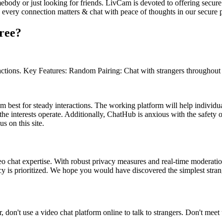
ebody or just looking for friends. LivCam is devoted to offering secure
e every connection matters & chat with peace of thoughts in our secure 
free?
actions. Key Features: Random Pairing: Chat with strangers throughout t
 best for steady interactions. The working platform will help individua
he interests operate. Additionally, ChatHub is anxious with the safety of
s on this site.
eo chat expertise. With robust privacy measures and real-time moderation
cy is prioritized. We hope you would have discovered the simplest stran
, don't use a video chat platform online to talk to strangers. Don't meet