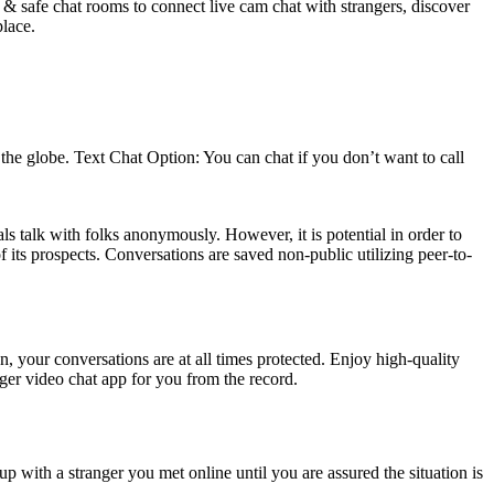
 & safe chat rooms to connect live cam chat with strangers, discover
place.
he globe. Text Chat Option: You can chat if you don’t want to call
ls talk with folks anonymously. However, it is potential in order to
 its prospects. Conversations are saved non-public utilizing peer-to-
, your conversations are at all times protected. Enjoy high-quality
ger video chat app for you from the record.
 up with a stranger you met online until you are assured the situation is