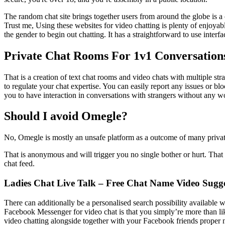
The random chat site brings together users from around the globe is a 
Trust me, Using these websites for video chatting is plenty of enjoyabl
the gender to begin out chatting. It has a straightforward to use inter
Private Chat Rooms For 1v1 Conversation
That is a creation of text chat rooms and video chats with multiple 
to regulate your chat expertise. You can easily report any issues or 
you to have interaction in conversations with strangers without any wo
Should I avoid Omegle?
No, Omegle is mostly an unsafe platform as a outcome of many private
That is anonymous and will trigger you no single bother or hurt. That 
chat feed.
Ladies Chat Live Talk – Free Chat Name Video Sugge
There can additionally be a personalised search possibility available 
Facebook Messenger for video chat is that you simply’re more than li
video chatting alongside together with your Facebook friends proper n