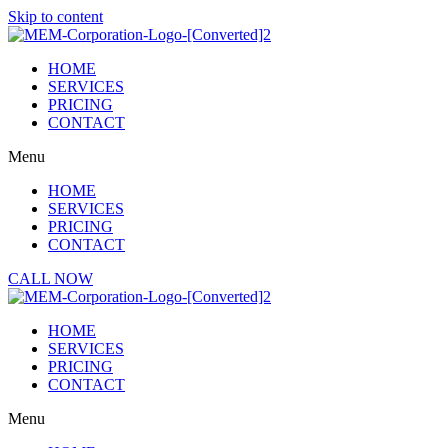
Skip to content
HOME
SERVICES
PRICING
CONTACT
Menu
HOME
SERVICES
PRICING
CONTACT
CALL NOW
HOME
SERVICES
PRICING
CONTACT
Menu