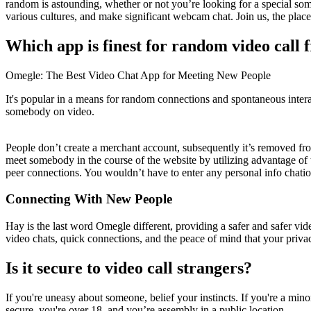
random is astounding, whether or not you’re looking for a special som
various cultures, and make significant webcam chat. Join us, the plac
Which app is finest for random video call 
Omegle: The Best Video Chat App for Meeting New People
It's popular in a means for random connections and spontaneous inter
somebody on video.
People don’t create a merchant account, subsequently it’s removed from
meet somebody in the course of the website by utilizing advantage of t
peer connections. You wouldn’t have to enter any personal info chatiou
Connecting With New People
Hay is the last word Omegle different, providing a safer and safer vid
video chats, quick connections, and the peace of mind that your priva
Is it secure to video call strangers?
If you're uneasy about someone, belief your instincts. If you're a minor
secure, you're over 18, and you’re assembly in a public location.