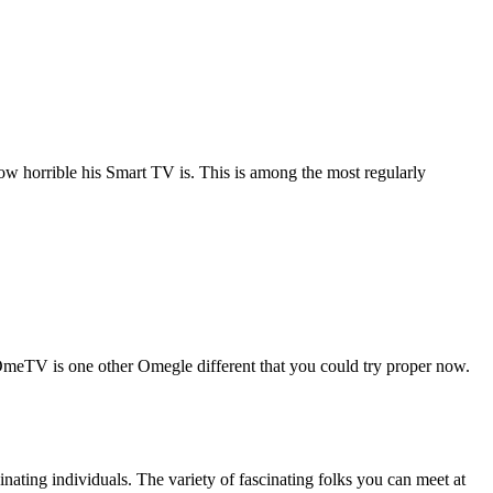
how horrible his Smart TV is. This is among the most regularly
n. OmeTV is one other Omegle different that you could try proper now.
ating individuals. The variety of fascinating folks you can meet at