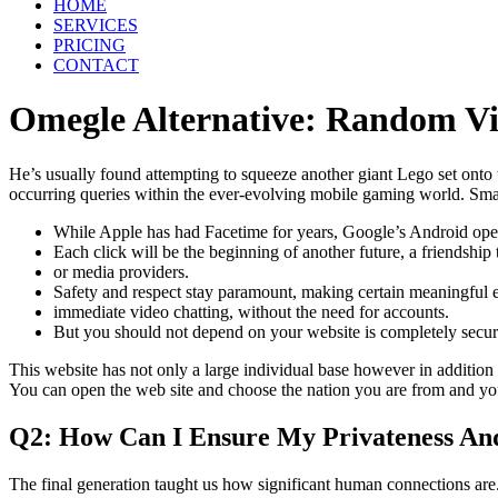
HOME
SERVICES
PRICING
CONTACT
Omegle Alternative: Random V
He’s usually found attempting to squeeze another giant Lego set onto 
occurring queries within the ever-evolving mobile gaming world. Smart
While Apple has had Facetime for years, Google’s Android opera
Each click will be the beginning of another future, a friendship
or media providers.
Safety and respect stay paramount, making certain meaningful 
immediate video chatting, without the need for accounts.
But you should not depend on your website is completely secure
This website has not only a large individual base however in addition 
You can open the web site and choose the nation you are from and yo
Q2: How Can I Ensure My Privateness And
The final generation taught us how significant human connections are.