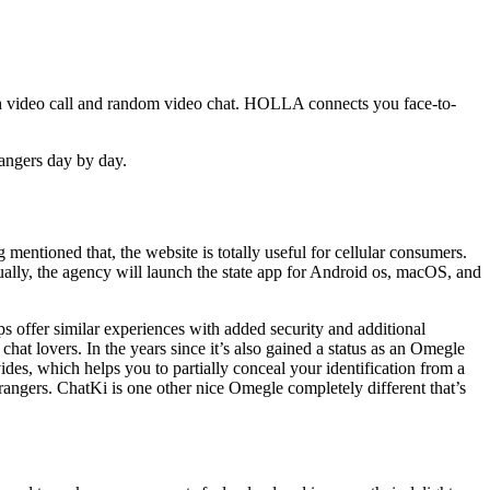
gh video call and random video chat. HOLLA connects you face-to-
trangers day by day.
 mentioned that, the website is totally useful for cellular consumers.
ually, the agency will launch the state app for Android os, macOS, and
ps offer similar experiences with added security and additional
hat lovers. In the years since it’s also gained a status as an Omegle
ides, which helps you to partially conceal your identification from a
rangers. ChatKi is one other nice Omegle completely different that’s