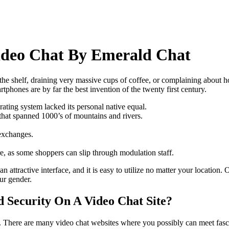
ideo Chat By Emerald Chat
the shelf, draining very massive cups of coffee, or complaining about 
phones are by far the best invention of the twenty first century.
ting system lacked its personal native equal.
 that spanned 1000’s of mountains and rivers.
exchanges.
, as some shoppers can slip through modulation staff.
an attractive interface, and it is easy to utilize no matter your locatio
ur gender.
 Security On A Video Chat Site?
 There are many video chat websites where you possibly can meet fascin