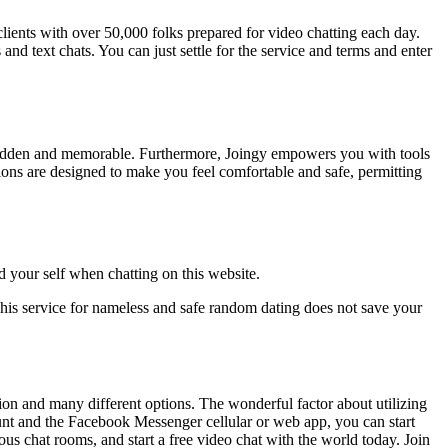
clients with over 50,000 folks prepared for video chatting each day.
and text chats. You can just settle for the service and terms and enter
ng sudden and memorable. Furthermore, Joingy empowers you with tools
tions are designed to make you feel comfortable and safe, permitting
 your self when chatting on this website.
 This service for nameless and safe random dating does not save your
tion and many different options. The wonderful factor about utilizing
unt and the Facebook Messenger cellular or web app, you can start
s chat rooms, and start a free video chat with the world today. Join