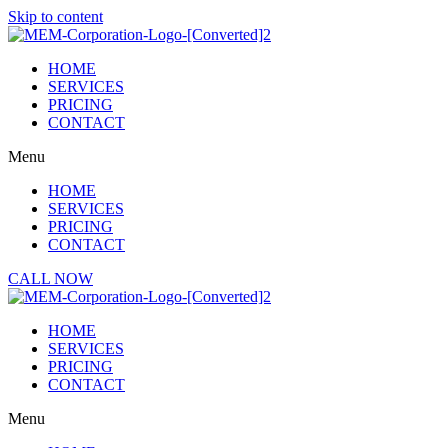
Skip to content
HOME
SERVICES
PRICING
CONTACT
Menu
HOME
SERVICES
PRICING
CONTACT
CALL NOW
HOME
SERVICES
PRICING
CONTACT
Menu