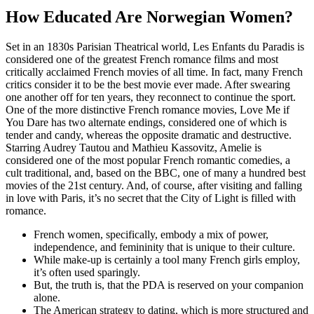
How Educated Are Norwegian Women?
Set in an 1830s Parisian Theatrical world, Les Enfants du Paradis is
considered one of the greatest French romance films and most
critically acclaimed French movies of all time. In fact, many French
critics consider it to be the best movie ever made. After swearing
one another off for ten years, they reconnect to continue the sport.
One of the more distinctive French romance movies, Love Me if
You Dare has two alternate endings, considered one of which is
tender and candy, whereas the opposite dramatic and destructive.
Starring Audrey Tautou and Mathieu Kassovitz, Amelie is
considered one of the most popular French romantic comedies, a
cult traditional, and, based on the BBC, one of many a hundred best
movies of the 21st century. And, of course, after visiting and falling
in love with Paris, it’s no secret that the City of Light is filled with
romance.
French women, specifically, embody a mix of power,
independence, and femininity that is unique to their culture.
While make-up is certainly a tool many French girls employ,
it’s often used sparingly.
But, the truth is, that the PDA is reserved on your companion
alone.
The American strategy to dating, which is more structured and