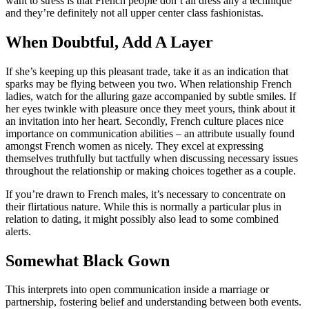
want to stress is that French people don’t all dress any a technique
and they’re definitely not all upper center class fashionistas.
When Doubtful, Add A Layer
If she’s keeping up this pleasant trade, take it as an indication that
sparks may be flying between you two. When relationship French
ladies, watch for the alluring gaze accompanied by subtle smiles. If
her eyes twinkle with pleasure once they meet yours, think about it
an invitation into her heart. Secondly, French culture places nice
importance on communication abilities – an attribute usually found
amongst French women as nicely. They excel at expressing
themselves truthfully but tactfully when discussing necessary issues
throughout the relationship or making choices together as a couple.
If you’re drawn to French males, it’s necessary to concentrate on
their flirtatious nature. While this is normally a particular plus in
relation to dating, it might possibly also lead to some combined
alerts.
Somewhat Black Gown
This interprets into open communication inside a marriage or
partnership, fostering belief and understanding between both events.