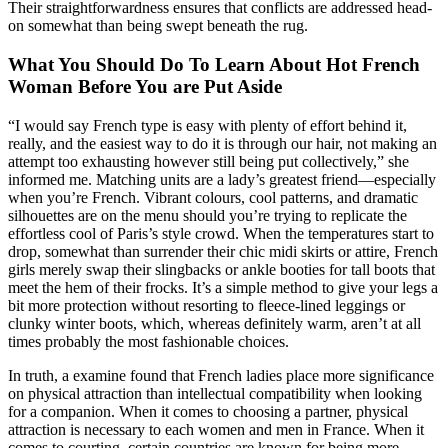
Their straightforwardness ensures that conflicts are addressed head-
on somewhat than being swept beneath the rug.
What You Should Do To Learn About Hot French
Woman Before You are Put Aside
“I would say French type is easy with plenty of effort behind it,
really, and the easiest way to do it is through our hair, not making an
attempt too exhausting however still being put collectively,” she
informed me. Matching units are a lady’s greatest friend—especially
when you’re French. Vibrant colours, cool patterns, and dramatic
silhouettes are on the menu should you’re trying to replicate the
effortless cool of Paris’s style crowd. When the temperatures start to
drop, somewhat than surrender their chic midi skirts or attire, French
girls merely swap their slingbacks or ankle booties for tall boots that
meet the hem of their frocks. It’s a simple method to give your legs a
bit more protection without resorting to fleece-lined leggings or
clunky winter boots, which, whereas definitely warm, aren’t at all
times probably the most fashionable choices.
In truth, a examine found that French ladies place more significance
on physical attraction than intellectual compatibility when looking
for a companion. When it comes to choosing a partner, physical
attraction is necessary to each women and men in France. When it
comes to courting, certain countries are known for being more