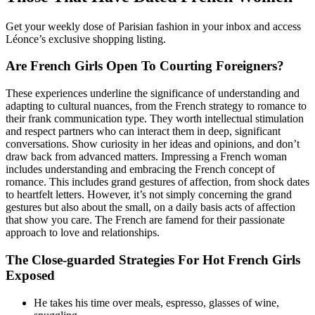
Get your weekly dose of Parisian fashion in your inbox and access
Léonce’s exclusive shopping listing.
Are French Girls Open To Courting Foreigners?
These experiences underline the significance of understanding and
adapting to cultural nuances, from the French strategy to romance to
their frank communication type. They worth intellectual stimulation
and respect partners who can interact them in deep, significant
conversations. Show curiosity in her ideas and opinions, and don’t
draw back from advanced matters. Impressing a French woman
includes understanding and embracing the French concept of
romance. This includes grand gestures of affection, from shock dates
to heartfelt letters. However, it’s not simply concerning the grand
gestures but also about the small, on a daily basis acts of affection
that show you care. The French are famend for their passionate
approach to love and relationships.
The Close-guarded Strategies For Hot French Girls
Exposed
He takes his time over meals, espresso, glasses of wine,