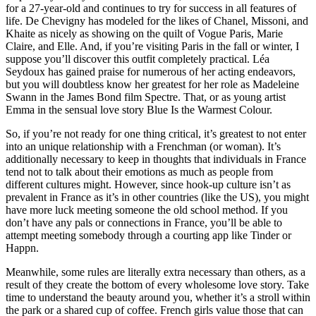
for a 27-year-old and continues to try for success in all features of
life. De Chevigny has modeled for the likes of Chanel, Missoni, and
Khaite as nicely as showing on the quilt of Vogue Paris, Marie
Claire, and Elle. And, if you’re visiting Paris in the fall or winter, I
suppose you’ll discover this outfit completely practical. Léa
Seydoux has gained praise for numerous of her acting endeavors,
but you will doubtless know her greatest for her role as Madeleine
Swann in the James Bond film Spectre. That, or as young artist
Emma in the sensual love story Blue Is the Warmest Colour.
So, if you’re not ready for one thing critical, it’s greatest to not enter
into an unique relationship with a Frenchman (or woman). It’s
additionally necessary to keep in thoughts that individuals in France
tend not to talk about their emotions as much as people from
different cultures might. However, since hook-up culture isn’t as
prevalent in France as it’s in other countries (like the US), you might
have more luck meeting someone the old school method. If you
don’t have any pals or connections in France, you’ll be able to
attempt meeting somebody through a courting app like Tinder or
Happn.
Meanwhile, some rules are literally extra necessary than others, as a
result of they create the bottom of every wholesome love story. Take
time to understand the beauty around you, whether it’s a stroll within
the park or a shared cup of coffee. French girls value those that can