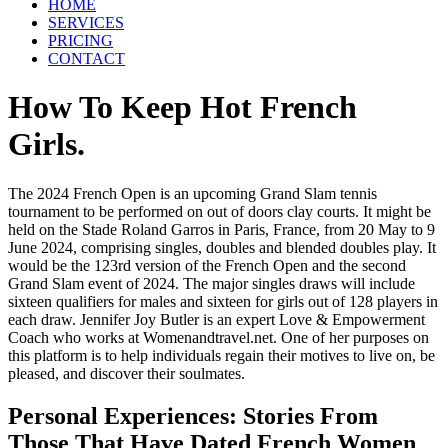
HOME
SERVICES
PRICING
CONTACT
How To Keep Hot French
Girls.
The 2024 French Open is an upcoming Grand Slam tennis
tournament to be performed on out of doors clay courts. It might be
held on the Stade Roland Garros in Paris, France, from 20 May to 9
June 2024, comprising singles, doubles and blended doubles play. It
would be the 123rd version of the French Open and the second
Grand Slam event of 2024. The major singles draws will include
sixteen qualifiers for males and sixteen for girls out of 128 players in
each draw. Jennifer Joy Butler is an expert Love & Empowerment
Coach who works at Womenandtravel.net. One of her purposes on
this platform is to help individuals regain their motives to live on, be
pleased, and discover their soulmates.
Personal Experiences: Stories From
Those That Have Dated French Women