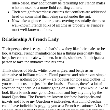
rules-based, may additionally be refreshing for French males
who are used to a more fluid courting culture.
Their straightforwardness ensures that conflicts are addressed
head-on somewhat than being swept under the rug.
Now take a glance at our posts covering essentially the most
well-known French folks of all time as properly as France’s
most well-known authors.
Relationship A French Lady
Their perspective is easy, and that’s how they like their males to be
too. A typical French magnificence has a flirting personality that
helps her communicate with men. In truth, she doesn’t anticipate a
person to take the initiative into his arms.
Think shades of black, white, brown, grey, and beige as an
alternative of brilliant colours. Floral patterns and other extra simple
patterns — nothing too busy — are popular for tops and clothes. If
you want to costume just like the locals in France, there’s a lot of
selection right here. As a tourist going on a hike, if you would like to
look like a French one, go to Decathlon and buy anything by the
brand Quechua. The French are known for these backpacks and
jackets and I love my Quechua windbreaker. Anything Quechua
could have individuals pegging you as a French vacationer. A level I