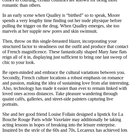
romantic than others.
In an early scene when Qualley is “birthed” so to speak, Moore
spends a very lengthy time finding out her nude physique before
pulling the trigger on the drug. When Qualley emerges, she too
marvels at her supple new pores and skin swimsuit.
Then, throw on this single-breasted blazer, incorporating your
structured factor to steadiness out the outfit and produce that contact
of French magnificence. These fantastically shaped Mary Jane flats
reign all of it in, displaying just sufficient to bring one last sweep of
chic to your look.
Be open-minded and embrace the cultural variations between you.
Secondly, French culture locations a robust emphasis on romance
and passion, making the idea of sustaining love from afar interesting.
Also, technology has made it easier than ever to remain linked with
loved ones across distances. Take pleasure wandering through
quaint cafés, galleries, and street-side painters capturing live
portraits.
She and her good friend Louise Follain designed a lipstick for La
Bouche Rouge Paris while Vaxelaire may additionally be taking
acting lessons in hopes of breaking into the leisure enterprise.
Inspired by the style of the 60s and 70s, Lecareux has achieved lots