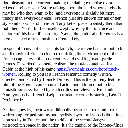
find pleasure in the current, making the dating expertise extra
relaxed and pleasant. We’re talking about the land where anybody
may be who they want to be (and everyone is slightly bit more
trendy than everybody else). French girls are known for his or her
style and class—and there isn’t any better place to satisfy them than
right here. You’ll find yourself swept away by the romance and
culture of this beautiful country. Navigating cultural differences is a
pivotal aspect of relationship a French lady.
In spite of many criticisms at its launch, the movie has turn out to be
a cult movie of French cinema, depicting the environment of the
French capital over the past century and evoking avant-garde
themes. Described as poetic realism, the movie contains a Jean
Gabin at the high of his game
https://womenkiss.com/hot-french-
women
. Rolling to you is a French romantic comedy written,
directed, and acted by Franck Dubosc. This is the primary feature
film of the French comedian and actor, and it turned out to be a
fantastic success, hailed by each critics and viewers. Romantic
Anonymous is a French-Belgian romantic comedy starring Benoît
Poelvoorde.
As time goes by, the town additionally becomes more and more
welcoming for pedestrians and cyclists. Lyon or Lyons is the third-
largest city in France and the middle of the second-largest
metropolitan space in the nation. It’s the capital of the Rhone-Alpes