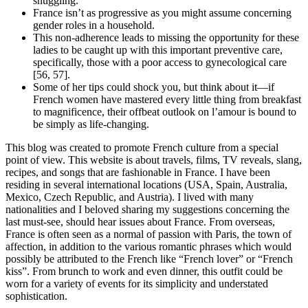
snuggling.
France isn’t as progressive as you might assume concerning
gender roles in a household.
This non-adherence leads to missing the opportunity for these
ladies to be caught up with this important preventive care,
specifically, those with a poor access to gynecological care
[56, 57].
Some of her tips could shock you, but think about it—if
French women have mastered every little thing from breakfast
to magnificence, their offbeat outlook on l’amour is bound to
be simply as life-changing.
This blog was created to promote French culture from a special
point of view. This website is about travels, films, TV reveals, slang,
recipes, and songs that are fashionable in France. I have been
residing in several international locations (USA, Spain, Australia,
Mexico, Czech Republic, and Austria). I lived with many
nationalities and I beloved sharing my suggestions concerning the
last must-see, should hear issues about France. From overseas,
France is often seen as a normal of passion with Paris, the town of
affection, in addition to the various romantic phrases which would
possibly be attributed to the French like “French lover” or “French
kiss”. From brunch to work and even dinner, this outfit could be
worn for a variety of events for its simplicity and understated
sophistication.