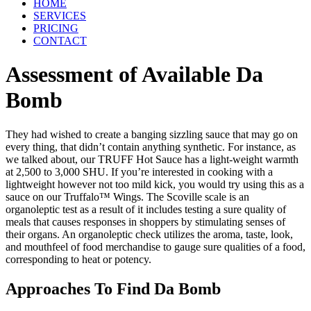
HOME
SERVICES
PRICING
CONTACT
Assessment of Available Da
Bomb
They had wished to create a banging sizzling sauce that may go on
every thing, that didn’t contain anything synthetic. For instance, as
we talked about, our TRUFF Hot Sauce has a light-weight warmth
at 2,500 to 3,000 SHU. If you’re interested in cooking with a
lightweight however not too mild kick, you would try using this as a
sauce on our Truffalo™ Wings. The Scoville scale is an
organoleptic test as a result of it includes testing a sure quality of
meals that causes responses in shoppers by stimulating senses of
their organs. An organoleptic check utilizes the aroma, taste, look,
and mouthfeel of food merchandise to gauge sure qualities of a food,
corresponding to heat or potency.
Approaches To Find Da Bomb