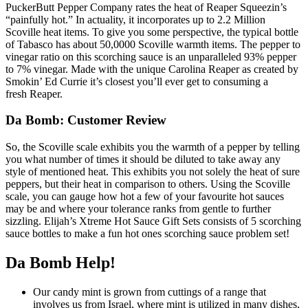
PuckerButt Pepper Company rates the heat of Reaper Squeezin’s
“painfully hot.” In actuality, it incorporates up to 2.2 Million
Scoville heat items. To give you some perspective, the typical bottle
of Tabasco has about 50,0000 Scoville warmth items. The pepper to
vinegar ratio on this scorching sauce is an unparalleled 93% pepper
to 7% vinegar. Made with the unique Carolina Reaper as created by
Smokin’ Ed Currie it’s closest you’ll ever get to consuming a
fresh Reaper.
Da Bomb: Customer Review
So, the Scoville scale exhibits you the warmth of a pepper by telling
you what number of times it should be diluted to take away any
style of mentioned heat. This exhibits you not solely the heat of sure
peppers, but their heat in comparison to others. Using the Scoville
scale, you can gauge how hot a few of your favourite hot sauces
may be and where your tolerance ranks from gentle to further
sizzling. Elijah’s Xtreme Hot Sauce Gift Sets consists of 5 scorching
sauce bottles to make a fun hot ones scorching sauce problem set!
Da Bomb Help!
Our candy mint is grown from cuttings of a range that
involves us from Israel, where mint is utilized in many dishes,