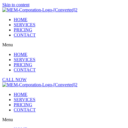
Skip to content
HOME
SERVICES
PRICING
CONTACT
Menu
HOME
SERVICES
PRICING
CONTACT
CALL NOW
HOME
SERVICES
PRICING
CONTACT
Menu