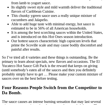
from lamb to yogurt sauce.
Its slightly sweet style and mild warmth deliver the traditional
flavors of Caribbean Cuisine.
This chunky ygreen sauce uses a really unique mixture of
cucumbers and Jalapeño.
Able to add huge taste with minimal energy, hot sauce is
estimated to be in 56% of all American households.
It is among the best scorching sauces within the United States,
and is introduced on this Hot Ones season introduction.
Our hottest sauces characteristic high capsicum levels that
prime the Scoville scale and may cause bodily discomfort and
painful after results.
So I’ve tried all 4 varieties and these things is outstanding. Be the
primary to learn about specials, new flavors and occasions. The El
Yucateco Hot Sauce Gift Pack is the reward that keeps on giving
(until somebody’s eaten all of the sauces and then you definitely
probably simply have to get … Please make your custom mixture of
sauces over on the best before testing.
Four Reasons People Switch from the Competitor to
Da Bomb.
The sauce causes an intense burning sensation that may last several