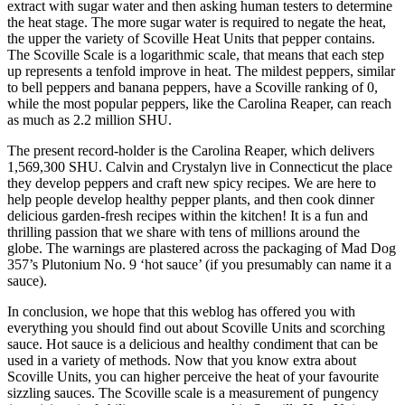
extract with sugar water and then asking human testers to determine
the heat stage. The more sugar water is required to negate the heat,
the upper the variety of Scoville Heat Units that pepper contains.
The Scoville Scale is a logarithmic scale, that means that each step
up represents a tenfold improve in heat. The mildest peppers, similar
to bell peppers and banana peppers, have a Scoville ranking of 0,
while the most popular peppers, like the Carolina Reaper, can reach
as much as 2.2 million SHU.
The present record-holder is the Carolina Reaper, which delivers
1,569,300 SHU. Calvin and Crystalyn live in Connecticut the place
they develop peppers and craft new spicy recipes. We are here to
help people develop healthy pepper plants, and then cook dinner
delicious garden-fresh recipes within the kitchen! It is a fun and
thrilling passion that we share with tens of millions around the
globe. The warnings are plastered across the packaging of Mad Dog
357’s Plutonium No. 9 ‘hot sauce’ (if you presumably can name it a
sauce).
In conclusion, we hope that this weblog has offered you with
everything you should find out about Scoville Units and scorching
sauce. Hot sauce is a delicious and healthy condiment that can be
used in a variety of methods. Now that you know extra about
Scoville Units, you can higher perceive the heat of your favourite
sizzling sauces. The Scoville scale is a measurement of pungency