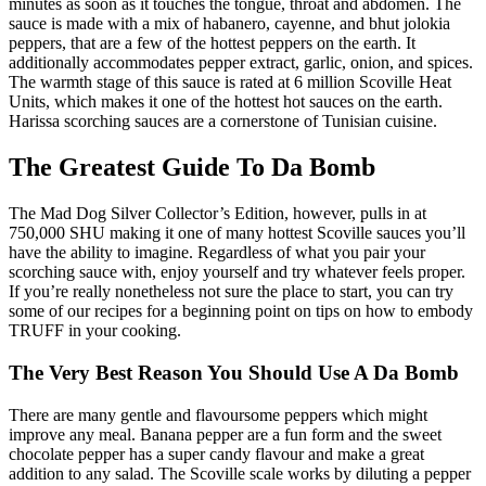
minutes as soon as it touches the tongue, throat and abdomen. The
sauce is made with a mix of habanero, cayenne, and bhut jolokia
peppers, that are a few of the hottest peppers on the earth. It
additionally accommodates pepper extract, garlic, onion, and spices.
The warmth stage of this sauce is rated at 6 million Scoville Heat
Units, which makes it one of the hottest hot sauces on the earth.
Harissa scorching sauces are a cornerstone of Tunisian cuisine.
The Greatest Guide To Da Bomb
The Mad Dog Silver Collector’s Edition, however, pulls in at
750,000 SHU making it one of many hottest Scoville sauces you’ll
have the ability to imagine. Regardless of what you pair your
scorching sauce with, enjoy yourself and try whatever feels proper.
If you’re really nonetheless not sure the place to start, you can try
some of our recipes for a beginning point on tips on how to embody
TRUFF in your cooking.
The Very Best Reason You Should Use A Da Bomb
There are many gentle and flavoursome peppers which might
improve any meal. Banana pepper are a fun form and the sweet
chocolate pepper has a super candy flavour and make a great
addition to any salad. The Scoville scale works by diluting a pepper