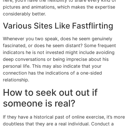
pictures and animations, which makes the expertise
considerably better.
Various Sites Like Fastflirting
Whenever you two speak, does he seem genuinely
fascinated, or does he seem distant? Some frequent
indicators he is not invested might include avoiding
deep conversations or being imprecise about his
personal life. This may also indicate that your
connection has the indications of a one-sided
relationship.
How to seek out out if
someone is real?
If they have a historical past of online exercise, it’s more
doubtless that they are a real individual. Conduct a