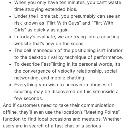
When you only have ten minutes, you can’t waste
time studying extended bios.
Under the Home tab, you presumably can see an
risk known as “Flirt With Guys” and “Flirt With
Girls” as quickly as again.
In today’s evaluate, we are trying into a courting
website that’s new on the scene.
The cell mannequin of the positioning isn’t inferior
to the desktop rival by technique of performance.
To describe FastFlirting in its personal words, it’s
the convergence of velocity relationship, social
networking, and mobile chatting.
Everything you wish to uncover in phrases of
courting may be discovered on this site inside a
few seconds.
And if customers need to take their communication
offline, they’ll even use the location’s “Meeting Points”
function to find local occasions and meetups. Whether
users are in search of a fast chat or a serious