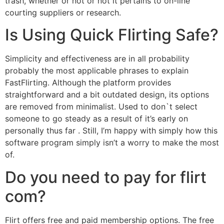
trash, whether or not or not it pertains to on-line
courting suppliers or research.
Is Using Quick Flirting Safe?
Simplicity and effectiveness are in all probability
probably the most applicable phrases to explain
FastFlirting. Although the platform provides
straightforward and a bit outdated design, its options
are removed from minimalist. Used to don`t select
someone to go steady as a result of it’s early on
personally thus far . Still, I’m happy with simply how this
software program simply isn’t a worry to make the most
of.
Do you need to pay for flirt
com?
Flirt offers free and paid membership options. The free