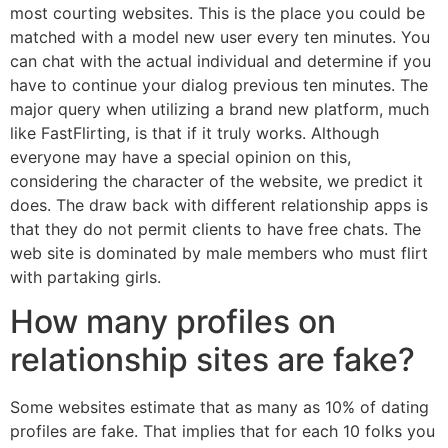
most courting websites. This is the place you could be
matched with a model new user every ten minutes. You
can chat with the actual individual and determine if you
have to continue your dialog previous ten minutes. The
major query when utilizing a brand new platform, much
like FastFlirting, is that if it truly works. Although
everyone may have a special opinion on this,
considering the character of the website, we predict it
does. The draw back with different relationship apps is
that they do not permit clients to have free chats. The
web site is dominated by male members who must flirt
with partaking girls.
How many profiles on
relationship sites are fake?
Some websites estimate that as many as 10% of dating
profiles are fake. That implies that for each 10 folks you