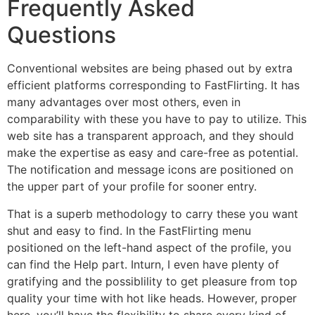
Frequently Asked
Questions
Conventional websites are being phased out by extra
efficient platforms corresponding to FastFlirting. It has
many advantages over most others, even in
comparability with these you have to pay to utilize. This
web site has a transparent approach, and they should
make the expertise as easy and care-free as potential.
The notification and message icons are positioned on
the upper part of your profile for sooner entry.
That is a superb methodology to carry these you want
shut and easy to find. In the FastFlirting menu
positioned on the left-hand aspect of the profile, you
can find the Help part. Inturn, I even have plenty of
gratifying and the possiblility to get pleasure from top
quality your time with hot like heads. However, proper
here, you’ll have the flexibility to share every kind of