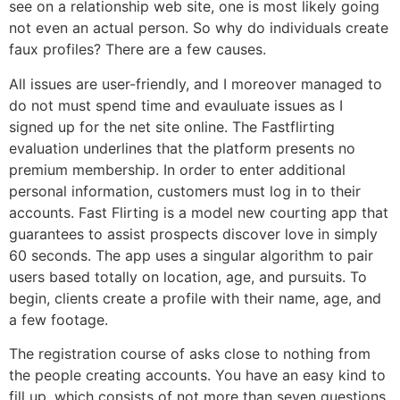
see on a relationship web site, one is most likely going
not even an actual person. So why do individuals create
faux profiles? There are a few causes.
All issues are user-friendly, and I moreover managed to
do not must spend time and evauluate issues as I
signed up for the net site online. The Fastflirting
evaluation underlines that the platform presents no
premium membership. In order to enter additional
personal information, customers must log in to their
accounts. Fast Flirting is a model new courting app that
guarantees to assist prospects discover love in simply
60 seconds. The app uses a singular algorithm to pair
users based totally on location, age, and pursuits. To
begin, clients create a profile with their name, age, and
a few footage.
The registration course of asks close to nothing from
the people creating accounts. You have an easy kind to
fill up, which consists of not more than seven questions.