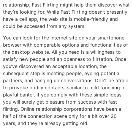
relationship, Fast Flirting might help them discover what
they’re looking for. While Fast Flirting doesn’t presently
have a cell app, the web site is mobile-friendly and
could be accessed from any system.
You can look for the internet site on your smartphone
browser with comparable options and functionalities of
the desktop website. All you need is a willingness to
satisfy new people and an openness to flirtation. Once
you’ve discovered an acceptable location, the
subsequent step is meeting people, eyeing potential
partners, and hanging up conversations. Don’t be afraid
to provoke bodily contacts, similar to mild touching or
playful banter. If you comply with these simple ideas,
you will surely get pleasure from success with fast
flirting. Online relationship corporations have been a
half of the connection scene only for a bit over 20
years, and they’re already getting old.