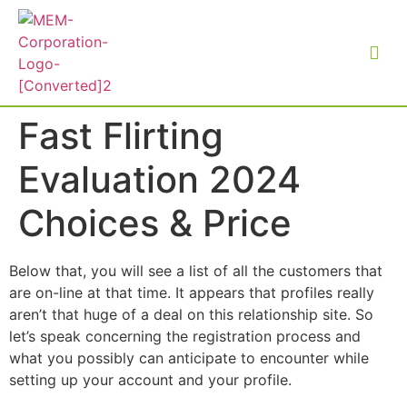
Fast Flirting
Evaluation 2024
Choices & Price
Below that, you will see a list of all the customers that
are on-line at that time. It appears that profiles really
aren’t that huge of a deal on this relationship site. So
let’s speak concerning the registration process and
what you possibly can anticipate to encounter while
setting up your account and your profile.