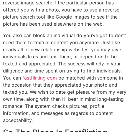
reverse image search: If the particular person has
offered you with a photo, you have to use a reverse
picture search tool like Google Images to see if the
picture has been used elsewhere on the web.
You also can block an individual do you’ve got to don’t
need them to textual content you anymore. Just like
nearly all of new relationship websites, you may give
individuals likes and text them, or depend on to be
texted and appreciated. The success will rely in your
diligence and time spent on trying to find individuals.
You can
fastflirting com
be matched with someone in
the occasion that they appreciated your photo and
texted you. We wish to date get pleasure from my very
own time, along with then I’ll bear in mind long-lasting
romance. The system checks pictures, profile
information, and messages as regards to content
acceptability.