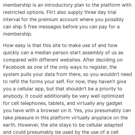
membership is an introductory plan to the platform with
restricted options. Flirt also supply three day trial
interval for the premium account where you possibly
can ship 5 free messages before you can pay for a
membership.
How easy is that this site to make use of and how
quickly can a median person start assembly of us as
compared with different websites. After deciding on
Facebook as one of the only ways to register, the
system pulls your data from there, so you wouldn’t need
to refill the forms your self. For now, they haven’t give
you a cellular app, but that shouldn’t be a priority to
anybody. It could additionally be very well optimized
for cell telephones, tablets, and virtually any gadget
you have with a browser on it. Yes, you presumably can
take pleasure in this platform virtually anyplace on the
earth. However, the site stays to be cellular adapted
and could presumably be used by the use of a cell