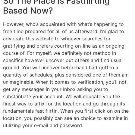
So The Place Is Fastflirting
Based Now?
However, who’s acquainted with what’s happening to
free time prepared for all of us afterward. I’m glad to
advocate this website to whoever searches for
gratifying and prefers courting on-line as an ongoing
course of. For myself, we definitely not method in
specifics however uncover out others and find usual
ground. You will uncover beforehand had gotten a
quantity of schedules, plus considered one of them am
unimaginable. When it comes to verification, you’ll not
get any messages in your Inbox asking you to
substantiate your account. We will educate you the
finest way to affix for the location and go through its
fundamentals fast flirtin. When you first click on on the
location, you possibly can see an choice to examine in
utilizing your e-mail and password.