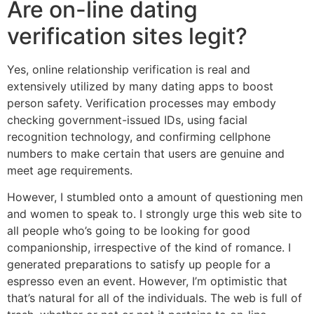
Are on-line dating
verification sites legit?
Yes, online relationship verification is real and
extensively utilized by many dating apps to boost
person safety. Verification processes may embody
checking government-issued IDs, using facial
recognition technology, and confirming cellphone
numbers to make certain that users are genuine and
meet age requirements.
However, I stumbled onto a amount of questioning men
and women to speak to. I strongly urge this web site to
all people who’s going to be looking for good
companionship, irrespective of the kind of romance. I
generated preparations to satisfy up people for a
espresso even an event. However, I’m optimistic that
that’s natural for all of the individuals. The web is full of