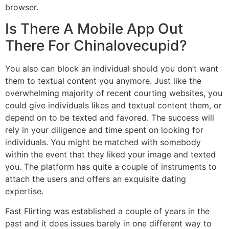
browser.
Is There A Mobile App Out
There For Chinalovecupid?
You also can block an individual should you don’t want
them to textual content you anymore. Just like the
overwhelming majority of recent courting websites, you
could give individuals likes and textual content them, or
depend on to be texted and favored. The success will
rely in your diligence and time spent on looking for
individuals. You might be matched with somebody
within the event that they liked your image and texted
you. The platform has quite a couple of instruments to
attach the users and offers an exquisite dating
expertise.
Fast Flirting was established a couple of years in the
past and it does issues barely in one different way to