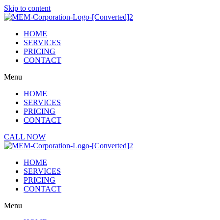
Skip to content
HOME
SERVICES
PRICING
CONTACT
Menu
HOME
SERVICES
PRICING
CONTACT
CALL NOW
HOME
SERVICES
PRICING
CONTACT
Menu