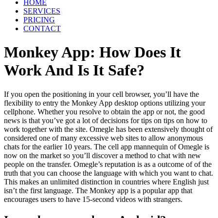
HOME
SERVICES
PRICING
CONTACT
Monkey App: How Does It
Work And Is It Safe?
If you open the positioning in your cell browser, you’ll have the
flexibility to entry the Monkey App desktop options utilizing your
cellphone. Whether you resolve to obtain the app or not, the good
news is that you’ve got a lot of decisions for tips on tips on how to
work together with the site. Omegle has been extensively thought of
considered one of many excessive web sites to allow anonymous
chats for the earlier 10 years. The cell app mannequin of Omegle is
now on the market so you’ll discover a method to chat with new
people on the transfer. Omegle’s reputation is as a outcome of of the
truth that you can choose the language with which you want to chat.
This makes an unlimited distinction in countries where English just
isn’t the first language. The Monkey app is a popular app that
encourages users to have 15-second videos with strangers.