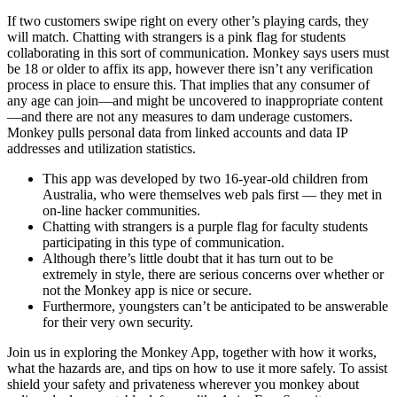
If two customers swipe right on every other’s playing cards, they
will match. Chatting with strangers is a pink flag for students
collaborating in this sort of communication. Monkey says users must
be 18 or older to affix its app, however there isn’t any verification
process in place to ensure this. That implies that any consumer of
any age can join—and might be uncovered to inappropriate content
—and there are not any measures to dam underage customers.
Monkey pulls personal data from linked accounts and data IP
addresses and utilization statistics.
This app was developed by two 16-year-old children from
Australia, who were themselves web pals first — they met in
on-line hacker communities.
Chatting with strangers is a purple flag for faculty students
participating in this type of communication.
Although there’s little doubt that it has turn out to be
extremely in style, there are serious concerns over whether or
not the Monkey app is nice or secure.
Furthermore, youngsters can’t be anticipated to be answerable
for their very own security.
Join us in exploring the Monkey App, together with how it works,
what the hazards are, and tips on how to use it more safely. To assist
shield your safety and privateness wherever you monkey about