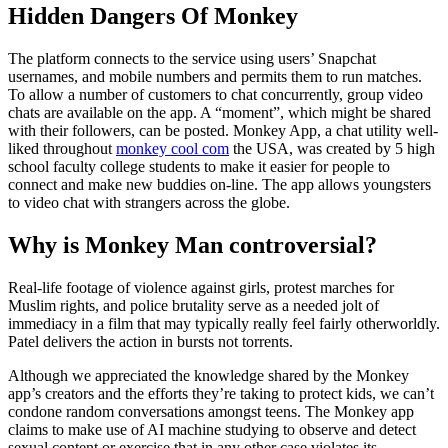
Hidden Dangers Of Monkey
The platform connects to the service using users’ Snapchat
usernames, and mobile numbers and permits them to run matches.
To allow a number of customers to chat concurrently, group video
chats are available on the app. A “moment”, which might be shared
with their followers, can be posted. Monkey App, a chat utility well-
liked throughout
monkey cool com
the USA, was created by 5 high
school faculty college students to make it easier for people to
connect and make new buddies on-line. The app allows youngsters
to video chat with strangers across the globe.
Why is Monkey Man controversial?
Real-life footage of violence against girls, protest marches for
Muslim rights, and police brutality serve as a needed jolt of
immediacy in a film that may typically really feel fairly otherworldly.
Patel delivers the action in bursts not torrents.
Although we appreciated the knowledge shared by the Monkey
app’s creators and the efforts they’re taking to protect kids, we can’t
condone random conversations amongst teens. The Monkey app
claims to make use of AI machine studying to observe and detect
sexual content or exercise that in any other case violates its