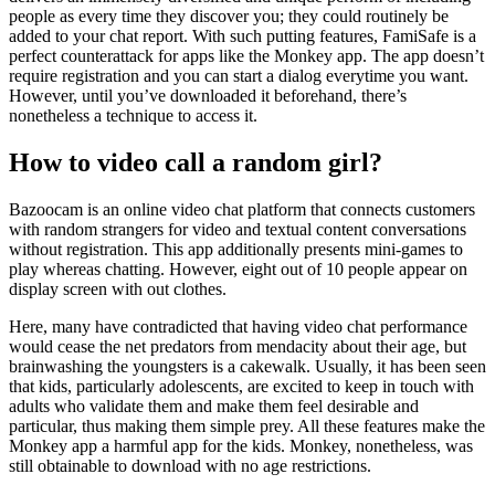
people as every time they discover you; they could routinely be
added to your chat report. With such putting features, FamiSafe is a
perfect counterattack for apps like the Monkey app. The app doesn’t
require registration and you can start a dialog everytime you want.
However, until you’ve downloaded it beforehand, there’s
nonetheless a technique to access it.
How to video call a random girl?
Bazoocam is an online video chat platform that connects customers
with random strangers for video and textual content conversations
without registration. This app additionally presents mini-games to
play whereas chatting. However, eight out of 10 people appear on
display screen with out clothes.
Here, many have contradicted that having video chat performance
would cease the net predators from mendacity about their age, but
brainwashing the youngsters is a cakewalk. Usually, it has been seen
that kids, particularly adolescents, are excited to keep in touch with
adults who validate them and make them feel desirable and
particular, thus making them simple prey. All these features make the
Monkey app a harmful app for the kids. Monkey, nonetheless, was
still obtainable to download with no age restrictions.