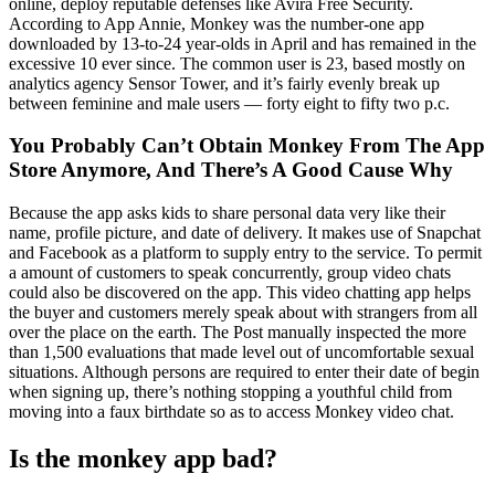
online, deploy reputable defenses like Avira Free Security.
According to App Annie, Monkey was the number-one app
downloaded by 13-to-24 year-olds in April and has remained in the
excessive 10 ever since. The common user is 23, based mostly on
analytics agency Sensor Tower, and it’s fairly evenly break up
between feminine and male users — forty eight to fifty two p.c.
You Probably Can’t Obtain Monkey From The App
Store Anymore, And There’s A Good Cause Why
Because the app asks kids to share personal data very like their
name, profile picture, and date of delivery. It makes use of Snapchat
and Facebook as a platform to supply entry to the service. To permit
a amount of customers to speak concurrently, group video chats
could also be discovered on the app. This video chatting app helps
the buyer and customers merely speak about with strangers from all
over the place on the earth. The Post manually inspected the more
than 1,500 evaluations that made level out of uncomfortable sexual
situations. Although persons are required to enter their date of begin
when signing up, there’s nothing stopping a youthful child from
moving into a faux birthdate so as to access Monkey video chat.
Is the monkey app bad?