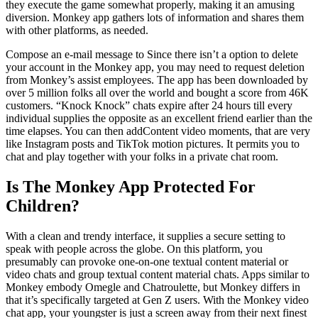
they execute the game somewhat properly, making it an amusing
diversion. Monkey app gathers lots of information and shares them
with other platforms, as needed.
Compose an e-mail message to Since there isn’t a option to delete
your account in the Monkey app, you may need to request deletion
from Monkey’s assist employees. The app has been downloaded by
over 5 million folks all over the world and bought a score from 46K
customers. “Knock Knock” chats expire after 24 hours till every
individual supplies the opposite as an excellent friend earlier than the
time elapses. You can then addContent video moments, that are very
like Instagram posts and TikTok motion pictures. It permits you to
chat and play together with your folks in a private chat room.
Is The Monkey App Protected For
Children?
With a clean and trendy interface, it supplies a secure setting to
speak with people across the globe. On this platform, you
presumably can provoke one-on-one textual content material or
video chats and group textual content material chats. Apps similar to
Monkey embody Omegle and Chatroulette, but Monkey differs in
that it’s specifically targeted at Gen Z users. With the Monkey video
chat app, your youngster is just a screen away from their next finest