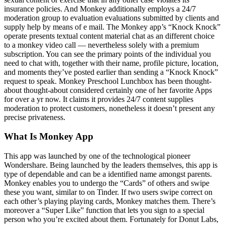
insurance policies. And Monkey additionally employs a 24/7
moderation group to evaluation evaluations submitted by clients and
supply help by means of e mail. The Monkey app’s “Knock Knock”
operate presents textual content material chat as an different choice
to a monkey video call — nevertheless solely with a premium
subscription. You can see the primary points of the individual you
need to chat with, together with their name, profile picture, location,
and moments they’ve posted earlier than sending a “Knock Knock”
request to speak. Monkey Preschool Lunchbox has been thought-
about thought-about considered certainly one of her favorite Apps
for over a yr now. It claims it provides 24/7 content supplies
moderation to protect customers, nonetheless it doesn’t present any
precise privateness.
What Is Monkey App
This app was launched by one of the technological pioneer
Wondershare. Being launched by the leaders themselves, this app is
type of dependable and can be a identified name amongst parents.
Monkey enables you to undergo the “Cards” of others and swipe
these you want, similar to on Tinder. If two users swipe correct on
each other’s playing playing cards, Monkey matches them. There’s
moreover a “Super Like” function that lets you sign to a special
person who you’re excited about them. Fortunately for Donut Labs,