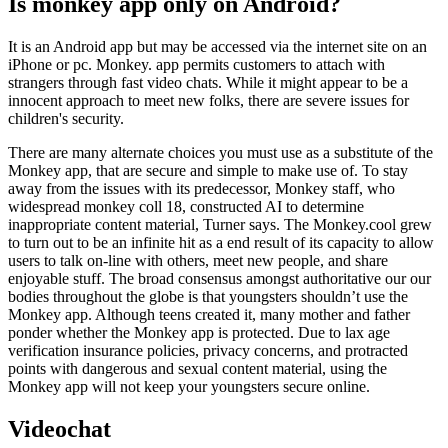
Is monkey app only on Android?
It is an Android app but may be accessed via the internet site on an
iPhone or pc. Monkey. app permits customers to attach with
strangers through fast video chats. While it might appear to be a
innocent approach to meet new folks, there are severe issues for
children's security.
There are many alternate choices you must use as a substitute of the
Monkey app, that are secure and simple to make use of. To stay
away from the issues with its predecessor, Monkey staff, who
widespread monkey coll 18, constructed AI to determine
inappropriate content material, Turner says. The Monkey.cool grew
to turn out to be an infinite hit as a end result of its capacity to allow
users to talk on-line with others, meet new people, and share
enjoyable stuff. The broad consensus amongst authoritative our our
bodies throughout the globe is that youngsters shouldn’t use the
Monkey app. Although teens created it, many mother and father
ponder whether the Monkey app is protected. Due to lax age
verification insurance policies, privacy concerns, and protracted
points with dangerous and sexual content material, using the
Monkey app will not keep your youngsters secure online.
Videochat