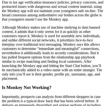
Due to lax age verification insurance policies, privacy concerns, and
protracted issues with dangerous and sexual content material, using
the Monkey app will not maintain your youngsters safe on-line. The
broad consensus among authoritative our bodies across the globe is
that youngsters mustn’t use the Monkey app.
Although Monkey makes use of machine studying to dam banned
content, it admits that it only seems for it as quickly as other
customers report it. Monkey is used for assembly new individuals,
and unlike different social networks, it prioritizes face-to-face
interplay over traditional text messaging. Monkey says this allows
customers to determine “immediate and meaningful” connections,
nevertheless it additionally leads to security considerations. But it
has pulled frequent options from the relationship app playbook
similar to swipe matching and finding local customers. After
launching the Monkey app and hitting the Start Chat button, you’ll
be mechanically added to a video name with an entire stranger. The
only info you’ll see is their gender, profile pic, username, age, and
placement.
Is Monkey Not Working?
Importantly, prospects can analysis from different shoppers in case
the problem is a typical draw back that has been solved before. It
delivers an immensely diversified and unique perform of including