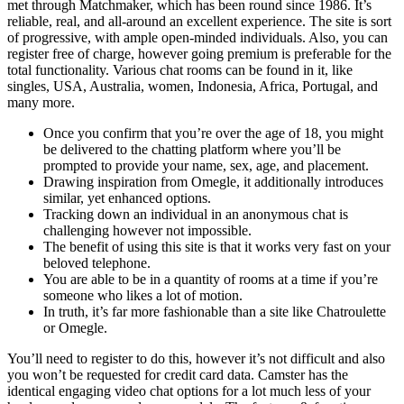
met through Matchmaker, which has been round since 1986. It’s
reliable, real, and all-around an excellent experience. The site is sort
of progressive, with ample open-minded individuals. Also, you can
register free of charge, however going premium is preferable for the
total functionality. Various chat rooms can be found in it, like
singles, USA, Australia, women, Indonesia, Africa, Portugal, and
many more.
Once you confirm that you’re over the age of 18, you might
be delivered to the chatting platform where you’ll be
prompted to provide your name, sex, age, and placement.
Drawing inspiration from Omegle, it additionally introduces
similar, yet enhanced options.
Tracking down an individual in an anonymous chat is
challenging however not impossible.
The benefit of using this site is that it works very fast on your
beloved telephone.
You are able to be in a quantity of rooms at a time if you’re
someone who likes a lot of motion.
In truth, it’s far more fashionable than a site like Chatroulette
or Omegle.
You’ll need to register to do this, however it’s not difficult and also
you won’t be requested for credit card data. Camster has the
identical engaging video chat options for a lot much less of your