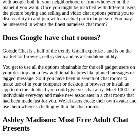
with people both in your neighborhood or from wherever on the
planet if you want. Once you might be matched with different users,
the picture buying and selling and video chat options permit you to
discuss dirty to and join with an actual particular person. You may
be interested in what’s the finest nameless chat room?
Does Google have chat rooms?
Google Chat is a half of the trendy Gmail expertise , and is on the
market for browser, cell system, and as a standalone utility.
You get to use all the options obtainable for the cell gadget users on
your desktop and a few additional features like pinned messages or
tagged message. So if you have been in search of chat rooms to
make use of in your computer or desktop in browser or install an
app to do the identical you could give yesichat a try. Meet 1000’s of
individuals everyday and make new associates in a chat rooms that
had been made just for you. We let users create their own avatar and
use them whereas chatting within the chat rooms.
Ashley Madison: Most Free Adult Chat
Presents