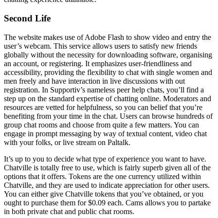
Second Life
The website makes use of Adobe Flash to show video and entry the
user’s webcam. This service allows users to satisfy new friends
globally without the necessity for downloading software, organising
an account, or registering. It emphasizes user-friendliness and
accessibility, providing the flexibility to chat with single women and
men freely and have interaction in live discussions with out
registration. In Supportiv’s nameless peer help chats, you’ll find a
step up on the standard expertise of chatting online. Moderators and
resources are vetted for helpfulness, so you can belief that you’re
benefiting from your time in the chat. Users can browse hundreds of
group chat rooms and choose from quite a few matters. You can
engage in prompt messaging by way of textual content, video chat
with your folks, or live stream on Paltalk.
It’s up to you to decide what type of experience you want to have.
Chatville is totally free to use, which is fairly superb given all of the
options that it offers. Tokens are the one currency utilized within
Chatville, and they are used to indicate appreciation for other users.
You can either give Chatville tokens that you’ve obtained, or you
ought to purchase them for $0.09 each. Cams allows you to partake
in both private chat and public chat rooms.