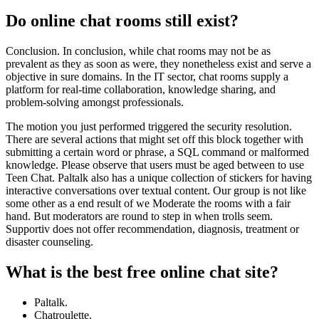
Do online chat rooms still exist?
Conclusion. In conclusion, while chat rooms may not be as
prevalent as they as soon as were, they nonetheless exist and serve a
objective in sure domains. In the IT sector, chat rooms supply a
platform for real-time collaboration, knowledge sharing, and
problem-solving amongst professionals.
The motion you just performed triggered the security resolution.
There are several actions that might set off this block together with
submitting a certain word or phrase, a SQL command or malformed
knowledge. Please observe that users must be aged between to use
Teen Chat. Paltalk also has a unique collection of stickers for having
interactive conversations over textual content. Our group is not like
some other as a end result of we Moderate the rooms with a fair
hand. But moderators are round to step in when trolls seem.
Supportiv does not offer recommendation, diagnosis, treatment or
disaster counseling.
What is the best free online chat site?
Paltalk.
Chatroulette.