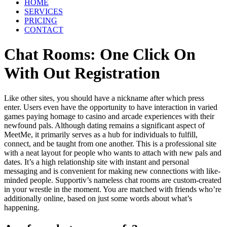
HOME
SERVICES
PRICING
CONTACT
Chat Rooms: One Click On
With Out Registration
Like other sites, you should have a nickname after which press
enter. Users even have the opportunity to have interaction in varied
games paying homage to casino and arcade experiences with their
newfound pals. Although dating remains a significant aspect of
MeetMe, it primarily serves as a hub for individuals to fulfill,
connect, and be taught from one another. This is a professional site
with a neat layout for people who wants to attach with new pals and
dates. It’s a high relationship site with instant and personal
messaging and is convenient for making new connections with like-
minded people. Supportiv’s nameless chat rooms are custom-created
in your wrestle in the moment. You are matched with friends who’re
additionally online, based on just some words about what’s
happening.