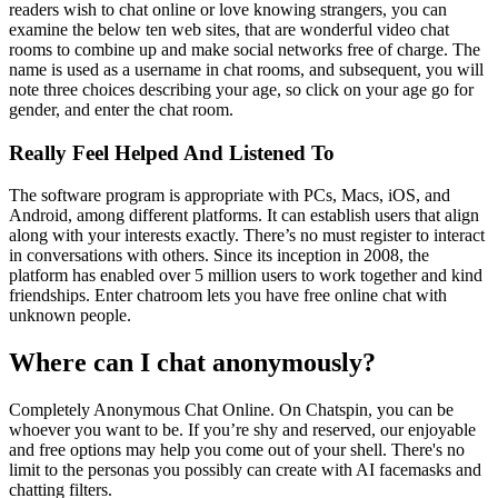
readers wish to chat online or love knowing strangers, you can
examine the below ten web sites, that are wonderful video chat
rooms to combine up and make social networks free of charge. The
name is used as a username in chat rooms, and subsequent, you will
note three choices describing your age, so click on your age go for
gender, and enter the chat room.
Really Feel Helped And Listened To
The software program is appropriate with PCs, Macs, iOS, and
Android, among different platforms. It can establish users that align
along with your interests exactly. There’s no must register to interact
in conversations with others. Since its inception in 2008, the
platform has enabled over 5 million users to work together and kind
friendships. Enter chatroom lets you have free online chat with
unknown people.
Where can I chat anonymously?
Completely Anonymous Chat Online. On Chatspin, you can be
whoever you want to be. If you’re shy and reserved, our enjoyable
and free options may help you come out of your shell. There's no
limit to the personas you possibly can create with AI facemasks and
chatting filters.