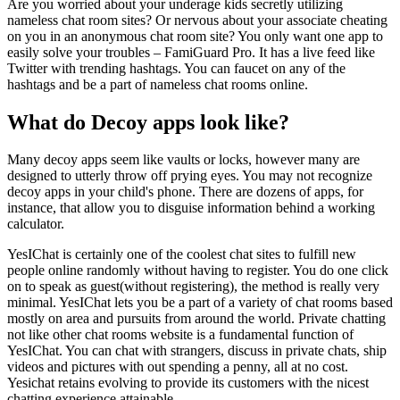
Are you worried about your underage kids secretly utilizing
nameless chat room sites? Or nervous about your associate cheating
on you in an anonymous chat room site? You only want one app to
easily solve your troubles – FamiGuard Pro. It has a live feed like
Twitter with trending hashtags. You can faucet on any of the
hashtags and be a part of nameless chat rooms online.
What do Decoy apps look like?
Many decoy apps seem like vaults or locks, however many are
designed to utterly throw off prying eyes. You may not recognize
decoy apps in your child's phone. There are dozens of apps, for
instance, that allow you to disguise information behind a working
calculator.
YesIChat is certainly one of the coolest chat sites to fulfill new
people online randomly without having to register. You do one click
on to speak as guest(without registering), the method is really very
minimal. YesIChat lets you be a part of a variety of chat rooms based
mostly on area and pursuits from around the world. Private chatting
not like other chat rooms website is a fundamental function of
YesIChat. You can chat with strangers, discuss in private chats, ship
videos and pictures with out spending a penny, all at no cost.
Yesichat retains evolving to provide its customers with the nicest
chatting experience attainable.