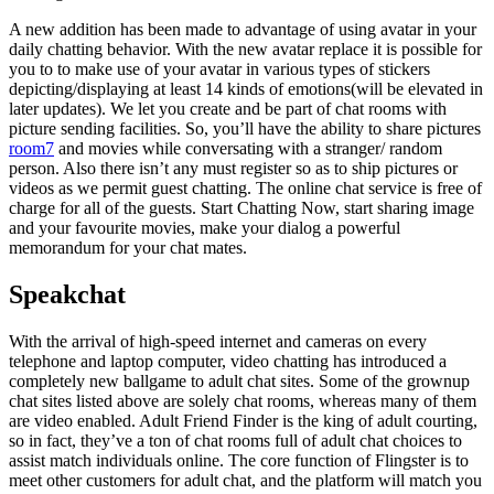
A new addition has been made to advantage of using avatar in your
daily chatting behavior. With the new avatar replace it is possible for
you to to make use of your avatar in various types of stickers
depicting/displaying at least 14 kinds of emotions(will be elevated in
later updates). We let you create and be part of chat rooms with
picture sending facilities. So, you’ll have the ability to share pictures
room7
and movies while conversating with a stranger/ random
person. Also there isn’t any must register so as to ship pictures or
videos as we permit guest chatting. The online chat service is free of
charge for all of the guests. Start Chatting Now, start sharing image
and your favourite movies, make your dialog a powerful
memorandum for your chat mates.
Speakchat
With the arrival of high-speed internet and cameras on every
telephone and laptop computer, video chatting has introduced a
completely new ballgame to adult chat sites. Some of the grownup
chat sites listed above are solely chat rooms, whereas many of them
are video enabled. Adult Friend Finder is the king of adult courting,
so in fact, they’ve a ton of chat rooms full of adult chat choices to
assist match individuals online. The core function of Flingster is to
meet other customers for adult chat, and the platform will match you