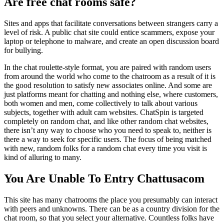
Are free chat rooms safe?
Sites and apps that facilitate conversations between strangers carry a
level of risk. A public chat site could entice scammers, expose your
laptop or telephone to malware, and create an open discussion board
for bullying.
In the chat roulette-style format, you are paired with random users
from around the world who come to the chatroom as a result of it is
the good resolution to satisfy new associates online. And some are
just platforms meant for chatting and nothing else, where customers,
both women and men, come collectively to talk about various
subjects, together with adult cam websites. ChatSpin is targeted
completely on random chat, and like other random chat websites,
there isn’t any way to choose who you need to speak to, neither is
there a way to seek for specific users. The focus of being matched
with new, random folks for a random chat every time you visit is
kind of alluring to many.
You Are Unable To Entry Chattusacom
This site has many chatrooms the place you presumably can interact
with peers and unknowns. There can be as a country division for the
chat room, so that you select your alternative. Countless folks have