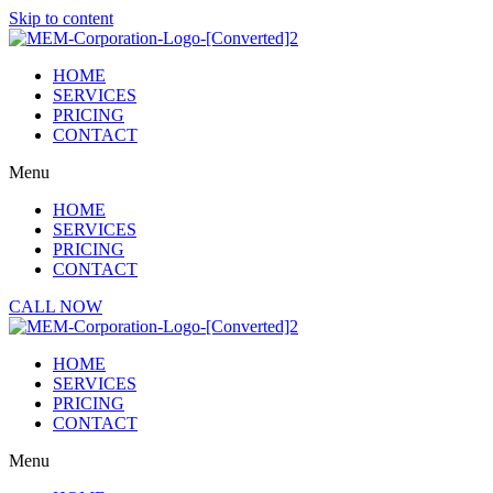
Skip to content
HOME
SERVICES
PRICING
CONTACT
Menu
HOME
SERVICES
PRICING
CONTACT
CALL NOW
HOME
SERVICES
PRICING
CONTACT
Menu