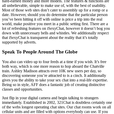
hard-earned money and more models. The features & functions are
all unbelievable, simple to make use of, with the best of usability.
Most of those web sites don’t cater to assembly up for a romp or a
date. However, should you do determine that the particular person
you’ve been hitting it off with online is price a trip into the real
world, make positive you meet in a public setting first. There are a
lot of refreshing features on iSexyChat, however it doesn’t bog you
down with unnecessary bells and whistles. We additionally respect
that iSexyChat is transparent about the reality that it’s totally
supported by adverts.
Speak To People Around The Globe
You also can video up to four feeds at a time if you wish. It’s free
both way, which is one more reason to hop aboard the Chatville
train. Ashley Madison attracts over 10K new users per day, so
discovering someone you’re attracted to is a cinch. It additionally
gives you the ability to take your sex chat into a real-life expertise.
Being so in style, AFF does a fantastic job of creating distinctive
classes and opportunities.
Just flip in your digital camera and begin talking to strangers
immediately. Established in 2002, 321Chat is doubtless certainly one
of the webs longest operating chat sites. Our chat rooms work on all
cellular units and are filled with options everybody can use. If you