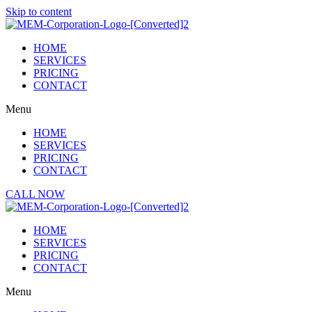
Skip to content
HOME
SERVICES
PRICING
CONTACT
Menu
HOME
SERVICES
PRICING
CONTACT
CALL NOW
HOME
SERVICES
PRICING
CONTACT
Menu