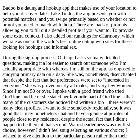
Badoo is a dating and hookup app that makes use of your location to
help you discover dates. Like Tinder, the app presents you with
potential matches, and you swipe primarily based on whether or not
or not you need to match with them. There are loads of prompts
allowing you to fill out a detailed profile if you want to. To provide
some extra context, I also added our rankings for eHarmony, which
we rate as one of the world’s best online dating web sites for these
looking for hookups and informal sex.
During the sign-up process, OkCupid asks so many detailed
questions, making it a lot easier to search out someone who I’m
actually appropriate with whereas I’m still on the app, as opposed to
studying primary data on a date. She was, nonetheless, disenchanted
that despite the fact that her preferences were set to “interested in
everyone,” she was proven nearly all males, and very few women.
Since I’m not 50 or over, I spoke with a good friend who tried
OurTime, and he or she stated her favourite part of OurTime is that
many of the customers she noticed had written a bio—there weren’t
many clean profiles. I want to date somebody regionally, so it was
good that I may nonetheless chat and have a glance at profiles of
people close to my residence, despite the actual fact that I didn’t
happen to be there at that second. Warm-heartedness was my first
choice, however I didn’t feel snug selecting an various choice; I
wished to give attention to the particular person rather than their