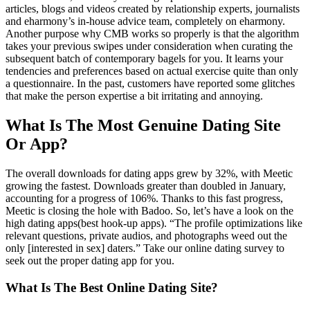
articles, blogs and videos created by relationship experts, journalists
and eharmony’s in-house advice team, completely on eharmony.
Another purpose why CMB works so properly is that the algorithm
takes your previous swipes under consideration when curating the
subsequent batch of contemporary bagels for you. It learns your
tendencies and preferences based on actual exercise quite than only
a questionnaire. In the past, customers have reported some glitches
that make the person expertise a bit irritating and annoying.
What Is The Most Genuine Dating Site
Or App?
The overall downloads for dating apps grew by 32%, with Meetic
growing the fastest. Downloads greater than doubled in January,
accounting for a progress of 106%. Thanks to this fast progress,
Meetic is closing the hole with Badoo. So, let’s have a look on the
high dating apps(best hook-up apps). “The profile optimizations like
relevant questions, private audios, and photographs weed out the
only [interested in sex] daters.” Take our online dating survey to
seek out the proper dating app for you.
What Is The Best Online Dating Site?