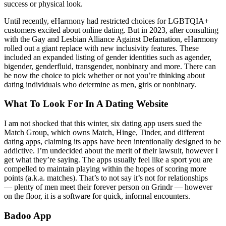
success or physical look.
Until recently, eHarmony had restricted choices for LGBTQIA+
customers excited about online dating. But in 2023, after consulting
with the Gay and Lesbian Alliance Against Defamation, eHarmony
rolled out a giant replace with new inclusivity features. These
included an expanded listing of gender identities such as agender,
bigender, genderfluid, transgender, nonbinary and more. There can
be now the choice to pick whether or not you’re thinking about
dating individuals who determine as men, girls or nonbinary.
What To Look For In A Dating Website
I am not shocked that this winter, six dating app users sued the
Match Group, which owns Match, Hinge, Tinder, and different
dating apps, claiming its apps have been intentionally designed to be
addictive. I’m undecided about the merit of their lawsuit, however I
get what they’re saying. The apps usually feel like a sport you are
compelled to maintain playing within the hopes of scoring more
points (a.k.a. matches). That’s to not say it’s not for relationships
— plenty of men meet their forever person on Grindr — however
on the floor, it is a software for quick, informal encounters.
Badoo App