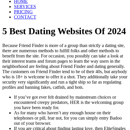
HOME
SERVICES
PRICING
CONTACT
5 Best Dating Websites Of 2024
Because Friend Finder is more of a group than strictly a dating site,
there are numerous methods to fulfill folks and other methods to
benefit from the site. For occasion, you possibly can take a look at
their interest teams and forum pages to learn the way users in the
neighborhood are feeling about Friend Finder and dating generally.
The customers on Friend Finder tend to be of their 40s, but anybody
who is 18+ is welcome to offer it a shot. They additionally take your
security very significantly and run a tight ship so far as regulating
profiles and banning fakes, catfish, and bots.
If you’ve got ever felt drained by mainstream choices or
encountered creepy predators, HER is the welcoming group
you have been ready for.
As for many who haven’t any enough house on their
telephones or pill, fear not, for you can simply entry Badoo
out of your browser.
If you are critical about finding lasting love, then EliteSingles