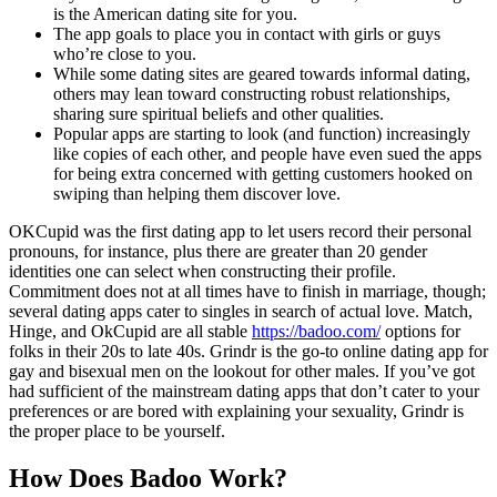
is the American dating site for you.
The app goals to place you in contact with girls or guys
who’re close to you.
While some dating sites are geared towards informal dating,
others may lean toward constructing robust relationships,
sharing sure spiritual beliefs and other qualities.
Popular apps are starting to look (and function) increasingly
like copies of each other, and people have even sued the apps
for being extra concerned with getting customers hooked on
swiping than helping them discover love.
OKCupid was the first dating app to let users record their personal
pronouns, for instance, plus there are greater than 20 gender
identities one can select when constructing their profile.
Commitment does not at all times have to finish in marriage, though;
several dating apps cater to singles in search of actual love. Match,
Hinge, and OkCupid are all stable
https://badoo.com/
options for
folks in their 20s to late 40s. Grindr is the go-to online dating app for
gay and bisexual men on the lookout for other males. If you’ve got
had sufficient of the mainstream dating apps that don’t cater to your
preferences or are bored with explaining your sexuality, Grindr is
the proper place to be yourself.
How Does Badoo Work?