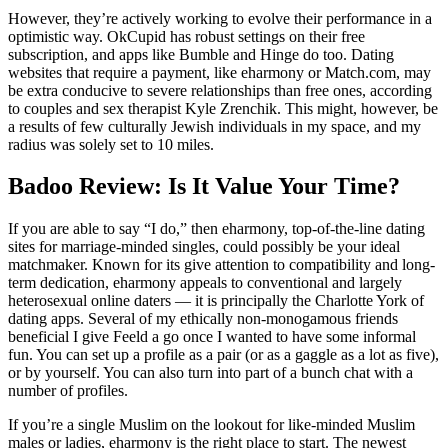
However, they’re actively working to evolve their performance in a
optimistic way. OkCupid has robust settings on their free
subscription, and apps like Bumble and Hinge do too. Dating
websites that require a payment, like eharmony or Match.com, may
be extra conducive to severe relationships than free ones, according
to couples and sex therapist Kyle Zrenchik. This might, however, be
a results of few culturally Jewish individuals in my space, and my
radius was solely set to 10 miles.
Badoo Review: Is It Value Your Time?
If you are able to say “I do,” then eharmony, top-of-the-line dating
sites for marriage-minded singles, could possibly be your ideal
matchmaker. Known for its give attention to compatibility and long-
term dedication, eharmony appeals to conventional and largely
heterosexual online daters — it is principally the Charlotte York of
dating apps. Several of my ethically non-monogamous friends
beneficial I give Feeld a go once I wanted to have some informal
fun. You can set up a profile as a pair (or as a gaggle as a lot as five),
or by yourself. You can also turn into part of a bunch chat with a
number of profiles.
If you’re a single Muslim on the lookout for like-minded Muslim
males or ladies, eharmony is the right place to start. The newest