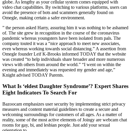
globe. As lengthy as your cellular system comes equipped with
video chat capabilities. By switching to various platforms, users can
avoid the presence of bots and scammers generally found on
Omegle, making certain a safer environment.
” the person asked Harry, assuring him it was nothing to be ashamed
of. The site grew in recognition in the course of the coronavirus
pandemic whereas youngsters have been isolated from pals. The
company touted it was a “nice approach to meet new associates,
even whereas working towards social distancing.” A assertion from
Omegle founder Leif K-Brooks informed TODAY that the website
was created “to help individuals share broader and more numerous
views with others from around the world.” “I went on within the
evening and immediately was requested my gender and age,”
Knight advised TODAY Parents.
What Is ‘eldest Daughter Syndrome’? Expert Shares
Eight Indicators To Search For
Bazoocam emphasizes user security by implementing strict privacy
measures and content material guidelines to create a secure and
welcoming surroundings for customers of all ages. As a matter of
reality, some of the most active elements of Joingy are webcam chat
rooms for gay, bi, and lesbian people. Just add your sexual
orientation to