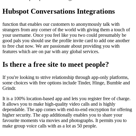
Hubspot Conversations Integrations
function that enables our customers to anonymously talk with
strangers from any corner of the world with giving them a touch of
your username. Once you feel like you two could presumably be
good pals you should use the profile invite card to add one another
to free chat now. We are passionate about providing you with
features which are on par with any global services.
Is there a free site to meet people?
If you're looking to strive relationship through app-only platforms,
some choices with free options include Tinder, Hinge, Bumble and
Grindr.
It is a 100% location-based app and lets you register free of charge.
It allows you to make high-quality video calls and is highly
dependable. The app comes with end-to-end encryption for offering
higher security. The app additionally enables you to share your
favourite moments via movies and photographs. It permits you to
make group voice calls with as a lot as 50 people.