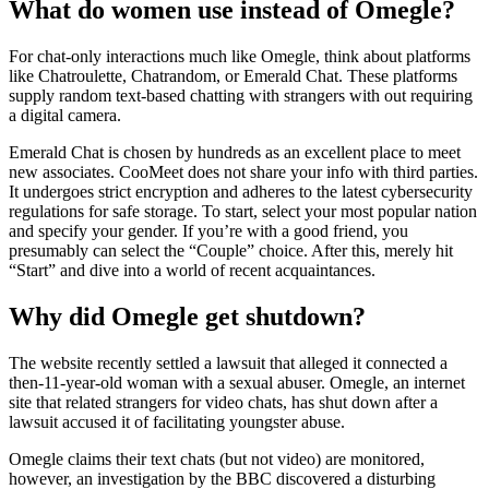
What do women use instead of Omegle?
For chat-only interactions much like Omegle, think about platforms
like Chatroulette, Chatrandom, or Emerald Chat. These platforms
supply random text-based chatting with strangers with out requiring
a digital camera.
Emerald Chat is chosen by hundreds as an excellent place to meet
new associates. CooMeet does not share your info with third parties.
It undergoes strict encryption and adheres to the latest cybersecurity
regulations for safe storage. To start, select your most popular nation
and specify your gender. If you’re with a good friend, you
presumably can select the “Couple” choice. After this, merely hit
“Start” and dive into a world of recent acquaintances.
Why did Omegle get shutdown?
The website recently settled a lawsuit that alleged it connected a
then-11-year-old woman with a sexual abuser. Omegle, an internet
site that related strangers for video chats, has shut down after a
lawsuit accused it of facilitating youngster abuse.
Omegle claims their text chats (but not video) are monitored,
however, an investigation by the BBC discovered a disturbing