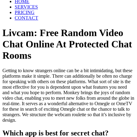
HOME
SERVICES
PRICING
CONTACT
Livcam: Free Random Video
Chat Online At Protected Chat
Rooms
Getting to know strangers online can be a bit intimidating, but these
platforms make it simple. There can additionally be often no charge
for speaking with others on these platforms. What sort of site is the
most effective for you is dependent upon what features you need
and what you hope to perform. Monkey brings the joys of random
video chat, enabling you to meet new folks from around the globe in
real-time. It serves as a wonderful alternative to Omegle or OmeTV
for these in search of exciting Omegle chat or the chance to talk to
strangers. We structure the webcam roulette so that it’s inclusive by
design.
Which app is best for secret chat?