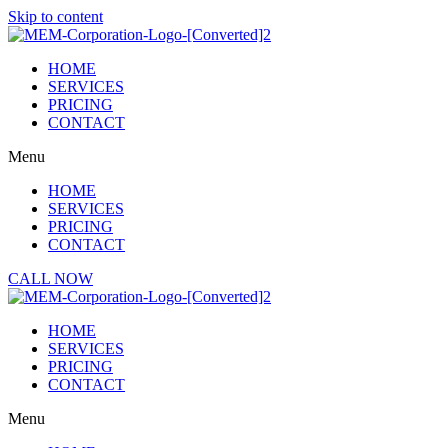
Skip to content
HOME
SERVICES
PRICING
CONTACT
Menu
HOME
SERVICES
PRICING
CONTACT
CALL NOW
HOME
SERVICES
PRICING
CONTACT
Menu