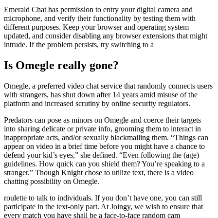
Emerald Chat has permission to entry your digital camera and
microphone, and verify their functionality by testing them with
different purposes. Keep your browser and operating system
updated, and consider disabling any browser extensions that might
intrude. If the problem persists, try switching to a
Is Omegle really gone?
Omegle, a preferred video chat service that randomly connects users
with strangers, has shut down after 14 years amid misuse of the
platform and increased scrutiny by online security regulators.
Predators can pose as minors on Omegle and coerce their targets
into sharing delicate or private info, grooming them to interact in
inappropriate acts, and/or sexually blackmailing them. “Things can
appear on video in a brief time before you might have a chance to
defend your kid’s eyes,” she defined. “Even following the (age)
guidelines. How quick can you shield them? You’re speaking to a
stranger.” Though Knight chose to utilize text, there is a video
chatting possibility on Omegle.
roulette to talk to individuals. If you don’t have one, you can still
participate in the text-only part. At Joingy, we wish to ensure that
every match you have shall be a face-to-face random cam