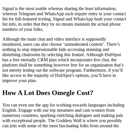
Signal is the most usable whereas sharing the least information,
whereas Telegram and WhatsApp each require entry to your contact
list for full-featured texting. Signal and WhatsApp hash your contact
list info, in order that they by no means maintain the actual phone
numbers of your folks.
Although the main chat and video interface is supposedly
monitored, users can also choose ‘unmoderated content’. There’s
nothing to stop impressionable kids accessing stunning and
disturbing chatrooms by selecting this feature. Although HubSpot
has a free eternally CRM plan which incorporates live chat, the
platform shall be something however free for an organization that’s
not merely testing out the software program. Furthermore, if you’ll
like access to the majority of HubSpot’s options, you’ll have to
improve your plan.
How A Lot Does Omegle Cost?
You can even use the app for working towards languages including
English. Engage with our top streamers and cam women from
numerous countries, sparking enriching dialogues and making pals
with exceptional people. The Goddess Wall is where you possibly
can join with some of the most fascinating folks from around the