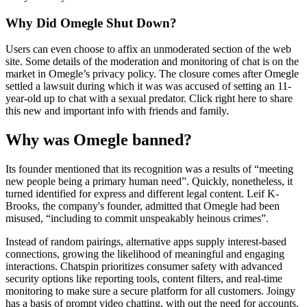
Why Did Omegle Shut Down?
Users can even choose to affix an unmoderated section of the web
site. Some details of the moderation and monitoring of chat is on the
market in Omegle’s privacy policy. The closure comes after Omegle
settled a lawsuit during which it was was accused of setting an 11-
year-old up to chat with a sexual predator. Click right here to share
this new and important info with friends and family.
Why was Omegle banned?
Its founder mentioned that its recognition was a results of “meeting
new people being a primary human need”. Quickly, nonetheless, it
turned identified for express and different legal content. Leif K-
Brooks, the company's founder, admitted that Omegle had been
misused, “including to commit unspeakably heinous crimes”.
Instead of random pairings, alternative apps supply interest-based
connections, growing the likelihood of meaningful and engaging
interactions. Chatspin prioritizes consumer safety with advanced
security options like reporting tools, content filters, and real-time
monitoring to make sure a secure platform for all customers. Joingy
has a basis of prompt video chatting, with out the need for accounts.