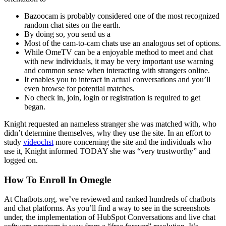
Bazoocam is probably considered one of the most recognized
random chat sites on the earth.
By doing so, you send us a
Most of the cam-to-cam chats use an analogous set of options.
While OmeTV can be a enjoyable method to meet and chat
with new individuals, it may be very important use warning
and common sense when interacting with strangers online.
It enables you to interact in actual conversations and you’ll
even browse for potential matches.
No check in, join, login or registration is required to get
began.
Knight requested an nameless stranger she was matched with, who
didn’t determine themselves, why they use the site. In an effort to
study
videochst
more concerning the site and the individuals who
use it, Knight informed TODAY she was “very trustworthy” and
logged on.
How To Enroll In Omegle
At Chatbots.org, we’ve reviewed and ranked hundreds of chatbots
and chat platforms. As you’ll find a way to see in the screenshots
under, the implementation of HubSpot Conversations and live chat