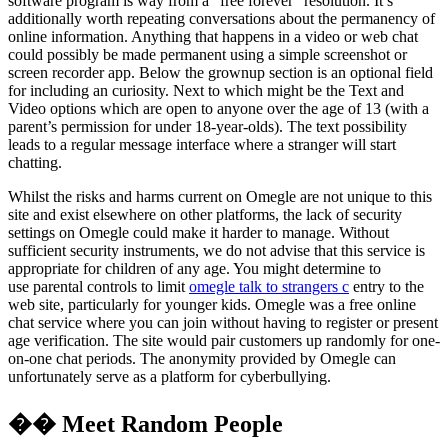
software program is way from a “free forever” resolution. It’s
additionally worth repeating conversations about the permanency of
online information. Anything that happens in a video or web chat
could possibly be made permanent using a simple screenshot or
screen recorder app. Below the grownup section is an optional field
for including an curiosity. Next to which might be the Text and
Video options which are open to anyone over the age of 13 (with a
parent’s permission for under 18-year-olds). The text possibility
leads to a regular message interface where a stranger will start
chatting.
Whilst the risks and harms current on Omegle are not unique to this
site and exist elsewhere on other platforms, the lack of security
settings on Omegle could make it harder to manage. Without
sufficient security instruments, we do not advise that this service is
appropriate for children of any age. You might determine to
use parental controls to limit
omegle talk to strangers c
entry to the
web site, particularly for younger kids. Omegle was a free online
chat service where you can join without having to register or present
age verification. The site would pair customers up randomly for one-
on-one chat periods. The anonymity provided by Omegle can
unfortunately serve as a platform for cyberbullying.
�� Meet Random People