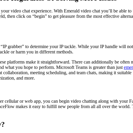
your video chat experience. With Emerald video chat you’ll be able to t
ld, then click on “begin” to get pleasure from the most effective alterna
“IP grabber” to determine your IP tackle. While your IP handle will not 
 tackle or harm you in different methods.
ese platforms make it straightforward. There can additionally be often n
and what you hope to perform. Microsoft Teams is greater than just
emer
t collaboration, meeting scheduling, and team chats, making it suitable 
mization, and more.
 cellular or web app, you can begin video chatting along with your F
aceFlow makes it easy to fulfill new people from all all over the world
y?