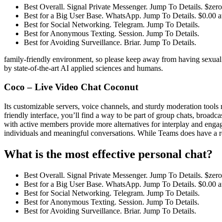
Best Overall. Signal Private Messenger. Jump To Details. $zero
Best for a Big User Base. WhatsApp. Jump To Details. $0.00 
Best for Social Networking. Telegram. Jump To Details.
Best for Anonymous Texting. Session. Jump To Details.
Best for Avoiding Surveillance. Briar. Jump To Details.
family-friendly environment, so please keep away from having sexual 
by state-of-the-art AI applied sciences and humans.
Coco – Live Video Chat Coconut
Its customizable servers, voice channels, and sturdy moderation tools m
friendly interface, you’ll find a way to be part of group chats, broadc
with active members provide more alternatives for interplay and engage
individuals and meaningful conversations. While Teams does have a repu
What is the most effective personal chat?
Best Overall. Signal Private Messenger. Jump To Details. $zero
Best for a Big User Base. WhatsApp. Jump To Details. $0.00 
Best for Social Networking. Telegram. Jump To Details.
Best for Anonymous Texting. Session. Jump To Details.
Best for Avoiding Surveillance. Briar. Jump To Details.