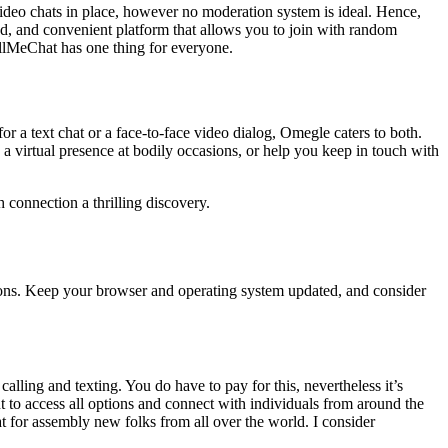
 video chats in place, however no moderation system is ideal. Hence,
ted, and convenient platform that allows you to join with random
allMeChat has one thing for everyone.
r a text chat or a face-to-face video dialog, Omegle caters to both.
a virtual presence at bodily occasions, or help you keep in touch with
h connection a thrilling discovery.
tions. Keep your browser and operating system updated, and consider
alling and texting. You do have to pay for this, nevertheless it’s
t to access all options and connect with individuals from around the
t for assembly new folks from all over the world. I consider