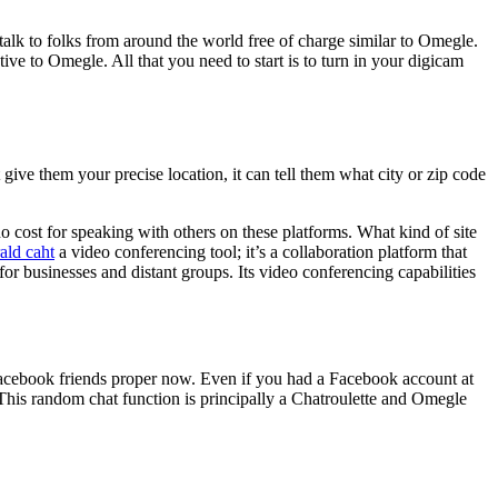
alk to folks from around the world free of charge similar to Omegle.
tive to Omegle. All that you need to start is to turn in your digicam
give them your precise location, it can tell them what city or zip code
o cost for speaking with others on these platforms. What kind of site
ald caht
a video conferencing tool; it’s a collaboration platform that
for businesses and distant groups. Its video conferencing capabilities
acebook friends proper now. Even if you had a Facebook account at
. This random chat function is principally a Chatroulette and Omegle