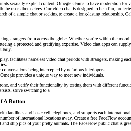
rohibits sexually explicit content. Omegle claims to have moderation for
th the users themselves. Our video chat is designed to be a fun, protec
rch of a simple chat or seeking to create a long-lasting relationship, C
ting strangers from across the globe. Whether you’re within the mood fo
eeing a protected and gratifying expertise. Video chat apps can supply 
ularly.
erplay, facilitates nameless video chat periods with strangers, making eac
ies.
r conversations being intercepted by nefarious interlopers.
s, Omegle provides a unique way to meet new individuals.
one, and verify their functionality by testing them with different func
sists, strive switching to a
f A Button
h landlines and basic cell telephones, and supports each international c
 a number of international locations away. Create a free FaceFlow accoun
 and ship pics of your pretty animals. The FaceFlow public chat is grea