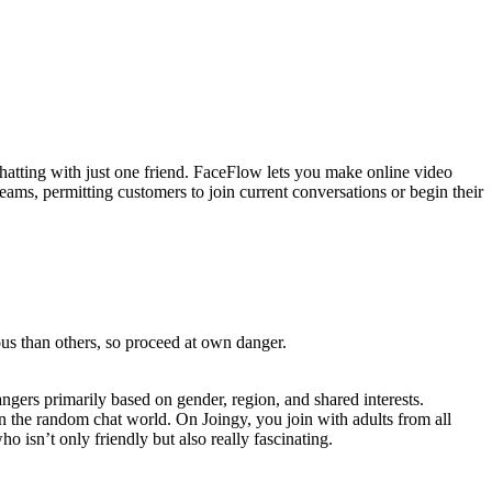
chatting with just one friend. FaceFlow lets you make online video
reams, permitting customers to join current conversations or begin their
ous than others, so proceed at own danger.
angers primarily based on gender, region, and shared interests.
in the random chat world. On Joingy, you join with adults from all
 isn’t only friendly but also really fascinating.