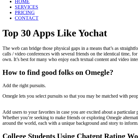
HOME
SERVICES
PRICING
CONTACT
Top 30 Apps Like Yochat
The web can bridge those physical gaps in a means that’s as straightfo
calls / video conferences with several friends on the identical time, f
own. It’s best for many who enjoy each textual content and video intera
How to find good folks on Omegle?
Add the right pursuits.
Omegle lets you select pursuits so that you may be matched with peopl
Add users to your favorites in case you are excited about a particular 
Whether you’re seeking to make friends or exploring Omegle alternative
around the world, each with a unique background and story to inform. 
College Students Using Chatgpt Rating Wo