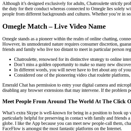
Although it’s designed exclusively for adults, Chatroulette strictly p
the duty for their conduct whereas connected to Omegle lies solely wi
people from different backgrounds and cultures. Whether you’re in sea
Omegle Match – Live Video Name
Omegle stands as a pioneer within the realm of online chatting, connec
However, its unmoderated nature requires consumer discretion, guarant
friends and family who live too distant to meet in particular person reg
Chatroulette, renowned for its distinctive strategy to online int
Don’t miss a golden opportunity to make so many new discover
In different words, you will never have to fret about any of you
Considered one of the pioneering video chat roulette platform
Emerald Chat has permission to entry your digital camera and microph
disabling any browser extensions that may intervene. If the problem per
Meet People From Around The World At The Click O
What’s extra Skype is well-known for being in a position to hook up wit
particularly helpful for preserving in contact with family and friends
globe. I like the App because you can meet new people-call them, chat
FaceFlow is amongst the most fantastic platforms on the Internet.