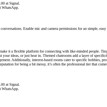
.00 at Signal.
at WhatsApp.
conversations. Enable mic and camera permissions for an simple, easy b
ake it a flexible platform for connecting with like-minded people. TinyCh
ast your ideas, or just hear in. Themed chatrooms add a layer of specifi
ment. Additionally, interest-based rooms cater to specific hobbies, pro
tation for being a bit messy, it’s often the professional tier that come
.00 at Signal.
at WhatsApp.