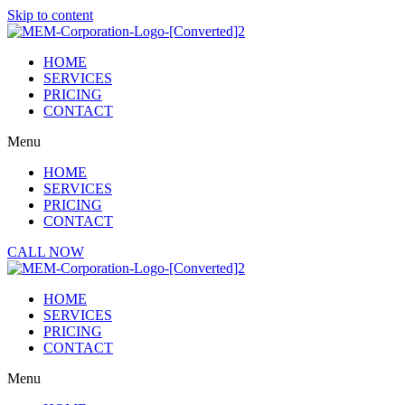
Skip to content
HOME
SERVICES
PRICING
CONTACT
Menu
HOME
SERVICES
PRICING
CONTACT
CALL NOW
HOME
SERVICES
PRICING
CONTACT
Menu