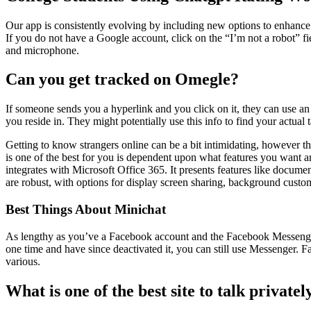
Our app is consistently evolving by including new options to enhance 
If you do not have a Google account, click on the “I’m not a robot” fie
and microphone.
Can you get tracked on Omegle?
If someone sends you a hyperlink and you click on it, they can use an 
you reside in. They might potentially use this info to find your actual
Getting to know strangers online can be a bit intimidating, however th
is one of the best for you is dependent upon what features you want 
integrates with Microsoft Office 365. It presents features like documen
are robust, with options for display screen sharing, background custo
Best Things About Minichat
As lengthy as you’ve a Facebook account and the Facebook Messenger
one time and have since deactivated it, you can still use Messenger. F
various.
What is one of the best site to talk privatel