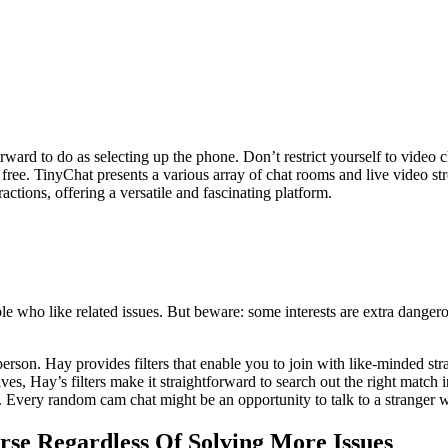
rward to do as selecting up the phone. Don’t restrict yourself to video 
or free. TinyChat presents a various array of chat rooms and live video st
ctions, offering a versatile and fascinating platform.
e who like related issues. But beware: some interests are extra danger
person. Hay provides filters that enable you to join with like-minded str
s, Hay’s filters make it straightforward to search out the right match 
Every random cam chat might be an opportunity to talk to a stranger who
rse Regardless Of Solving More Issues