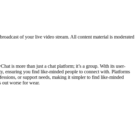
roadcast of your live video stream. All content material is moderated
at is more than just a chat platform; it’s a group. With its user-
city, ensuring you find like-minded people to connect with. Platforms
fessions, or support needs, making it simpler to find like-minded
s out worse for wear.