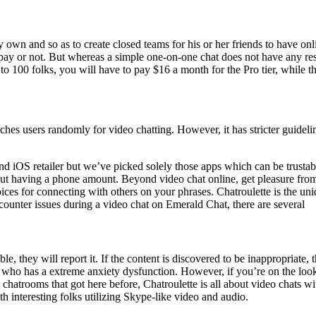
 own and so as to create closed teams for his or her friends to have onli
ay or not. But whereas a simple one-on-one chat does not have any restri
 to 100 folks, you will have to pay $16 a month for the Pro tier, while the
es users randomly for video chatting. However, it has stricter guidelin
nd iOS retailer but we’ve picked solely those apps which can be trustab
t having a phone amount. Beyond video chat online, get pleasure from t
oices for connecting with others on your phrases. Chatroulette is the u
counter issues during a video chat on Emerald Chat, there are several
, they will report it. If the content is discovered to be inappropriate, t
 who has a extreme anxiety dysfunction. However, if you’re on the look
us chatrooms that got here before, Chatroulette is all about video chat
 interesting folks utilizing Skype-like video and audio.