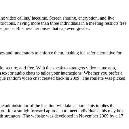
ne video calling/ facetime. Screen sharing, encryption, and live
ctions, having more than three individuals in a meeting restricts free
 pricier Business tier raises that cap even greater.
es and moderators to enforce them, making it a safer alternative for
le, secure, and free. With the speak to strangers video name app,
ext or audio chats to tailor your interactions. Whether you prefer a
nique random video chat created back in 2009. The roulette was picked
he administrator of the location will take action. This implies that
out for a straightforward approach to meet individuals, this may be a
s with strangers. The website was developed in November 2009 by a 17