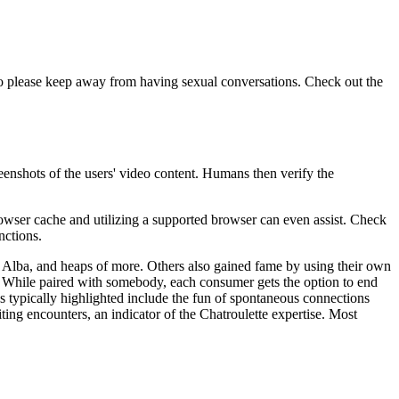
 so please keep away from having sexual conversations. Check out the
reenshots of the users' video content. Humans then verify the
browser cache and utilizing a supported browser can even assist. Check
nctions.
ca Alba, and heaps of more. Others also gained fame by using their own
h. While paired with somebody, each consumer gets the option to end
s typically highlighted include the fun of spontaneous connections
iting encounters, an indicator of the Chatroulette expertise. Most