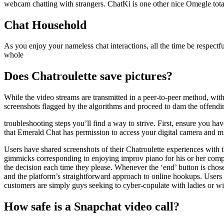
webcam chatting with strangers. ChatKi is one other nice Omegle total
Chat Household
As you enjoy your nameless chat interactions, all the time be respect
whole
Does Chatroulette save pictures?
While the video streams are transmitted in a peer-to-peer method, with 
screenshots flagged by the algorithms and proceed to dam the offendin
troubleshooting steps you’ll find a way to strive. First, ensure you h
that Emerald Chat has permission to access your digital camera and mi
Users have shared screenshots of their Chatroulette experiences with 
gimmicks corresponding to enjoying improv piano for his or her compa
the decision each time they please. Whenever the ‘end’ button is chos
and the platform’s straightforward approach to online hookups. Users ap
customers are simply guys seeking to cyber-copulate with ladies or wi
How safe is a Snapchat video call?