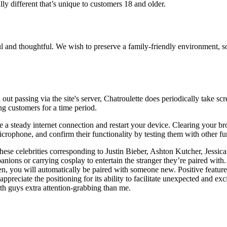
ly different that’s unique to customers 18 and older.
ful and thoughtful. We wish to preserve a family-friendly environment,
out passing via the site's server, Chatroulette does periodically take sc
g customers for a time period.
ave a steady internet connection and restart your device. Clearing your 
crophone, and confirm their functionality by testing them with other fu
these celebrities corresponding to Justin Bieber, Ashton Kutcher, Jessi
nions or carrying cosplay to entertain the stranger they’re paired wit
en, you will automatically be paired with someone new. Positive feature
preciate the positioning for its ability to facilitate unexpected and exc
th guys extra attention-grabbing than me.