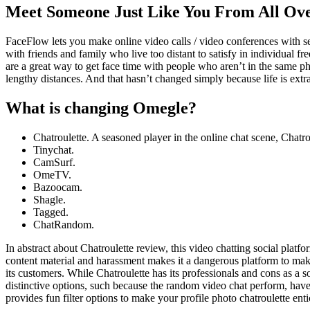
Meet Someone Just Like You From All Ov
FaceFlow lets you make online video calls / video conferences with seve
with friends and family who live too distant to satisfy in individual f
are a great way to get face time with people who aren’t in the same 
lengthy distances. And that hasn’t changed simply because life is extra
What is changing Omegle?
Chatroulette. A seasoned player in the online chat scene, Chat
Tinychat.
CamSurf.
​OmeTV.
Bazoocam.
Shagle.
Tagged.
​ChatRandom.
In abstract about Chatroulette review, this video chatting social platf
content material and harassment makes it a dangerous platform to make
its customers. While Chatroulette has its professionals and cons as a 
distinctive options, such because the random video chat perform, have 
provides fun filter options to make your profile photo chatroulette enti