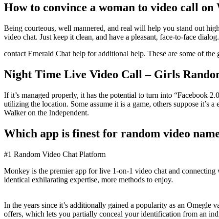
How to convince a woman to video call o
Being courteous, well mannered, and real will help you stand out highe
video chat. Just keep it clean, and have a pleasant, face-to-face dialog.
contact Emerald Chat help for additional help. These are some of the g
Night Time Live Video Call – Girls Rand
If it’s managed properly, it has the potential to turn into “Faceboo
utilizing the location. Some assume it is a game, others suppose it’s 
Walker on the Independent.
Which app is finest for random video name
#1 Random Video Chat Platform
Monkey is the premier app for live 1-on-1 video chat and connecting
identical exhilarating expertise, more methods to enjoy.
In the years since it’s additionally gained a popularity as an Omegle 
offers, which lets you partially conceal your identification from an i