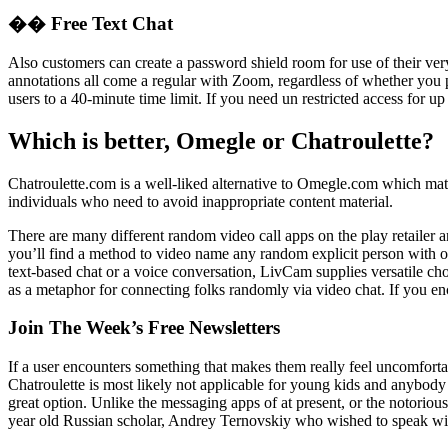
�� Free Text Chat
Also customers can create a password shield room for use of their very
annotations all come a regular with Zoom, regardless of whether you p
users to a 40-minute time limit. If you need un restricted access for up
Which is better, Omegle or Chatroulette?
Chatroulette.com is a well-liked alternative to Omegle.com which match
individuals who need to avoid inappropriate content material.
There are many different random video call apps on the play retailer a
you’ll find a method to video name any random explicit person with ou
text-based chat or a voice conversation, LivCam supplies versatile ch
as a metaphor for connecting folks randomly via video chat. If you en
Join The Week’s Free Newsletters
If a user encounters something that makes them really feel uncomfortable
Chatroulette is most likely not applicable for young kids and anybody
great option. Unlike the messaging apps of at present, or the notorio
year old Russian scholar, Andrey Ternovskiy who wished to speak with