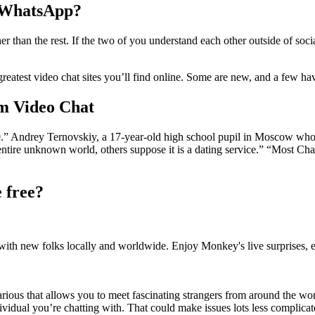
n WhatsApp?
r than the rest. If the two of you understand each other outside of soci
reatest video chat sites you’ll find online. Some are new, and a few ha
om Video Chat
k 2.0.” Andrey Ternovskiy, a 17-year-old high school pupil in Moscow w
a entire unknown world, others suppose it is a dating service.” “Most Cha
 free?
 with new folks locally and worldwide. Enjoy Monkey's live surprises,
various that allows you to meet fascinating strangers from around the wo
ndividual you’re chatting with. That could make issues lots less complic