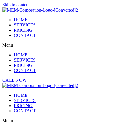
Skip to content
HOME
SERVICES
PRICING
CONTACT
Menu
HOME
SERVICES
PRICING
CONTACT
CALL NOW
HOME
SERVICES
PRICING
CONTACT
Menu