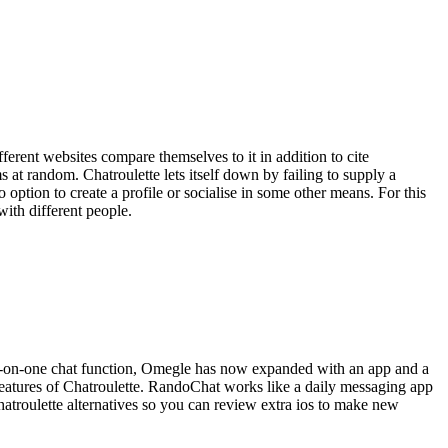
ferent websites compare themselves to it in addition to cite
s at random. Chatroulette lets itself down by failing to supply a
option to create a profile or socialise in some other means. For this
with different people.
 one-on-one chat function, Omegle has now expanded with an app and a
features of Chatroulette. RandoChat works like a daily messaging app
Chatroulette alternatives so you can review extra ios to make new