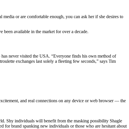
al media or are comfortable enough, you can ask her if she desires to
ve been available in the market for over a decade.
ho has never visited the USA. “Everyone finds his own method of
troulette exchanges last solely a fleeting few seconds,” says Tim
 excitement, and real connections on any device or web browser — the
rld. Shy individuals will benefit from the masking possibility Shagle
ated for brand spanking new individuals or those who are hesitant about