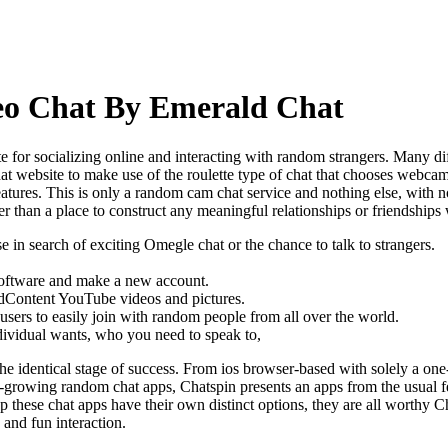
eo Chat By Emerald Chat
e for socializing online and interacting with random strangers. Many dif
chat website to make use of the roulette type of chat that chooses webcam
atures. This is only a random cam chat service and nothing else, with no 
er than a place to construct any meaningful relationships or friendships 
 in search of exciting Omegle chat or the chance to talk to strangers.
e software and make a new account.
 addContent YouTube videos and pictures.
 users to easily join with random people from all over the world.
ndividual wants, who you need to speak to,
y the identical stage of success. From ios browser-based with solely a
est-growing random chat apps, Chatspin presents an apps from the usual 
pp these chat apps have their own distinct options, they are all worthy 
 and fun interaction.