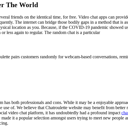
er The World
ral friends on the identical time, for free. Video chat apps can provide 
requently. The internet can bridge those bodily gaps in a method that is 
physical location as you. Because, if the COVID-19 pandemic showed us 
 or less again to regular. The random chat is a particular
roulette pairs customers randomly for webcam-based conversations, remi
orm has both professionals and cons. While it may be a enjoyable approach
 use of. We believe that Chatroulette website may benefit from better r
social video chat platform, it has undoubtedly had a profound impact
cha
made it a popular selection amongst users trying to meet new people and
cing.