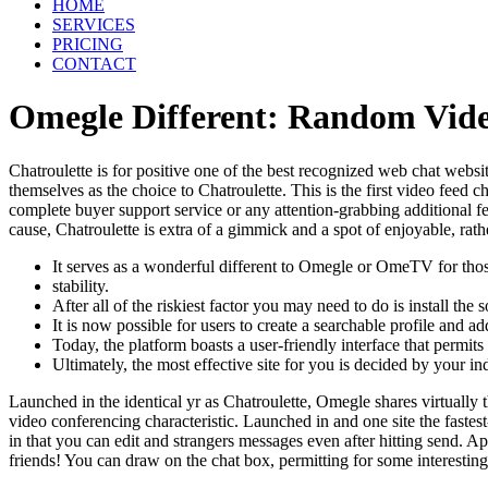
HOME
SERVICES
PRICING
CONTACT
Omegle Different: Random Vid
Chatroulette is for positive one of the best recognized web chat websit
themselves as the choice to Chatroulette. This is the first video feed 
complete buyer support service or any attention-grabbing additional fe
cause, Chatroulette is extra of a gimmick and a spot of enjoyable, rath
It serves as a wonderful different to Omegle or OmeTV for those
stability.
After all of the riskiest factor you may need to do is install th
It is now possible for users to create a searchable profile and
Today, the platform boasts a user-friendly interface that permits
Ultimately, the most effective site for you is decided by your i
Launched in the identical yr as Chatroulette, Omegle shares virtuall
video conferencing characteristic. Launched in and one site the fast
in that you can edit and strangers messages even after hitting send. A
friends! You can draw on the chat box, permitting for some interesting