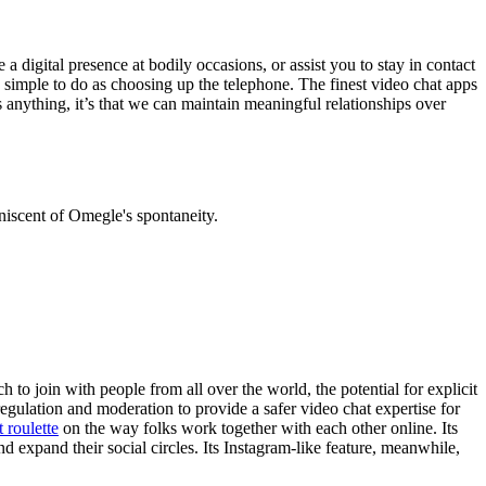
a digital presence at bodily occasions, or assist you to stay in contact
as simple to do as choosing up the telephone. The finest video chat apps
anything, it’s that we can maintain meaningful relationships over
niscent of Omegle's spontaneity.
 to join with people from all over the world, the potential for explicit
egulation and moderation to provide a safer video chat expertise for
t roulette
on the way folks work together with each other online. Its
 expand their social circles. Its Instagram-like feature, meanwhile,