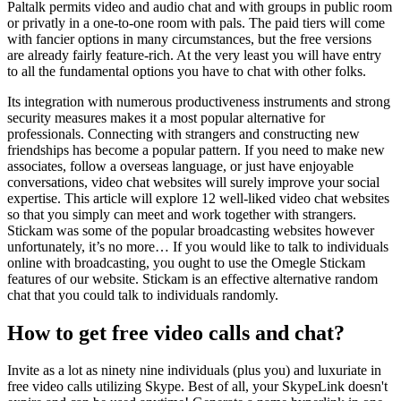
Paltalk permits video and audio chat and with groups in public room
or privatly in a one-to-one room with pals. The paid tiers will come
with fancier options in many circumstances, but the free versions
are already fairly feature-rich. At the very least you will have entry
to all the fundamental options you have to chat with other folks.
Its integration with numerous productiveness instruments and strong
security measures makes it a most popular alternative for
professionals. Connecting with strangers and constructing new
friendships has become a popular pattern. If you need to make new
associates, follow a overseas language, or just have enjoyable
conversations, video chat websites will surely improve your social
expertise. This article will explore 12 well-liked video chat websites
so that you simply can meet and work together with strangers.
Stickam was some of the popular broadcasting websites however
unfortunately, it’s no more… If you would like to talk to individuals
online with broadcasting, you ought to use the Omegle Stickam
features of our website. Stickam is an effective alternative random
chat that you could talk to individuals randomly.
How to get free video calls and chat?
Invite as a lot as ninety nine individuals (plus you) and luxuriate in
free video calls utilizing Skype. Best of all, your SkypeLink doesn't