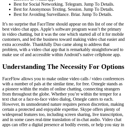
Best for Social Networking. Telegram. Jump To Details.
Best for Anonymous Texting. Session. Jump To Details.
Best for Avoiding Surveillance. Briar. Jump To Details.
It’s no surprise that FaceTime should appear on this list of one of the
best video chat apps. Apple’s software program wasn’t the primary
in video chatting, but it was the one which started all of it for mobile
customers, and led the business toward making video chat easier and
extra accessible. Thankfully Duo came along to address that
problem, with a video chat app that is remarkably straightforward to
make use of and accessible within Android’s native cellphone app.
Understanding The Necessity For Options
FaceFlow allows you to make online video calls / video conferences
with a number of pals at the similar time, for free. Omegle stands as
a pioneer within the realm of online chatting, connecting strangers
from throughout the globe. Whether you’re within the temper for a
text chat or a face-to-face video dialog, Omegle caters to each.
However, its unmoderated nature requires person discretion, making
certain a protected and enjoyable expertise. Skype offers plenty of
widespread features too, including screen sharing, live transcription,
and in some cases real-time translation of in-chat audio. Video chat
apps can offer a digital presence at bodily events, or help you stay in