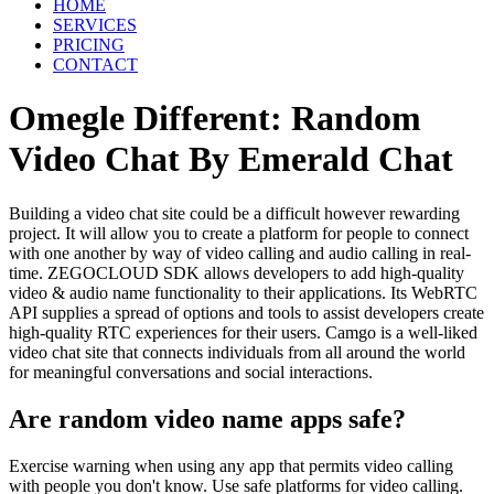
HOME
SERVICES
PRICING
CONTACT
Omegle Different: Random
Video Chat By Emerald Chat
Building a video chat site could be a difficult however rewarding
project. It will allow you to create a platform for people to connect
with one another by way of video calling and audio calling in real-
time. ZEGOCLOUD SDK allows developers to add high-quality
video & audio name functionality to their applications. Its WebRTC
API supplies a spread of options and tools to assist developers create
high-quality RTC experiences for their users. Camgo is a well-liked
video chat site that connects individuals from all around the world
for meaningful conversations and social interactions.
Are random video name apps safe?
Exercise warning when using any app that permits video calling
with people you don't know. Use safe platforms for video calling.