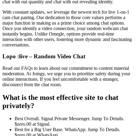
chat with out quantity and chat with out revealing identity.
With constant updates, we leverage the newest tech for live 1-on-1
cam chat pairing. Our dedication to those core values performs a
major function in making us a prime choice among chat options.
Once you identify a video connection, your random webcam chat
instantly begins. Unlike Omegle, options provide real-time
interaction with other users, fostering more dynamic and fascinating
conversations.
Lopo :live – Random Video Chat
Read our FAQs to learn about our commitment to content material
moderation. At Joingy, we urge you to prioritize safety during your
online interactions. If you feel uncomfortable with a stranger,
disconnect from the chat room.
What is the most effective site to chat
privately?
Best Overall. Signal Private Messenger. Jump To Details.
$zero.00 at Signal.
Best for a Big User Base. WhatsApp. Jump To Details.
$zero.00 at WhatsApp.