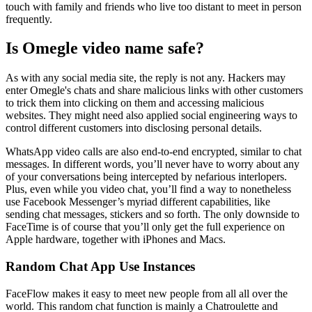
touch with family and friends who live too distant to meet in person
frequently.
Is Omegle video name safe?
As with any social media site, the reply is not any. Hackers may
enter Omegle's chats and share malicious links with other customers
to trick them into clicking on them and accessing malicious
websites. They might need also applied social engineering ways to
control different customers into disclosing personal details.
WhatsApp video calls are also end-to-end encrypted, similar to chat
messages. In different words, you’ll never have to worry about any
of your conversations being intercepted by nefarious interlopers.
Plus, even while you video chat, you’ll find a way to nonetheless
use Facebook Messenger’s myriad different capabilities, like
sending chat messages, stickers and so forth. The only downside to
FaceTime is of course that you’ll only get the full experience on
Apple hardware, together with iPhones and Macs.
Random Chat App Use Instances
FaceFlow makes it easy to meet new people from all all over the
world. This random chat function is mainly a Chatroulette and