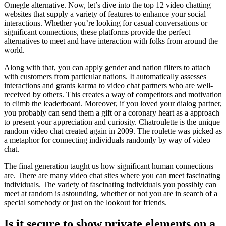
Omegle alternative. Now, let’s dive into the top 12 video chatting
websites that supply a variety of features to enhance your social
interactions. Whether you’re looking for casual conversations or
significant connections, these platforms provide the perfect
alternatives to meet and have interaction with folks from around the
world.
Along with that, you can apply gender and nation filters to attach
with customers from particular nations. It automatically assesses
interactions and grants karma to video chat partners who are well-
received by others. This creates a way of competitors and motivation
to climb the leaderboard. Moreover, if you loved your dialog partner,
you probably can send them a gift or a coronary heart as a approach
to present your appreciation and curiosity. Chatroulette is the unique
random video chat created again in 2009. The roulette was picked as
a metaphor for connecting individuals randomly by way of video
chat.
The final generation taught us how significant human connections
are. There are many video chat sites where you can meet fascinating
individuals. The variety of fascinating individuals you possibly can
meet at random is astounding, whether or not you are in search of a
special somebody or just on the lookout for friends.
Is it secure to show private elements on a