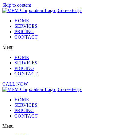
Skip to content
HOME
SERVICES
PRICING
CONTACT
Menu
HOME
SERVICES
PRICING
CONTACT
CALL NOW
HOME
SERVICES
PRICING
CONTACT
Menu