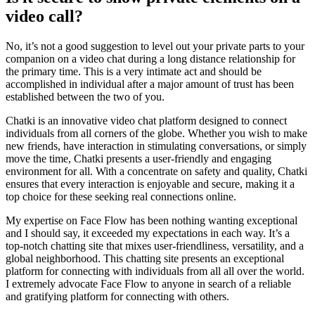
video call?
No, it’s not a good suggestion to level out your private parts to your
companion on a video chat during a long distance relationship for
the primary time. This is a very intimate act and should be
accomplished in individual after a major amount of trust has been
established between the two of you.
Chatki is an innovative video chat platform designed to connect
individuals from all corners of the globe. Whether you wish to make
new friends, have interaction in stimulating conversations, or simply
move the time, Chatki presents a user-friendly and engaging
environment for all. With a concentrate on safety and quality, Chatki
ensures that every interaction is enjoyable and secure, making it a
top choice for these seeking real connections online.
My expertise on Face Flow has been nothing wanting exceptional
and I should say, it exceeded my expectations in each way. It’s a
top-notch chatting site that mixes user-friendliness, versatility, and a
global neighborhood. This chatting site presents an exceptional
platform for connecting with individuals from all all over the world.
I extremely advocate Face Flow to anyone in search of a reliable
and gratifying platform for connecting with others.