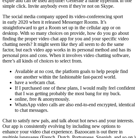
expire and can be used anytime! Generate a name hyperlink in one
simple click. Invite anybody even if they're not on Skype.
The social media company upped its video-conferencing sport
in early 2020 when it released Messenger Rooms. It’s
straightforward to get a Room set up in the cellular app or on
desktop. With so many choices on provide, how do you go about
finding the proper video chat app for you and your specific video
chatting needs? It might seem like they all seem to do the same
factor, but each video app works in its personal method and has its
personal pros and cons. When it involves video chatting software,
there’s all kinds of choices to select from.
Available at no cost, the platform goals to help people find
one another within the fashionable fast-paced world.
have a webcam chat.
If I purchased one of these plans, I would really feel confident
that I was getting probably the most bang for my buck.
online, free & anonymously.
WhatsApp video calls are also end-to-end encrypted, identical
to chat messages.
Chat to satisfy new pals, and talk about hot news and your interests.
Our app is consistently evolving by including new options to
enhance your video chat experience. Bazoocam is out there in
multiple languages (French, Dutch, Portuguese, Spanish, and so on.)