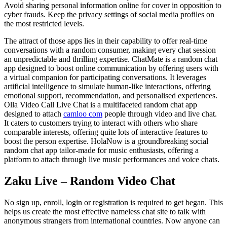
Avoid sharing personal information online for cover in opposition to
cyber frauds. Keep the privacy settings of social media profiles on
the most restricted levels.
The attract of those apps lies in their capability to offer real-time
conversations with a random consumer, making every chat session
an unpredictable and thrilling expertise. ChatMate is a random chat
app designed to boost online communication by offering users with
a virtual companion for participating conversations. It leverages
artificial intelligence to simulate human-like interactions, offering
emotional support, recommendation, and personalised experiences.
Olla Video Call Live Chat is a multifaceted random chat app
designed to attach
camloo com
people through video and live chat.
It caters to customers trying to interact with others who share
comparable interests, offering quite lots of interactive features to
boost the person expertise. HolaNow is a groundbreaking social
random chat app tailor-made for music enthusiasts, offering a
platform to attach through live music performances and voice chats.
Zaku Live – Random Video Chat
No sign up, enroll, login or registration is required to get began. This
helps us create the most effective nameless chat site to talk with
anonymous strangers from international countries. Now anyone can