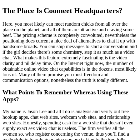
The Place Is Coomeet Headquarters?
Here, you most likely can meet random chicks from all over the
place on the planet, and all of them are attractive and craving some
beef. The pricing scheme is completely convoluted, nevertheless the
positioning does current a nice deal of alternatives to chat it up with
handsome broads. You can ship messages to start a conversation and
if the girl decides there’s some chemistry, step it as much as a video
chat. What makes this feature extremely fascinating is the video
clarity and nil delay time. On the Internet right now, the number of
obtainable online video chat capabilities is in the dozens, most likely
tons of. Many of them promise you most freedom and
communication options, nonetheless the truth is totally different.
What Points To Remember Whereas Using These
Apps?
My name is Jason Lee and all I do is analysis and verify out free
hookup apps, chat web sites, webcam web sites, and relationship
web sites. Honestly, spending cash for a web site that doesn’t even
supply exact sex video chat is useless. The firm verifies all the
women so, who register concerning the venue, thus you’ll find a
methodology to only guarantee you are talking to the true folks.