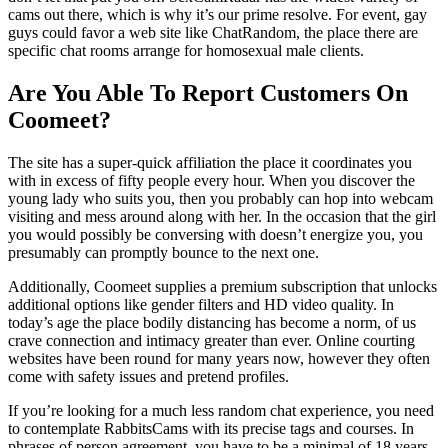
cams out there, which is why it’s our prime resolve. For event, gay
guys could favor a web site like ChatRandom, the place there are
specific chat rooms arrange for homosexual male clients.
Are You Able To Report Customers On
Coomeet?
The site has a super-quick affiliation the place it coordinates you
with in excess of fifty people every hour. When you discover the
young lady who suits you, then you probably can hop into webcam
visiting and mess around along with her. In the occasion that the girl
you would possibly be conversing with doesn’t energize you, you
presumably can promptly bounce to the next one.
Additionally, Coomeet supplies a premium subscription that unlocks
additional options like gender filters and HD video quality. In
today’s age the place bodily distancing has become a norm, of us
crave connection and intimacy greater than ever. Online courting
websites have been round for many years now, however they often
come with safety issues and pretend profiles.
If you’re looking for a much less random chat experience, you need
to contemplate RabbitsCams with its precise tags and courses. In
phrases of person agreement, you have to be a minimal of 18 years