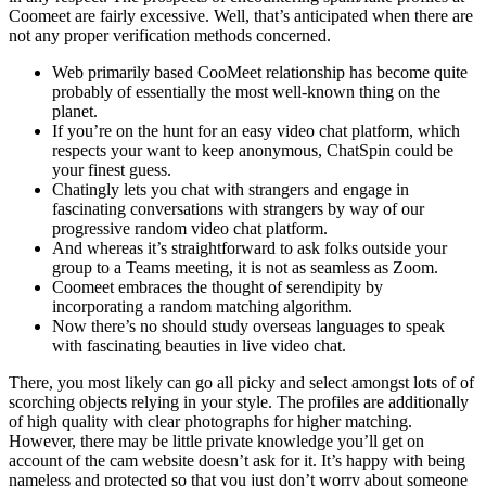
Coomeet are fairly excessive. Well, that’s anticipated when there are
not any proper verification methods concerned.
Web primarily based CooMeet relationship has become quite
probably of essentially the most well-known thing on the
planet.
If you’re on the hunt for an easy video chat platform, which
respects your want to keep anonymous, ChatSpin could be
your finest guess.
Chatingly lets you chat with strangers and engage in
fascinating conversations with strangers by way of our
progressive random video chat platform.
And whereas it’s straightforward to ask folks outside your
group to a Teams meeting, it is not as seamless as Zoom.
Coomeet embraces the thought of serendipity by
incorporating a random matching algorithm.
Now there’s no should study overseas languages to speak
with fascinating beauties in live video chat.
There, you most likely can go all picky and select amongst lots of of
scorching objects relying in your style. The profiles are additionally
of high quality with clear photographs for higher matching.
However, there may be little private knowledge you’ll get on
account of the cam website doesn’t ask for it. It’s happy with being
nameless and protected so that you just don’t worry about someone