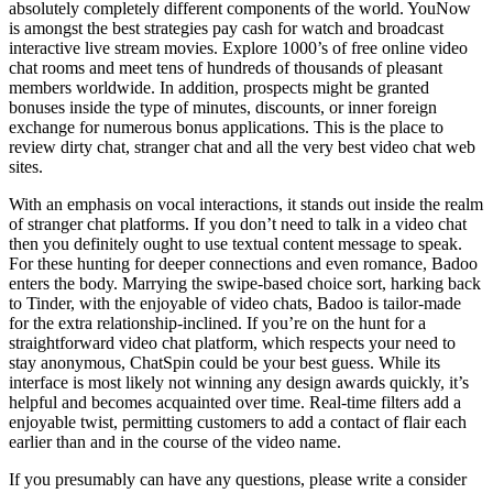
absolutely completely different components of the world. YouNow
is amongst the best strategies pay cash for watch and broadcast
interactive live stream movies. Explore 1000’s of free online video
chat rooms and meet tens of hundreds of thousands of pleasant
members worldwide. In addition, prospects might be granted
bonuses inside the type of minutes, discounts, or inner foreign
exchange for numerous bonus applications. This is the place to
review dirty chat, stranger chat and all the very best video chat web
sites.
With an emphasis on vocal interactions, it stands out inside the realm
of stranger chat platforms. If you don’t need to talk in a video chat
then you definitely ought to use textual content message to speak.
For these hunting for deeper connections and even romance, Badoo
enters the body. Marrying the swipe-based choice sort, harking back
to Tinder, with the enjoyable of video chats, Badoo is tailor-made
for the extra relationship-inclined. If you’re on the hunt for a
straightforward video chat platform, which respects your need to
stay anonymous, ChatSpin could be your best guess. While its
interface is most likely not winning any design awards quickly, it’s
helpful and becomes acquainted over time. Real-time filters add a
enjoyable twist, permitting customers to add a contact of flair each
earlier than and in the course of the video name.
If you presumably can have any questions, please write a consider