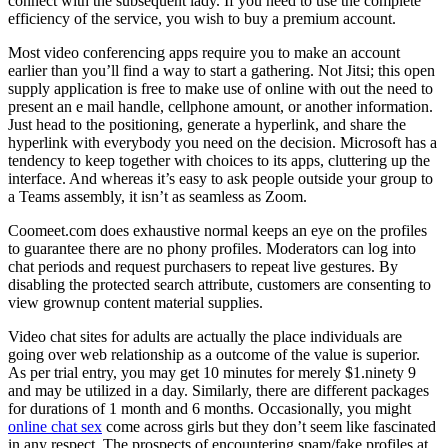
connect with the subsequent lady. If you need to use the complete
efficiency of the service, you wish to buy a premium account.
Most video conferencing apps require you to make an account
earlier than you’ll find a way to start a gathering. Not Jitsi; this open
supply application is free to make use of online with out the need to
present an e mail handle, cellphone amount, or another information.
Just head to the positioning, generate a hyperlink, and share the
hyperlink with everybody you need on the decision. Microsoft has a
tendency to keep together with choices to its apps, cluttering up the
interface. And whereas it’s easy to ask people outside your group to
a Teams assembly, it isn’t as seamless as Zoom.
Coomeet.com does exhaustive normal keeps an eye on the profiles
to guarantee there are no phony profiles. Moderators can log into
chat periods and request purchasers to repeat live gestures. By
disabling the protected search attribute, customers are consenting to
view grownup content material supplies.
Video chat sites for adults are actually the place individuals are
going over web relationship as a outcome of the value is superior.
As per trial entry, you may get 10 minutes for merely $1.ninety 9
and may be utilized in a day. Similarly, there are different packages
for durations of 1 month and 6 months. Occasionally, you might
online chat sex
come across girls but they don’t seem like fascinated
in any respect. The prospects of encountering spam/fake profiles at