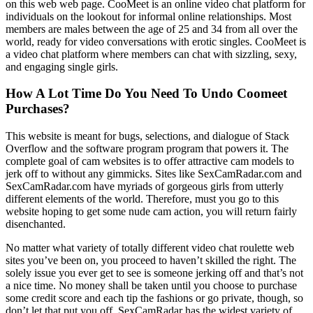
on this web web page. CooMeet is an online video chat platform for
individuals on the lookout for informal online relationships. Most
members are males between the age of 25 and 34 from all over the
world, ready for video conversations with erotic singles. CooMeet is
a video chat platform where members can chat with sizzling, sexy,
and engaging single girls.
How A Lot Time Do You Need To Undo Coomeet
Purchases?
This website is meant for bugs, selections, and dialogue of Stack
Overflow and the software program program that powers it. The
complete goal of cam websites is to offer attractive cam models to
jerk off to without any gimmicks. Sites like SexCamRadar.com and
SexCamRadar.com have myriads of gorgeous girls from utterly
different elements of the world. Therefore, must you go to this
website hoping to get some nude cam action, you will return fairly
disenchanted.
No matter what variety of totally different video chat roulette web
sites you’ve been on, you proceed to haven’t skilled the right. The
solely issue you ever get to see is someone jerking off and that’s not
a nice time. No money shall be taken until you choose to purchase
some credit score and each tip the fashions or go private, though, so
don’t let that put you off. SexCamRadar has the widest variety of