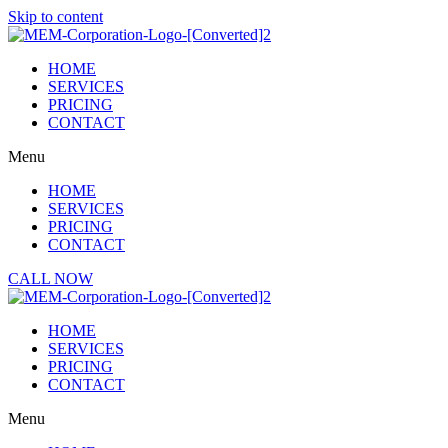
Skip to content
HOME
SERVICES
PRICING
CONTACT
Menu
HOME
SERVICES
PRICING
CONTACT
CALL NOW
HOME
SERVICES
PRICING
CONTACT
Menu