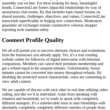
assembly you on-line. For these looking for deep, meaningful
bonds, Connected2.me fosters impactful relationships by way of
anonymous chat rooms. By that includes topic-based forums on
shared pursuits, challenges, objectives, and values, Connected2.me
transcends superficiality in forging new connections. Moderators
guarantee all exchanges remain constructive whereas shopper
reporting tools maintain safety.
Coomeet Profile Quality
We all will permit you to uncover alternate choices and evaluations
from the businesses you already apply. Yes, it’s a real courting
website online for followers of digital intercourse with informal
companions. Members can cancel their premium membership and
get a refund equal to the unspent minutes. Unfortunately, bonus
minutes cannot be converted into money throughout refunds. By
disabling the protected search characteristic, users are consenting to
view adult content.
We are capable of discuss with each other in real time utilizing video
calling, just like we’d in individual. Aside from speaking with
relations and household, we’re ready to speak with completely
different strangers. It’s a unbelievable issue to start friendships with
absolutely completely completely different varieties of people from