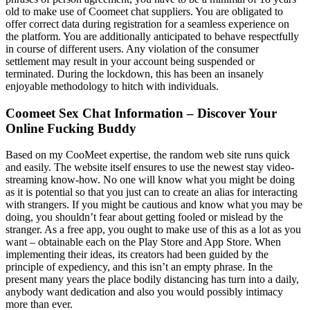
old to make use of Coomeet chat suppliers. You are obligated to
offer correct data during registration for a seamless experience on
the platform. You are additionally anticipated to behave respectfully
in course of different users. Any violation of the consumer
settlement may result in your account being suspended or
terminated. During the lockdown, this has been an insanely
enjoyable methodology to hitch with individuals.
Coomeet Sex Chat Information – Discover Your
Online Fucking Buddy
Based on my CooMeet expertise, the random web site runs quick
and easily. The website itself ensures to use the newest stay video-
streaming know-how. No one will know what you might be doing
as it is potential so that you just can to create an alias for interacting
with strangers. If you might be cautious and know what you may be
doing, you shouldn’t fear about getting fooled or mislead by the
stranger. As a free app, you ought to make use of this as a lot as you
want – obtainable each on the Play Store and App Store. When
implementing their ideas, its creators had been guided by the
principle of expediency, and this isn’t an empty phrase. In the
present many years the place bodily distancing has turn into a daily,
anybody want dedication and also you would possibly intimacy
more than ever.