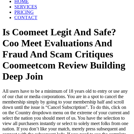
HOME
SERVICES
PRICING
CONTACT
Is Coomeet Legit And Safe?
Coo Meet Evaluations And
Fraud And Scam Critiques
Coomeetcom Review Building
Deep Join
All users have to be a minimum of 18 years old to entry or use any
of our chat or media corporations. You are in a spot to cancel the
membership simply by going to your membership half and scroll
down until the issue is “Cancel Subscription”. To do this, click on
on the Country dropdown menu on the extreme of your current and
select the nation you should meet of us. You have the selection to
view all purchasers instantly or select to solely meet folks from one
nation. If you don’t like your match, merely press subsequent and