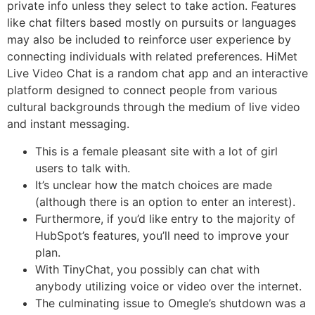
private info unless they select to take action. Features
like chat filters based mostly on pursuits or languages
may also be included to reinforce user experience by
connecting individuals with related preferences. HiMet
Live Video Chat is a random chat app and an interactive
platform designed to connect people from various
cultural backgrounds through the medium of live video
and instant messaging.
This is a female pleasant site with a lot of girl
users to talk with.
It’s unclear how the match choices are made
(although there is an option to enter an interest).
Furthermore, if you’d like entry to the majority of
HubSpot’s features, you’ll need to improve your
plan.
With TinyChat, you possibly can chat with
anybody utilizing voice or video over the internet.
The culminating issue to Omegle’s shutdown was a