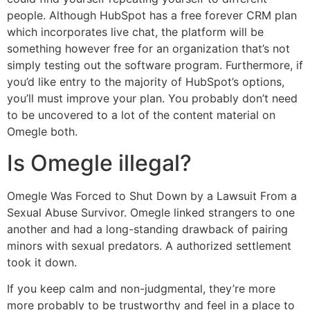
people. Although HubSpot has a free forever CRM plan
which incorporates live chat, the platform will be
something however free for an organization that’s not
simply testing out the software program. Furthermore, if
you’d like entry to the majority of HubSpot’s options,
you’ll must improve your plan. You probably don’t need
to be uncovered to a lot of the content material on
Omegle both.
Is Omegle illegal?
Omegle Was Forced to Shut Down by a Lawsuit From a
Sexual Abuse Survivor. Omegle linked strangers to one
another and had a long-standing drawback of pairing
minors with sexual predators. A authorized settlement
took it down.
If you keep calm and non-judgmental, they’re more
more probably to be trustworthy and feel in a place to