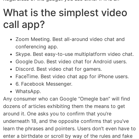
What is the simplest video
call app?
Zoom Meeting. Best all-around video chat and
conferencing app.
Skype. Best easy-to-use multiplatform video chat.
Google Duo. Best video chat for Android users.
Discord. Best video chat for gamers.
FaceTime. Best video chat app for iPhone users.
6. Facebook Messenger.
WhatsApp.
Any consumer who can Google “Omegle ban” will find
dozens of articles exhibiting them the means to get
around it. One asks you to confirm that you’re
underneath 18, and the opposite confirms that you’ve
learn the phrases and pointers. Users don’t even have to
enter a birthdate or scroll by way of the rules and fake