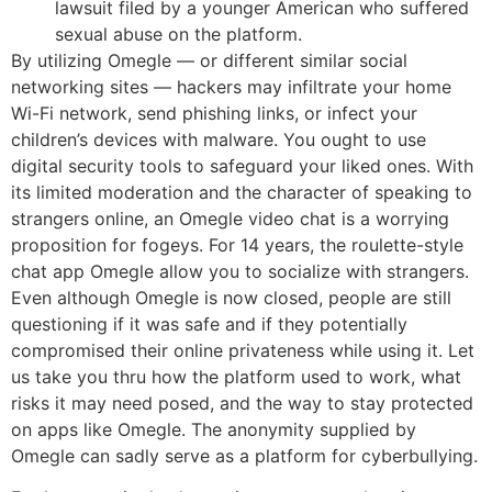
lawsuit filed by a younger American who suffered
sexual abuse on the platform.
By utilizing Omegle — or different similar social
networking sites — hackers may infiltrate your home
Wi-Fi network, send phishing links, or infect your
children’s devices with malware. You ought to use
digital security tools to safeguard your liked ones. With
its limited moderation and the character of speaking to
strangers online, an Omegle video chat is a worrying
proposition for fogeys. For 14 years, the roulette-style
chat app Omegle allow you to socialize with strangers.
Even although Omegle is now closed, people are still
questioning if it was safe and if they potentially
compromised their online privateness while using it. Let
us take you thru how the platform used to work, what
risks it may need posed, and the way to stay protected
on apps like Omegle. The anonymity supplied by
Omegle can sadly serve as a platform for cyberbullying.