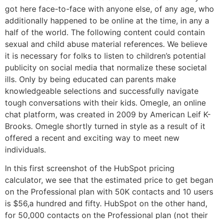
got here face-to-face with anyone else, of any age, who
additionally happened to be online at the time, in any a
half of the world. The following content could contain
sexual and child abuse material references. We believe
it is necessary for folks to listen to children’s potential
publicity on social media that normalize these societal
ills. Only by being educated can parents make
knowledgeable selections and successfully navigate
tough conversations with their kids. Omegle, an online
chat platform, was created in 2009 by American Leif K-
Brooks. Omegle shortly turned in style as a result of it
offered a recent and exciting way to meet new
individuals.
In this first screenshot of the HubSpot pricing
calculator, we see that the estimated price to get began
on the Professional plan with 50K contacts and 10 users
is $56,a hundred and fifty. HubSpot on the other hand,
for 50,000 contacts on the Professional plan (not their