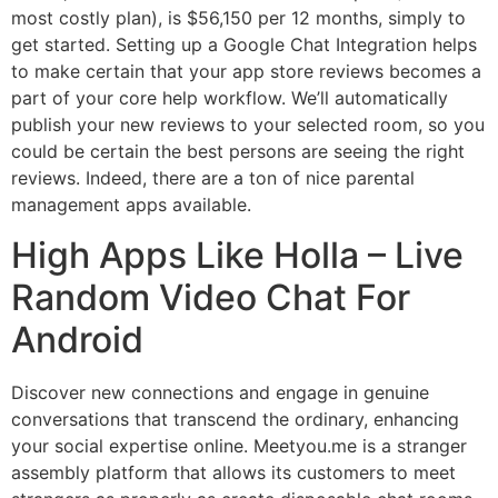
most costly plan), is $56,150 per 12 months, simply to
get started. Setting up a Google Chat Integration helps
to make certain that your app store reviews becomes a
part of your core help workflow. We’ll automatically
publish your new reviews to your selected room, so you
could be certain the best persons are seeing the right
reviews. Indeed, there are a ton of nice parental
management apps available.
High Apps Like Holla – Live
Random Video Chat For
Android
Discover new connections and engage in genuine
conversations that transcend the ordinary, enhancing
your social expertise online. Meetyou.me is a stranger
assembly platform that allows its customers to meet