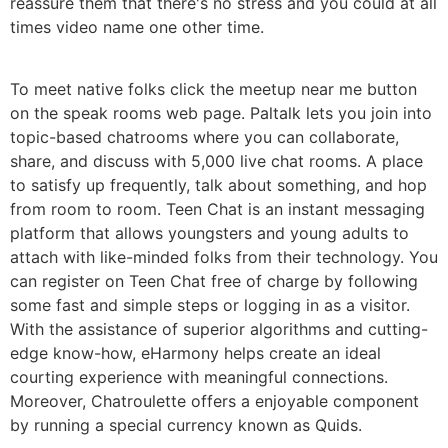
reassure them that there's no stress and you could at all
times video name one other time.
To meet native folks click the meetup near me button
on the speak rooms web page. Paltalk lets you join into
topic-based chatrooms where you can collaborate,
share, and discuss with 5,000 live chat rooms. A place
to satisfy up frequently, talk about something, and hop
from room to room. Teen Chat is an instant messaging
platform that allows youngsters and young adults to
attach with like-minded folks from their technology. You
can register on Teen Chat free of charge by following
some fast and simple steps or logging in as a visitor.
With the assistance of superior algorithms and cutting-
edge know-how, eHarmony helps create an ideal
courting experience with meaningful connections.
Moreover, Chatroulette offers a enjoyable component
by running a special currency known as Quids.