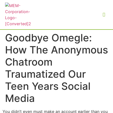
Goodbye Omegle:
How The Anonymous
Chatroom
Traumatized Our
Teen Years Social
Media
You didn’t even must make an account earlier than you