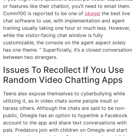
or features like their chatbot, you’ll need to email them.
Comm100 is reported to be one of
okegel
the best live
chat software to use, with implementation and agent
training usually taking one hour or much less. However,
while the visitor-facing chat window is fully
customizable, the console on the agent aspect solely
has one theme. ” Superficially, it’s a closed conversation
between two strangers.
Issues To Recollect If You Use
Random Video Chatting Apps
Teens also expose themselves to cyberbullying while
utilizing it, as in video chats some people insult or
harass others. Although the chats are said to be non-
public, Omegle has an option to hyperlink a Facebook
account to the app and share text conversations with
pals. Predators join with children on Omegle and start