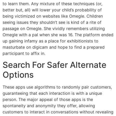
to learn them. Any mixture of these techniques (or,
better but, all) will lower your child’s probability of
being victimized on websites like Omegle. Children
seeing issues they shouldn’t see is kind of a rite of
passage on Omegle. She vividly remembers utilizing
Omegle with a pal when she was 16. The platform ended
up gaining infamy as a place for exhibitionists to
masturbate on digicam and hope to find a prepared
participant to affix in.
Search For Safer Alternate
Options
These apps use algorithms to randomly pair customers,
guaranteeing that each interaction is with a unique
person. The major appeal of those apps is the
spontaneity and anonymity they offer, allowing
customers to interact in conversations without revealing