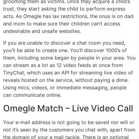
grooming them as victims. Once they acquire a child’s
trust, they start asking the child to perform express
acts. As Omegle has lax restrictions, the onus is on dad
and mom to make sure their children can’t access
undesirable and unsafe websites.
If you are unable to discover a chat room you need,
you’ll be able to create one. You’ll discover 1000’s of
them, including some began by people in your area. You
can stream as a lot as 12 video feeds at once from
TinyChat, which uses an API for streaming live video of
reveals hosted on the service, without paying a dime.
Using mics, videos, or immediate messaging, people
can communicate online.
Omegle Match – Live Video Call
Your e-mail address is not going to be saved nor will or
not it’s seen by the customers you chat with, apart from
the domain of your e mail tackle. There is an optional