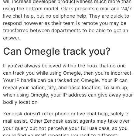
will increase developer productiveness much more than
using the bottom model. Olark presents e mail and 24/7
live chat help, but no cellphone help. They are quick to
respond however as their team is remote you may be
transferred between departments to be able to get an
answer.
Can Omegle track you?
If you've always believed within the hoax that no one
can track you while using Omegle, then you're incorrect.
Your IP handle can be tracked on Omegle. Your IP can
reveal your nation, city, and basic location. To sum up,
when using Omegle, your IP address can give away your
bodily location.
Zendesk doesn’t offer phone or live chat help, solely e
mail assist. Other Zendesk assist agents may take over
your query but not perceive your full use case, so you
could find yourself repeating yourself to different