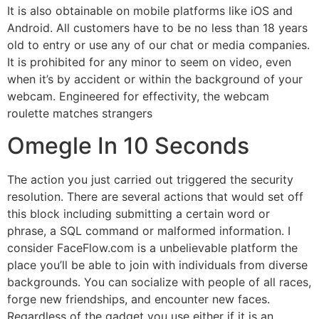
It is also obtainable on mobile platforms like iOS and
Android. All customers have to be no less than 18 years
old to entry or use any of our chat or media companies.
It is prohibited for any minor to seem on video, even
when it’s by accident or within the background of your
webcam. Engineered for effectivity, the webcam
roulette matches strangers
Omegle In 10 Seconds
The action you just carried out triggered the security
resolution. There are several actions that would set off
this block including submitting a certain word or
phrase, a SQL command or malformed information. I
consider FaceFlow.com is a unbelievable platform the
place you’ll be able to join with individuals from diverse
backgrounds. You can socialize with people of all races,
forge new friendships, and encounter new faces.
Regardless of the gadget you use either if it is an