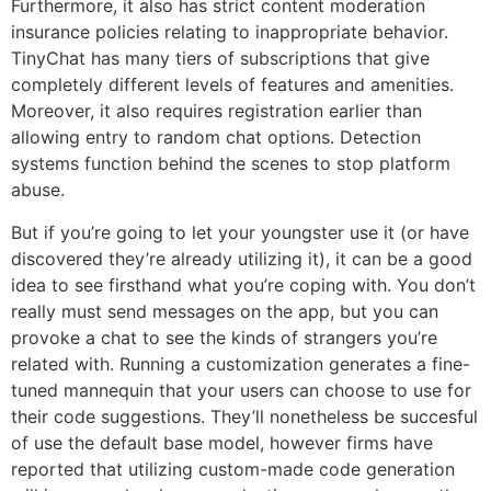
Furthermore, it also has strict content moderation
insurance policies relating to inappropriate behavior.
TinyChat has many tiers of subscriptions that give
completely different levels of features and amenities.
Moreover, it also requires registration earlier than
allowing entry to random chat options. Detection
systems function behind the scenes to stop platform
abuse.
But if you’re going to let your youngster use it (or have
discovered they’re already utilizing it), it can be a good
idea to see firsthand what you’re coping with. You don’t
really must send messages on the app, but you can
provoke a chat to see the kinds of strangers you’re
related with. Running a customization generates a fine-
tuned mannequin that your users can choose to use for
their code suggestions. They’ll nonetheless be succesful
of use the default base model, however firms have
reported that utilizing custom-made code generation