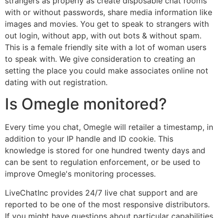
strangers as properly as create disposable chat rooms
with or without passwords, share media information like
images and movies. You get to speak to strangers with
out login, without app, with out bots & without spam.
This is a female friendly site with a lot of woman users
to speak with. We give consideration to creating an
setting the place you could make associates online not
dating with out registration.
Is Omegle monitored?
Every time you chat, Omegle will retailer a timestamp, in
addition to your IP handle and ID cookie. This
knowledge is stored for one hundred twenty days and
can be sent to regulation enforcement, or be used to
improve Omegle's monitoring processes.
LiveChatInc provides 24/7 live chat support and are
reported to be one of the most responsive distributors.
If you might have questions about particular capabilities