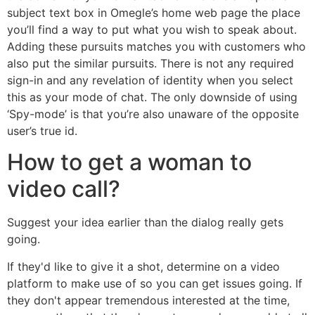
subject text box in Omegle’s home web page the place
you’ll find a way to put what you wish to speak about.
Adding these pursuits matches you with customers who
also put the similar pursuits. There is not any required
sign-in and any revelation of identity when you select
this as your mode of chat. The only downside of using
‘Spy-mode’ is that you’re also unaware of the opposite
user’s true id.
How to get a woman to
video call?
Suggest your idea earlier than the dialog really gets
going.
If they'd like to give it a shot, determine on a video
platform to make use of so you can get issues going. If
they don't appear tremendous interested at the time,