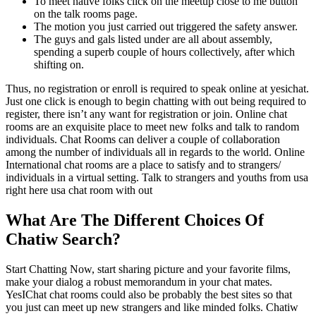
To meet native folks click on the meetup close to me button
on the talk rooms page.
The motion you just carried out triggered the safety answer.
The guys and gals listed under are all about assembly,
spending a superb couple of hours collectively, after which
shifting on.
Thus, no registration or enroll is required to speak online at yesichat.
Just one click is enough to begin chatting with out being required to
register, there isn’t any want for registration or join. Online chat
rooms are an exquisite place to meet new folks and talk to random
individuals. Chat Rooms can deliver a couple of collaboration
among the number of individuals all in regards to the world. Online
International chat rooms are a place to satisfy and to strangers/
individuals in a virtual setting. Talk to strangers and youths from usa
right here usa chat room with out
What Are The Different Choices Of
Chatiw Search?
Start Chatting Now, start sharing picture and your favorite films,
make your dialog a robust memorandum in your chat mates.
YesIChat chat rooms could also be probably the best sites so that
you just can meet up new strangers and like minded folks. Chatiw