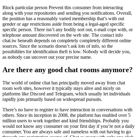
Block particular person Prevent this consumer from interacting
along with your repositories and sending you notifications. Overall,
the position has a reasonably varied membership that’s with out
gender or age restrictions aside from being a legal-aged specific
specific person. There isn’t any bodily sort out, e-mail cope with, or
telephone amount discovered on the web site. The contact info
chat.iw beneath depends on completely completely different online
sources. Since the scenario doesn’t ask lots of info, so the
possibilities for identification theft is low. Nobody will decide you,
as nobody can uncover out your precise name.
Are there any good chat rooms anymore?
The world of online chat has principally moved away from chat
room web sites, however it typically stays alive and nicely on
platforms like Discord and Telegram, which usually let individuals
rapidly join primarily based on widespread pursuits.
There’s no have to register to have interaction in conversations with
others. Since its inception in 2008, the platform has enabled over 5
million users to work together and kind friendships. Probably you
would not know any consumer on your first day if you’re not a daily
consumer. You are always safe and nameless with out having to go