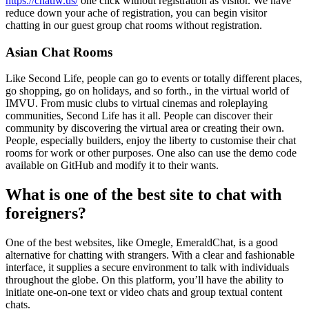
https://chatiw.us/
one click without registration as visitor. We have
reduce down your ache of registration, you can begin visitor
chatting in our guest group chat rooms without registration.
Asian Chat Rooms
Like Second Life, people can go to events or totally different places,
go shopping, go on holidays, and so forth., in the virtual world of
IMVU. From music clubs to virtual cinemas and roleplaying
communities, Second Life has it all. People can discover their
community by discovering the virtual area or creating their own.
People, especially builders, enjoy the liberty to customise their chat
rooms for work or other purposes. One also can use the demo code
available on GitHub and modify it to their wants.
What is one of the best site to chat with
foreigners?
One of the best websites, like Omegle, EmeraldChat, is a good
alternative for chatting with strangers. With a clear and fashionable
interface, it supplies a secure environment to talk with individuals
throughout the globe. On this platform, you’ll have the ability to
initiate one-on-one text or video chats and group textual content
chats.