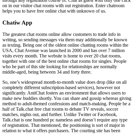
through any registration course of. Chat as guest with only one click
on in our visitor chat rooms with out registration. Enter chatroom
helps you to have free online chat with unknown of us.
Chatiw App
The greatest chat rooms online allow customers to trade info in
writing, so sending messages via them may additionally be known
as texting. Being one of the oldest online chatting rooms within the
USA, Chat Avenue was launched in 2000 and has over 7 million
visits every month. The website is home to over 20 chat rooms,
together with one of the best online chat rooms for singles. People
who be part of this site looking for relationships are normally
middle-aged, being between 34 and forty three.
So, one’s widespread month-to-month value does drop (like on all
completely different subscription-based services), however not
significantly. AntiChat fosters an environment that allows users to
make new buddies shortly. You can share and gossip whereas giving
method to adult-themed confessions and match-making. People be a
half of Talk.chat free chat rooms to debate TV reveals, soccer
matches, nights out, and further. Unlike Twitter or Facebook,
Talk.chat is one hundred pc nameless and doesn’t require any type
of registration. That mentioned, the positioning is sort of major in
relation to what it offers purchasers. The courting site has been