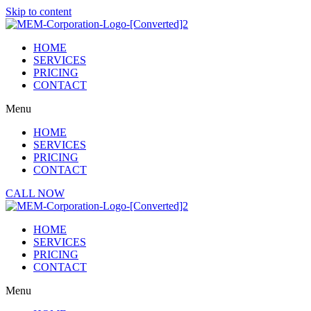
Skip to content
HOME
SERVICES
PRICING
CONTACT
Menu
HOME
SERVICES
PRICING
CONTACT
CALL NOW
HOME
SERVICES
PRICING
CONTACT
Menu