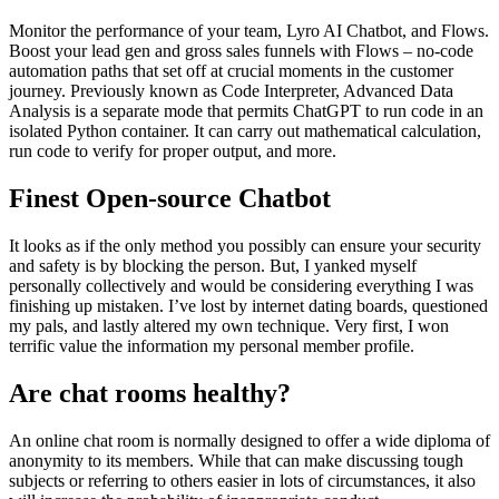
Monitor the performance of your team, Lyro AI Chatbot, and Flows.
Boost your lead gen and gross sales funnels with Flows – no-code
automation paths that set off at crucial moments in the customer
journey. Previously known as Code Interpreter, Advanced Data
Analysis is a separate mode that permits ChatGPT to run code in an
isolated Python container. It can carry out mathematical calculation,
run code to verify for proper output, and more.
Finest Open-source Chatbot
It looks as if the only method you possibly can ensure your security
and safety is by blocking the person. But, I yanked myself
personally collectively and would be considering everything I was
finishing up mistaken. I’ve lost by internet dating boards, questioned
my pals, and lastly altered my own technique. Very first, I won
terrific value the information my personal member profile.
Are chat rooms healthy?
An online chat room is normally designed to offer a wide diploma of
anonymity to its members. While that can make discussing tough
subjects or referring to others easier in lots of circumstances, it also