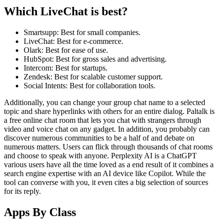
Which LiveChat is best?
Smartsupp: Best for small companies.
LiveChat: Best for e-commerce.
Olark: Best for ease of use.
HubSpot: Best for gross sales and advertising.
Intercom: Best for startups.
Zendesk: Best for scalable customer support.
Social Intents: Best for collaboration tools.
Additionally, you can change your group chat name to a selected
topic and share hyperlinks with others for an entire dialog. Paltalk is
a free online chat room that lets you chat with strangers through
video and voice chat on any gadget. In addition, you probably can
discover numerous communities to be a half of and debate on
numerous matters. Users can flick through thousands of chat rooms
and choose to speak with anyone. Perplexity AI is a ChatGPT
various users have all the time loved as a end result of it combines a
search engine expertise with an AI device like Copilot. While the
tool can converse with you, it even cites a big selection of sources
for its reply.
Apps By Class