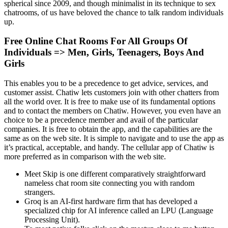
spherical since 2009, and though minimalist in its technique to sex
chatrooms, of us have beloved the chance to talk random individuals
up.
Free Online Chat Rooms For All Groups Of
Individuals => Men, Girls, Teenagers, Boys And
Girls
This enables you to be a precedence to get advice, services, and
customer assist. Chatiw lets customers join with other chatters from
all the world over. It is free to make use of its fundamental options
and to contact the members on Chatiw. However, you even have an
choice to be a precedence member and avail of the particular
companies. It is free to obtain the app, and the capabilities are the
same as on the web site. It is simple to navigate and to use the app as
it’s practical, acceptable, and handy. The cellular app of Chatiw is
more preferred as in comparison with the web site.
Meet Skip is one different comparatively straightforward
nameless chat room site connecting you with random
strangers.
Groq is an AI-first hardware firm that has developed a
specialized chip for AI inference called an LPU (Language
Processing Unit).