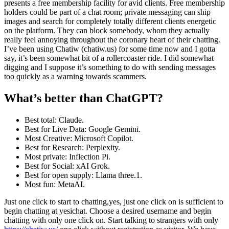
presents a free membership facility for avid clients. Free membership
holders could be part of a chat room; private messaging can ship
images and search for completely totally different clients energetic
on the platform. They can block somebody, whom they actually
really feel annoying throughout the coronary heart of their chatting.
I’ve been using Chatiw (chatiw.us) for some time now and I gotta
say, it’s been somewhat bit of a rollercoaster ride. I did somewhat
digging and I suppose it’s something to do with sending messages
too quickly as a warning towards scammers.
What’s better than ChatGPT?
Best total: Claude.
Best for Live Data: Google Gemini.
Most Creative: Microsoft Copilot.
Best for Research: Perplexity.
Most private: Inflection Pi.
Best for Social: xAI Grok.
Best for open supply: Llama three.1.
Most fun: MetaAI.
Just one click to start to chatting,yes, just one click on is sufficient to
begin chatting at yesichat. Choose a desired username and begin
chatting with only one click on. Start talking to strangers with only