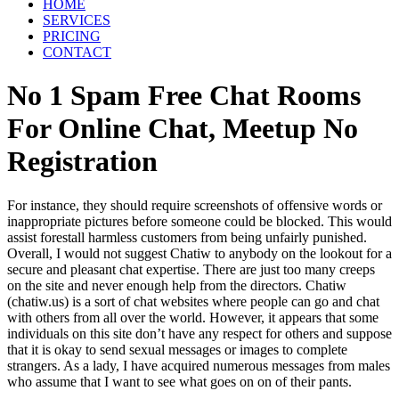
HOME
SERVICES
PRICING
CONTACT
No 1 Spam Free Chat Rooms
For Online Chat, Meetup No
Registration
For instance, they should require screenshots of offensive words or
inappropriate pictures before someone could be blocked. This would
assist forestall harmless customers from being unfairly punished.
Overall, I would not suggest Chatiw to anybody on the lookout for a
secure and pleasant chat expertise. There are just too many creeps
on the site and never enough help from the directors. Chatiw
(chatiw.us) is a sort of chat websites where people can go and chat
with others from all over the world. However, it appears that some
individuals on this site don’t have any respect for others and suppose
that it is okay to send sexual messages or images to complete
strangers. As a lady, I have acquired numerous messages from males
who assume that I want to see what goes on on of their pants.