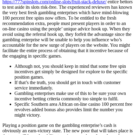
https://777spinslots.com/online-slots/fruit-stack-deluxe/
entice bettors
to test aside its slots risk-free.
The experienced reviewers has known
the very best fresh gambling enterprises which have mind-blowing
100 percent free spins now offers. To be entitled to the fresh
recommendation extra, people must present players in order to an
on-line casino using the people’ unique advice hook up. When they
avoid using the referral hook up, they forfeit the advantage since the
gambling enterprise will be unable to help you influence who’s
accountable for the new surge of players on the website. You might
facilitate the entire process of obtaining that it incentive because of
the engaging in specific games.
Although not, you should keep in mind that some free spin
incentives get simply be designed for explore to the specific
position games.
If that’s the truth, you should get in touch with customer
service immediately.
Gambling enterprises make use of this to be sure your own
incentive betting criteria commonly too simple to fulfil.
Specific Southern area African on-line casino 100 percent free
revolves added bonus also provides limit the number you
might victory.
Playing a position game on the gambling enterprise’s cash is
obviously an earn-victory state. The new poor that will takes place is