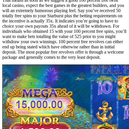
That means as soon as we suggest a good 100 percent free twist
local casino, expect the best games in the greatest builders, and you
will an extremely humorous playing feel. Say you’ve received 50
totally free spins to your Starburst plus the betting requirements on
the incentive is actually 35x. It indicates you’re going to have to
choice your own payouts 35x ahead of it will be withdrawn. For
individuals who obtained 15 with your 100 percent free spins, you’ll
want to make bets totalling the value of 525 prior to you might
withdraw your own winnings. 100 percent free revolves can either
end up being stated which have otherwise rather than in initial
deposit. The most popular free revolves offer is through a welcome
package and generally comes to the very least deposit.