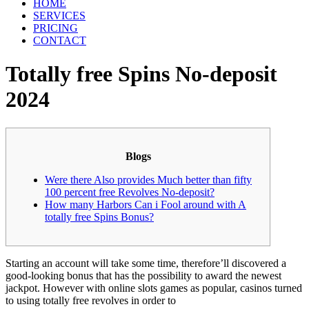
HOME
SERVICES
PRICING
CONTACT
Totally free Spins No-deposit
2024
Blogs
Were there Also provides Much better than fifty
100 percent free Revolves No-deposit?
How many Harbors Can i Fool around with A
totally free Spins Bonus?
Starting an account will take some time, therefore’ll discovered a
good-looking bonus that has the possibility to award the newest
jackpot. However with online slots games as popular, casinos turned
to using totally free revolves in order to