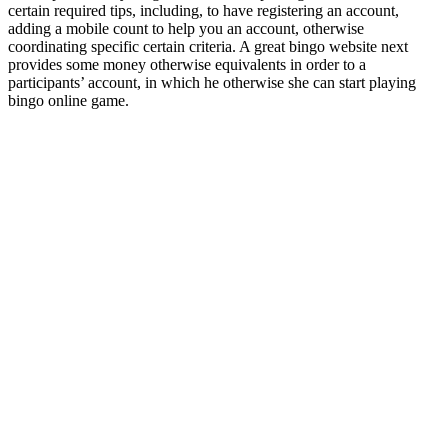
certain required tips, including, to have registering an account,
adding a mobile count to help you an account, otherwise
coordinating specific certain criteria. A great bingo website next
provides some money otherwise equivalents in order to a
participants’ account, in which he otherwise she can start playing
bingo online game.