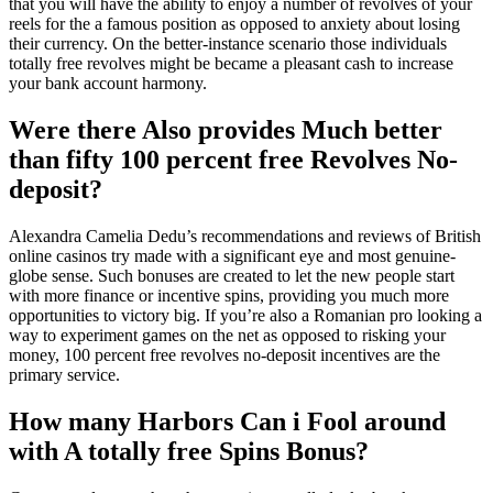
that you will have the ability to enjoy a number of revolves of your
reels for the a famous position as opposed to anxiety about losing
their currency. On the better-instance scenario those individuals
totally free revolves might be became a pleasant cash to increase
your bank account harmony.
Were there Also provides Much better
than fifty 100 percent free Revolves No-
deposit?
Alexandra Camelia Dedu’s recommendations and reviews of British
online casinos try made with a significant eye and most genuine-
globe sense. Such bonuses are created to let the new people start
with more finance or incentive spins, providing you much more
opportunities to victory big. If you’re also a Romanian pro looking a
way to experiment games on the net as opposed to risking your
money, 100 percent free revolves no-deposit incentives are the
primary service.
How many Harbors Can i Fool around
with A totally free Spins Bonus?