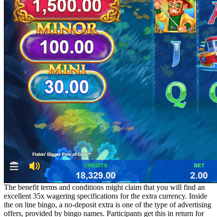
The benefit terms and conditions might claim that you will find an
excellent 35x wagering specifications for the extra currency. Inside
the on line bingo, a no-deposit extra is one of the type of advertising
offers, provided by bingo names. Participants get this in return for