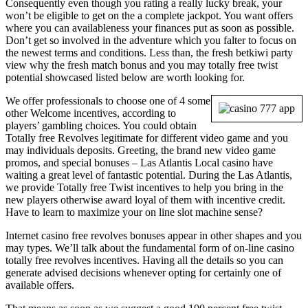
Consequently even though you rating a really lucky break, your
won’t be eligible to get on the a complete jackpot. You want offers
where you can availableness your finances put as soon as possible.
Don’t get so involved in the adventure which you falter to focus on
the newest terms and conditions. Less than, the fresh betkiwi party
view why the fresh match bonus and you may totally free twist
potential showcased listed below are worth looking for.
We offer professionals to choose one of 4 some
other Welcome incentives, according to
players’ gambling choices. You could obtain
Totally free Revolves legitimate for different video game and you
may individuals deposits. Greeting, the brand new video game
promos, and special bonuses – Las Atlantis Local casino have
waiting a great level of fantastic potential. During the Las Atlantis,
we provide Totally free Twist incentives to help you bring in the
new players otherwise award loyal of them with incentive credit.
Have to learn to maximize your on line slot machine sense?
Internet casino free revolves bonuses appear in other shapes and you
may types. We’ll talk about the fundamental form of on-line casino
totally free revolves incentives. Having all the details so you can
generate advised decisions whenever opting for certainly one of
available offers.