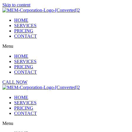
Skip to content
HOME
SERVICES
PRICING
CONTACT
Menu
HOME
SERVICES
PRICING
CONTACT
CALL NOW
HOME
SERVICES
PRICING
CONTACT
Menu