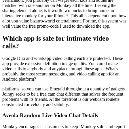
verification, you probably can wager each kids and adults are
matched with one another on Monkey all the time. Leaving the
sharing element alone, is it worth two bucks to bring home an
interactive monkey for your iPhone? This all is dependent upon how
a lot you value bizarro-world entertainment. For me, this system was
well value the free promo-code I used to download the app.
Which app is safe for intimate video
calls?
Google Duo and whatsapp video calling each are protected. These
app provide excessive definition image quality. You could make
video calls to anybody and anyplace through these apps. What's
probably the most secure messaging and video calling app for an
Android platform?
platforms, so you can use Emerald throughout a quantity of gadgets.
Joingy seeks to be a free cam chat different that solves the frequent
problems with its friends. At the forefront is our webcam roulette,
constructed for velocity and stability.
Aveola Random Live Video Chat Details
Monkey encourages its customers to keep ‘Monkey safe’ and report