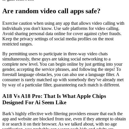
Are random video call apps safe?
Exercise caution when using any app that allows video calling with
individuals you don't know. Use safe platforms for video calling.
Avoid sharing personal data online for cover against cyber frauds.
Keep the privacy settings of social media profiles on the most
restricted ranges.
By permitting users to participate in three-way video chats
simultaneously, these guys are taking social networking to a
complete new level. You can begin online by just getting into your
gender, accepting the service phrases, and following the steps! To
forestall language obstacles, you can also use a language filter. A
consumer is rarely matched up with somebody they’ve already met
by way of a particular filter, guaranteeing each match is different.
A18 Vs A18 Pro: That Is What Apple Chips
Designed For Ai Seem Like
Bark’s highly effective web filtering providers ensure that each the
app and website are blocked from use, even if they attempt to obtain
it or search it on their browser. As we talked about, with no age