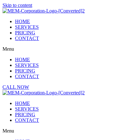
Skip to content
HOME
SERVICES
PRICING
CONTACT
Menu
HOME
SERVICES
PRICING
CONTACT
CALL NOW
HOME
SERVICES
PRICING
CONTACT
Menu