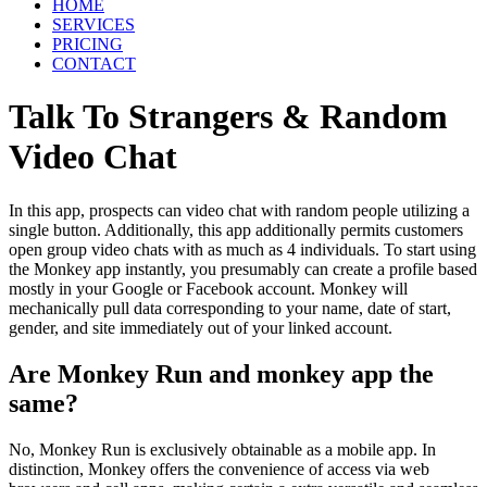
HOME
SERVICES
PRICING
CONTACT
Talk To Strangers & Random
Video Chat
In this app, prospects can video chat with random people utilizing a
single button. Additionally, this app additionally permits customers
open group video chats with as much as 4 individuals. To start using
the Monkey app instantly, you presumably can create a profile based
mostly in your Google or Facebook account. Monkey will
mechanically pull data corresponding to your name, date of start,
gender, and site immediately out of your linked account.
Are Monkey Run and monkey app the
same?
No, Monkey Run is exclusively obtainable as a mobile app. In
distinction, Monkey offers the convenience of access via web