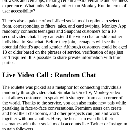
browsers and cell apps, making certain a extra versatile and seamless
experience. What units Monkey other than Monkey Run in terms of
user accessibility?
There’s also a palette of well-liked social media options to select
from, corresponding to filters, tales, and card swiping. Monkey App
randomly connects teenagers and Snapchat customers for a 10-
second video chat. They can extend the video chat or add another
individual to Snapchat. Before they join, teenagers will see their
potential friend’s age and gender. Although customers could be aged
13 or older based on the phrases of service, verification of age just
isn’t required. It is possible to share private information with third
parties.
Live Video Call : Random Chat
The roulette was picked as a metaphor for connecting individuals
randomly through video chat. Similar to OmeTV, Monkey video
chat allows customers to speak with strangers from each corner of
the world. Thanks to the service, you can also make new pals while
partaking in face-to-face conversations. Premium users can create
and host their chatrooms, and other prospects can join and work
together with one another. Here, the hosts can even link their
usernames with their social media accounts like Twitter or Instagram
to gain followers.