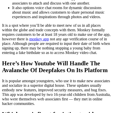
associates to attach and discuss with one another.
It also options voice chat rooms for dynamic discussions
about music and allows customers to share personal music
experiences and inspirations through photos and videos.
It is a spot where you’ll be able to meet new of us in all places
within the globe and trade concepts with them. Monkey formally
requires customers to be at least 18 years old to make use of the app,
however there is
monkey app
not any age verification course of in
place. Although people are required to input their date of birth when
signing up, there may be nothing stopping a young baby from
entering a fake birthdate so as to access Monkey video chat.
Here’s How Youtube Will Handle The
Avalanche Of Deepfakes On Its Platform
It is popular amongst youngsters, who use it to make new associates
and socialize in a superior digital house. These updates usually
embody new features, improved security measures, and bug fixes.
This app was developed by two 16-year-old children from Australia,
who were themselves web associates first — they met in online
hacker communities.