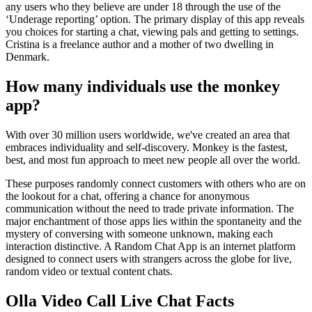
any users who they believe are under 18 through the use of the
‘Underage reporting’ option. The primary display of this app reveals
you choices for starting a chat, viewing pals and getting to settings.
Cristina is a freelance author and a mother of two dwelling in
Denmark.
How many individuals use the monkey
app?
With over 30 million users worldwide, we've created an area that
embraces individuality and self-discovery. Monkey is the fastest,
best, and most fun approach to meet new people all over the world.
These purposes randomly connect customers with others who are on
the lookout for a chat, offering a chance for anonymous
communication without the need to trade private information. The
major enchantment of those apps lies within the spontaneity and the
mystery of conversing with someone unknown, making each
interaction distinctive. A Random Chat App is an internet platform
designed to connect users with strangers across the globe for live,
random video or textual content chats.
Olla Video Call Live Chat Facts