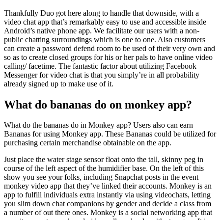
Thankfully Duo got here along to handle that downside, with a
video chat app that’s remarkably easy to use and accessible inside
Android’s native phone app. We facilitate our users with a non-
public chatting surroundings which is one to one. Also customers
can create a password defend room to be used of their very own and
so as to create closed groups for his or her pals to have online video
calling/ facetime. The fantastic factor about utilizing Facebook
Messenger for video chat is that you simply’re in all probability
already signed up to make use of it.
What do bananas do on monkey app?
What do the bananas do in Monkey app? Users also can earn
Bananas for using Monkey app. These Bananas could be utilized for
purchasing certain merchandise obtainable on the app.
Just place the water stage sensor float onto the tall, skinny peg in
course of the left aspect of the humidifier base. On the left of this
show you see your folks, including Snapchat posts in the event
monkey video app that they’ve linked their accounts. Monkey is an
app to fulfill individuals extra instantly via using videochats, letting
you slim down chat companions by gender and decide a class from
a number of out there ones. Monkey is a social networking app that