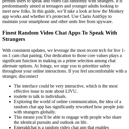
permits users to speak and video call randomly with strangers. It is
predominantly aimed at teenagers and younger adults looking to
meet new folks. In this guide, we’ll take a look at how the Monkey
app works and whether it’s protected. Use Clario AntiSpy to
maintain your smartphone and other units free from spyware.
Finest Random Video Chat Apps To Speak With
Strangers
With consistent updates, we leverage the most recent tech for live 1-
on-1 cam chat pairing. Our dedication to those core values plays a
significant function in making us a prime selection among chat
alternate options. At Joingy, we urge you to prioritize safety
throughout your online interactions. If you feel uncomfortable with a
stranger, disconnect
The interface could be very interactive, which is the most
effective issue to note about LIVU.
roulette to talk to individuals.
Exploring the world of online communication, the idea of a
random chat app has significantly reworked how people join
with strangers globally.
This means you’ll be able to engage with people who share
the identical pursuits and outlook on life.
Emeraldchat is a random video chat app that enables