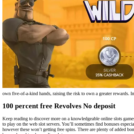
own five-of-a-kind hands, raising the risk to own a greater rewards. Inv
100 percent free Revolves No deposit
Keep reading to discover more on a knowledgeable online slots games 
to play on the web slot servers. You’ll sometimes find bonuses especia
however these won’t getting free spins. There are plenty of added bon