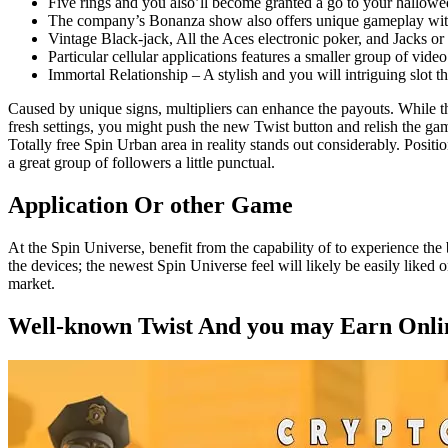
Five rings and you also’ll become granted a go to your hallowe
The company’s Bonanza show also offers unique gameplay with 
Vintage Black-jack, All the Aces electronic poker, and Jacks or 
Particular cellular applications features a smaller group of vide
Immortal Relationship – A stylish and you will intriguing slot 
Caused by unique signs, multipliers can enhance the payouts. While th
fresh settings, you might push the new Twist button and relish the gam
Totally free Spin Urban area in reality stands out considerably. Positi
a great group of followers a little punctual.
Application Or other Game
At the Spin Universe, benefit from the capability of to experience t
the devices; the newest Spin Universe feel will likely be easily liked
market.
Well-known Twist And you may Earn Onli