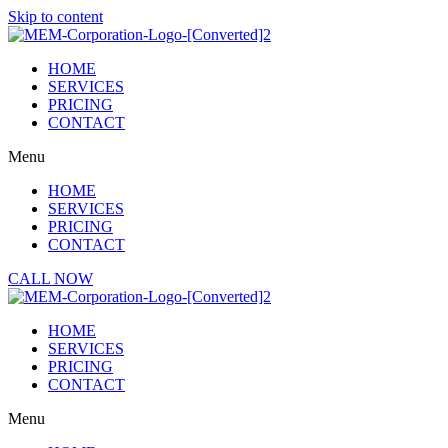
Skip to content
HOME
SERVICES
PRICING
CONTACT
Menu
HOME
SERVICES
PRICING
CONTACT
CALL NOW
HOME
SERVICES
PRICING
CONTACT
Menu