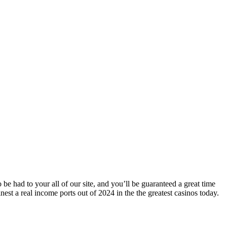
e had to your all of our site, and you’ll be guaranteed a great time
est a real income ports out of 2024 in the the greatest casinos today.