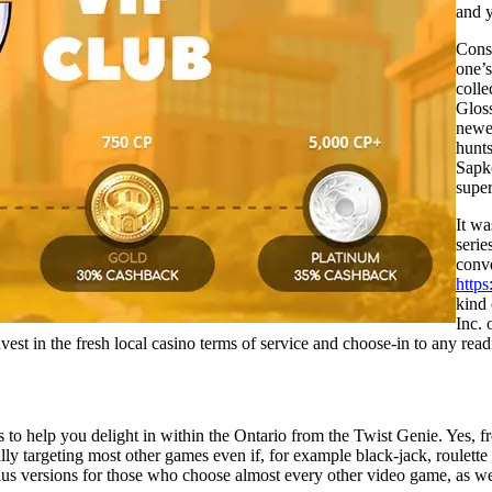
and 
Conse
one’s
colle
Gloss
newes
hunts
Sapko
super
It wa
serie
conve
https
kind
Inc.
est in the fresh local casino terms of service and choose-in to any readi
to help you delight in within the Ontario from the Twist Genie. Yes, 
lly targeting most other games even if, for example black-jack, roulette
us versions for those who choose almost every other video game, as wel