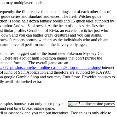
you may multiplayer models.
quently, the film received blended ratings out of each other fans of
 guide series and standard audiences. The fresh Witcher guide
ction is some half dozen fantasy books and 15 quick tales authored by
 author Andrzej Sapkowski. At the heart of one’s series lies the
t titular profile, Geralt out of Rivia, an excellent witcher just who
 down and you can battles crazy creatures and you can giants.
wski’s reports portray witchers as the individuals who and obtain
natural overall performance in the its very early ages.
s the fresh biggest sort of the brand new Pokémon Mystery Cell
s. There are a lot of high Pokémon games that don’t pursue the
ntional formula. The overall game are an
://777spinslots.com/best-online-casinos/20-top-online-casinos/
internet
 of Kind of Spin Application and therefore are authored by KAYAC
 on google Gamble Shop and you may Fruit Store. Provides bonuses to
ly available invited extra.
free spins bonuses can only be employed
 and real time broker online game,
l as cashback and you can put incentives. Free spins is only able to