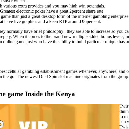
d silver wheel.
various extra provides and you may high win potentials.
Greatest electronic poker have a great 2percent share rate.
o game than just a great desktop form of the internet gambling enterprise
that have live graphics and a keen RTP around 96percent.
ey normally have brief philosophy , they are able to increase so you ca
eplay. When it comes to the brand new multiple added bonus levels, mult
on online game just who have the ability to build particular unique has a
he best cellular gambling establishment games whenever, anywhere, and o
 on the go. The newest Dual Spin slot machine originates from the group i
ne game Inside the Kenya
Twist
dinin
to ma
can w
Twist