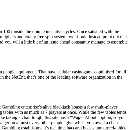
.
n 100x inside the unique incentive cycles. Once satisfied with the
ipliers and totally free spin system, we should instead point out that
nd you will a little bit of an issue ahead constantly manage to assemble
n people equipment. That have cellular casinogames optimised for all
n the NetEnt, that’s one of the leading software organization in the
 Gambling enterprise’s alive blackjack boasts a few multi-player
g tables with as much as 7 players at once. While the few tables tends
ke taking a chair tough, this site has a “Wager About” option, so you
ager on almost every other people’ give whilst you await a chair.
 Gambling establishment’s real time baccarat boasts unmarried-athlete