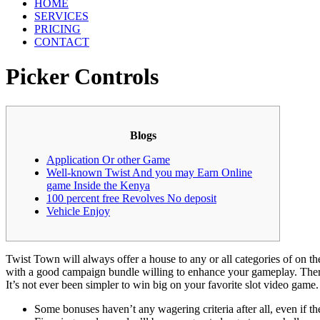
HOME
SERVICES
PRICING
CONTACT
Picker Controls
Blogs
Application Or other Game
Well-known Twist And you may Earn Online
game Inside the Kenya
100 percent free Revolves No deposit
Vehicle Enjoy
Twist Town will always offer a house to any or all categories of on th
with a good campaign bundle willing to enhance your gameplay. Therefor
It’s not ever been simpler to win big on your favorite slot video game.
Some bonuses haven’t any wagering criteria after all, even if t