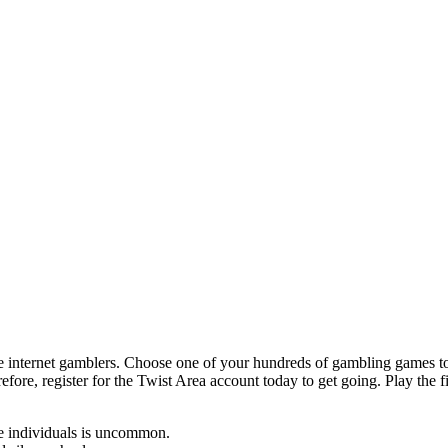
e internet gamblers. Choose one of your hundreds of gambling games to b
e, register for the Twist Area account today to get going. Play the fin
he individuals is uncommon.