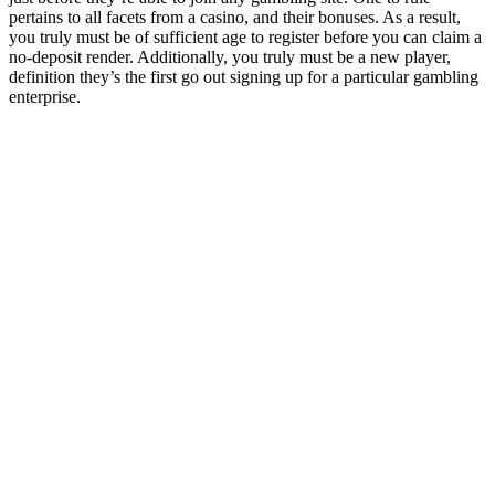
pertains to all facets from a casino, and their bonuses. As a result,
you truly must be of sufficient age to register before you can claim a
no-deposit render. Additionally, you truly must be a new player,
definition they’s the first go out signing up for a particular gambling
enterprise.