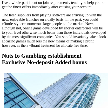
I’ve a whole part intent on join requirements, tending to help you to
get the finest offers immediately after causing your account.
The fresh suppliers from playing software are arriving up with the
new, enjoyable launches on a daily basis. In the past, you could
effortlessly term numerous large people on the market. Now,
although not, online game developed by shorter enterprises will be
to your level otherwise much better than those individuals developed
by the most significant companies. You should invariably take a look
at casino games much less the new means of making a profit,
however, as the a vibrant treatment for allocate free time.
Nuts Io Gambling establishment
Exclusive No-deposit Added bonus