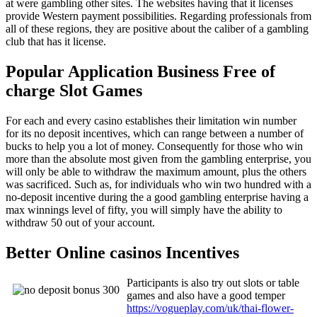
at were gambling other sites. The websites having that it licenses
provide Western payment possibilities. Regarding professionals from
all of these regions, they are positive about the caliber of a gambling
club that has it license.
Popular Application Business Free of
charge Slot Games
For each and every casino establishes their limitation win number
for its no deposit incentives, which can range between a number of
bucks to help you a lot of money. Consequently for those who win
more than the absolute most given from the gambling enterprise, you
will only be able to withdraw the maximum amount, plus the others
was sacrificed. Such as, for individuals who win two hundred with a
no-deposit incentive during the a good gambling enterprise having a
max winnings level of fifty, you will simply have the ability to
withdraw 50 out of your account.
Better Online casinos Incentives
Participants is also try out slots or table
games and also have a good temper
https://vogueplay.com/uk/thai-flower-