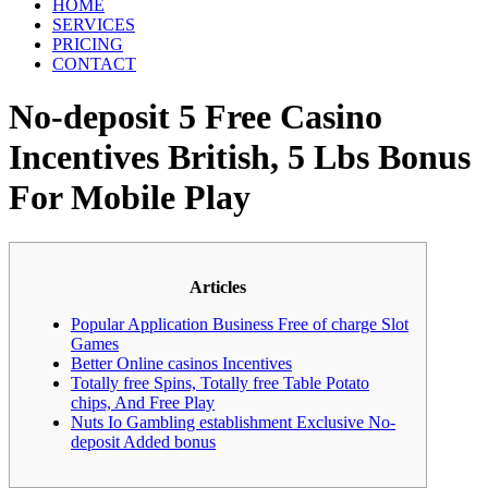
HOME
SERVICES
PRICING
CONTACT
No-deposit 5 Free Casino
Incentives British, 5 Lbs Bonus
For Mobile Play
Articles
Popular Application Business Free of charge Slot
Games
Better Online casinos Incentives
Totally free Spins, Totally free Table Potato
chips, And Free Play
Nuts Io Gambling establishment Exclusive No-
deposit Added bonus