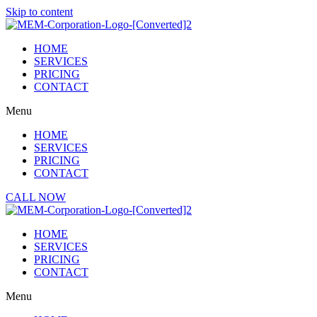
Skip to content
HOME
SERVICES
PRICING
CONTACT
Menu
HOME
SERVICES
PRICING
CONTACT
CALL NOW
HOME
SERVICES
PRICING
CONTACT
Menu