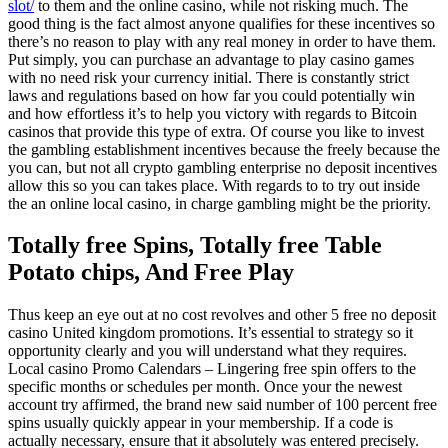
slot/
to them and the online casino, while not risking much. The
good thing is the fact almost anyone qualifies for these incentives so
there’s no reason to play with any real money in order to have them.
Put simply, you can purchase an advantage to play casino games
with no need risk your currency initial. There is constantly strict
laws and regulations based on how far you could potentially win
and how effortless it’s to help you victory with regards to Bitcoin
casinos that provide this type of extra. Of course you like to invest
the gambling establishment incentives because the freely because the
you can, but not all crypto gambling enterprise no deposit incentives
allow this so you can takes place. With regards to to try out inside
the an online local casino, in charge gambling might be the priority.
Totally free Spins, Totally free Table
Potato chips, And Free Play
Thus keep an eye out at no cost revolves and other 5 free no deposit
casino United kingdom promotions. It’s essential to strategy so it
opportunity clearly and you will understand what they requires.
Local casino Promo Calendars – Lingering free spin offers to the
specific months or schedules per month. Once your the newest
account try affirmed, the brand new said number of 100 percent free
spins usually quickly appear in your membership. If a code is
actually necessary, ensure that it absolutely was entered precisely.