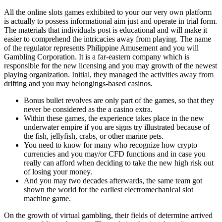
All the online slots games exhibited to your our very own platform
is actually to possess informational aim just and operate in trial form.
The materials that individuals post is educational and will make it
easier to comprehend the intricacies away from playing. The name
of the regulator represents Philippine Amusement and you will
Gambling Corporation. It is a far-eastern company which is
responsible for the new licensing and you may growth of the newest
playing organization.
Initial, they managed the activities away from
drifting and you may belongings-based casinos.
Bonus bullet revolves are only part of the games, so that they
never be considered as the a casino extra.
Within these games, the experience takes place in the new
underwater empire if you are signs try illustrated because of
the fish, jellyfish, crabs, or other marine pets.
You need to know for many who recognize how crypto
currencies and you may/or CFD functions and in case you
really can afford when deciding to take the new high risk out
of losing your money.
And you may two decades afterwards, the same team got
shown the world for the earliest electromechanical slot
machine game.
On the growth of virtual gambling, their fields of determine arrived