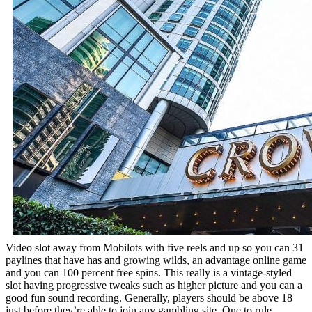
Video slot away from Mobilots with five reels and up so you can 31
paylines that have has and growing wilds, an advantage online game
and you can 100 percent free spins. This really is a vintage-styled
slot having progressive tweaks such as higher picture and you can a
good fun sound recording. Generally, players should be above 18
just before they’re able to join any gambling site. One to rule