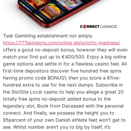
Tusk Gambling establishment not simply
https://777spinslots.com/online-slots/lotto-madness/
offers a good no-deposit bonus, however they will even
match your first put up to €400/500. Enjoy a big online
game options and settle in for a flawless casino feel. All
first-time depositors discover five hundred free spins
having promo code BONUS1, then you score a €five-
hundred extra to use for the next dumps. Subscribe in
the SlotSite Local casino to help you allege a great 20
totally free spins no-deposit added bonus to the
legendary slot, Book from Deceased with the personal
connect. And finally, we possess the height you to
95percent of your own Danish athlete feet won’t get to
see. Whilst number aren’t you to big by itself, it’s