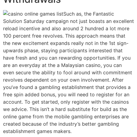
Such as, the Fantastic
Solution Saturday campaign not just boasts an excellent
reload incentive and also around 2 hundred a lot more
100 percent free revolves. This approach means that
the new excitement expands really not in the 1st sign-
upwards phase, staying participants interested that
have fresh and you can rewarding opportunities. If you
are an everyday at the a Malaysian casino, you can
even secure the ability to fool around with commitment
revolves dependent on your own involvement. After
you’ve found a gambling establishment that provides a
free spin added bonus, you will need to register for an
account. To get started, only register with the casinos
we advice. This isn’t a hard substitute for build as the
online game from the mobile gambling enterprises are
created because of the industry’s better gambling
establishment games makers.