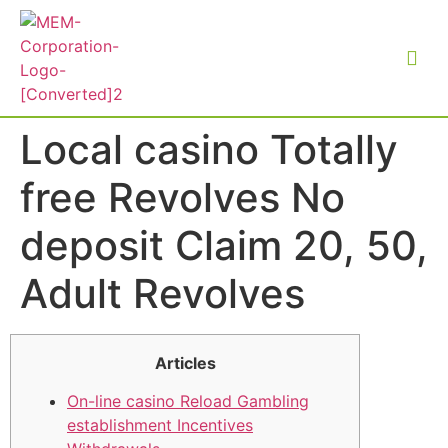
Local casino Totally
free Revolves No
deposit Claim 20, 50,
Adult Revolves
Articles
On-line casino Reload Gambling
establishment Incentives