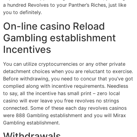
a hundred Revolves to your Panther’s Riches, just like
you to definitely.
On-line casino Reload
Gambling establishment
Incentives
You can utilize cryptocurrencies or any other private
detachment choices when you are reluctant to exercise.
Before withdrawing, you need to concur that you’ve got
complied along with incentive requirements. Needless
to say, all the incentive has small print – zero local
casino will ever leave you free revolves no strings
connected. Some of these each day revolves casinos
were 888 Gambling establishment and you will Mirax
Gambling establishment.
Withdrawals