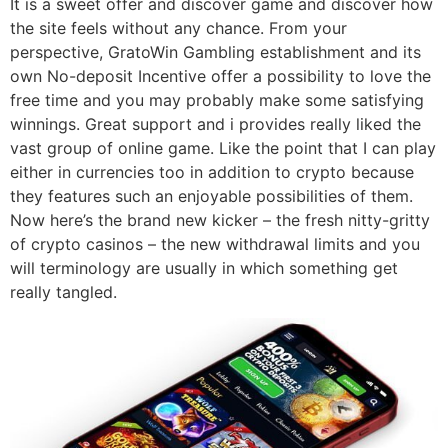
It is a sweet offer and discover game and discover how
the site feels without any chance. From your
perspective, GratoWin Gambling establishment and its
own No-deposit Incentive offer a possibility to love the
free time and you may probably make some satisfying
winnings. Great support and i provides really liked the
vast group of online game. Like the point that I can play
either in currencies too in addition to crypto because
they features such an enjoyable possibilities of them.
Now here’s the brand new kicker – the fresh nitty-gritty
of crypto casinos – the new withdrawal limits and you
will terminology are usually in which something get
really tangled.