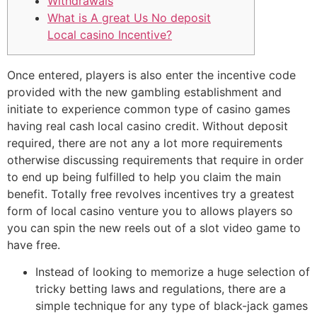
Withdrawals
What is A great Us No deposit
Local casino Incentive?
Once entered, players is also enter the incentive code
provided with the new gambling establishment and
initiate to experience common type of casino games
having real cash local casino credit. Without deposit
required, there are not any a lot more requirements
otherwise discussing requirements that require in order
to end up being fulfilled to help you claim the main
benefit.
Totally free revolves incentives try a greatest
form of local casino venture you to allows players so
you can spin the new reels out of a slot video game to
have free.
Instead of looking to memorize a huge selection of
tricky betting laws and regulations, there are a
simple technique for any type of black-jack games