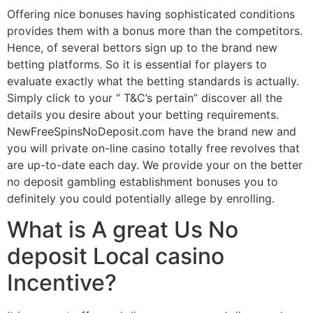
Offering nice bonuses having sophisticated conditions
provides them with a bonus more than the competitors.
Hence, of several bettors sign up to the brand new
betting platforms. So it is essential for players to
evaluate exactly what the betting standards is actually.
Simply click to your “ T&C’s pertain” discover all the
details you desire about your betting requirements.
NewFreeSpinsNoDeposit.com have the brand new and
you will private on-line casino totally free revolves that
are up-to-date each day. We provide your on the better
no deposit gambling establishment bonuses you to
definitely you could potentially allege by enrolling.
What is A great Us No
deposit Local casino
Incentive?