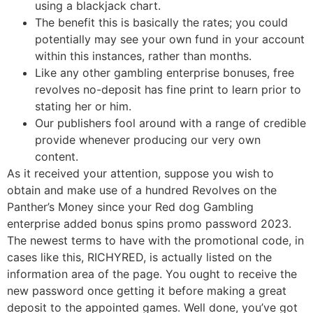
using a blackjack chart.
The benefit this is basically the rates; you could
potentially may see your own fund in your account
within this instances, rather than months.
Like any other gambling enterprise bonuses, free
revolves no-deposit has fine print to learn prior to
stating her or him.
Our publishers fool around with a range of credible
provide whenever producing our very own
content.
As it received your attention, suppose you wish to
obtain and make use of a hundred Revolves on the
Panther’s Money since your Red dog Gambling
enterprise added bonus spins promo password 2023.
The newest terms to have with the promotional code, in
cases like this, RICHYRED, is actually listed on the
information area of the page. You ought to receive the
new password once getting it before making a great
deposit to the appointed games. Well done, you’ve got