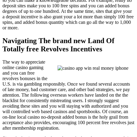
so you can make a knowledgeable decision. For example, really no
deposit sites make you to 100 free spins and you can added bonus
degrees of up to one hundred. At the same time, sites that give your
a deposit incentive is also grant your a lot more than simply 100 free
spins, and added bonus quantity which can go all the way to 1,000
or more.
Navigating The brand new Land Of
Totally free Revolves Incentives
The way to appreciate
online casino gaming
and you can free
revolves bonuses in the
U.S. is via gambling responsibly. Once we found several accounts
of late money, bad customer care, and other bad strategies, we pay
attention. The following overseas workers have landed on the the
blacklist for consistently mistreating users. I strongly suggest
avoiding these sites and you will staying with authorized and you
will controlled web based casinos and sportsbooks. Of course, an
on-line local casino no-deposit added bonus is the holy grail from
acceptance also provides, encouraging 100 percent free revolves just
after membership registration.