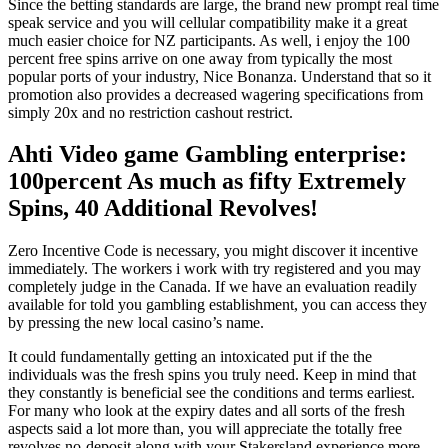
Since the betting standards are large, the brand new prompt real time
speak service and you will cellular compatibility make it a great
much easier choice for NZ participants. As well, i enjoy the 100
percent free spins arrive on one away from typically the most
popular ports of your industry, Nice Bonanza. Understand that so it
promotion also provides a decreased wagering specifications from
simply 20x and no restriction cashout restrict.
Ahti Video game Gambling enterprise:
100percent As much as fifty Extremely
Spins, 40 Additional Revolves!
Zero Incentive Code is necessary, you might discover it incentive
immediately. The workers i work with try registered and you may
completely judge in the Canada. If we have an evaluation readily
available for told you gambling establishment, you can access they
by pressing the new local casino’s name.
It could fundamentally getting an intoxicated put if the the
individuals was the fresh spins you truly need. Keep in mind that
they constantly is beneficial see the conditions and terms earliest.
For many who look at the expiry dates and all sorts of the fresh
aspects said a lot more than, you will appreciate the totally free
revolves no-deposit along with your Stakersland experience more.