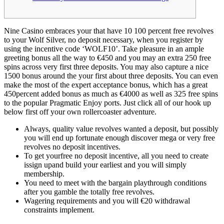
Nine Casino embraces your that have 10 100 percent free revolves
to your Wolf Silver, no deposit necessary, when you register by
using the incentive code ‘WOLF10’. Take pleasure in an ample
greeting bonus all the way to €450 and you may an extra 250 free
spins across very first three deposits. You may also capture a nice
1500 bonus around the your first about three deposits.
You can even
make the most of the expert acceptance bonus, which has a great
450percent added bonus as much as €4000 as well as 325 free spins
to the popular Pragmatic Enjoy ports. Just click all of our hook up
below first off your own rollercoaster adventure.
Always, quality value revolves wanted a deposit, but possibly
you will end up fortunate enough discover mega or very free
revolves no deposit incentives.
To get yourfree no deposit incentive, all you need to create
issign upand build your earliest and you will simply
membership.
You need to meet with the bargain playthrough conditions
after you gamble the totally free revolves.
Wagering requirements and you will €20 withdrawal
constraints implement.