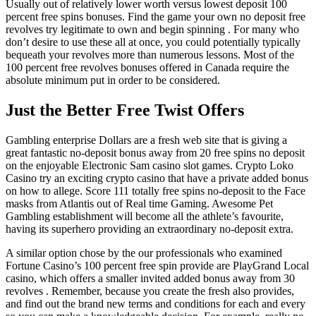
Usually out of relatively lower worth versus lowest deposit 100
percent free spins bonuses. Find the game your own no deposit free
revolves try legitimate to own and begin spinning . For many who
don’t desire to use these all at once, you could potentially typically
bequeath your revolves more than numerous lessons. Most of the
100 percent free revolves bonuses offered in Canada require the
absolute minimum put in order to be considered.
Just the Better Free Twist Offers
Gambling enterprise Dollars are a fresh web site that is giving a
great fantastic no-deposit bonus away from 20 free spins no deposit
on the enjoyable Electronic Sam casino slot games. Crypto Loko
Casino try an exciting crypto casino that have a private added bonus
on how to allege. Score 111 totally free spins no-deposit to the Face
masks from Atlantis out of Real time Gaming. Awesome Pet
Gambling establishment will become all the athlete’s favourite,
having its superhero providing an extraordinary no-deposit extra.
A similar option chose by the our professionals who examined
Fortune Casino’s 100 percent free spin provide are PlayGrand Local
casino, which offers a smaller invited added bonus away from 30
revolves . Remember, because you create the fresh also provides,
and find out the brand new terms and conditions for each and every