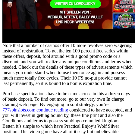
Note that a number of casinos offer 10 more revolves zero wagering
instead of registration. To get the ten 100 percent free series within
these offers, deposit, fool around with a good promo code or a
discount, and you will realize any unique conditions and terms when
needed. Check out the details of these types of advertisements which
means you understand when to use them once again and possess
much more totally free cycles. Their 10 FS no-put provide cannot
last permanently, so it is bound to a bonus expiration time.
Purchase specifications have to be came across in this a dozen days
of basic deposit. To find out more, go to our very own In charge
Gaming web page. By engaging in so it strategy, you’re
777spinslots.com continue reading
considered to have accepted, and
you will invest in getting bound by, these fine print and also the
Conditions and terms to possess sunbingo.co.united kingdom.
Better, it’s simple to which have Practical Enjoy’s Wolf Silver
position. This video game have all of it easy but unbelievable