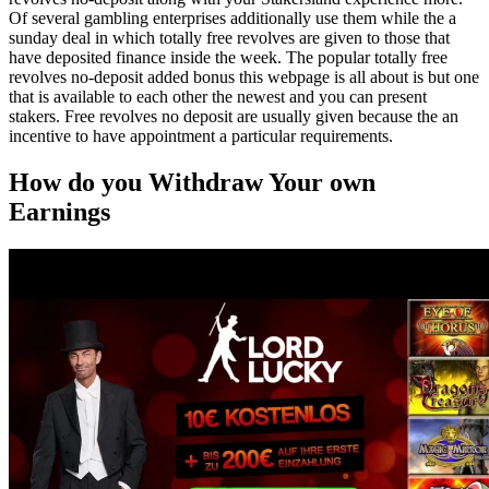
Of several gambling enterprises additionally use them while the a
sunday deal in which totally free revolves are given to those that
have deposited finance inside the week. The popular totally free
revolves no-deposit added bonus this webpage is all about is but one
that is available to each other the newest and you can present
stakers. Free revolves no deposit are usually given because the an
incentive to have appointment a particular requirements.
How do you Withdraw Your own
Earnings