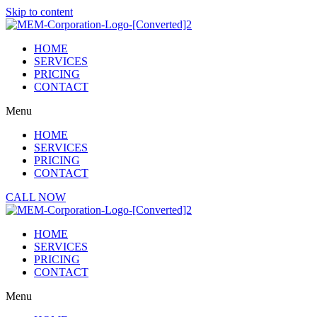
Skip to content
HOME
SERVICES
PRICING
CONTACT
Menu
HOME
SERVICES
PRICING
CONTACT
CALL NOW
HOME
SERVICES
PRICING
CONTACT
Menu