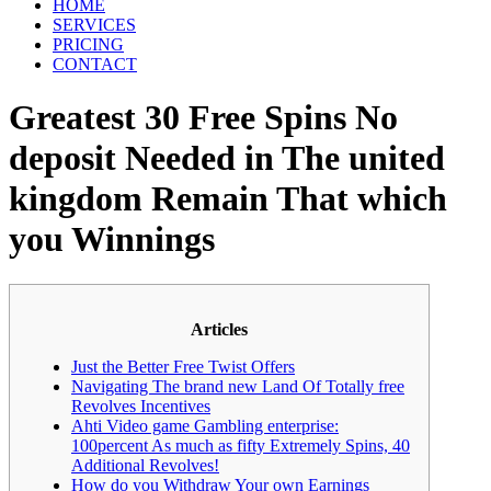
HOME
SERVICES
PRICING
CONTACT
Greatest 30 Free Spins No
deposit Needed in The united
kingdom Remain That which
you Winnings
Articles
Just the Better Free Twist Offers
Navigating The brand new Land Of Totally free
Revolves Incentives
Ahti Video game Gambling enterprise:
100percent As much as fifty Extremely Spins, 40
Additional Revolves!
How do you Withdraw Your own Earnings