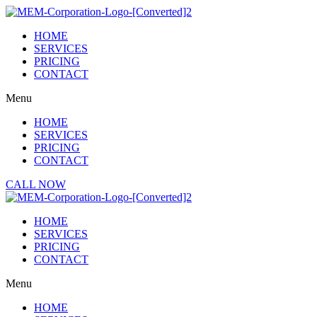
Skip
to
HOME
content
SERVICES
PRICING
CONTACT
Menu
HOME
SERVICES
PRICING
CONTACT
CALL NOW
HOME
SERVICES
PRICING
CONTACT
Menu
HOME