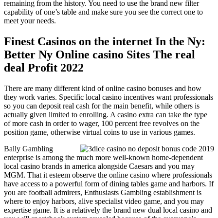
remaining from the history. You need to use the brand new filter
capability of one’s table and make sure you see the correct one to
meet your needs.
Finest Casinos on the internet In the Ny:
Better Ny Online casino Sites The real
deal Profit 2022
There are many different kind of online casino bonuses and how
they work varies. Specific local casino incentives want professionals
so you can deposit real cash for the main benefit, while others is
actually given limited to enrolling. A casino extra can take the type
of more cash in order to wager, 100 percent free revolves on the
position game, otherwise virtual coins to use in various games.
Bally Gambling
enterprise is among the much more well-known home-dependent
local casino brands in america alongside Caesars and you may
MGM. That it esteem observe the online casino where professionals
have access to a powerful form of dining tables game and harbors. If
you are football admirers, Enthusiasts Gambling establishment is
where to enjoy harbors, alive specialist video game, and you may
expertise game. It is a relatively the brand new dual local casino and