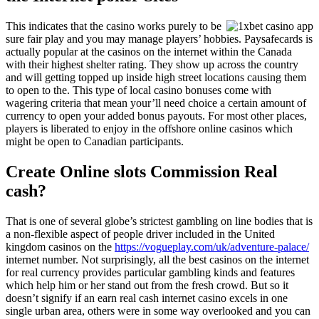
This indicates that the casino works purely to be
sure fair play and you may manage players’ hobbies. Paysafecards is
actually popular at the casinos on the internet within the Canada
with their highest shelter rating. They show up across the country
and will getting topped up inside high street locations causing them
to open to the. This type of local casino bonuses come with
wagering criteria that mean your’ll need choice a certain amount of
currency to open your added bonus payouts. For most other places,
players is liberated to enjoy in the offshore online casinos which
might be open to Canadian participants.
Create Online slots Commission Real
cash?
That is one of several globe’s strictest gambling on line bodies that is
a non-flexible aspect of people driver included in the United
kingdom casinos on the
https://vogueplay.com/uk/adventure-palace/
internet number. Not surprisingly, all the best casinos on the internet
for real currency provides particular gambling kinds and features
which help him or her stand out from the fresh crowd. But so it
doesn’t signify if an earn real cash internet casino excels in one
single urban area, others were in some way overlooked and you can