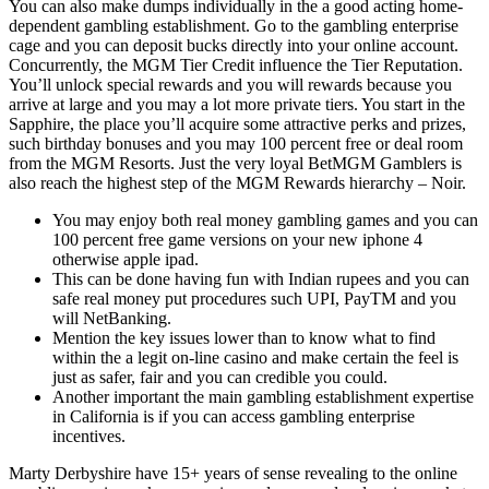
You can also make dumps individually in the a good acting home-
dependent gambling establishment. Go to the gambling enterprise
cage and you can deposit bucks directly into your online account.
Concurrently, the MGM Tier Credit influence the Tier Reputation.
You’ll unlock special rewards and you will rewards because you
arrive at large and you may a lot more private tiers.
You start in the
Sapphire, the place you’ll acquire some attractive perks and prizes,
such birthday bonuses and you may 100 percent free or deal room
from the MGM Resorts. Just the very loyal BetMGM Gamblers is
also reach the highest step of the MGM Rewards hierarchy – Noir.
You may enjoy both real money gambling games and you can
100 percent free game versions on your new iphone 4
otherwise apple ipad.
This can be done having fun with Indian rupees and you can
safe real money put procedures such UPI, PayTM and you
will NetBanking.
Mention the key issues lower than to know what to find
within the a legit on-line casino and make certain the feel is
just as safer, fair and you can credible you could.
Another important the main gambling establishment expertise
in California is if you can access gambling enterprise
incentives.
Marty Derbyshire have 15+ years of sense revealing to the online