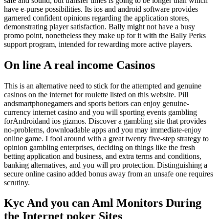
safe and sound, but transfer times is going to be longer than which
have e-purse possibilities. Its ios and android software provides
garnered confident opinions regarding the application stores,
demonstrating player satisfaction. Bally might not have a busy
promo point, nonetheless they make up for it with the Bally Perks
support program, intended for rewarding more active players.
On line A real income Casinos
This is an alternative need to stick for the attempted and genuine
casinos on the internet for roulette listed on this website. Pill
andsmartphonegamers and sports bettors can enjoy genuine-
currency internet casino and you will sporting events gambling
forAndroidand ios gizmos. Discover a gambling site that provides
no-problems, downloadable apps and you may immediate-enjoy
online game. I fool around with a great twenty five-step strategy to
opinion gambling enterprises, deciding on things like the fresh
betting application and business, and extra terms and conditions,
banking alternatives, and you will pro protection. Distinguishing a
secure online casino added bonus away from an unsafe one requires
scrutiny.
Kyc And you can Aml Monitors During
the Internet poker Sites