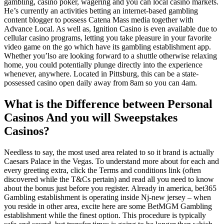
gambling, casino poker, wagering and you can local casino markets.
He’s currently an activities betting an internet-based gambling
content blogger to possess Catena Mass media together with
Advance Local. As well as, Ignition Casino is even available due to
cellular casino programs, letting you take pleasure in your favorite
video game on the go which have its gambling establishment app.
Whether you’lso are looking forward to a shuttle otherwise relaxing
home, you could potentially plunge directly into the experience
whenever, anywhere. Located in Pittsburg, this can be a state-
possessed casino open daily away from 8am so you can 4am.
What is the Difference between Personal
Casinos And you will Sweepstakes
Casinos?
Needless to say, the most used area related to so it brand is actually
Caesars Palace in the Vegas. To understand more about for each and
every greeting extra, click the Terms and conditions link (often
discovered while the T&Cs pertain) and read all you need to know
about the bonus just before you register. Already in america, bet365
Gambling establishment is operating inside Nj-new jersey – when
you reside in other area, excite here are some BetMGM Gambling
establishment while the finest option. This procedure is typically