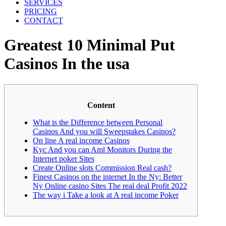
SERVICES
PRICING
CONTACT
Greatest 10 Minimal Put
Casinos In the usa
Content
What is the Difference between Personal
Casinos And you will Sweepstakes Casinos?
On line A real income Casinos
Kyc And you can Aml Monitors During the
Internet poker Sites
Create Online slots Commission Real cash?
Finest Casinos on the internet In the Ny: Better
Ny Online casino Sites The real deal Profit 2022
The way i Take a look at A real income Poker