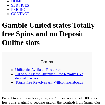
HOME
SERVICES
PRICING
CONTACT
Gamble United states Totally
free Spins and no Deposit
Online slots
Content
Utilize the Available Resources
All of our Finest Australian Free Revolves No
deposit Casinos
Totally free Revolves Als Willkommensbonus
Pivotal to your benefits system, you’ll discover a lot of 100 percent
free Spins waiting to become said on the Controls from Spinz. Our