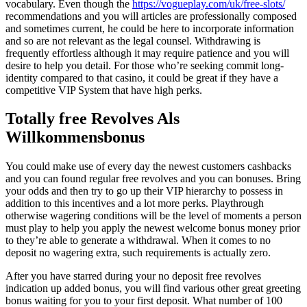
vocabulary. Even though the
https://vogueplay.com/uk/free-slots/
recommendations and you will articles are professionally composed
and sometimes current, he could be here to incorporate information
and so are not relevant as the legal counsel. Withdrawing is
frequently effortless although it may require patience and you will
desire to help you detail. For those who’re seeking commit long-
identity compared to that casino, it could be great if they have a
competitive VIP System that have high perks.
Totally free Revolves Als
Willkommensbonus
You could make use of every day the newest customers cashbacks
and you can found regular free revolves and you can bonuses. Bring
your odds and then try to go up their VIP hierarchy to possess in
addition to this incentives and a lot more perks. Playthrough
otherwise wagering conditions will be the level of moments a person
must play to help you apply the newest welcome bonus money prior
to they’re able to generate a withdrawal. When it comes to no
deposit no wagering extra, such requirements is actually zero.
After you have starred during your no deposit free revolves
indication up added bonus, you will find various other great greeting
bonus waiting for you to your first deposit. What number of 100