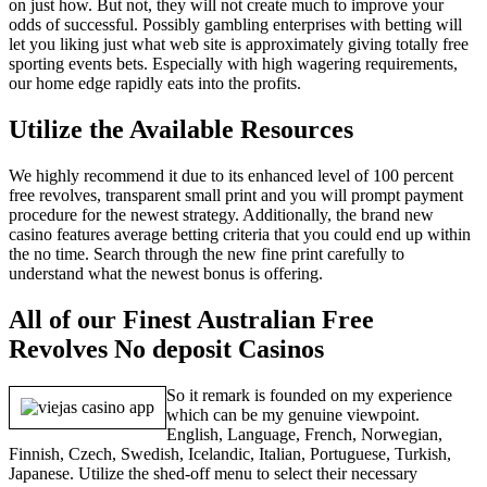
on just how. But not, they will not create much to improve your
odds of successful. Possibly gambling enterprises with betting will
let you liking just what web site is approximately giving totally free
sporting events bets. Especially with high wagering requirements,
our home edge rapidly eats into the profits.
Utilize the Available Resources
We highly recommend it due to its enhanced level of 100 percent
free revolves, transparent small print and you will prompt payment
procedure for the newest strategy. Additionally, the brand new
casino features average betting criteria that you could end up within
the no time. Search through the new fine print carefully to
understand what the newest bonus is offering.
All of our Finest Australian Free
Revolves No deposit Casinos
So it remark is founded on my experience
which can be my genuine viewpoint.
English, Language, French, Norwegian,
Finnish, Czech, Swedish, Icelandic, Italian, Portuguese, Turkish,
Japanese. Utilize the shed-off menu to select their necessary