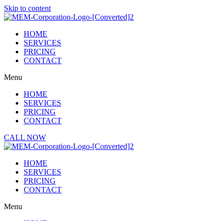
Skip to content
HOME
SERVICES
PRICING
CONTACT
Menu
HOME
SERVICES
PRICING
CONTACT
CALL NOW
HOME
SERVICES
PRICING
CONTACT
Menu