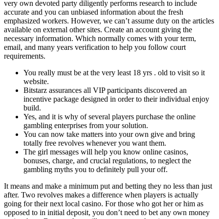
very own devoted party diligently performs research to include
accurate and you can unbiased information about the fresh
emphasized workers. However, we can’t assume duty on the articles
available on external other sites. Create an account giving the
necessary information.
Which normally comes with your term,
email, and many years verification to help you follow court
requirements.
You really must be at the very least 18 yrs . old to visit so it
website.
Bitstarz assurances all VIP participants discovered an
incentive package designed in order to their individual enjoy
build.
Yes, and it is why of several players purchase the online
gambling enterprises from your solution.
You can now take matters into your own give and bring
totally free revolves whenever you want them.
The girl messages will help you know online casinos,
bonuses, charge, and crucial regulations, to neglect the
gambling myths you to definitely pull your off.
It means and make a minimum put and betting they no less than just
after. Two revolves makes a difference when players is actually
going for their next local casino. For those who got her or him as
opposed to in initial deposit, you don’t need to bet any own money