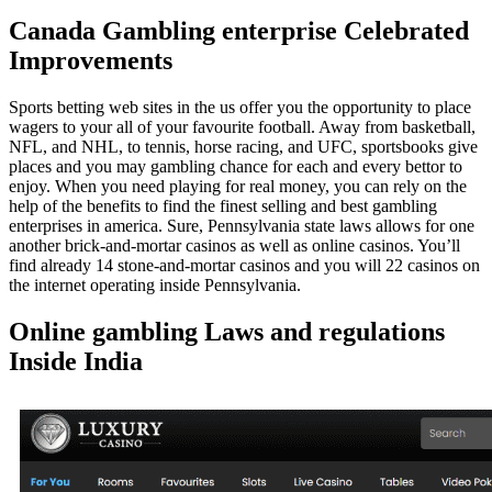
Canada Gambling enterprise Celebrated
Improvements
Sports betting web sites in the us offer you the opportunity to place
wagers to your all of your favourite football. Away from basketball,
NFL, and NHL, to tennis, horse racing, and UFC, sportsbooks give
places and you may gambling chance for each and every bettor to
enjoy. When you need playing for real money, you can rely on the
help of the benefits to find the finest selling and best gambling
enterprises in america. Sure, Pennsylvania state laws allows for one
another brick-and-mortar casinos as well as online casinos. You’ll
find already 14 stone-and-mortar casinos and you will 22 casinos on
the internet operating inside Pennsylvania.
Online gambling Laws and regulations
Inside India