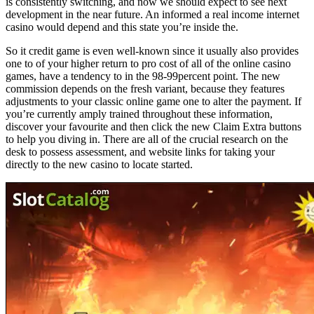
is consistently switching, and now we should expect to see next
development in the near future. An informed a real income internet
casino would depend and this state you’re inside the.
So it credit game is even well-known since it usually also provides
one to of your higher return to pro cost of all of the online casino
games, have a tendency to in the 98-99percent point. The new
commission depends on the fresh variant, because they features
adjustments to your classic online game one to alter the payment. If
you’re currently amply trained throughout these information,
discover your favourite and then click the new Claim Extra buttons
to help you diving in. There are all of the crucial research on the
desk to possess assessment, and website links for taking your
directly to the new casino to locate started.