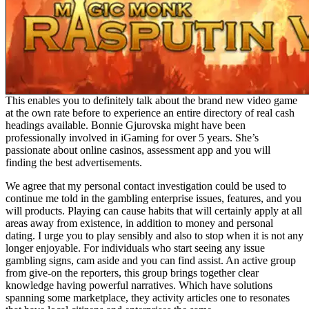
This enables you to definitely talk about the brand new video game
at the own rate before to experience an entire directory of real cash
headings available. Bonnie Gjurovska might have been
professionally involved in iGaming for over 5 years. She’s
passionate about online casinos, assessment app and you will
finding the best advertisements.
We agree that my personal contact investigation could be used to
continue me told in the gambling enterprise issues, features, and you
will products. Playing can cause habits that will certainly apply at all
areas away from existence, in addition to money and personal
dating. I urge you to play sensibly and also to stop when it is not any
longer enjoyable. For individuals who start seeing any issue
gambling signs, cam aside and you can find assist. An active group
from give-on the reporters, this group brings together clear
knowledge having powerful narratives. Which have solutions
spanning some marketplace, they activity articles one to resonates