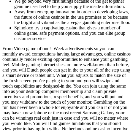
We go beyond very first ratings because of the get together
genuine user feel to help you supply the inside information.
Away from emerging innovation in order to developing laws,
the future of online casinos in the usa promises to be because
the bright and vibrant as the a vegas gambling enterprise floor.
Spinoloco try a captivating casino that gives a number of
online game, safe payment options, and you can elite group
customer service.
From Video game of one’s Week advertisements so you can
monthly award competitions having large advantages, online casinos
continually render exciting opportunities to enhance your gambling
feel. Mobile gaming internet sites are more well-known than before,
and you will Dutch people can get in the to your all of the step using
a smart device or tablet unit. What you adjusts to match the size of
the fresh screen you’re playing to your and you will swipe and
touch capabilities are designed-in the. You can join using the same
info as your desktop computer membership and claim private
incentives and promotions, respect benefits, and you will put and
you may withdraw to the touch of your monitor. Gambling on the
run has never been a whole lot enjoyable and you can if or not you
may have a new iphone or the most recent Samsung Galaxy your
can be winnings real cash just in case and you will no matter where
you would like. You will find games limitations that you should
view prior to having fun with a Netherlands online casino incentive.