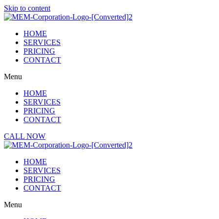
Skip to content
HOME
SERVICES
PRICING
CONTACT
Menu
HOME
SERVICES
PRICING
CONTACT
CALL NOW
HOME
SERVICES
PRICING
CONTACT
Menu