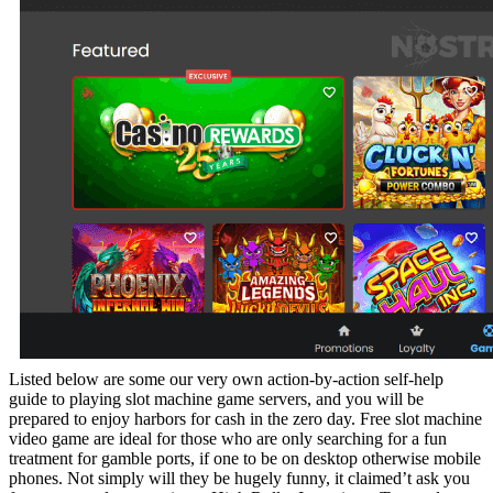
Listed below are some our very own action-by-action self-help
guide to playing slot machine game servers, and you will be
prepared to enjoy harbors for cash in the zero day. Free slot machine
video game are ideal for those who are only searching for a fun
treatment for gamble ports, if one to be on desktop otherwise mobile
phones. Not simply will they be hugely funny, it claimed’t ask you