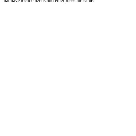
that have local citizens and enterprises the same.