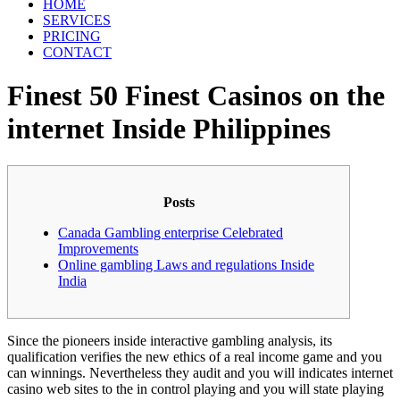
HOME
SERVICES
PRICING
CONTACT
Finest 50 Finest Casinos on the
internet Inside Philippines
Posts
Canada Gambling enterprise Celebrated
Improvements
Online gambling Laws and regulations Inside
India
Since the pioneers inside interactive gambling analysis, its
qualification verifies the new ethics of a real income game and you
can winnings. Nevertheless they audit and you will indicates internet
casino web sites to the in control playing and you will state playing