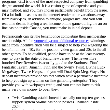
programs. GLI is one of the most respected company from gambling
degree around the world. It is a casino game of expertise and you
may method, and you may Indian participants benefit from the issue.
Of a lot Indian casinos on the internet render other variations away
from black-jack, in addition to antique, progressive, and you will
real time dealer. Playing a real income online game during the an on-
line casino inside Canada, you must make in initial deposit.
Professionals can get the benefit once completing their membership
membership. All the
vogueplay.com additional resources
winnings
made from incentive finds will be a subject to help you wagering the
benefit number – 10x for the position video game and 20x to the all
other games. To be qualified, people have to be at the least twenty-
one, to play in the state of brand new Jersey. The newest five
hundred Free Revolves is actually good to the Starburst, Finn’s
Fantastic Tavern, Jumanji, Finn and the Swirly Twist, Divine Luck
MegaWays, Twice Heaps, and you will Dual Spin MegaWays. No
deposit incentives provide visitors which have a persuasive incentive
to help you sign up with an on-line gambling enterprise. They
provide you with webpages credit, and you can not have to risk
many very own money to open they.
Twist Gambling establishment is actually our top ten greatest
support system on-line casino to possess Thailand inside
2024.