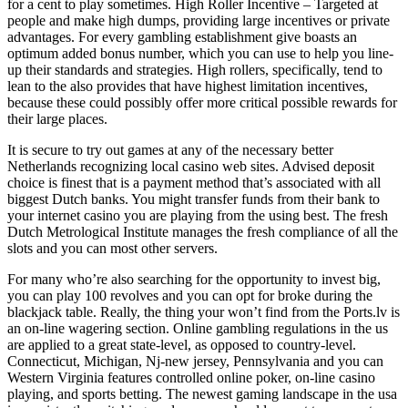
for a cent to play sometimes. High Roller Incentive – Targeted at
people and make high dumps, providing large incentives or private
advantages. For every gambling establishment give boasts an
optimum added bonus number, which you can use to help you line-
up their standards and strategies. High rollers, specifically, tend to
lean to the also provides that have highest limitation incentives,
because these could possibly offer more critical possible rewards for
their large places.
It is secure to try out games at any of the necessary better
Netherlands recognizing local casino web sites. Advised deposit
choice is finest that is a payment method that’s associated with all
biggest Dutch banks. You might transfer funds from their bank to
your internet casino you are playing from the using best. The fresh
Dutch Metrological Institute manages the fresh compliance of all the
slots and you can most other servers.
For many who’re also searching for the opportunity to invest big,
you can play 100 revolves and you can opt for broke during the
blackjack table. Really, the thing your won’t find from the Ports.lv is
an on-line wagering section. Online gambling regulations in the us
are applied to a great state-level, as opposed to country-level.
Connecticut, Michigan, Nj-new jersey, Pennsylvania and you can
Western Virginia features controlled online poker, on-line casino
playing, and sports betting. The newest gaming landscape in the usa