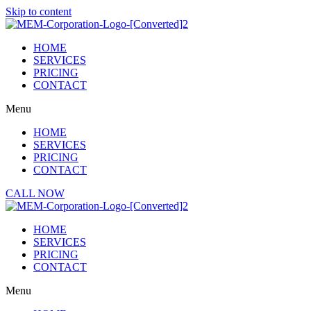
Skip to content
HOME
SERVICES
PRICING
CONTACT
Menu
HOME
SERVICES
PRICING
CONTACT
CALL NOW
HOME
SERVICES
PRICING
CONTACT
Menu