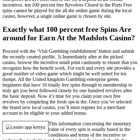
incentives. ten 100 percent free Revolves Closed to the Ports Free
spins cannot be played for the all the online game during the local
casino, however, a single online game is chosen by site.
Exactly what 100 percent free Spins Are
around for Earn At the Madslots Casino?
Proceed with the ‘Visit Gambling establishment’ button and submit
the recently created profile. 3) Immediately after at the picked
casino, browse the incentive small print cautiously to ensure that you
recognize how the benefit work. For each and every site provides a
good number of video game which might be well suited for ten
dumps. All the United kingdom Gambling enterprise greets
beginners that have 10 totally free spins through to membership to
truly get you been followed closely by one hundred revolves after
the basic deposit. Now it’s time for you claim your own free
revolves by completing the fresh opt-in the. Once you’ve selected
the brand new local casino, you’ll must register for a merchant
account to be eligible to your added bonus.
This information concerning the monetary
value of every spin is usually based in the
conditions and terms of the incentive or