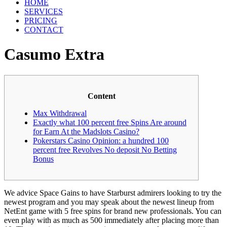
HOME
SERVICES
PRICING
CONTACT
Casumo Extra
Content
Max Withdrawal
Exactly what 100 percent free Spins Are around
for Earn At the Madslots Casino?
Pokerstars Casino Opinion: a hundred 100
percent free Revolves No deposit No Betting
Bonus
We advice Space Gains to have Starburst admirers looking to try the
newest program and you may speak about the newest lineup from
NetEnt game with 5 free spins for brand new professionals. You can
even play with as much as 500 immediately after placing more than