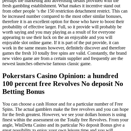
perhaps the marketing and advertising details provided with the
fresh gambling establishment. What makes it incentive stand out
from other people ‘s the 150 restriction detachment restrict. This can
be increased number compared to the most other similar bonuses,
therefore it is an excellent option for those who have to boost their
probability of effective larger. Full, so it provide will probably be
worth saying and you may playing as a result of for everyone
appearing to use their luck on the an enjoyable and you will
enjoyable slot online game. If it is part of the put provide, it can
work in the same means however, definitely discover and therefore
games the fresh 10 totally free spins are valid. Constantly, the brand
new video game are from a certain supplier and frequently are the
newest launches otherwise famous classic game.
Pokerstars Casino Opinion: a hundred
100 percent free Revolves No deposit No
Betting Bonus
You can choose a cash Honor and for a particular number of Free
Spins. The actual gamblers make the free revolves and you can hope
for the fresh greatest. However, we see your dollars honors is using
finest within the assessment on the Totally free Revolves. From your
angle, WinDetta Casino and its particular No deposit Bonus give a
great possibility to enjoy your own leisure time and you will