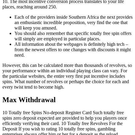
10.
The most incentive conversion process translates to your life
places, reaching around 250.
Each of the providers inside Southern Africa the next provides
an enthusiastic incredible proposition, very find the one that
will keep you amused.
You should also remember that specific totally free spin offers
will simply are employed in particular places.
All information about the webpages is definitely high tech –
from the newest offers to one changes with discounts it might
need.
However, this can be calculated more than thousands of revolves, so
your performance within an individual playing class can vary. For
the particular websites, the entire very first put incentive includes
spins. What number of revolves or perhaps the choice for each and
every twist tend to become high.
Max Withdrawal
10 Totally free Spins No-deposit Register Card Such totally free
spins zero deposit expected are provided to help you players once
efficiently verifying their card. 10 Totally free Revolves For the
Deposit If you wish to rating 10 totally free spins, gambling
enterprises always offer him or her for a deposit as the reload