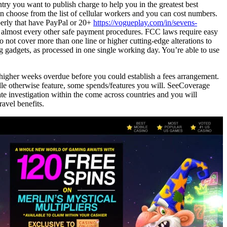
try you want to publish charge to help you in the greatest best
en choose from the list of cellular workers and you can cost numbers.
perly that have PayPal or 20+
https://vogueplay.com/in/sevens-
almost every other safe payment procedures. FCC laws require easy
o not cover more than one line or higher cutting-edge alterations to
g gadgets, as processed in one single working day. You’re able to use
r higher weeks overdue before you could establish a fees arrangement.
dle otherwise feature, some spends/features you will. SeeCoverage
e investigation within the come across countries and you will
avel benefits.