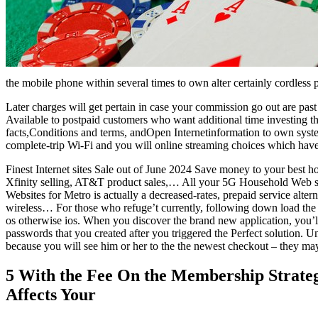
the mobile phone within several times to own alter certainly cordless 
Later charges will get pertain in case your commission go out are pas
Available to postpaid customers who want additional time investing t
facts,Conditions and terms, andOpen Internetinformation to own syste
complete-trip Wi-Fi and you will online streaming choices which hav
Finest Internet sites Sale out of June 2024 Save money to your best h
Xfinity selling, AT&T product sales,… All your 5G Household Web s
Websites for Metro is actually a decreased-rates, prepaid service altern
wireless… For those who refuge’t currently, following down load the
os otherwise ios. When you discover the brand new application, you’l
passwords that you created after you triggered the Perfect solution. Un
because you will see him or her to the the newest checkout – they may
5 With the Fee On the Membership Strate
Affects Your