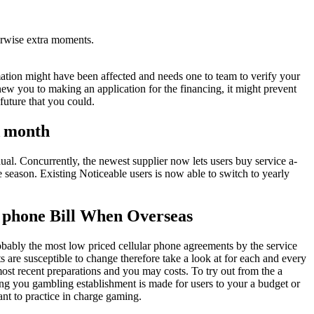
erwise extra moments.
mation might have been affected and needs one to team to verify your
ew you to making an application for the financing, it might prevent
future that you could.
A month
ual. Concurrently, the newest supplier now lets users buy service a-
 season. Existing Noticeable users is now able to switch to yearly
e phone Bill When Overseas
bably the most low priced cellular phone agreements by the service
s are susceptible to change therefore take a look at for each and every
most recent preparations and you may costs. To try out from the a
ng you gambling establishment is made for users to your a budget or
ant to practice in charge gaming.