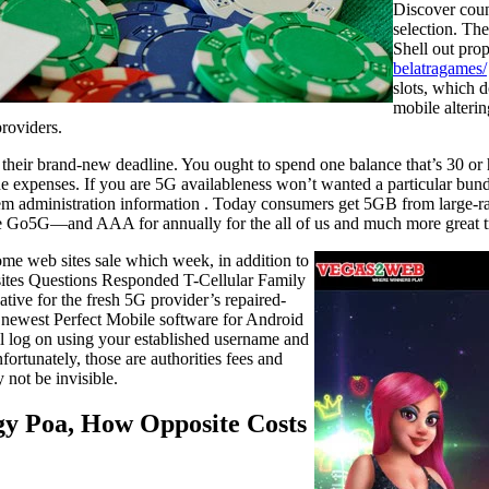
Discover coun
selection. Th
Shell out pro
belatragames/
slots, which d
mobile alterin
providers.
t their brand-new deadline. You ought to spend one balance that’s 30 o
he expenses. If you are 5G availableness won’t wanted a particular bun
m administration information . Today consumers get 5GB from large-rat
e Go5G—and AAA for annually for the all of us and much more great tr
ome web sites sale which week, in addition to
ites Questions Responded T-Cellular Family
ative for the fresh 5G provider’s repaired-
 newest Perfect Mobile software for Android
l log on using your established username and
fortunately, those are authorities fees and
 not be invisible.
gy Poa, How Opposite Costs