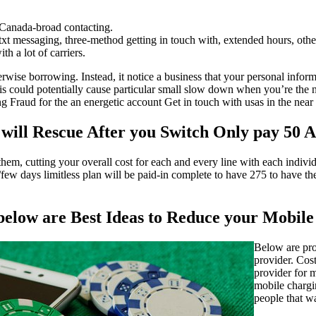
 Canada-broad contacting.
xt messaging, three-method getting in touch with, extended hours, oth
th a lot of carriers.
erwise borrowing. Instead, it notice a business that your personal infor
s could potentially cause particular small slow down when you’re the n
 Fraud for the an energetic account Get in touch with usas in the near 
 will Rescue After you Switch Only pay 50 
hem, cutting your overall cost for each and every line with each individ
ew days limitless plan will be paid-in complete to have 275 to have the
 below are Best Ideas to Reduce your Mobil
Below are pro
provider. Cost
provider for 
mobile chargi
people that w