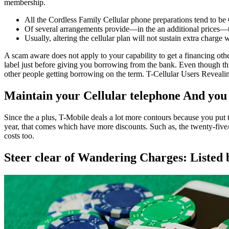
membership.
All the Cordless Family Cellular phone preparations tend to be
Of several arrangements provide—in the an additional prices—t
Usually, altering the cellular plan will not sustain extra charge wi
A scam aware does not apply to your capability to get a financing oth
label just before giving you borrowing from the bank. Even though thi
other people getting borrowing on the term. T-Cellular Users Revealing
Maintain your Cellular telephone And you
Since the a plus, T-Mobile deals a lot more contours because you put t
year, that comes which have more discounts. Such as, the twenty-five/f
costs too.
Steer clear of Wandering Charges: Listed