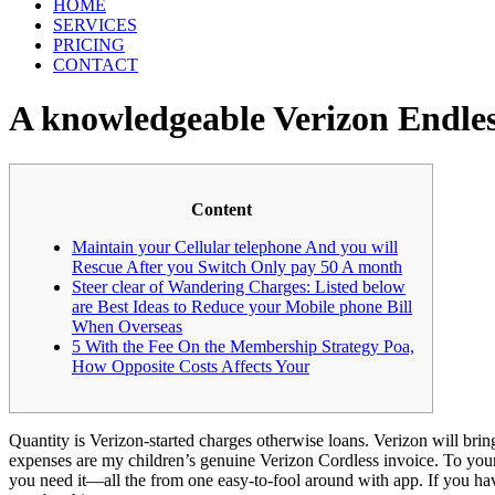
HOME
SERVICES
PRICING
CONTACT
A knowledgeable Verizon Endles
Content
Maintain your Cellular telephone And you will
Rescue After you Switch Only pay 50 A month
Steer clear of Wandering Charges: Listed below
are Best Ideas to Reduce your Mobile phone Bill
When Overseas
5 With the Fee On the Membership Strategy Poa,
How Opposite Costs Affects Your
Quantity is Verizon-started charges otherwise loans. Verizon will bring
expenses are my children’s genuine Verizon Cordless invoice. To yo
you need it—all the from one easy-to-fool around with app.
If you ha