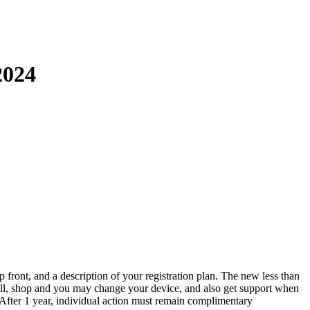
2024
p front, and a description of your registration plan. The new less than
ll, shop and you may change your device, and also get support when
 After 1 year, individual action must remain complimentary