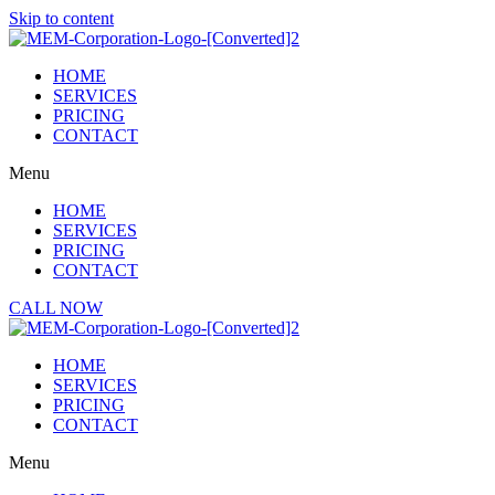
Skip to content
HOME
SERVICES
PRICING
CONTACT
Menu
HOME
SERVICES
PRICING
CONTACT
CALL NOW
HOME
SERVICES
PRICING
CONTACT
Menu