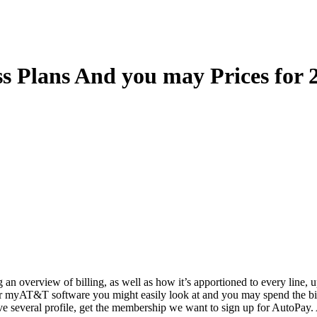
s Plans And you may Prices for 
 an overview of billing, as well as how it’s apportioned to every line, u
ur myAT&T software you might easily look at and you may spend the bi
ve several profile, get the membership we want to sign up for AutoPay.