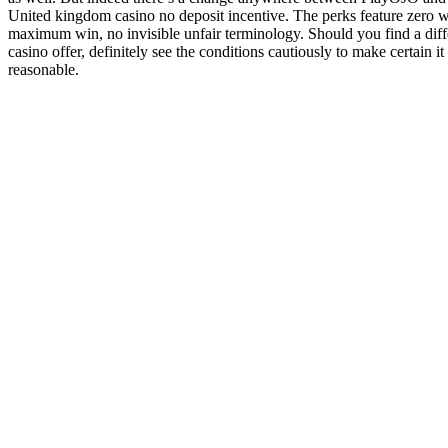
United kingdom casino no deposit incentive. The perks feature zero 
maximum win, no invisible unfair terminology. Should you find a diff
casino offer, definitely see the conditions cautiously to make certain it 
reasonable.