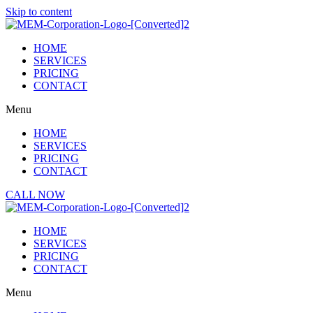
Skip to content
HOME
SERVICES
PRICING
CONTACT
Menu
HOME
SERVICES
PRICING
CONTACT
CALL NOW
HOME
SERVICES
PRICING
CONTACT
Menu