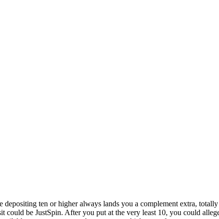
e depositing ten or higher always lands you a complement extra, totally 
it could be JustSpin. After you put at the very least 10, you could all