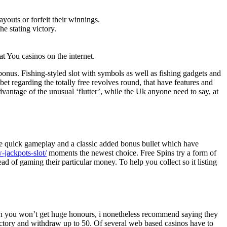
ayouts or forfeit their winnings.
e stating victory.
t You casinos on the internet.
t bonus. Fishing-styled slot with symbols as well as fishing gadgets and
et regarding the totally free revolves round, that have features and
vantage of the unusual ‘flutter’, while the Uk anyone need to say, at
ave quick gameplay and a classic added bonus bullet which have
-jackpots-slot/
moments the newest choice. Free Spins try a form of
d of gaming their particular money. To help you collect so it listing
 When you won’t get huge honours, i nonetheless recommend saying they
victory and withdraw up to 50. Of several web based casinos have to