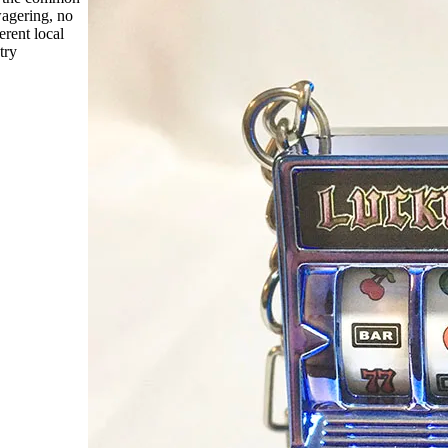
wagering, no
erent local
try