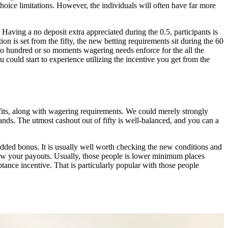
hoice limitations. However, the individuals will often have far more
ving a no deposit extra appreciated during the 0.5, participants is
ion is set from the fifty, the new betting requirements sit during the 60
 two hundred or so moments wagering needs enforce for the all the
ould start to experience utilizing the incentive you get from the
ofits, along with wagering requirements. We could merely strongly
s. The utmost cashout out of fifty is well-balanced, and you can a
added bonus. It is usually well worth checking the new conditions and
draw your payouts. Usually, those people is lower minimum places
ptance incentive. That is particularly popular with those people