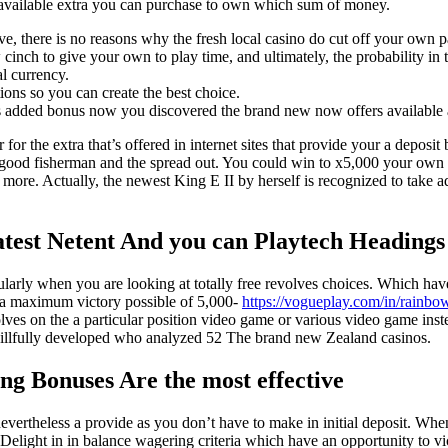
ly available extra you can purchase to own which sum of money.
ve, there is no reasons why the fresh local casino do cut off your own p
inch to give your own to play time, and ultimately, the probability in th
al currency.
ions so you can create the best choice.
ins added bonus now you discovered the brand new now offers available a
for the extra that’s offered in internet sites that provide your a deposi
a good fisherman and the spread out. You could win to x5,000 your own b
ore. Actually, the newest King E II by herself is recognized to take ad
atest Netent And you can Playtech Headings
cularly when you are looking at totally free revolves choices. Which h
s a maximum victory possible of 5,000-
https://vogueplay.com/in/rainbow
lves on the a particular position video game or various video game instea
skillfully developed who analyzed 52 The brand new Zealand casinos.
ng Bonuses Are the most effective
’s nevertheless a provide as you don’t have to make in initial deposit.
. Delight in in balance wagering criteria which have an opportunity to 