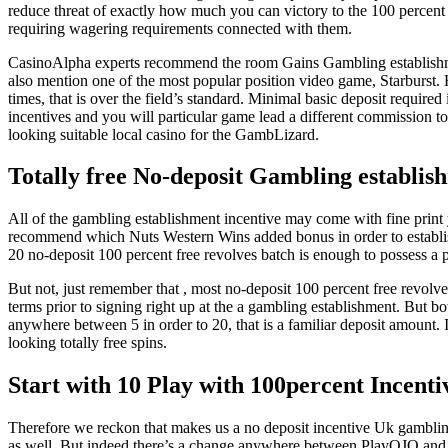
reduce threat of exactly how much you can victory to the 100 percent f
requiring wagering requirements connected with them.
CasinoAlpha experts recommend the room Gains Gambling establishment 
also mention one of the most popular position video game, Starburst. How
times, that is over the field’s standard. Minimal basic deposit require
incentives and you will particular game lead a different commission t
looking suitable local casino for the GambLizard.
Totally free No-deposit Gambling establi
All of the gambling establishment incentive may come with fine print
recommend which Nuts Western Wins added bonus in order to establish
20 no-deposit 100 percent free revolves batch is enough to possess a 
But not, just remember that , most no-deposit 100 percent free revolv
terms prior to signing right up at the a gambling establishment. But 
anywhere between 5 in order to 20, that is a familiar deposit amount. I
looking totally free spins.
Start with 10 Play with 100percent Incentiv
Therefore we reckon that makes us a no deposit incentive Uk gamblin
as well. But indeed there’s a change anywhere between PlayOJO an