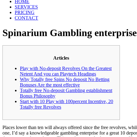
HOME
SERVICES
PRICING
CONTACT
Spinarium Gambling enterprise
Articles
Play with No-deposit Revolves On the Greatest
Netent And you can Playtech Headings
Why Totally free Spins No deposit No Betting
Bonuses Are the most effective
Totally free No-deposit Gambling establishment
Bonus Philosophy
Start with 10 Play with 100percent Incentive, 20
Totally free Revolves
Places lower than ten will always offered since the free revolves, whil
one, I’d say a knowledgeable gambling enterprise for a great 10 depos