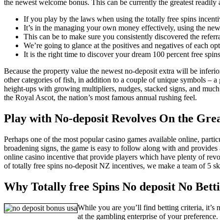
the newest welcome bonus.
This can be currently the greatest readi
If you play by the laws when using the totally free spins incenti
It’s in the managing your own money effectively, using the new c
This can be to make sure you consistently discovered the referr
We’re going to glance at the positives and negatives of each opt
It is the right time to discover your dream 100 percent free sp
Because the property value the newest no-deposit extra will be inferior 
other categories of fish, in addition to a couple of unique symbols – 
height-ups with growing multipliers, nudges, stacked signs, and much m
the Royal Ascot, the nation’s most famous annual rushing feel.
Play with No-deposit Revolves On the Gre
Perhaps one of the most popular casino games available online, parti
broadening signs, the game is easy to follow along with and provide
online casino incentive that provide players which have plenty of revo
of totally free spins no-deposit NZ incentives, we make a team of 5 
Why Totally free Spins No deposit No Betti
While you are you’ll find betting criteria, it
at the gambling enterprise of your preference