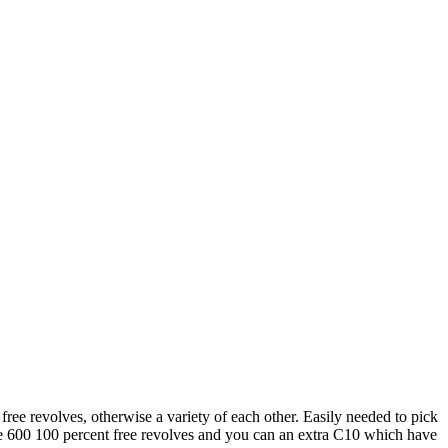
free revolves, otherwise a variety of each other. Easily needed to pick
ege 600 100 percent free revolves and you can an extra C10 which have