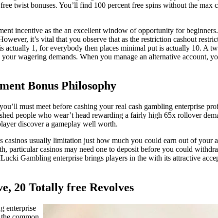
ree twist bonuses. You’ll find 100 percent free spins without the max c
incentive as the an excellent window of opportunity for beginners. Ha
ever, it’s vital that you observe that as the restriction cashout restrict
d is actually 1, for everybody then places minimal put is actually 10. A
o your wagering demands. When you manage an alternative account, you c
shment Bonus Philosophy
 you’ll must meet before cashing your real cash gambling enterprise pr
ed people who wear’t head rewarding a fairly high 65x rollover demand
player discover a gameplay well worth.
es casinos usually limitation just how much you could earn out of your 
both, particular casinos may need one to deposit before you could with
Lucki Gambling enterprise brings players in the with its attractive acce
e, 20 Totally free Revolves
g enterprise
d the common