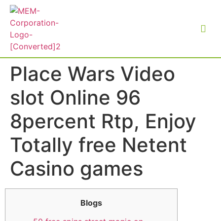
Place Wars Video
slot Online 96
8percent Rtp, Enjoy
Totally free Netent
Casino games
Blogs