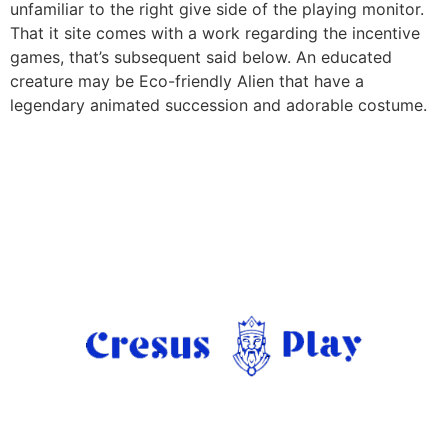
unfamiliar to the right give side of the playing monitor.
That it site comes with a work regarding the incentive
games, that’s subsequent said below. An educated
creature may be Eco-friendly Alien that have a
legendary animated succession and adorable costume.