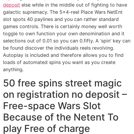
deposit
else while in the middle out of fighting to have
galactic supremacy. The 5×4-reel Place Wars NetEnt
slot spots 40 paylines and you can rather standard
games controls. There is certainly money well worth
toggle to own function your own denomination and it
selections out of 0.01 so you can 0.fifty. A ‘spin’ key can
be found discover the individuals reels revolving.
Autoplay is included and therefore allows you to find
loads of automated spins you want as you create
anything.
50 free spins street magic
on registration no deposit –
Free-space Wars Slot
Because of the Netent To
play Free of charge