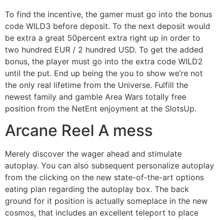
To find the incentive, the gamer must go into the bonus
code WILD3 before deposit. To the next deposit would
be extra a great 50percent extra right up in order to
two hundred EUR / 2 hundred USD. To get the added
bonus, the player must go into the extra code WILD2
until the put. End up being the you to show we’re not
the only real lifetime from the Universe. Fulfill the
newest family and gamble Area Wars totally free
position from the NetEnt enjoyment at the SlotsUp.
Arcane Reel A mess
Merely discover the wager ahead and stimulate
autoplay. You can also subsequent personalize autoplay
from the clicking on the new state-of-the-art options
eating plan regarding the autoplay box. The back
ground for it position is actually someplace in the new
cosmos, that includes an excellent teleport to place