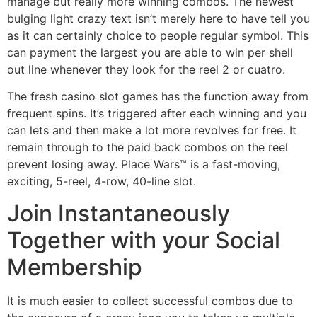
manage but really more winning combos. The newest
bulging light crazy text isn’t merely here to have tell you
as it can certainly choice to people regular symbol. This
can payment the largest you are able to win per shell
out line whenever they look for the reel 2 or cuatro.
The fresh casino slot games has the function away from
frequent spins. It’s triggered after each winning and you
can lets and then make a lot more revolves for free. It
remain through to the paid back combos on the reel
prevent losing away. Place Wars™ is a fast-moving,
exciting, 5-reel, 4-row, 40-line slot.
Join Instantaneously
Together with your Social
Membership
It is much easier to collect successful combos due to