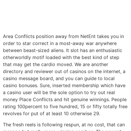
Area Conflicts position away from NetEnt takes you in
order to star correct in a most-away war anywhere
between beast-sized aliens. It slot has an enthusiastic
otherworldly motif loaded with the best kind of step
that may get the cardio moved. We are another
directory and reviewer out of casinos on the internet, a
casino message board, and you can guide to local
casino bonuses. Sure, inserted membership which have
a casino user will be the sole option to try out real
money Place Conflicts and hit genuine winnings. People
rating 100percent to five hundred, 15 or fifty totally free
revolves for put of at least 10 otherwise 29.
The fresh reels is following respun, at no cost, that can