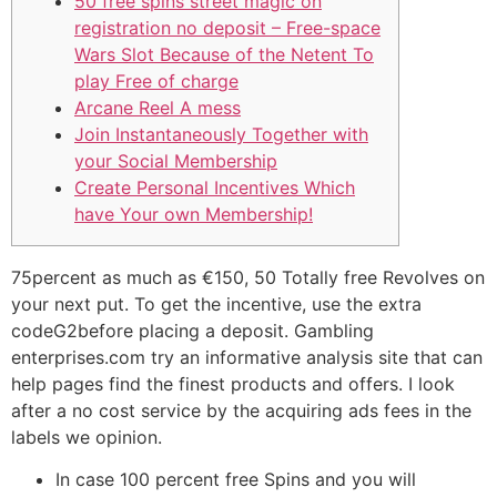
50 free spins street magic on
registration no deposit – Free-space
Wars Slot Because of the Netent To
play Free of charge
Arcane Reel A mess
Join Instantaneously Together with
your Social Membership
Create Personal Incentives Which
have Your own Membership!
75percent as much as €150, 50 Totally free Revolves on
your next put. To get the incentive, use the extra
codeG2before placing a deposit. Gambling
enterprises.com try an informative analysis site that can
help pages find the finest products and offers.
I look
after a no cost service by the acquiring ads fees in the
labels we opinion.
In case 100 percent free Spins and you will