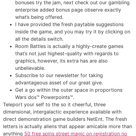
bonuses try the jam, next check out our gambling
enterprise added bonus page observe exactly
what’s being offered.
I have provided the fresh paytable suggestions
inside the game, and you may try it by clicking on
all the details switch.
Room Battles is actually a highly-create games
that’s not just highest-quality with regards to
graphics, however, its extra has are also
unbelievable.
Subscribe to our newsletter for taking
advantageous asset of our great give.
Get a go within the outer space in proportions
Wars dos™ Powerpoints™.
Teleport your self to the so it cheerful, three
dimensional, intergalactic experience available with
direct demonstration game builders NetEnt. The fresh
letters is actually aliens that appear amicable more than
anything
50 free spins street magic on registration no