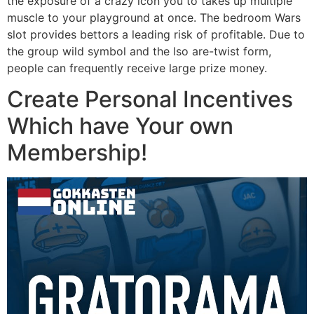
the exposure of a crazy icon you to takes up multiple
muscle to your playground at once. The bedroom Wars
slot provides bettors a leading risk of profitable. Due to
the group wild symbol and the lso are-twist form,
people can frequently receive large prize money.
Create Personal Incentives
Which have Your own
Membership!