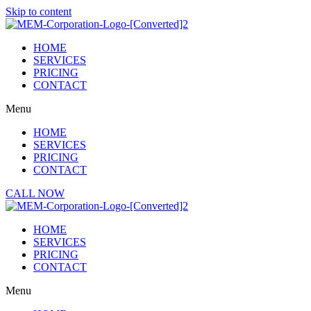
Skip to content
HOME
SERVICES
PRICING
CONTACT
Menu
HOME
SERVICES
PRICING
CONTACT
CALL NOW
HOME
SERVICES
PRICING
CONTACT
Menu