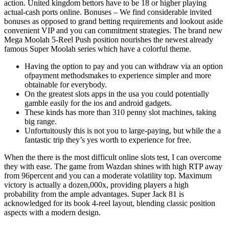
action. United kingdom bettors have to be 18 or higher playing
actual-cash ports online. Bonuses – We find considerable invited
bonuses as opposed to grand betting requirements and lookout aside
convenient VIP and you can commitment strategies.
The brand new
Mega Moolah 5-Reel Push position nourishes the newest already
famous Super Moolah series which have a colorful theme.
Having the option to pay and you can withdraw via an option
ofpayment methodsmakes to experience simpler and more
obtainable for everybody.
On the greatest slots apps in the usa you could potentially
gamble easily for the ios and android gadgets.
These kinds has more than 310 penny slot machines, taking
big range.
Unfortuitously this is not you to large-paying, but while the a
fantastic trip they’s yes worth to experience for free.
When the there is the most difficult online slots test, I can overcome
they with ease. The game from Wazdan shines with high RTP away
from 96percent and you can a moderate volatility top. Maximum
victory is actually a dozen,000x, providing players a high
probability from the ample advantages. Super Jack 81 is
acknowledged for its book 4-reel layout, blending classic position
aspects with a modern design.