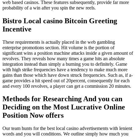
web based casinos. These features subsequently, provide far more
probability of a win after you spin the new reels.
Bistro Local casino Bitcoin Greeting
Incentive
These requirements is actually placed in the web gambling
enterprise promotions section. Hit volume is the portion of
significant wins a position machine attacks inside a given amount of
revolves. They reveals how many times a game hits an absolute
integration instead than simply a burning you to definitely. Game
with high strike frequencies have a tendency to make much more
gains than those which have down struck frequencies. Such as, if a-
game provides a hit speed out of 20percent, consequently for each
and every 100 revolves, a player can get a commission 20 minutes.
Methods for Researching And you can
Deciding on the Most Lucrative Online
Position Now offers
Our team hunts for the best local casino advertisements with lenient
words and you will conditions. We outline simply how much you