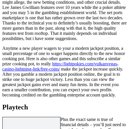
might allege, the new betting conditions, and other crucial details.
Lee James Gwilliam features over 10 years while the a poker athlete
and you may 5 in the gambling establishment world. The net ports
marketplace is one that has rather grown over the last two decades.
Thanks to the technical you to definitely’s usually boosting, there are
more games than in the past, along with that it, the high quality
features test from rooftop. That it mainly depends on individual
possibilities, but i have some suggestions.
Anytime a new player wagers to your a modern jackpot position, a
small percentage of one to wager happens directly to the new honor
cooking pot. Here is also other games and this subscribe a similar
prize cooking pot, to really
https://lightpokies.com/vulkanvegas-
casino-lightning-link/free-coins/
make the jackpot increase quickly.
After you gamble a modern jackpot position online, the goal is to
strike one to huge jackpot victory. Less than you can view the
greatest jackpot gains ever and many fun items. In the event you
earn a smaller contribution, you can expect your own profits
becoming credited on the gambling enterprise account quickly.
Playtech
Plus the exact same is true of
financial details – you’ll just need to