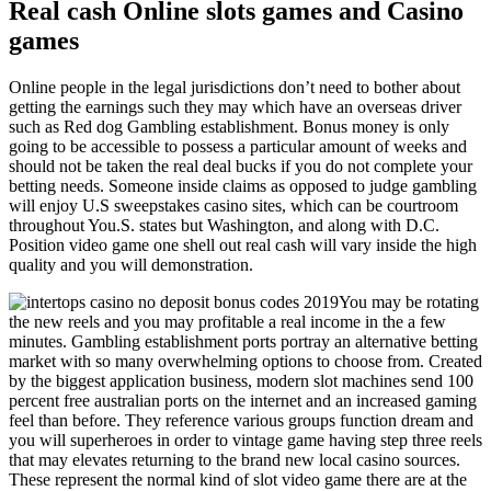
Real cash Online slots games and Casino
games
Online people in the legal jurisdictions don’t need to bother about
getting the earnings such they may which have an overseas driver
such as Red dog Gambling establishment. Bonus money is only
going to be accessible to possess a particular amount of weeks and
should not be taken the real deal bucks if you do not complete your
betting needs. Someone inside claims as opposed to judge gambling
will enjoy U.S sweepstakes casino sites, which can be courtroom
throughout You.S. states but Washington, and along with D.C.
Position video game one shell out real cash will vary inside the high
quality and you will demonstration.
You may be rotating
the new reels and you may profitable a real income in the a few
minutes. Gambling establishment ports portray an alternative betting
market with so many overwhelming options to choose from. Created
by the biggest application business, modern slot machines send 100
percent free australian ports on the internet and an increased gaming
feel than before. They reference various groups function dream and
you will superheroes in order to vintage game having step three reels
that may elevates returning to the brand new local casino sources.
These represent the normal kind of slot video game there are at the