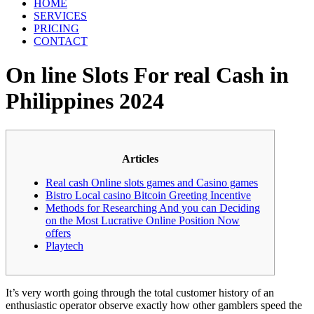
HOME
SERVICES
PRICING
CONTACT
On line Slots For real Cash in
Philippines 2024
Articles
Real cash Online slots games and Casino games
Bistro Local casino Bitcoin Greeting Incentive
Methods for Researching And you can Deciding
on the Most Lucrative Online Position Now
offers
Playtech
It’s very worth going through the total customer history of an
enthusiastic operator observe exactly how other gamblers speed the