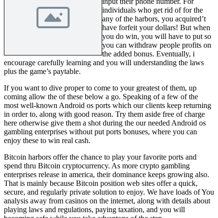
input their phone number. For
individuals who get rid of for the
any of the harbors, you acquired’t
have forfeit your dollars! But when
you do win, you will have to put so
you can withdraw people profits on
the added bonus. Eventually, i
encourage carefully learning and you will understanding the laws
plus the game’s paytable.
If you want to dive proper to come to your greatest of them, up
coming allow the of these below a go. Speaking of a few of the
most well-known Android os ports which our clients keep returning
in order to, along with good reason. Try them aside free of charge
here otherwise give them a shot during the our needed Android os
gambling enterprises without put ports bonuses, where you can
enjoy these to win real cash.
Bitcoin harbors offer the chance to play your favorite ports and
spend thru Bitcoin cryptocurrency. As more crypto gambling
enterprises release in america, their dominance keeps growing also.
That is mainly because Bitcoin position web sites offer a quick,
secure, and regularly private solution to enjoy. We have loads of You
analysis away from casinos on the internet, along with details about
playing laws and regulations, paying taxation, and you will