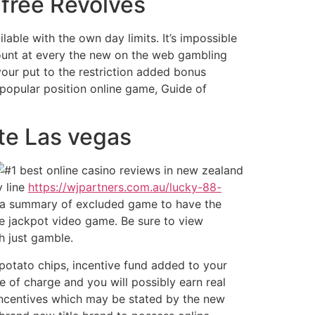
 free Revolves
ilable with the own day limits. It’s impossible
count at every the new on the web gambling
 your put to the restriction added bonus
popular position online game, Guide of
ate Las vegas
y line
https://wjpartners.com.au/lucky-88-
ve a summary of excluded game to have the
se jackpot video game. Be sure to view
h just gamble.
potato chips, incentive fund added to your
of charge and you will possibly earn real
incentives which may be stated by the new