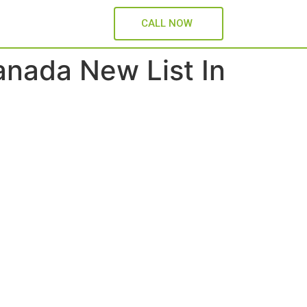
CALL NOW
anada New List In