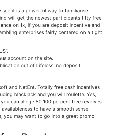
 see it is a powerful way to familiarise
o will get the newest participants fifty free
nce on 1x, if you are deposit incentive and
bling enterprises fairly centered on a tight
US”.
us account on the site.
lication out of Lifeless, no deposit
ft and NetEnt. Totally free cash incentives
uding blackjack and you will roulette. Yes,
 you can allege 50 100 percent free revolves
e availableness to have a smooth sense.
ss, you may want to go into a great promo