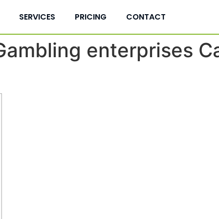
SERVICES
PRICING
CONTACT
Gambling enterprises C