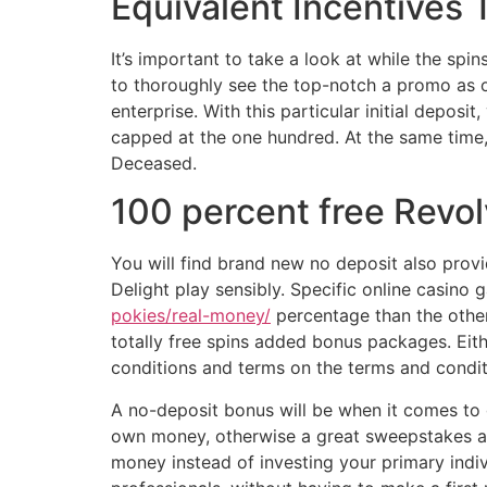
Equivalent Incentives 
It’s important to take a look at while the spin
to thoroughly see the top-notch a promo as o
enterprise. With this particular initial depos
capped at the one hundred. At the same time,
Deceased.
100 percent free Revol
You will find brand new no deposit also provi
Delight play sensibly. Specific online casino
pokies/real-money/
percentage than the other
totally free spins added bonus packages. Eith
conditions and terms on the terms and condit
A no-deposit bonus will be when it comes to
own money, otherwise a great sweepstakes add
money instead of investing your primary indi