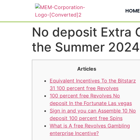
HOME
No deposit Extra 
the Summer 2024
Articles
Equivalent Incentives To the Bitstarz
31 100 percent free Revolves
100 percent free Revolves No
deposit In the Fortunate Las vegas
Sign in and you can Assemble 10 No
deposit 100 percent free Spins
What is A free Revolves Gambling
enterprise Incentive?