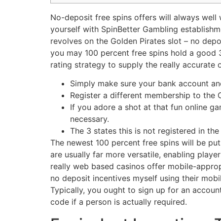
No-deposit free spins offers will always well 
yourself with SpinBetter Gambling establishme
revolves on the Golden Pirates slot – no dep
you may 100 percent free spins hold a good 
rating strategy to supply the really accurate
Simply make sure your bank account and
Register a different membership to the 
If you adore a shot at that fun online ga
necessary.
The 3 states this is not registered in t
The newest 100 percent free spins will be pu
are usually far more versatile, enabling playe
really web based casinos offer mobile-approp
no deposit incentives myself using their mob
Typically, you ought to sign up for an accou
code if a person is actually required.