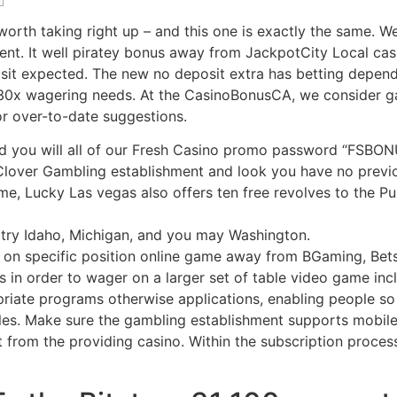
worth taking right up – and this one is exactly the same. We
nt. It well piratey bonus away from JackpotCity Local casin
osit expected.
The new no deposit extra has betting depende
30x wagering needs. At the CasinoBonusCA, we consider gam
 or over-to-date suggestions.
 you will all of our Fresh Casino promo password “FSBON
Clover Gambling establishment and look you have no previo
me, Lucky Las vegas also offers ten free revolves to the Pub
he try Idaho, Michigan, and you may Washington.
t on specific position online game away from BGaming, Betso
rs in order to wager on a larger set of table video game incl
riate programs otherwise applications, enabling people so
iles. Make sure the gambling establishment supports mobil
nt from the providing casino. Within the subscription proce