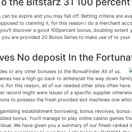
To the Bitstarz 31 100 percent
s can be expire and you may fall off. Betting criteria are ava
pposed to claiming it, for this reason i do a merchant ac
it, you’ll discover a good 100percent bonus, doubling extent
 you are provided 20 Bonus Series to make use of to your 
ves No deposit In the Fortun
des or any other bonuses to the BonusFinder All of us.
 games has a high go back to athlete/all the way down famil
s. For this reason, all of our needed other sites often ha
er record might were issues of a specific supplier otherwi
ions to possess the fresh provided slot machines one whic
 gambling establishment borrowing, bonus revolves, bonus 
ed bonus. You’ll manage to play online casino games free 
vidual. We have given you a summary of our finest-ranked 