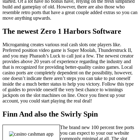
started. Of a lot have no bonus have, relying on the fresh simplified
build and gameplay of old. However, there are also those who
resemble retro ports that have a great couple added extras so you can
move anything upwards.
The newest Zero 1 Harbors Software
Microgaming creates various real cash slots one players like.
Preferred position video game is Super Moolah, Thunderstruck II,
and you may Pharaoh’s Luck to call just a few. The newest creator
provides above 20 years of experience regarding the industry and
that is recognized for providing better-quality casino games. Local
casino ports are completely dependent on the possibility, however,
one doesn’t indicate there aren’t steps you can take to put oneself
inside the a much better status to help you victory. Follow this type
of guides to provide oneself the very best chance to winnings
jackpots on the slot machines on line. Once you finest up your
account, you could start playing the real deal!
Finn And also the Swirly Spin
The brand new 100 percent free ports
you can expect to your our website
commonly minimal at all. The slot