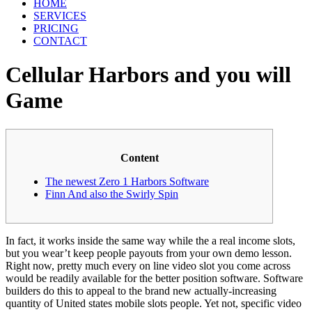
HOME
SERVICES
PRICING
CONTACT
Cellular Harbors and you will
Game
Content
The newest Zero 1 Harbors Software
Finn And also the Swirly Spin
In fact, it works inside the same way while the a real income slots,
but you wear’t keep people payouts from your own demo lesson.
Right now, pretty much every on line video slot you come across
would be readily available for the better position software. Software
builders do this to appeal to the brand new actually-increasing
quantity of United states mobile slots people.
Yet not, specific video