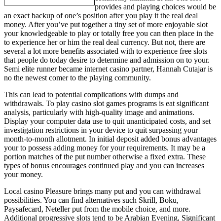
provides and playing choices would be
an exact backup of one’s position after you play it the real deal
money. After you’ve put together a tiny set of more enjoyable slot
your knowledgeable to play or totally free you can then place in the
to experience her or him the real deal currency. But not, there are
several a lot more benefits associated with to experience free slots
that people do today desire to determine and admission on to your.
Semi elite runner became internet casino partner, Hannah Cutajar is
no the newest comer to the playing community.
This can lead to potential complications with dumps and
withdrawals. To play casino slot games programs is eat significant
analysis, particularly with high-quality image and animations.
Display your computer data use to quit unanticipated costs, and set
investigation restrictions in your device to quit surpassing your
month-to-month allotment. In initial deposit added bonus advantages
your to possess adding money for your requirements. It may be a
portion matches of the put number otherwise a fixed extra. These
types of bonus encourages continued play and you can increases
your money.
Local casino Pleasure brings many put and you can withdrawal
possibilities. You can find alternatives such Skrill, Boku,
Paysafecard, Neteller put from the mobile choice, and more.
Additional progressive slots tend to be Arabian Evening, Significant