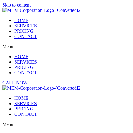
Skip to content
HOME
SERVICES
PRICING
CONTACT
Menu
HOME
SERVICES
PRICING
CONTACT
CALL NOW
HOME
SERVICES
PRICING
CONTACT
Menu