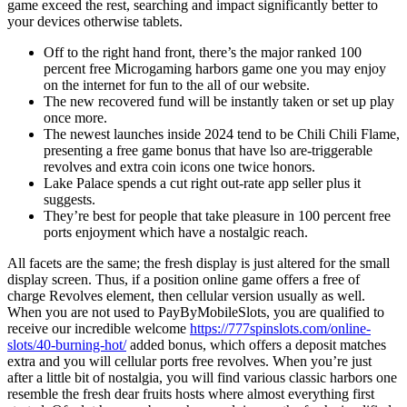
game exceed the rest, searching and impact significantly better to
your devices otherwise tablets.
Off to the right hand front, there’s the major ranked 100
percent free Microgaming harbors game one you may enjoy
on the internet for fun to the all of our website.
The new recovered fund will be instantly taken or set up play
once more.
The newest launches inside 2024 tend to be Chili Chili Flame,
presenting a free game bonus that have lso are-triggerable
revolves and extra coin icons one twice honors.
Lake Palace spends a cut right out-rate app seller plus it
suggests.
They’re best for people that take pleasure in 100 percent free
ports enjoyment which have a nostalgic reach.
All facets are the same; the fresh display is just altered for the small
display screen. Thus, if a position online game offers a free of
charge Revolves element, then cellular version usually as well.
When you are not used to PayByMobileSlots, you are qualified to
receive our incredible welcome
https://777spinslots.com/online-
slots/40-burning-hot/
added bonus, which offers a deposit matches
extra and you will cellular ports free revolves. When you’re just
after a little bit of nostalgia, you will find various classic harbors one
resemble the fresh dear fruits hosts where almost everything first