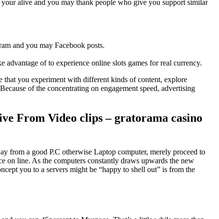
ough your alive and you may thank people who give you support similar
tagram and you may Facebook posts.
 advantage of to experience online slots games for real currency.
 that you experiment with different kinds of content, explore
 Because of the concentrating on engagement speed, advertising
ve From Video clips – gratorama casino
away from a good P.C otherwise Laptop computer, merely proceed to
ence on line. As the computers constantly draws upwards the new
ncept you to a servers might be “happy to shell out” is from the