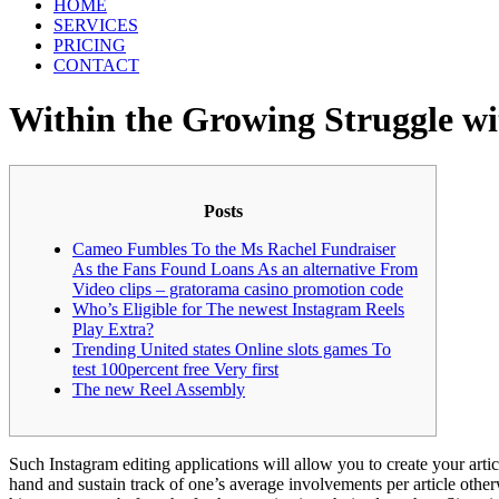
HOME
SERVICES
PRICING
CONTACT
Within the Growing Struggle wit
Posts
Cameo Fumbles To the Ms Rachel Fundraiser
As the Fans Found Loans As an alternative From
Video clips – gratorama casino promotion code
Who’s Eligible for The newest Instagram Reels
Play Extra?
Trending United states Online slots games To
test 100percent free Very first
The new Reel Assembly
Such Instagram editing applications will allow you to create your articl
hand and sustain track of one’s average involvements per article othe