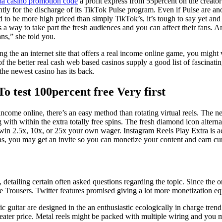
ma casino promotion code
a profit express from 55percent on the creato
tly for the discharge of its TikTok Pulse program. Even if Pulse are anoth
end to be more high priced than simply TikTok’s, it’s tough to say yet and
as a way to take part the fresh audiences and you can affect their fans.
ns,” she told you.
ng the an internet site that offers a real income online game, you might
the better real cash web based casinos supply a good list of fascinati
the newest casino has its back.
o test 100percent free Very first
 income online, there’s an easy method than rotating virtual reels. The
 with within the extra totally free spins. The fresh diamond icon alterna
n win 2.5x, 10x, or 25x your own wager. Instagram Reels Play Extra is 
s, you may get an invite so you can monetize your content and earn cu
detailing certain often asked questions regarding the topic. Since the o
be Trousers. Twitter features promised giving a lot more monetization 
ric guitar are designed in the an enthusiastic ecologically in charge tr
eater price. Metal reels might be packed with multiple wiring and you 