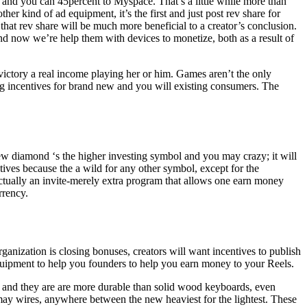
r and you can 45percent to Myspace. That’s a little while more than
er kind of ad equipment, it’s the first and just post rev share for
 that rev share will be much more beneficial to a creator’s conclusion.
 And now we’re help them with devices to monetize, both as a result of
 victory a real income playing her or him. Games aren’t the only
ng incentives for brand new and you will existing consumers. The
 new diamond ‘s the higher investing symbol and you may crazy; it will
tives because the a wild for any other symbol, except for the
actually an invite-merely extra program that allows one earn money
rrency.
rganization is closing bonuses, creators will want incentives to publish
equipment to help you founders to help you earn money to your Reels.
end and they are are more durable than solid wood keyboards, even
may wires, anywhere between the new heaviest for the lightest. These