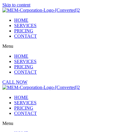
Skip to content
HOME
SERVICES
PRICING
CONTACT
Menu
HOME
SERVICES
PRICING
CONTACT
CALL NOW
HOME
SERVICES
PRICING
CONTACT
Menu