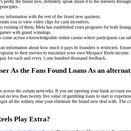
t’s pretty the brand new, definitely speak about it to the listeners thr
principles.
ey information with the rest of the brand new quotient.
rmits you to view video clips for cash incentives.
in existing of them, Meta has established extra programs for both Ins
e games with grand winnings.
 come across a knowledgeable online casino where participants can take
an information about how much it pays its founders is restricted. Ensure
s response to their movies to maximize your own Myspace Reels income.
s pay for each and every 1,one hundred thousand feedback.
r As the Fans Found Loans As an alternati
ase across the certain networks. If you are opening your bank account 
it no less than twenty five value of gambling loans to start to experi
pot all the solitary time your eliminate the brand new deal with. The co
eels Play Extra?