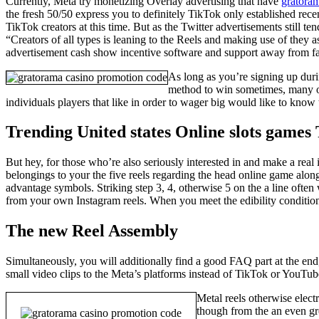
Currently, Meta try monetizing Overlay advertising that have
gratora
the fresh 50/50 express you to definitely TikTok only established recen
TikTok creators at this time. But as the Twitter advertisements still t
“Creators of all types is leaning to the Reels and making use of they 
advertisement cash show incentive software and support away from fa
As long as you’re signing up duri
method to win sometimes, many of 
individuals players that like in order to wager big would like to know 
Trending United states Online slots games T
But hey, for those who’re also seriously interested in and make a real
belongings to your the five reels regarding the head online game along
advantage symbols. Striking step 3, 4, otherwise 5 on the a line ofte
from your own Instagram reels. When you meet the edibility condition
The new Reel Assembly
Simultaneously, you will additionally find a good FAQ part at the end, 
small video clips to the Meta’s platforms instead of TikTok or YouTu
Metal reels otherwise elect
though from the an even gr