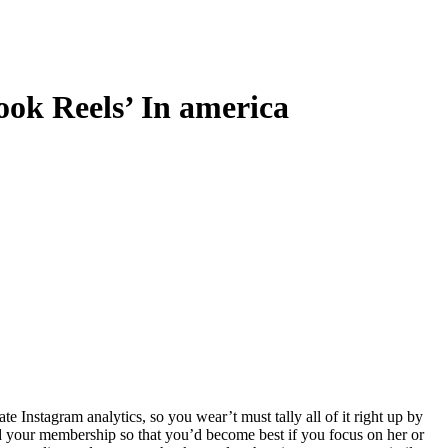
ook Reels’ In america
te Instagram analytics, so you wear’t must tally all of it right up by
ld your membership so that you’d become best if you focus on her or