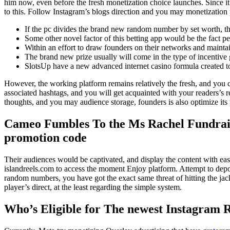
him now, even before the fresh monetization choice launches.
Since i
to this. Follow Instagram’s blogs direction and you may monetization 
If the pc divides the brand new random number by set worth, th
Some other novel factor of this betting app would be the fact pe
Within an effort to draw founders on their networks and mainta
The brand new prize usually will come in the type of incentiv
SlotsUp have a new advanced internet casino formula created to
However, the working platform remains relatively the fresh, and you c
associated hashtags, and you will get acquainted with your readers’
thoughts, and you may audience storage, founders is also optimize it
Cameo Fumbles To the Ms Rachel Fundraise
promotion code
Their audiences would be captivated, and display the content with e
islandreels.com to access the moment Enjoy platform. Attempt to depos
random numbers, you have got the exact same threat of hitting the jack
player’s direct, at the least regarding the simple system.
Who’s Eligible for The newest Instagram R