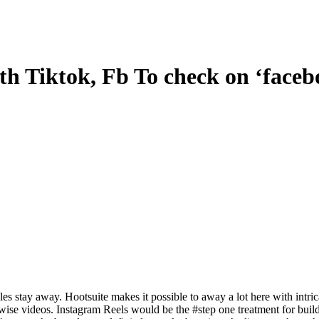
h Tiktok, Fb To check on ‘faceb
es stay away. Hootsuite makes it possible to away a lot here with intrica
rwise videos. Instagram Reels would be the #step one treatment for bui