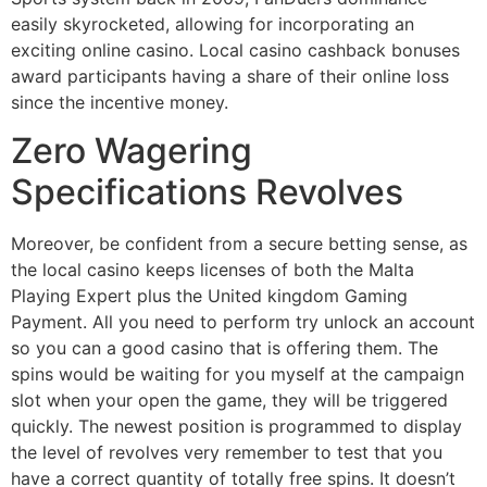
easily skyrocketed, allowing for incorporating an
exciting online casino. Local casino cashback bonuses
award participants having a share of their online loss
since the incentive money.
Zero Wagering
Specifications Revolves
Moreover, be confident from a secure betting sense, as
the local casino keeps licenses of both the Malta
Playing Expert plus the United kingdom Gaming
Payment. All you need to perform try unlock an account
so you can a good casino that is offering them. The
spins would be waiting for you myself at the campaign
slot when your open the game, they will be triggered
quickly. The newest position is programmed to display
the level of revolves very remember to test that you
have a correct quantity of totally free spins. It doesn’t