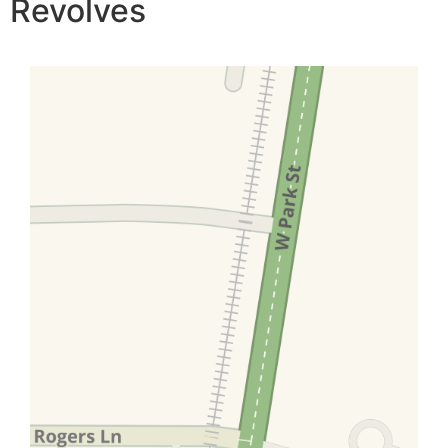
Revolves