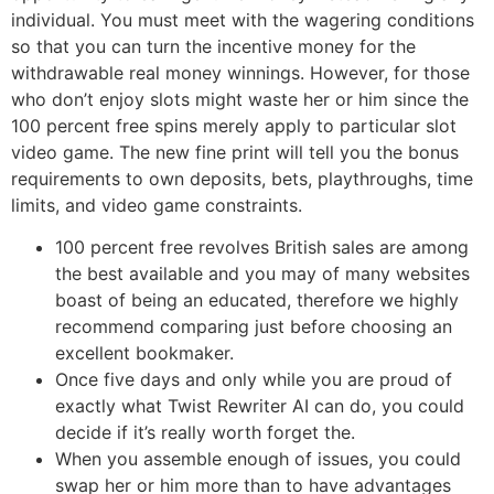
individual. You must meet with the wagering conditions
so that you can turn the incentive money for the
withdrawable real money winnings. However, for those
who don’t enjoy slots might waste her or him since the
100 percent free spins merely apply to particular slot
video game. The new fine print will tell you the bonus
requirements to own deposits, bets, playthroughs, time
limits, and video game constraints.
100 percent free revolves British sales are among
the best available and you may of many websites
boast of being an educated, therefore we highly
recommend comparing just before choosing an
excellent bookmaker.
Once five days and only while you are proud of
exactly what Twist Rewriter AI can do, you could
decide if it’s really worth forget the.
When you assemble enough of issues, you could
swap her or him more than to have advantages