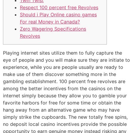
Twin Twist
Respect 100 percent free Revolves
Should i Play Online casino games
For real Money in Canada?
Zero Wagering Specifications
Revolves
Playing internet sites utilize them to fully capture the
eye of people and you will make sure they are initiate to
experience, while you are people usually are ready to
make use of them discover something more in the
gambling establishment.
100 percent free revolves are
among the better incentives from the casinos on the
internet simply because they allow you to gamble your
favorite harbors for free for some time or obtain the
hang away from an alternative game who may have
simply strike the cupboards. The new totally free spins,
no deposit local casino incentives provide the possible
opportunity to earn genuine money instead risking any