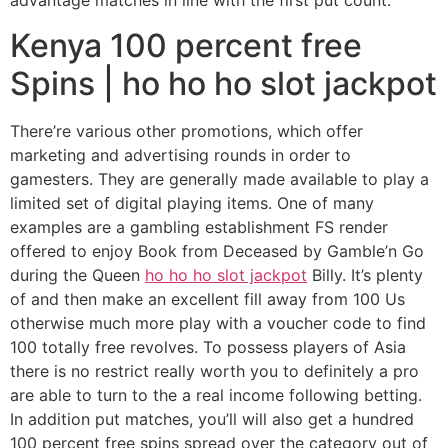
advantage matches in line with the first put count.
Kenya 100 percent free
Spins | ho ho ho slot jackpot
There’re various other promotions, which offer
marketing and advertising rounds in order to
gamesters. They are generally made available to play a
limited set of digital playing items. One of many
examples are a gambling establishment FS render
offered to enjoy Book from Deceased by Gamble’n Go
during the Queen
ho ho ho slot jackpot
Billy. It’s plenty
of and then make an excellent fill away from 100 Us
otherwise much more play with a voucher code to find
100 totally free revolves. To possess players of Asia
there is no restrict really worth you to definitely a pro
are able to turn to the a real income following betting.
In addition put matches, you’ll will also get a hundred
100 percent free spins spread over the category out of