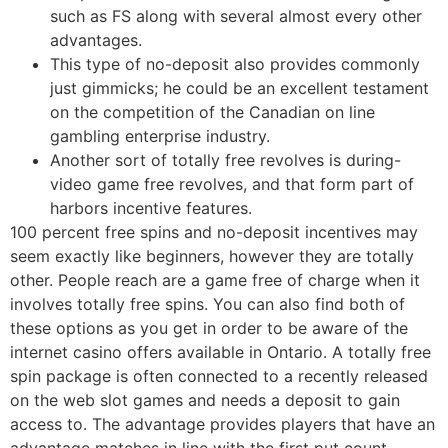
such as FS along with several almost every other
advantages.
This type of no-deposit also provides commonly
just gimmicks; he could be an excellent testament
on the competition of the Canadian on line
gambling enterprise industry.
Another sort of totally free revolves is during-
video game free revolves, and that form part of
harbors incentive features.
100 percent free spins and no-deposit incentives may
seem exactly like beginners, however they are totally
other. People reach are a game free of charge when it
involves totally free spins. You can also find both of
these options as you get in order to be aware of the
internet casino offers available in Ontario. A totally free
spin package is often connected to a recently released
on the web slot games and needs a deposit to gain
access to. The advantage provides players that have an