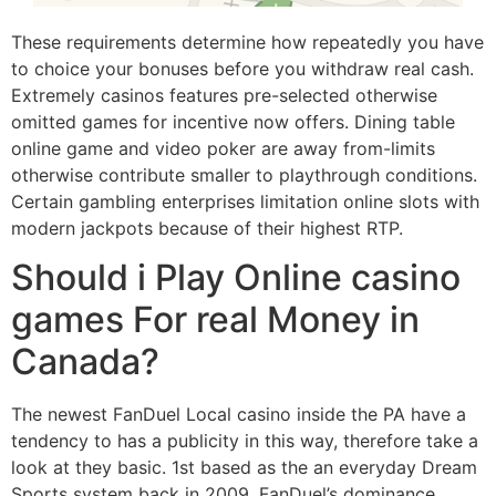
These requirements determine how repeatedly you have
to choice your bonuses before you withdraw real cash.
Extremely casinos features pre-selected otherwise
omitted games for incentive now offers. Dining table
online game and video poker are away from-limits
otherwise contribute smaller to playthrough conditions.
Certain gambling enterprises limitation online slots with
modern jackpots because of their highest RTP.
Should i Play Online casino
games For real Money in
Canada?
The newest FanDuel Local casino inside the PA have a
tendency to has a publicity in this way, therefore take a
look at they basic. 1st based as the an everyday Dream
Sports system back in 2009, FanDuel’s dominance