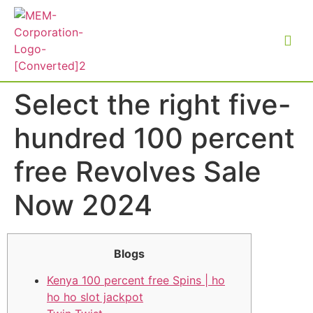
Select the right five-
hundred 100 percent
free Revolves Sale
Now 2024
Blogs
Kenya 100 percent free Spins | ho
ho ho slot jackpot