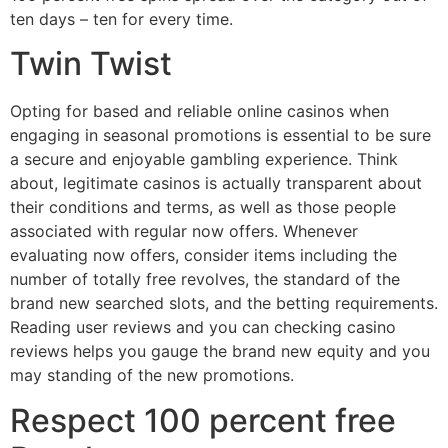
ten days – ten for every time.
Twin Twist
Opting for based and reliable online casinos when
engaging in seasonal promotions is essential to be sure
a secure and enjoyable gambling experience. Think
about, legitimate casinos is actually transparent about
their conditions and terms, as well as those people
associated with regular now offers. Whenever
evaluating now offers, consider items including the
number of totally free revolves, the standard of the
brand new searched slots, and the betting requirements.
Reading user reviews and you can checking casino
reviews helps you gauge the brand new equity and you
may standing of the new promotions.
Respect 100 percent free