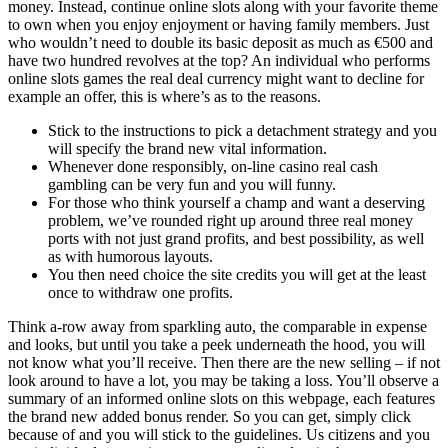
money. Instead, continue online slots along with your favorite theme
to own when you enjoy enjoyment or having family members. Just
who wouldn’t need to double its basic deposit as much as €500 and
have two hundred revolves at the top?
An individual who performs
online slots games the real deal currency might want to decline for
example an offer, this is where’s as to the reasons.
Stick to the instructions to pick a detachment strategy and you
will specify the brand new vital information.
Whenever done responsibly, on-line casino real cash
gambling can be very fun and you will funny.
For those who think yourself a champ and want a deserving
problem, we’ve rounded right up around three real money
ports with not just grand profits, and best possibility, as well
as with humorous layouts.
You then need choice the site credits you will get at the least
once to withdraw one profits.
Think a-row away from sparkling auto, the comparable in expense
and looks, but until you take a peek underneath the hood, you will
not know what you’ll receive. Then there are the new selling – if not
look around to have a lot, you may be taking a loss. You’ll observe a
summary of an informed online slots on this webpage, each features
the brand new added bonus render. So you can get, simply click
because of and you will stick to the guidelines. Us citizens and you