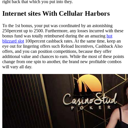
right back that which you put into they.
Internet sites With Cellular Harbors
To the 1st bonus, your put was coordinated by an astonishing
250percent up to 2500. Furthermore, any losses incurred with these
bonus fund was totally reimbursed during the an amazing
hot
blizzard slot
100percent cashback rates. At the same time, keep an
eye out for lingering offers such Reload Incentives, Cashback Also
offers, and you can position competitions, because they offer
additional value and chances to earn. While the most of these points
change from one spin to another, the brand new profitable combos
will vary all day.