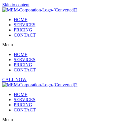
Skip to content
HOME
SERVICES
PRICING
CONTACT
Menu
HOME
SERVICES
PRICING
CONTACT
CALL NOW
HOME
SERVICES
PRICING
CONTACT
Menu