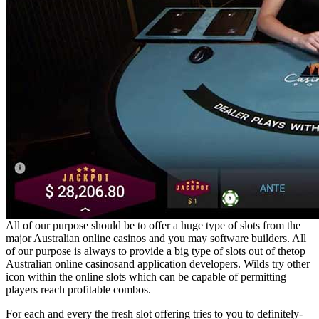
All of our purpose should be to offer a huge type of slots from the
major Australian online casinos and you may software builders. All
of our purpose is always to provide a big type of slots out of thetop
Australian online casinosand application developers. Wilds try other
icon within the online slots which can be capable of permitting
players reach profitable combos.
For each and every the fresh slot offering tries to you to definitely-