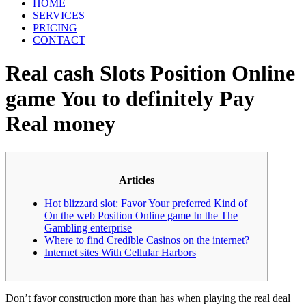
HOME
SERVICES
PRICING
CONTACT
Real cash Slots Position Online
game You to definitely Pay
Real money
Articles
Hot blizzard slot: Favor Your preferred Kind of
On the web Position Online game In the The
Gambling enterprise
Where to find Credible Casinos on the internet?
Internet sites With Cellular Harbors
Don’t favor construction more than has when playing the real deal