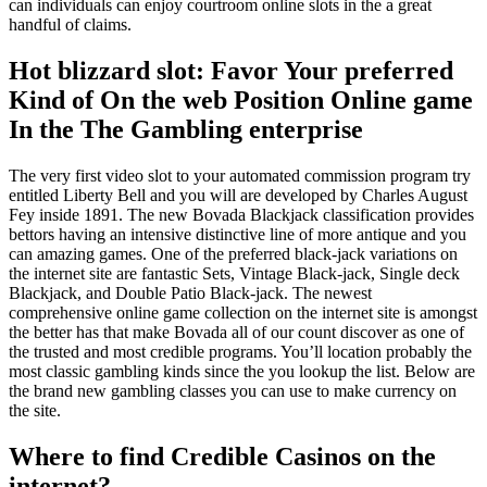
can individuals can enjoy courtroom online slots in the a great
handful of claims.
Hot blizzard slot: Favor Your preferred
Kind of On the web Position Online game
In the The Gambling enterprise
The very first video slot to your automated commission program try
entitled Liberty Bell and you will are developed by Charles August
Fey inside 1891. The new Bovada Blackjack classification provides
bettors having an intensive distinctive line of more antique and you
can amazing games. One of the preferred black-jack variations on
the internet site are fantastic Sets, Vintage Black-jack, Single deck
Blackjack, and Double Patio Black-jack. The newest
comprehensive online game collection on the internet site is amongst
the better has that make Bovada all of our count discover as one of
the trusted and most credible programs. You’ll location probably the
most classic gambling kinds since the you lookup the list. Below are
the brand new gambling classes you can use to make currency on
the site.
Where to find Credible Casinos on the
internet?