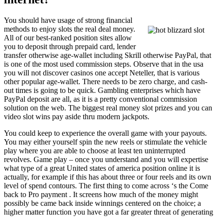
You should have usage of strong financial
methods to enjoy slots the real deal money.
All of our best-ranked position sites allow
you to deposit through prepaid card, lender
transfer otherwise age-wallet including Skrill otherwise PayPal, that
is one of the most used commission steps. Observe that in the usa
you will not discover casinos one accept Neteller, that is various
other popular age-wallet. There needs to be zero charge, and cash-
out times is going to be quick. Gambling enterprises which have
PayPal deposit are all, as it is a pretty conventional commission
solution on the web. The biggest real money slot prizes and you can
video slot wins pay aside thru modern jackpots.
You could keep to experience the overall game with your payouts.
You may either yourself spin the new reels or stimulate the vehicle
play where you are able to choose at least ten uninterrupted
revolves. Game play – once you understand and you will expertise
what type of a great United states of america position online it is
actually, for example if this has about three or four reels and its own
level of spend contours. The first thing to come across ‘s the Come
back to Pro payment . It screens how much of the money might
possibly be came back inside winnings centered on the choice; a
higher matter function you have got a far greater threat of generating