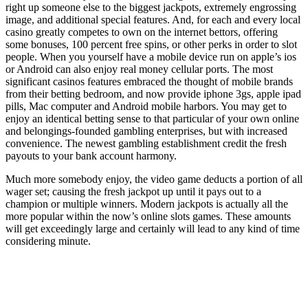
right up someone else to the biggest jackpots, extremely engrossing
image, and additional special features. And, for each and every local
casino greatly competes to own on the internet bettors, offering
some bonuses, 100 percent free spins, or other perks in order to slot
people. When you yourself have a mobile device run on apple’s ios
or Android can also enjoy real money cellular ports. The most
significant casinos features embraced the thought of mobile brands
from their betting bedroom, and now provide iphone 3gs, apple ipad
pills, Mac computer and Android mobile harbors. You may get to
enjoy an identical betting sense to that particular of your own online
and belongings-founded gambling enterprises, but with increased
convenience. The newest gambling establishment credit the fresh
payouts to your bank account harmony.
Much more somebody enjoy, the video game deducts a portion of all
wager set; causing the fresh jackpot up until it pays out to a
champion or multiple winners. Modern jackpots is actually all the
more popular within the now’s online slots games. These amounts
will get exceedingly large and certainly will lead to any kind of time
considering minute.