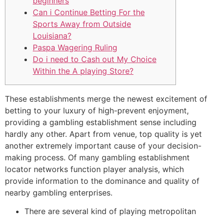
beginners
Can i Continue Betting For the
Sports Away from Outside
Louisiana?
Paspa Wagering Ruling
Do i need to Cash out My Choice
Within the A playing Store?
These establishments merge the newest excitement of
betting to your luxury of high-prevent enjoyment,
providing a gambling establishment sense including
hardly any other. Apart from venue, top quality is yet
another extremely important cause of your decision-
making process.
Of many gambling establishment
locator networks function player analysis, which
provide information to the dominance and quality of
nearby gambling enterprises.
There are several kind of playing metropolitan