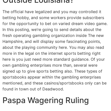
The official have legalized and you may controlled it
betting hobby, and some workers provide subscribers
for the opportunity to bet on varied dream video game.
In this posting, we’re going to send details about the
fresh operating gambling organization inside The new
Hampshire, and will display some fascinating points,
about the playing community here. You may also read
more in the legal on the internet sports betting right
here is you just need more standard guidance. Of your
own gambling enterprises more than, several were
signed up to give sports betting also. These types of
sportsbooks appear within the gambling enterprises
mentioned, and these casinos/sportsbooks only can be
found in town out of Deadwood.
Paspa Wagering Ruling