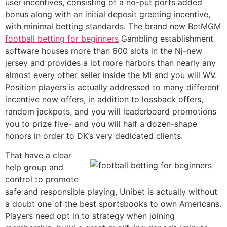
user incentives, consisting of a no-put ports added
bonus along with an initial deposit greeting incentive,
with minimal betting standards. The brand new BetMGM
football betting for beginners
Gambling establishment
software houses more than 600 slots in the Nj-new
jersey and provides a lot more harbors than nearly any
almost every other seller inside the MI and you will WV.
Position players is actually addressed to many different
incentive now offers, in addition to lossback offers,
random jackpots, and you will leaderboard promotions
you to prize five- and you will half a dozen-shape
honors in order to DK’s very dedicated clients.
That have a clear
help group and
control to promote
safe and responsible playing, Unibet is actually without
a doubt one of the best sportsbooks to own Americans.
Players need opt in to strategy when joining