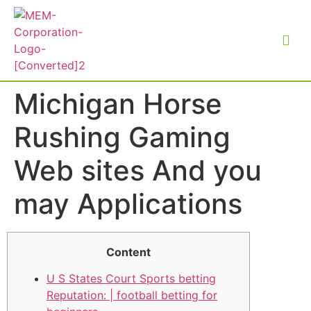
Michigan Horse
Rushing Gaming
Web sites And you
may Applications
Content
U S States Court Sports betting
Reputation: | football betting for