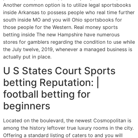
Another common option is to utilize legal sportsbooks
inside Arkansas to possess people who real time further
south inside MO and you will Ohio sportsbooks for
those people for the Western. Real money sports
betting inside The new Hampshire have numerous
stores for gamblers regarding the condition to use while
the July twelve, 2019, whenever a managed business is
actually put in place.
U S States Court Sports
betting Reputation: |
football betting for
beginners
Located on the boulevard, the newest Cosmopolitan is
among the history leftover true luxury rooms in the city.
Offering a standard listing of caters to and you will