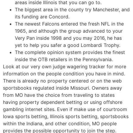
areas inside Illinois that you can go to.
The biggest area in the county try Manchester, and
its funding are Concord.
The newest Falcons entered the fresh NFL in the
1965, and although the group advanced to your
Very Pan inside 1998 and you may 2016, he has
yet to help you safer a good Lombardi Trophy.
The complete opinion system provides the finest
inside the OTB retailers in the Pennsylvania.
Look at our very own judge wagering tracker for more
information on the people condition you have in mind.
There is already no property centered or on the web
sportsbooks regulated inside Missouri. Owners away
from MO have the choice from traveling to states
having property dependent betting or using offshore
gambling internet sites. Even if make use of courtroom
Iowa sports betting, Illinois sports betting, sportsbooks
within the Indiana, and other condition, MO people
provides the possible opportunity to join the step.