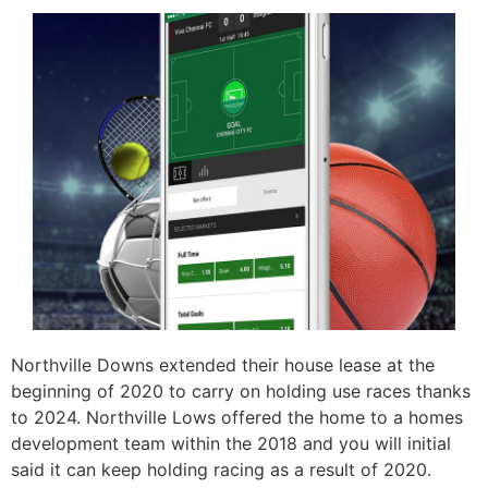
Northville Downs extended their house lease at the
beginning of 2020 to carry on holding use races thanks
to 2024. Northville Lows offered the home to a homes
development team within the 2018 and you will initial
said it can keep holding racing as a result of 2020.