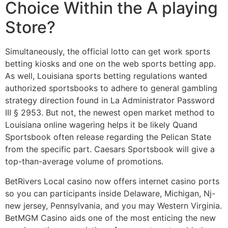
Choice Within the A playing
Store?
Simultaneously, the official lotto can get work sports
betting kiosks and one on the web sports betting app.
As well, Louisiana sports betting regulations wanted
authorized sportsbooks to adhere to general gambling
strategy direction found in La Administrator Password
III § 2953. But not, the newest open market method to
Louisiana online wagering helps it be likely Quand
Sportsbook often release regarding the Pelican State
from the specific part. Caesars Sportsbook will give a
top-than-average volume of promotions.
BetRivers Local casino now offers internet casino ports
so you can participants inside Delaware, Michigan, Nj-
new jersey, Pennsylvania, and you may Western Virginia.
BetMGM Casino aids one of the most enticing the new