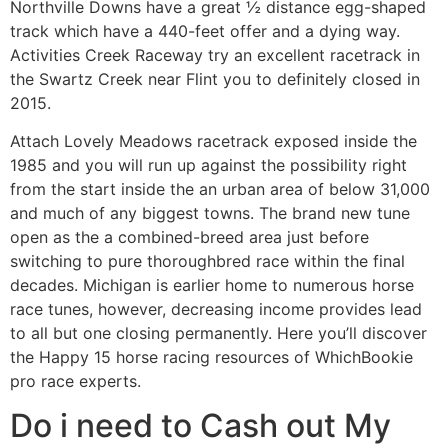
Northville Downs have a great ½ distance egg-shaped
track which have a 440-feet offer and a dying way.
Activities Creek Raceway try an excellent racetrack in
the Swartz Creek near Flint you to definitely closed in
2015.
Attach Lovely Meadows racetrack exposed inside the
1985 and you will run up against the possibility right
from the start inside the an urban area of below 31,000
and much of any biggest towns. The brand new tune
open as the a combined-breed area just before
switching to pure thoroughbred race within the final
decades. Michigan is earlier home to numerous horse
race tunes, however, decreasing income provides lead
to all but one closing permanently. Here you’ll discover
the Happy 15 horse racing resources of WhichBookie
pro race experts.
Do i need to Cash out My