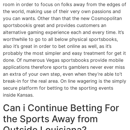
room in order to focus on folks away from the edges of
the world, making use of their very own passions and
you can wants. Other than that the new Cosmopolitan
sportsbookis great and provides customers an
alternative gaming experience each and every time. It’s
worthwhile to go to all below physical sportsbooks,
also it’s great in order to bet online as well, as it’s
probably the most simpler and easy treatment for get it
done. Of numerous Vegas sportsbooks provide mobile
applications therefore sports gamblers never ever miss
an extra of your own step, even when they’re able to’t
break-in for the real area. On line wagering is the simply
secure platform for betting to the sporting events
inside Kansas.
Can i Continue Betting For
the Sports Away from
Outside Louisiana?