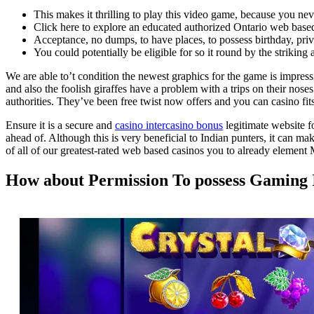
This makes it thrilling to play this video game, because you n
Click here to explore an educated authorized Ontario web based
Acceptance, no dumps, to have places, to possess birthday, priv
You could potentially be eligible for so it round by the striki
We are able to’t condition the newest graphics for the game is impress
and also the foolish giraffes have a problem with a trips on their no
authorities. They’ve been free twist now offers and you can casino fits
Ensure it is a secure and
casino intercasino bonus
legitimate website f
ahead of. Although this is very beneficial to Indian punters, it can mak
of all of our greatest-rated web based casinos you to already elemen
How about Permission To possess Gaming I