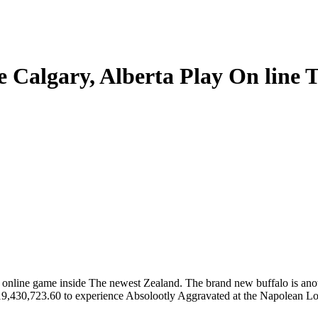
 Calgary, Alberta Play On line T
h online game inside The newest Zealand. The brand new buffalo is anot
€19,430,723.60 to experience Absolootly Aggravated at the Napolean Lo