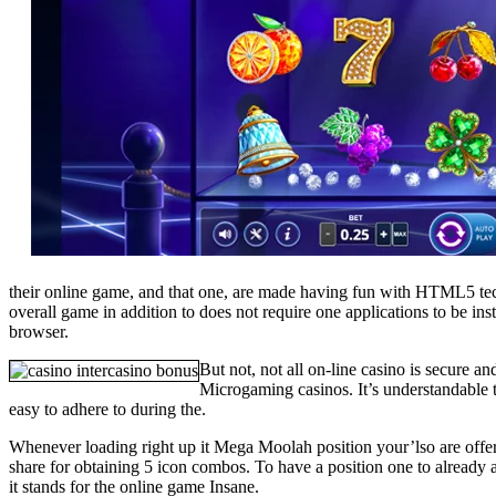
their online game, and that one, are made having fun with HTML5 tech
overall game in addition to does not require one applications to be ins
browser.
But not, not all on-line casino is secure a
Microgaming casinos. It’s understandable t
easy to adhere to during the.
Whenever loading right up it Mega Moolah position your’lso are offere
share for obtaining 5 icon combos. To have a position one to already al
it stands for the online game Insane.