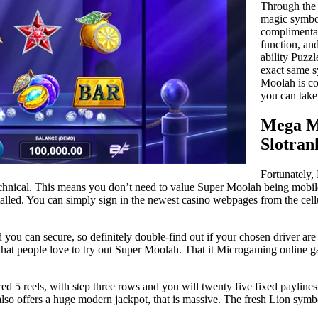
Through the 
magic symbol
complimenta
function, and
ability Puzzl
exact same s
Moolah is co
you can take
Mega M
Slotran
Fortunately,
nical. This means you don’t need to value Super Moolah being mobile su
talled. You can simply sign in the newest casino webpages from the cellu
nd you can secure, so definitely double-find out if your chosen driver a
hat people love to try out Super Moolah. That it Microgaming online ga
d 5 reels, with step three rows and you will twenty five fixed payline
so offers a huge modern jackpot, that is massive. The fresh Lion symbol 