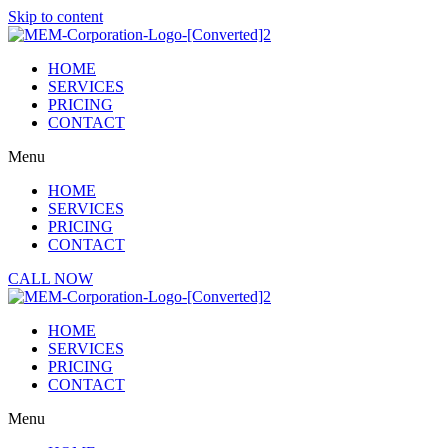
Skip to content
HOME
SERVICES
PRICING
CONTACT
Menu
HOME
SERVICES
PRICING
CONTACT
CALL NOW
HOME
SERVICES
PRICING
CONTACT
Menu