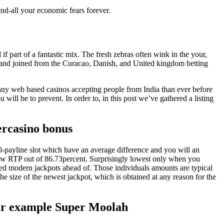
nd-all your economic fears forever.
f part of a fantastic mix. The fresh zebras often wink in the your,
’s and joined from the Curacao, Danish, and United kingdom betting
any web based casinos accepting people from India than ever before
 will be to prevent. In order to, in this post we’ve gathered a listing
ercasino bonus
 20-payline slot which have an average difference and you will an
w RTP out of 86.73percent. Surprisingly lowest only when you
ayed modern jackpots ahead of. Those individuals amounts are typical
he size of the newest jackpot, which is obtained at any reason for the
or example Super Moolah