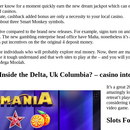
ever know for a moment quickly earn the new dream jackpot which can e
 casinos.
ate, cashback added bonus are only a necessity to your local casino.
ng about three Smart Monkey symbols.
ive compared to the brand new releases. For example, signs turn on and i
ses. The new gambling enterprise head office have Malta, nonetheless it
 put incentives on the the original 4 deposit money.
or individuals who will probably explore real money. Now, there are m
e it tough understand and that web sites to play at the – and you will you
t Mega Moolah.
nside the Delta, Uk Columbia? – casino int
It’s a great
amazingly lo
retreat’t pl
considering t
video game.
Slots F