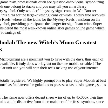
game play, professionals often see question-mark icons, symbolizing
s one belong to stacks and you may tell you an arbitrary
ry symbol. Only wonderful mystery signs come in Win Booster
 this turns for the large-investing icons or wilds. Totally free revolves
e Reels, where all the icons for the Mystery Reels transform on the
ymbol, providing participants the danger for significant wins. Super
nsidered the most well-known online slots games online game which
 advantage of.
oolah The new Witch’s Moon Greatest
k
 Microgaming are a merchant you to have with the days, thus each of
itable, it truly does work great on the one mobile or tablet! The
lar unit and you will spin their reels making use of your internet
re totally registered. We highly prompt one to play Super Moolah at best
me has fundamental regulations to possess a casino slot games, so it’s
s. The game now offers decent sheer wins of up to 45,000x their line
is a little distinctive from the remainder of the fresh symbols, since