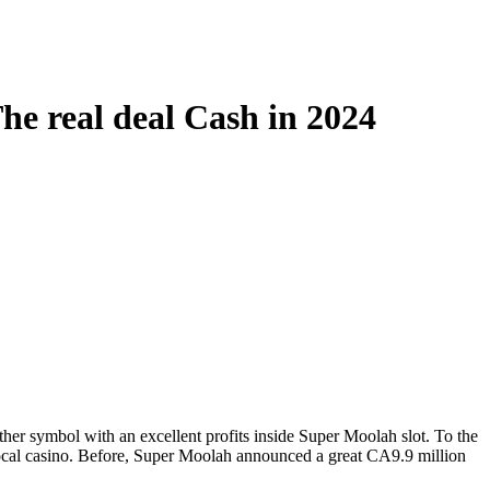
he real deal Cash in 2024
her symbol with an excellent profits inside Super Moolah slot. To the
cal casino.
Before, Super Moolah announced a great CA9.9 million