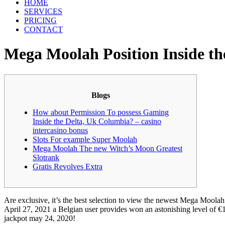
HOME
SERVICES
PRICING
CONTACT
Mega Moolah Position Inside the
Blogs
How about Permission To possess Gaming
Inside the Delta, Uk Columbia? – casino
intercasino bonus
Slots For example Super Moolah
Mega Moolah The new Witch’s Moon Greatest
Slotrank
Gratis Revolves Extra
Are exclusive, it’s the best selection to view the newest Mega Moola
April 27, 2021 a Belgian user provides won an astonishing level of 
jackpot may 24, 2020!