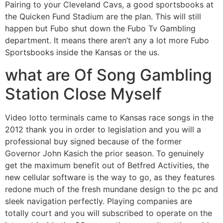
Pairing to your Cleveland Cavs, a good sportsbooks at
the Quicken Fund Stadium are the plan. This will still
happen but Fubo shut down the Fubo Tv Gambling
department. It means there aren’t any a lot more Fubo
Sportsbooks inside the Kansas or the us.
what are Of Song Gambling
Station Close Myself
Video lotto terminals came to Kansas race songs in the
2012 thank you in order to legislation and you will a
professional buy signed because of the former
Governor John Kasich the prior season. To genuinely
get the maximum benefit out of Betfred Activities, the
new cellular software is the way to go, as they features
redone much of the fresh mundane design to the pc and
sleek navigation perfectly. Playing companies are
totally court and you will subscribed to operate on the