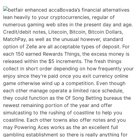
Bovada’s financial alternatives
lean heavily to your cryptocurrencies, regular of
numerous gaming web sites in the present day and age.
Credit/debit notes, Litecoin, Bitcoin, Bitcoin Dollars,
MatchPay, as well as the unusual however, standard
option of Zelle are all acceptable types of deposit. For
each 150 earned Rewards Things, the excess money is
released within the $5 increments. The fresh things
collect in short order depending on how frequently your
enjoy since they’re paid once you exit currency online
game otherwise wind up a competition. Even though
each other manage operate a limited race schedule,
they could function as the Of Song Betting bureaus the
newest remaining portion of the year and offer
simulcasting to the rushing of coastline to help you
coastline. Each other towns also offer notes and you
may Powering Aces works as the an excellent full
gambling establishment so there is really anything for