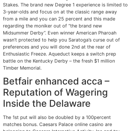
Stakes. The brand new Degree 1 experience is limited to
3-year-olds and focus on at the classic range away
from a mile and you can 25 percent and this made
regarding the moniker out of “the brand new
Midsummer Derby”. Even winner American Pharoah
wasn’t protected to help you Saratoga’s curse out of
preferences and you will done 2nd at the rear of
Enthusiastic Freeze. Aqueduct keeps a switch prep
battle on the Kentucky Derby – the fresh $1 million
Timber Memorial.
Betfair enhanced acca –
Reputation of Wagering
Inside the Delaware
The 1st put will also be doubled by a 100percent
matches bonus. Caesars Palace online casino are