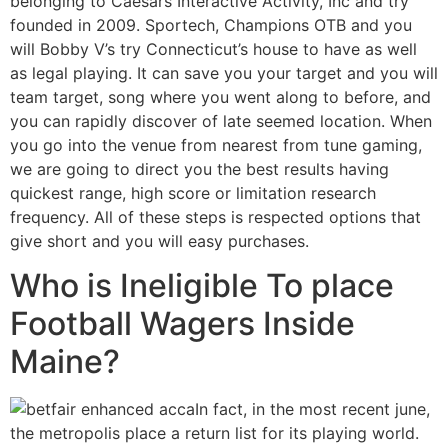
belonging to Caesars Interactive Activity, Inc and try
founded in 2009. Sportech, Champions OTB and you
will Bobby V’s try Connecticut’s house to have as well
as legal playing. It can save you your target and you will
team target, song where you went along to before, and
you can rapidly discover of late seemed location. When
you go into the venue from nearest from tune gaming,
we are going to direct you the best results having
quickest range, high score or limitation research
frequency. All of these steps is respected options that
give short and you will easy purchases.
Who is Ineligible To place
Football Wagers Inside
Maine?
In fact, in the most recent june,
the metropolis place a return list for its playing world.