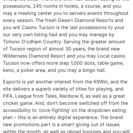
possessions, 245 rooms in hotels, a course, and you
may a meeting center you to servers events throughout
every season. The fresh Desert Diamond Resorts and
you will Casino Tucson is the last possessions to your
our very own listing had and you may manage by
Tohono Oʼodham Country. Serving the greater amount
of Tucson region of almost 30 years, the brand new
Wilderness Diamond Resort and you may Local casino
Tucson now offers more step 1,000 slots, table game,
keno, a poker area, and you may a bingo hall.
Esports is yet another interest from the K9Win, and the
site delivers a superb variety of titles for playing, and
FIFA, League from Tales, Rainbow 6, as well as a great
cricket game. And, don’t become switched off from the
accessibility to ‘cock-fighting’ on the dropdown eating
plan – this is an entirely digital experience. The brand
new promotions part is a smart giving out of issues
within the month, as well as reload bonuses and you will