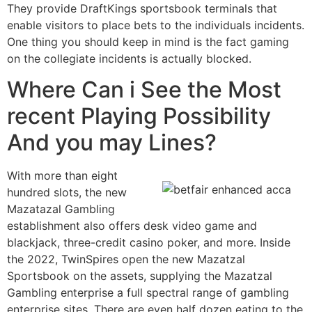
They provide DraftKings sportsbook terminals that
enable visitors to place bets to the individuals incidents.
One thing you should keep in mind is the fact gaming
on the collegiate incidents is actually blocked.
Where Can i See the Most
recent Playing Possibility
And you may Lines?
With more than eight
hundred slots, the new
Mazatazal Gambling
establishment also offers desk video game and
blackjack, three-credit casino poker, and more. Inside
the 2022, TwinSpires open the new Mazatzal
Sportsbook on the assets, supplying the Mazatzal
Gambling enterprise a full spectral range of gambling
enterprise sites. There are even half dozen eating to the