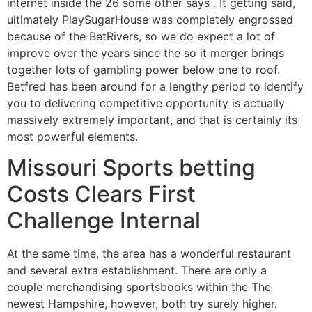
internet inside the 26 some other says . It getting said,
ultimately PlaySugarHouse was completely engrossed
because of the BetRivers, so we do expect a lot of
improve over the years since the so it merger brings
together lots of gambling power below one to roof.
Betfred has been around for a lengthy period to identify
you to delivering competitive opportunity is actually
massively extremely important, and that is certainly its
most powerful elements.
Missouri Sports betting
Costs Clears First
Challenge Internal
At the same time, the area has a wonderful restaurant
and several extra establishment. There are only a
couple merchandising sportsbooks within the The
newest Hampshire, however, both try surely higher.