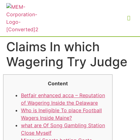
Claims In which
Wagering Try Judge
Content
Betfair enhanced acca – Reputation
of Wagering Inside the Delaware
Who is Ineligible To place Football
Wagers Inside Maine?
what are Of Song Gambling Station
Close Myself