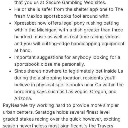
that you us at Secure Gambling Web sites.
He or she is safer from the shelter app one to The
fresh Mexico sportsbooks fool around with.
Xpressbet now offers legal pony rushing betting
within the Michigan, with a dish greater than three
hundred music as well as real time racing videos
and you will cutting-edge handicapping equipment
at hand.
Important suggestions for anybody looking for a
sportsbook close me personally.
Since there’s nowhere to legitimately bet inside La
during the a shopping location, residents you’ll
believe in physical sportsbooks near Ca within the
bordering says such as Las vegas, Oregon, and
Arizona.
PayNearMe try working hard to provide more simpler
urban centers. Saratoga holds several finest level
graded stakes racing over the quick however, exciting
season nevertheless most significant ‘s the Travers