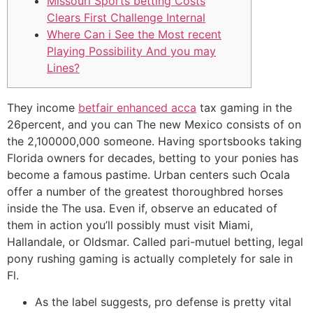
Missouri Sports betting Costs
Clears First Challenge Internal
Where Can i See the Most recent
Playing Possibility And you may
Lines?
They income
betfair enhanced acca
tax gaming in the
26percent, and you can The new Mexico consists of on
the 2,100000,000 someone. Having sportsbooks taking
Florida owners for decades, betting to your ponies has
become a famous pastime. Urban centers such Ocala
offer a number of the greatest thoroughbred horses
inside the The usa. Even if, observe an educated of
them in action you’ll possibly must visit Miami,
Hallandale, or Oldsmar.
Called pari-mutuel betting, legal
pony rushing gaming is actually completely for sale in
Fl.
As the label suggests, pro defense is pretty vital