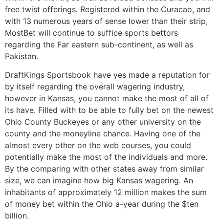
free twist offerings. Registered within the Curacao, and
with 13 numerous years of sense lower than their strip,
MostBet will continue to suffice sports bettors
regarding the Far eastern sub-continent, as well as
Pakistan.
DraftKings Sportsbook have yes made a reputation for
by itself regarding the overall wagering industry,
however in Kansas, you cannot make the most of all of
its have. Filled with to be able to fully bet on the newest
Ohio County Buckeyes or any other university on the
county and the moneyline chance. Having one of the
almost every other on the web courses, you could
potentially make the most of the individuals and more.
By the comparing with other states away from similar
size, we can imagine how big Kansas wagering. An
inhabitants of approximately 12 million makes the sum
of money bet within the Ohio a-year during the $ten
billion.