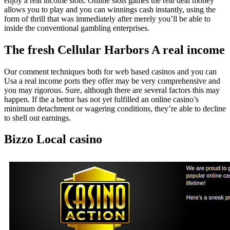
enjoy a real income slots. Online slots games the real deal money
allows you to play and you can winnings cash instantly, using the
form of thrill that was immediately after merely you’ll be able to
inside the conventional gambling enterprises.
The fresh Cellular Harbors A real income
Our comment techniques both for web based casinos and you can
Usa a real income ports they offer may be very comprehensive and
you may rigorous. Sure, although there are several factors this may
happen. If the a bettor has not yet fulfilled an online casino’s
minimum detachment or wagering conditions, they’re able to decline
to shell out earnings.
Bizzo Local casino