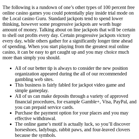
The following is a rundown of one’s other types of 100 percent free
online casino games you could potentially play inside trial mode on
the Local casino Guru. Standard jackpots tend to spend lower
thinking, however some progressive jackpots are worth huge
amount of money. Talking about on line jackpots that will be certain
to shell out profits every day. Certain progressive jackpots victory
every day, while others gather for a significantly longer time ahead
of spending.
When you start playing from the greatest real online
casino, it can be easy to get caught up and you may choice much
more than simply you should.
All of our better tip is always to consider the new position
organization appeared during the all of our recommended
gambling web sites.
This business is fairly fabled for jackpot video game and
simple gameplay.
All of us can make deposits through a variety of approved
financial procedures, for example Gamble+, Visa, PayPal, and
you can prepaid service cards.
Purchase the payment option for your places and you may
effective withdrawal.
The online game’s motif is actually luck, so you’ll discover
horseshoes, ladybugs, rabbit paws, and four-leaved clovers
because the symbols.