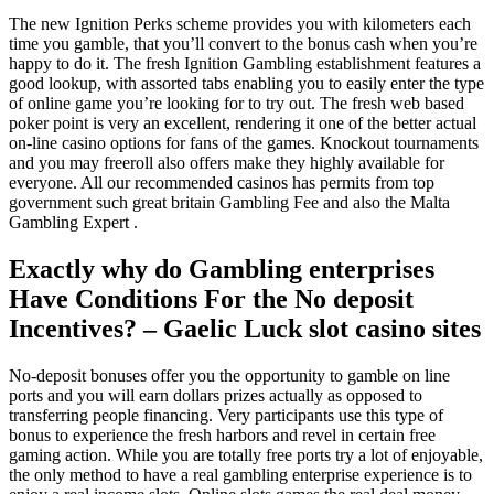
The new Ignition Perks scheme provides you with kilometers each
time you gamble, that you’ll convert to the bonus cash when you’re
happy to do it. The fresh Ignition Gambling establishment features a
good lookup, with assorted tabs enabling you to easily enter the type
of online game you’re looking for to try out. The fresh web based
poker point is very an excellent, rendering it one of the better actual
on-line casino options for fans of the games. Knockout tournaments
and you may freeroll also offers make they highly available for
everyone. All our recommended casinos has permits from top
government such great britain Gambling Fee and also the Malta
Gambling Expert .
Exactly why do Gambling enterprises
Have Conditions For the No deposit
Incentives? – Gaelic Luck slot casino sites
No-deposit bonuses offer you the opportunity to gamble on line
ports and you will earn dollars prizes actually as opposed to
transferring people financing. Very participants use this type of
bonus to experience the fresh harbors and revel in certain free
gaming action. While you are totally free ports try a lot of enjoyable,
the only method to have a real gambling enterprise experience is to