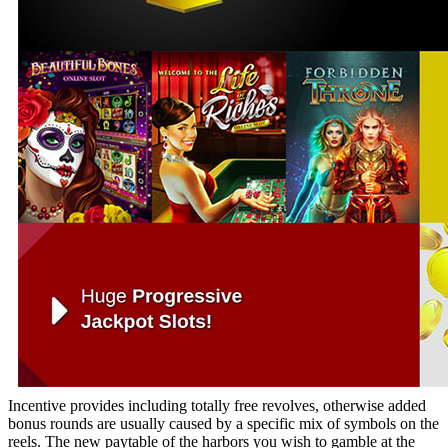
Incentive provides including totally free revolves, otherwise added
bonus rounds are usually caused by a specific mix of symbols on the
reels. The new paytable of the harbors you wish to gamble at the