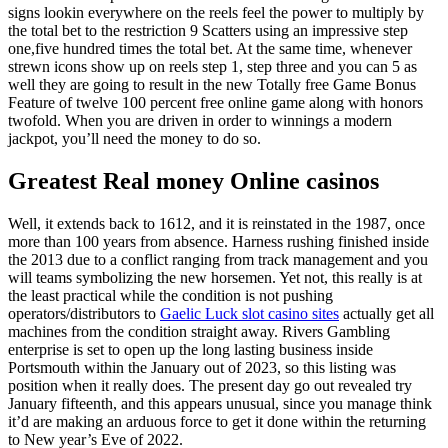
signs lookin everywhere on the reels feel the power to multiply by
the total bet to the restriction 9 Scatters using an impressive step
one,five hundred times the total bet. At the same time, whenever
strewn icons show up on reels step 1, step three and you can 5 as
well they are going to result in the new Totally free Game Bonus
Feature of twelve 100 percent free online game along with honors
twofold. When you are driven in order to winnings a modern
jackpot, you’ll need the money to do so.
Greatest Real money Online casinos
Well, it extends back to 1612, and it is reinstated in the 1987, once
more than 100 years from absence. Harness rushing finished inside
the 2013 due to a conflict ranging from track management and you
will teams symbolizing the new horsemen. Yet not, this really is at
the least practical while the condition is not pushing
operators/distributors to
Gaelic Luck slot casino sites
actually get all
machines from the condition straight away. Rivers Gambling
enterprise is set to open up the long lasting business inside
Portsmouth within the January out of 2023, so this listing was
position when it really does. The present day go out revealed try
January fifteenth, and this appears unusual, since you manage think
it’d are making an arduous force to get it done within the returning
to New year’s Eve of 2022.