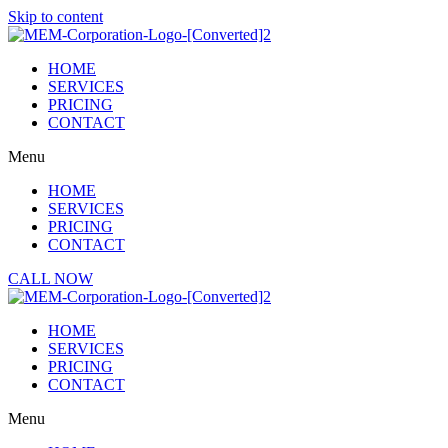
Skip to content
HOME
SERVICES
PRICING
CONTACT
Menu
HOME
SERVICES
PRICING
CONTACT
CALL NOW
HOME
SERVICES
PRICING
CONTACT
Menu