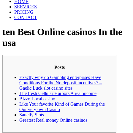
HOME
SERVICES
PRICING
CONTACT
ten Best Online casinos In the
usa
Posts
Exactly why do Gambling enterprises Have
Conditions For the No deposit Incentives? –
Gaelic Luck slot casino sites
The fresh Cellular Harbors A real income
Bizzo Local casino
Like Your favorite Kind of Games During the
Our very own Casino
Saucify Slots
Greatest Real money Online casinos