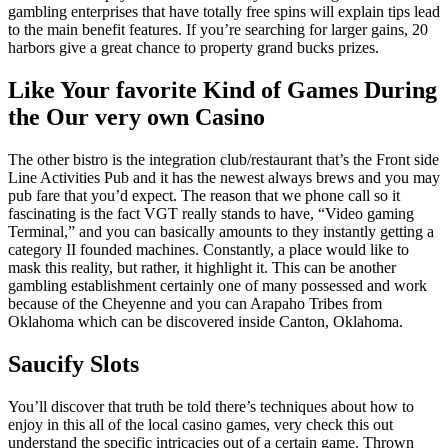
gambling enterprises that have totally free spins will explain tips lead
to the main benefit features. If you’re searching for larger gains, 20
harbors give a great chance to property grand bucks prizes.
Like Your favorite Kind of Games During
the Our very own Casino
The other bistro is the integration club/restaurant that’s the Front side
Line Activities Pub and it has the newest always brews and you may
pub fare that you’d expect. The reason that we phone call so it
fascinating is the fact VGT really stands to have, “Video gaming
Terminal,” and you can basically amounts to they instantly getting a
category II founded machines. Constantly, a place would like to
mask this reality, but rather, it highlight it. This can be another
gambling establishment certainly one of many possessed and work
because of the Cheyenne and you can Arapaho Tribes from
Oklahoma which can be discovered inside Canton, Oklahoma.
Saucify Slots
You’ll discover that truth be told there’s techniques about how to
enjoy in this all of the local casino games, very check this out
understand the specific intricacies out of a certain game. Thrown