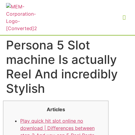
Persona 5 Slot
machine Is actually
Reel And incredibly
Stylish
Articles
Play quick hit slot online no
download | Differences between