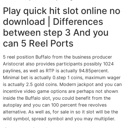
Play quick hit slot online no
download | Differences
between step 3 And you
can 5 Reel Ports
5 reel position Buffalo from the business producer
Aristocrat also provides participants possibly 1024
paylines, as well as RTP is actually 94.85percent.
Minimal bet is actually 0.step 1 coins, maximum wager
is actually 2.5 gold coins. Modern jackpot and you can
incentive video game options are perhaps not shown
inside the Buffalo slot, you could benefit from the
autoplay and you can 100 percent free revolves
alternative. As well as, for sale in so it slot will be the
wild symbol, spread symbol and you may multiplier.