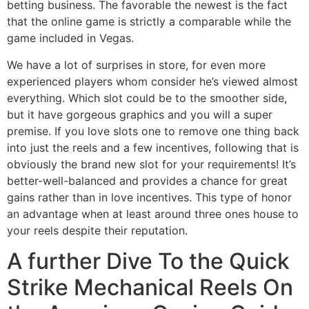
betting business. The favorable the newest is the fact
that the online game is strictly a comparable while the
game included in Vegas.
We have a lot of surprises in store, for even more
experienced players whom consider he’s viewed almost
everything. Which slot could be to the smoother side,
but it have gorgeous graphics and you will a super
premise. If you love slots one to remove one thing back
into just the reels and a few incentives, following that is
obviously the brand new slot for your requirements! It’s
better-well-balanced and provides a chance for great
gains rather than in love incentives. This type of honor
an advantage when at least around three ones house to
your reels despite their reputation.
A further Dive To the Quick
Strike Mechanical Reels On