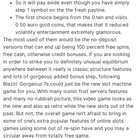
So it will pay aside even though you have simply
step 1 symbol on the the fresh payline.
The first choice begins from the 0.ten and visits
0.50 euro gold coins, that makes that it reduced
volatility entertainment extremely glamorous.
The most used of them would be the no-deposit
versions that can end up being 100 percent free spins,
free cash, otherwise credit bonuses. If you are looking
in order to strike you to definitely unusual equilibrium
anywhere between it really is classic structure features
and lots of gorgeous added bonus step, following
Blazin’ Gorgeous 7s could just be the new slot machine
game for you. With many iconic fruit servers features
and many no-rubbish picture, this video game looks as
the new and also as retro while the new slots out of the
past. But not, the overall game isn’t afraid to bring in
some of one’s extra popular features of online slots
games using some out of re-spin have and you may a
circular away from totally free game.