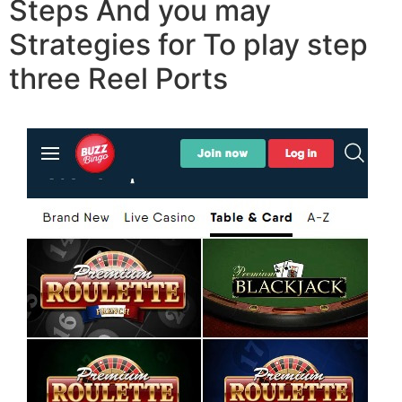
Steps And you may
Strategies for To play step
three Reel Ports