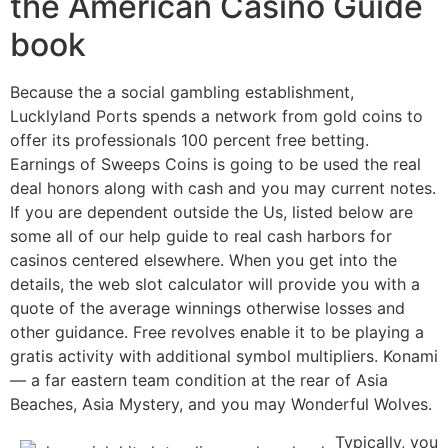
the American Casino Guide
book
Because the a social gambling establishment,
Lucklyland Ports spends a network from gold coins to
offer its professionals 100 percent free betting.
Earnings of Sweeps Coins is going to be used the real
deal honors along with cash and you may current notes.
If you are dependent outside the Us, listed below are
some all of our help guide to real cash harbors for
casinos centered elsewhere. When you get into the
details, the web slot calculator will provide you with a
quote of the average winnings otherwise losses and
other guidance. Free revolves enable it to be playing a
gratis activity with additional symbol multipliers. Konami
— a far eastern team condition at the rear of Asia
Beaches, Asia Mystery, and you may Wonderful Wolves.
Typically, you