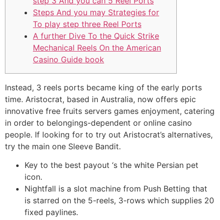
step 3 And you can 5 Reel Ports
Steps And you may Strategies for
To play step three Reel Ports
A further Dive To the Quick Strike
Mechanical Reels On the American
Casino Guide book
Instead, 3 reels ports became king of the early ports
time. Aristocrat, based in Australia, now offers epic
innovative free fruits servers games enjoyment, catering
in order to belongings-dependent or online casino
people.
If looking for to try out Aristocrat’s alternatives,
try the main one Sleeve Bandit.
Key to the best payout ‘s the white Persian pet
icon.
Nightfall is a slot machine from Push Betting that
is starred on the 5-reels, 3-rows which supplies 20
fixed paylines.