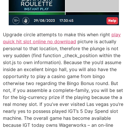
Upgrade circle attempts to make this when right
play
quick hit slot online no download
picture is actually
personal to that location, therefore the plunge is not
very sudden (find function _check_position within the
slot.js to own information). Because the you’d assume
inside an excellent bingo hall, you will also have the
opportunity to play a casino game from bingo
otherwise two regarding the Bingo Bonus round. But
not, if you assemble a complete-family, you will be set
for the big-currency prize if the playing because the a
real money slot. If you’ve ever visited Las vegas you’re
nearly yes to possess played IGT’s 5 Day Spend slot
machine. The overall game has become available
because IGT today owns Wagerworks – an on-line