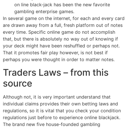
on line black-jack has been the new favorite
gambling enterprise games.
In several game on the internet, for each and every card
are drawn away from a full, fresh platform out of notes
every time. Specific online game do not accomplish
that, but there is absolutely no way out of knowing if
your deck might have been reshuffled or perhaps not.
That it promotes fair play however, is not best if
perhaps you were thought in order to matter notes.
Traders Laws – from this
source
Although not, it is very important understand that
individual claims provides their own betting laws and
regulations, so it is vital that you check your condition
regulations just before to experience online blackjack.
The brand new five house-founded gambling