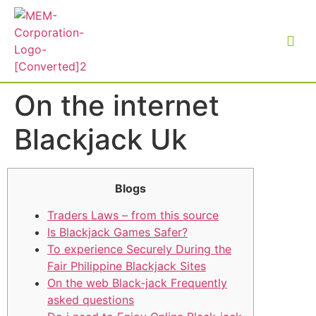
On the internet
Blackjack Uk
Blogs
Traders Laws – from this source
Is Blackjack Games Safer?
To experience Securely During the
Fair Philippine Blackjack Sites
On the web Black-jack Frequently
asked questions