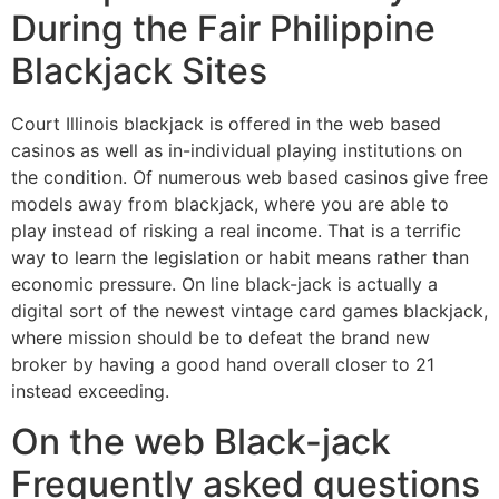
During the Fair Philippine
Blackjack Sites
Court Illinois blackjack is offered in the web based
casinos as well as in-individual playing institutions on
the condition. Of numerous web based casinos give free
models away from blackjack, where you are able to
play instead of risking a real income. That is a terrific
way to learn the legislation or habit means rather than
economic pressure. On line black-jack is actually a
digital sort of the newest vintage card games blackjack,
where mission should be to defeat the brand new
broker by having a good hand overall closer to 21
instead exceeding.
On the web Black-jack
Frequently asked questions