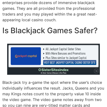
enterprises provide dozens of immersive blackjack
games. They are all provided from the professional
traders and you may played within the a great neat-
appearing local casino couch.
Is Blackjack Games Safer?
Black-jack try a-game the spot where the user’s choice
individually influences the result. Jacks, Queens and you
may Kings notes count to the property value 10 inside
the video game. The video game notes away from two
so you can nine are very-titled matter cards and