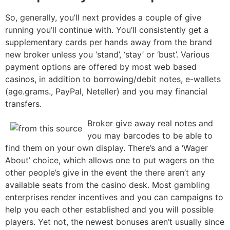
So, generally, you’ll next provides a couple of give
running you’ll continue with. You’ll consistently get a
supplementary cards per hands away from the brand
new broker unless you ‘stand’, ‘stay’ or ‘bust’. Various
payment options are offered by most web based
casinos, in addition to borrowing/debit notes, e-wallets
(age.grams., PayPal, Neteller) and you may financial
transfers.
Broker give away real notes and
you may barcodes to be able to
find them on your own display. There’s and a ‘Wager
About’ choice, which allows one to put wagers on the
other people’s give in the event the there aren’t any
available seats from the casino desk. Most gambling
enterprises render incentives and you can campaigns to
help you each other established and you will possible
players. Yet not, the newest bonuses aren’t usually since