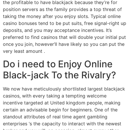
the profitable to have blackjack because they’re for
position servers as the family provides a top threat of
taking the money after you enjoy slots. Typical online
casino bonuses tend to be put suits, free signal-right up
deposits, and you may acceptance incentives. It’s
preferred to find casinos that will double your initial put
once you join, however’ll have likely so you can put the
very least amount .
Do i need to Enjoy Online
Black-jack To the Rivalry?
We now have meticulously shortlisted largest blackjack
casinos, with every taking a tempting welcome
incentive targeted at United kingdom people, making
certain an advisable begin for beginners. One of the
standout attributes of real time agent gambling
enterprises ‘s the capacity to interact with the newest