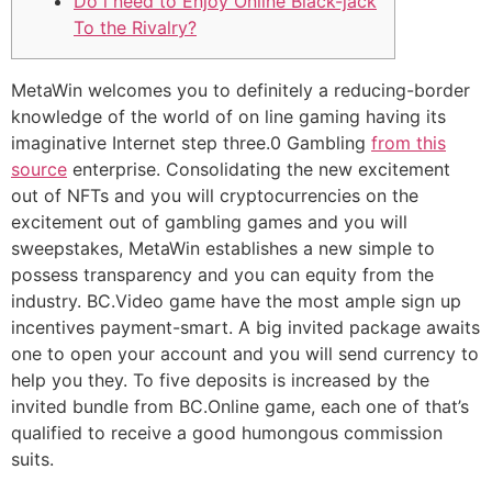
Do i need to Enjoy Online Black-jack
To the Rivalry?
MetaWin welcomes you to definitely a reducing-border
knowledge of the world of on line gaming having its
imaginative Internet step three.0 Gambling
from this
source
enterprise. Consolidating the new excitement
out of NFTs and you will cryptocurrencies on the
excitement out of gambling games and you will
sweepstakes, MetaWin establishes a new simple to
possess transparency and you can equity from the
industry.
BC.Video game have the most ample sign up
incentives payment-smart. A big invited package awaits
one to open your account and you will send currency to
help you they. To five deposits is increased by the
invited bundle from BC.Online game, each one of that’s
qualified to receive a good humongous commission
suits.