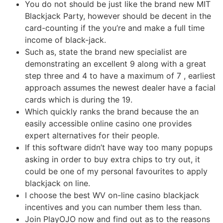
You do not should be just like the brand new MIT
Blackjack Party, however should be decent in the
card-counting if the you’re and make a full time
income of black-jack.
Such as, state the brand new specialist are
demonstrating an excellent 9 along with a great
step three and 4 to have a maximum of 7 , earliest
approach assumes the newest dealer have a facial
cards which is during the 19.
Which quickly ranks the brand because the an
easily accessible online casino one provides
expert alternatives for their people.
If this software didn’t have way too many popups
asking in order to buy extra chips to try out, it
could be one of my personal favourites to apply
blackjack on line.
I choose the best WV on-line casino blackjack
incentives and you can number them less than.
Join PlayOJO now and find out as to the reasons