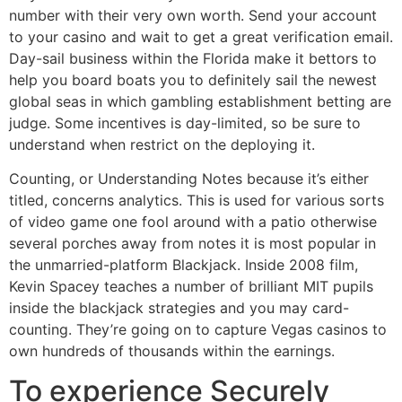
number with their very own worth. Send your account
to your casino and wait to get a great verification email.
Day-sail business within the Florida make it bettors to
help you board boats you to definitely sail the newest
global seas in which gambling establishment betting are
judge. Some incentives is day-limited, so be sure to
understand when restrict on the deploying it.
Counting, or Understanding Notes because it’s either
titled, concerns analytics. This is used for various sorts
of video game one fool around with a patio otherwise
several porches away from notes it is most popular in
the unmarried-platform Blackjack. Inside 2008 film,
Kevin Spacey teaches a number of brilliant MIT pupils
inside the blackjack strategies and you may card-
counting. They’re going on to capture Vegas casinos to
own hundreds of thousands within the earnings.
To experience Securely