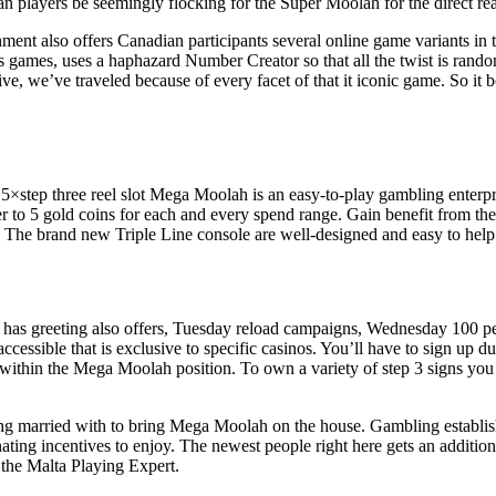
n players be seemingly flocking for the Super Moolah for the direct re
ent also offers Canadian participants several online game variants in 
ts games, uses a haphazard Number Creator so that all the twist is rand
ctive, we’ve traveled because of every facet of that it iconic game. So it
×step three reel slot Mega Moolah is an easy-to-play gambling enterprise
to 5 gold coins for each and every spend range. Gain benefit from th
y. The brand new Triple Line console are well-designed and easy to hel
s has greeting also offers, Tuesday reload campaigns, Wednesday 100 pe
accessible that is exclusive to specific casinos. You’ll have to sign u
 within the Mega Moolah position. To own a variety of step 3 signs you 
ming married with to bring Mega Moolah on the house. Gambling establis
dinating incentives to enjoy. The newest people right here gets an addit
the Malta Playing Expert.