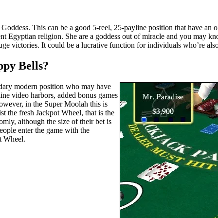
 Goddess. This can be a good 5-reel, 25-payline position that have an o
cient Egyptian religion. She are a goddess out of miracle and you may kn
 victories. It could be a lucrative function for individuals who’re also
ppy Bells?
endary modern position who may have
line video harbors, added bonus games
However, in the Super Moolah this is
t the fresh Jackpot Wheel, that is the
omly, although the size of their bet is
people enter the game with the
t Wheel.