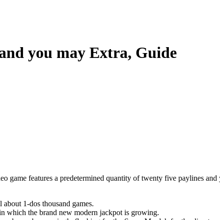
and you may Extra, Guide
eo game features a predetermined quantity of twenty five paylines and 
ll about 1-dos thousand games.
d in which the brand new modern jackpot is growing.