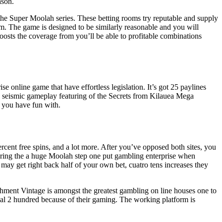
ason.
the Super Moolah series. These betting rooms try reputable and supply
om. The game is designed to be similarly reasonable and you will
 boosts the coverage from you’ll be able to profitable combinations
 online game that have effortless legislation. It’s got 25 paylines
e seismic gameplay featuring of the Secrets from Kilauea Mega
p you have fun with.
rcent free spins, and a lot more. After you’ve opposed both sites, you
p during the a huge Moolah step one put gambling enterprise when
may get right back half of your own bet, cuatro tens increases they
hment Vintage is amongst the greatest gambling on line houses one to
ional 2 hundred because of their gaming. The working platform is