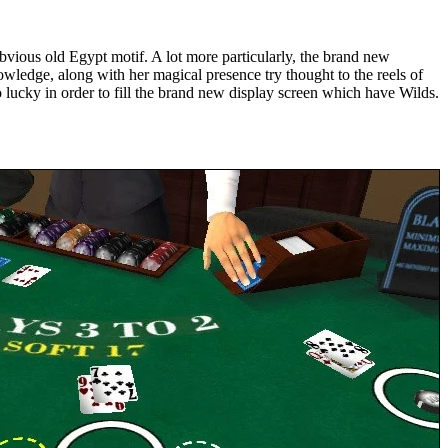
bvious old Egypt motif. A lot more particularly, the brand new
owledge, along with her magical presence try thought to the reels of
 lucky in order to fill the brand new display screen which have Wilds.