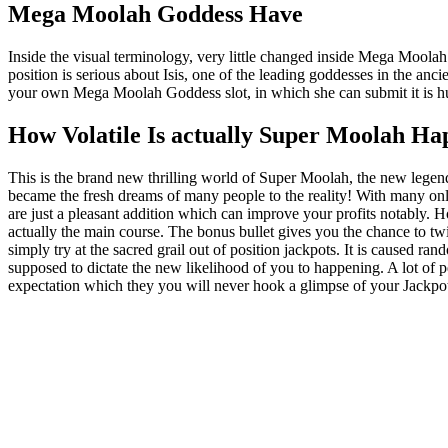
Mega Moolah Goddess Have
Inside the visual terminology, very little changed inside Mega Moolah
position is serious about Isis, one of the leading goddesses in the an
your own Mega Moolah Goddess slot, in which she can submit it is huge
How Volatile Is actually Super Moolah Ha
This is the brand new thrilling world of Super Moolah, the new leg
became the fresh dreams of many people to the reality! With many on
are just a pleasant addition which can improve your profits notably. 
actually the main course. The bonus bullet gives you the chance to twis
simply try at the sacred grail out of position jackpots. It is caused rand
supposed to dictate the new likelihood of you to happening. A lot of 
expectation which they you will never hook a glimpse of your Jackpo