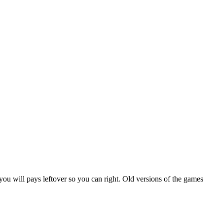
you will pays leftover so you can right.
Old versions of the games