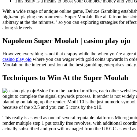
This really is a means to boost your complete money and you ca
With a wide range of antique online game, Deluxe Gambling establishm
high-end playing environments. Super Moolah, like all fair online slo
arbitrary at the the minutes. ’ so you can exploring strategies for effe
along side reels.
Napoleon Super Moolah | casino play ojo
However, everything is not that crappy while the when you’re a great 5
casino play ojo
where you can wager with gold coins upwards in order 
Moolah on the internet position at the best gambling enterprises toda
Techniques to Win At the Super Moolah
Aside from the particular offers, each other website
ought to complete the signal-upwards process. It render is not widely 
planning on taking up the render. Motif 10 is the just numeric symbol
because of the x2.5 and you can 5 icons by the x10.
This really is as well as one of several reputable platforms Microga
render multiple step 1 put totally free revolves, with additional coor
actually subscribed and you will managed from the UKGC as well as 