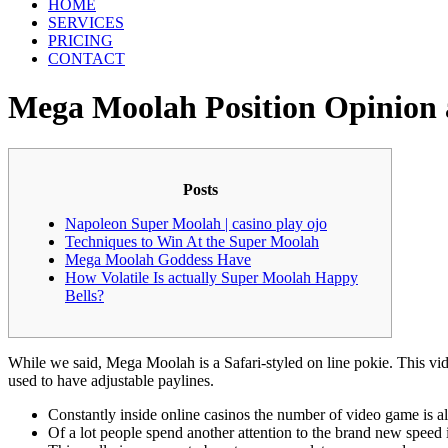
HOME
SERVICES
PRICING
CONTACT
Mega Moolah Position Opinion 
Posts
Napoleon Super Moolah | casino play ojo
Techniques to Win At the Super Moolah
Mega Moolah Goddess Have
How Volatile Is actually Super Moolah Happy
Bells?
While we said, Mega Moolah is a Safari-styled on line pokie. This vid
used to have adjustable paylines.
Constantly inside online casinos the number of video game is a
Of a lot people spend another attention to the brand new spee