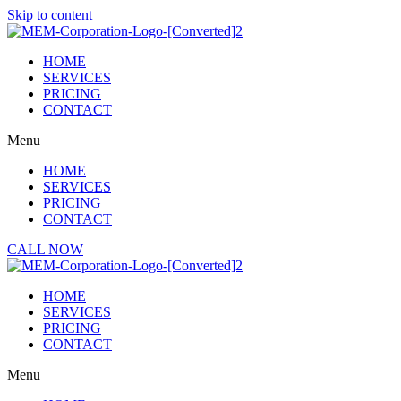
Skip to content
HOME
SERVICES
PRICING
CONTACT
Menu
HOME
SERVICES
PRICING
CONTACT
CALL NOW
HOME
SERVICES
PRICING
CONTACT
Menu