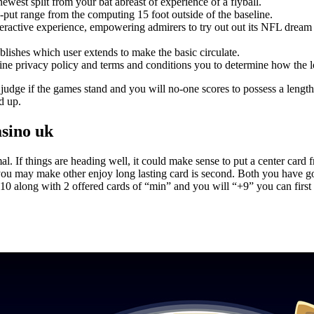
ewest split from your bat abreast of experience of a flyball.
ree-put range from the computing 15 foot outside of the baseline.
teractive experience, empowering admirers to try out out its NFL dream
lishes which user extends to make the basic circulate.
online privacy policy and terms and conditions you to determine how the 
judge if the games stand and you will no-one scores to possess a lengthy
d up.
asino uk
l. If things are heading well, it could make sense to put a center card 
es you may make other enjoy long lasting card is second. Both you have go
0 along with 2 offered cards of “min” and you will “+9” you can first 