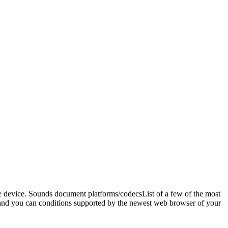
e device. Sounds document platforms/codecsList of a few of the most
and you can conditions supported by the newest web browser of your