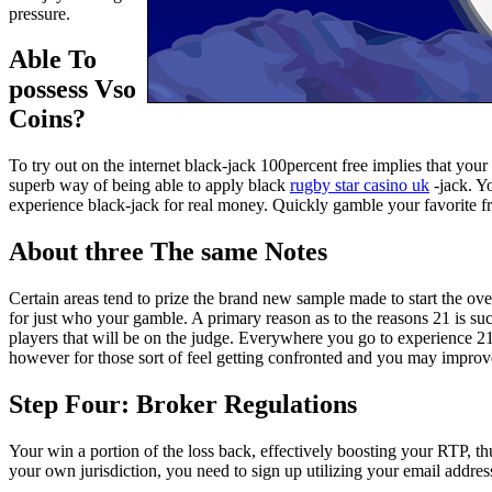
pressure.
Able To
possess Vso
Coins?
To try out on the internet black-jack 100percent free implies that you
superb way of being able to apply black
rugby star casino uk
-jack. Yo
experience black-jack for real money. Quickly gamble your favorite 
About three The same Notes
Certain areas tend to prize the brand new sample made to start the ove
for just who your gamble. A primary reason as to the reasons 21 is suc
players that will be on the judge. Everywhere you go to experience 2
however for those sort of feel getting confronted and you may improve
Step Four: Broker Regulations
Your win a portion of the loss back, effectively boosting your RTP, 
your own jurisdiction, you need to sign up utilizing your email addres