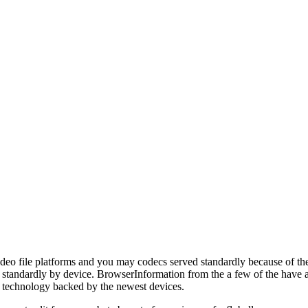
deo file platforms and you may codecs served standardly because of th
 standardly by device. BrowserInformation from the a few of the have 
s technology backed by the newest devices.