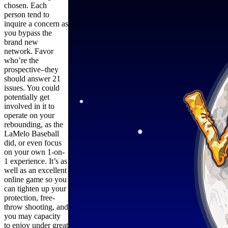
chosen. Each
person tend to
inquire a concern as
you bypass the
brand new
network. Favor
who’re the
prospective–they
should answer 21
issues. You could
potentially get
involved in it to
operate on your
rebounding, as the
LaMelo Baseball
did, or even focus
on your own 1-on-
1 experience. It’s as
well as an excellent
online game so you
can tighten up your
protection, free-
throw shooting, and
you may capacity
to enjoy under great