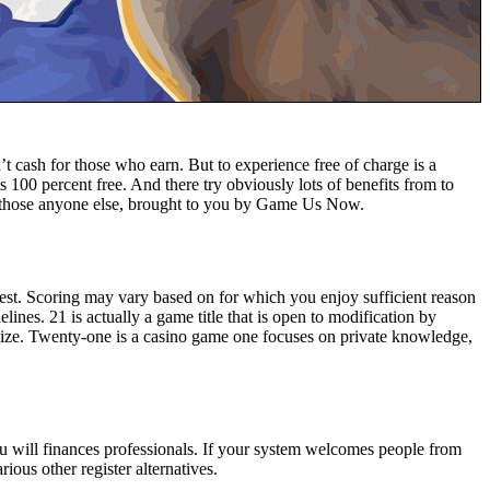
t cash for those who earn. But to experience free of charge is a
 100 percent free. And there try obviously lots of benefits from to
y those anyone else, brought to you by Game Us Now.
 test. Scoring may vary based on for which you enjoy sufficient reason
ines. 21 is actually a game title that is open to modification by
alize. Twenty-one is a casino game one focuses on private knowledge,
u will finances professionals. If your system welcomes people from
ious other register alternatives.