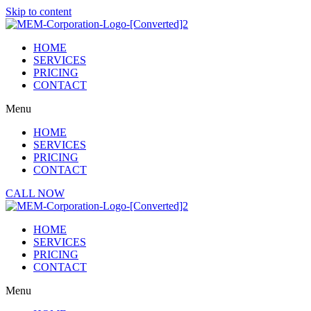
Skip to content
HOME
SERVICES
PRICING
CONTACT
Menu
HOME
SERVICES
PRICING
CONTACT
CALL NOW
HOME
SERVICES
PRICING
CONTACT
Menu