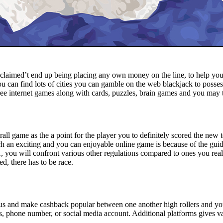
r claimed’t end up being placing any own money on the line, to help you’
u can find lots of cities you can gamble on the web blackjack to possess
free internet games along with cards, puzzles, brain games and you ma
rall game as the a point for the player you to definitely scored the new
h an exciting and you can enjoyable online game is because of the guidel
1, you will confront various other regulations compared to ones you re
d, there has to be race.
thus and make cashback popular between one another high rollers and yo
s, phone number, or social media account. Additional platforms gives var