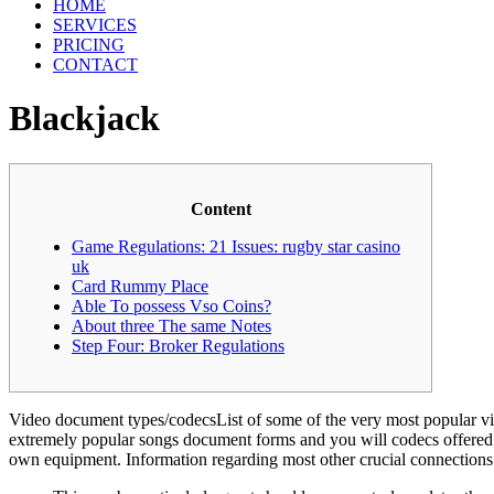
HOME
SERVICES
PRICING
CONTACT
Blackjack
Content
Game Regulations: 21 Issues: rugby star casino
uk
Card Rummy Place
Able To possess Vso Coins?
About three The same Notes
Step Four: Broker Regulations
Video document types/codecsList of some of the very most popular vi
extremely popular songs document forms and you will codecs offered
own equipment.
Information regarding most other crucial connection