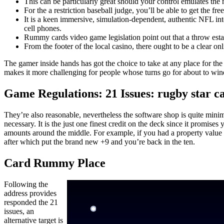
This can be particularly great should your control emulates the n
For the a restriction baseball judge, you’ll be able to get the f
It is a keen immersive, simulation-dependent, authentic NFL in
cell phones.
Rummy cards video game legislation point out that a throw estab
From the footer of the local casino, there ought to be a clear 
The gamer inside hands has got the choice to take at any place for the 
makes it more challenging for people whose turns go for about to win
Game Regulations: 21 Issues: rugby star c
They’re also reasonable, nevertheless the software shop is quite minima
necessary. It is the just one finest credit on the deck since it promis
amounts around the middle. For example, if you had a property value 1
after which put the brand new +9 and you’re back in the ten.
Card Rummy Place
Following the
address provides
responded the 21
issues, an
alternative target is