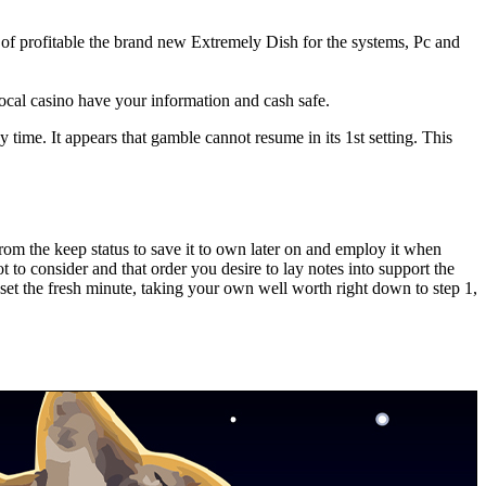
 of profitable the brand new Extremely Dish for the systems, Pc and
local casino have your information and cash safe.
 time. It appears that gamble cannot resume in its 1st setting. This
from the keep status to save it to own later on and employ it when
t to consider and that order you desire to lay notes into support the
set the fresh minute, taking your own well worth right down to step 1,